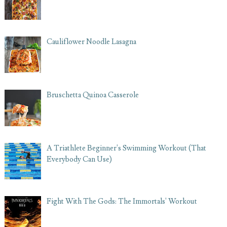
Cauliflower Noodle Lasagna
Bruschetta Quinoa Casserole
A Triathlete Beginner's Swimming Workout (That
Everybody Can Use)
Fight With The Gods: The Immortals' Workout