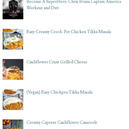
Become A SuperHero: Chris Evans Captain America
Workout and Diet
Easy Creamy Crock-Pot Chicken Tikka Masala
Cauliflower Crust Grilled Cheese
(Vegan) Easy Chickpea Tikka Masala
Creamy Caprese Cauliflower Casserole