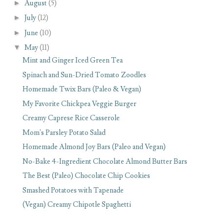
►
August
(5)
►
July
(12)
►
June
(10)
▼
May
(11)
Mint and Ginger Iced Green Tea
Spinach and Sun-Dried Tomato Zoodles
Homemade Twix Bars (Paleo & Vegan)
My Favorite Chickpea Veggie Burger
Creamy Caprese Rice Casserole
Mom's Parsley Potato Salad
Homemade Almond Joy Bars (Paleo and Vegan)
No-Bake 4-Ingredient Chocolate Almond Butter Bars
The Best (Paleo) Chocolate Chip Cookies
Smashed Potatoes with Tapenade
(Vegan) Creamy Chipotle Spaghetti