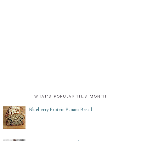
WHAT'S POPULAR THIS MONTH
Blueberry Protein Banana Bread