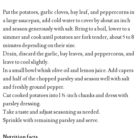
Put the potatoes, garlic cloves, bay leaf, and peppercorns in
a large saucepan, add cold water to cover by about an inch
and season generously with salt. Bring to a boil, lower to a
simmer and cook until potatoes are fork tender, about 5 to 8
minutes depending on their size.
Drain, discard the garlic, bay leaves, and peppercorns, and
leave to cool slightly.
In a small bowl whisk olive oil and lemon juice. Add capers
and half of the chopped parsley and season well with salt
and freshly ground pepper.
Cut cooked potatoes into 1 ½-inch chunks and dress with
parsley dressing.
Take a taste and adjust seasoning as needed.
Sprinkle with remaining parsley and serve.
Nutrition facts