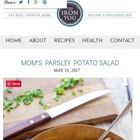
Share:
HOME
ABOUT
RECIPES
HEALTH
CONTACT
MOM'S PARSLEY POTATO SALAD
MAY 19, 2017
Save