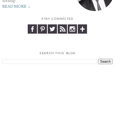
nothing!
READ MORE →
STAY CONNECTED
SEARCH THIS BLOG