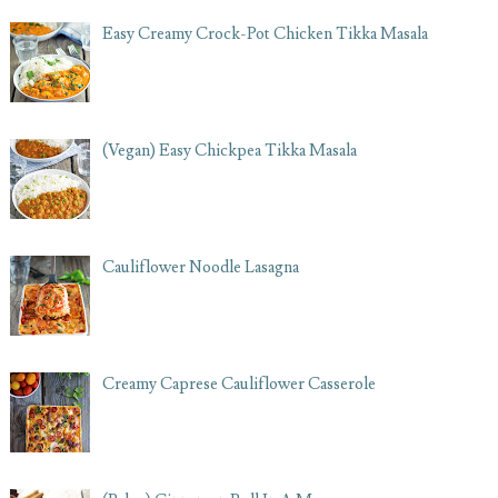
Easy Creamy Crock-Pot Chicken Tikka Masala
(Vegan) Easy Chickpea Tikka Masala
Cauliflower Noodle Lasagna
Creamy Caprese Cauliflower Casserole