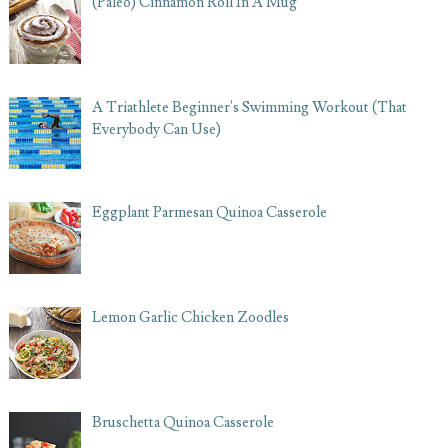
(Paleo) Cinnamon Roll In A Mug
A Triathlete Beginner's Swimming Workout (That
Everybody Can Use)
Eggplant Parmesan Quinoa Casserole
Lemon Garlic Chicken Zoodles
Bruschetta Quinoa Casserole