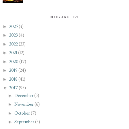
BLOG ARCHIVE
►
2025
(3)
►
2023
(4)
►
2022
(23)
►
2021
(12)
►
2020
(17)
►
2019
(24)
►
2018
(41)
▼
2017
(95)
►
December
(5)
►
November
(6)
►
October
(7)
►
September
(5)