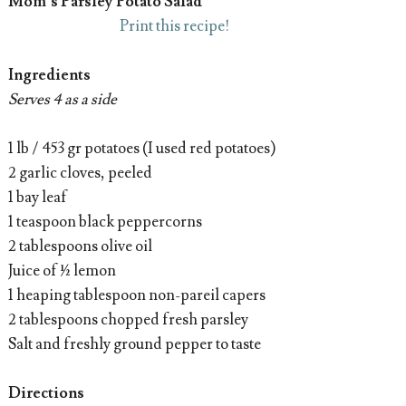
Mom’s Parsley Potato Salad
Print this recipe!
Ingredients
Serves 4 as a side
1 lb / 453 gr potatoes (I used red potatoes)
2 garlic cloves, peeled
1 bay leaf
1 teaspoon black peppercorns
2 tablespoons olive oil
Juice of ½ lemon
1 heaping tablespoon non-pareil capers
2 tablespoons chopped fresh parsley
Salt and freshly ground pepper to taste
Directions