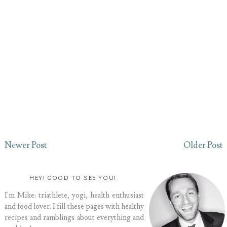
Newer Post
Older Post
HEY! GOOD TO SEE YOU!
I'm Mike: triathlete, yogi, health enthusiast
and food lover. I fill these pages with healthy
recipes and ramblings about everything and