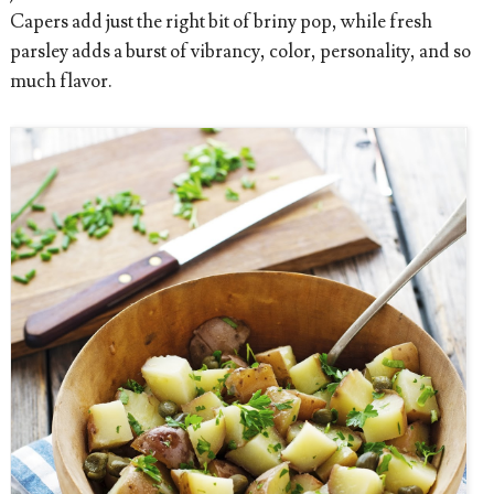
Capers add just the right bit of briny pop, while fresh
parsley adds a burst of vibrancy, color, personality, and so
much flavor.