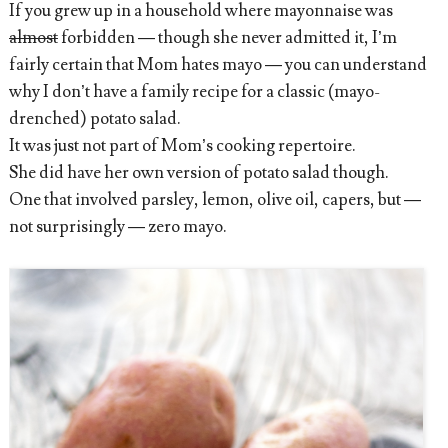
If you grew up in a household where mayonnaise was
almost
forbidden — though she never admitted it, I’m
fairly certain that Mom hates mayo — you can understand
why I don’t have a family recipe for a classic (mayo-
drenched) potato salad.
It was just not part of Mom’s cooking repertoire.
She did have her own version of potato salad though.
One that involved parsley, lemon, olive oil, capers, but —
not surprisingly — zero mayo.