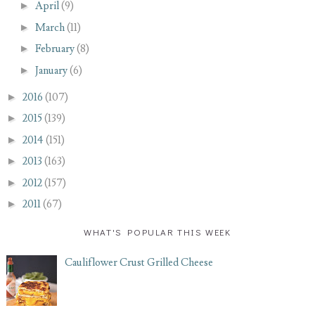
►
April
(9)
►
March
(11)
►
February
(8)
►
January
(6)
►
2016
(107)
►
2015
(139)
►
2014
(151)
►
2013
(163)
►
2012
(157)
►
2011
(67)
WHAT'S POPULAR THIS WEEK
Cauliflower Crust Grilled Cheese