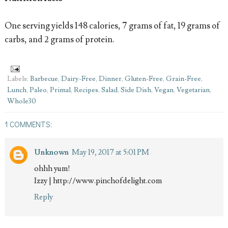
One serving yields 148 calories, 7 grams of fat, 19 grams of
carbs, and 2 grams of protein.
Labels:
Barbecue
,
Dairy-Free
,
Dinner
,
Gluten-Free
,
Grain-Free
,
Lunch
,
Paleo
,
Primal
,
Recipes
,
Salad
,
Side Dish
,
Vegan
,
Vegetarian
,
Whole30
1 COMMENTS:
Unknown
May 19, 2017 at 5:01 PM
ohhh yum!
Izzy | http://www.pinchofdelight.com
Reply