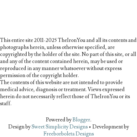
This entire site 2011-2025 TheIronYou and all its contents and
photographs herein, unless otherwise specified, are
copyrighted by the holder of the site. No part of this site, or all
and any of the content contained herein, may be used or
reproduced in any manner whatsoever without express
permission of the copyright holder.
The contents of this website are not intended to provide
medical advice, diagnosis or treatment. Views expressed
herein do not necessarily reflect those of TheIronYou or its
staff.
Powered by
Blogger
.
Design by
Sweet Simplicity Designs
• Development by
Freeborboleta Designs