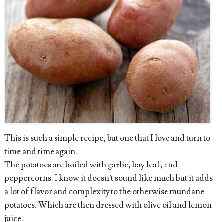
This is such a simple recipe, but one that I love and turn to
time and time again.
The potatoes are boiled with garlic, bay leaf, and
peppercorns. I know it doesn’t sound like much but it adds
a lot of flavor and complexity to the otherwise mundane
potatoes. Which are then dressed with olive oil and lemon
juice.