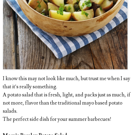
I know this may not look like much, but trust me when I say
that it’s really something.
A potato salad that is fresh, light, and packs just as much, if
not more, flavor than the traditional mayo based potato
salads.
The perfect side dish for your summer barbecues!