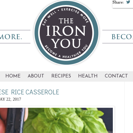
Share:
HOME
ABOUT
RECIPES
HEALTH
CONTACT
SE RICE CASSEROLE
AY 22, 2017