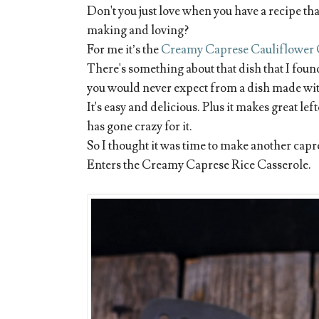
Don't you just love when you have a recipe th
making and loving?
For me it’s the
Creamy Caprese Cauliflower 
There's something about that dish that I found 
you would never expect from a dish made wit
It's easy and delicious. Plus it makes great le
has gone crazy for it.
So I thought it was time to make another cap
Enters the Creamy Caprese Rice Casserole.