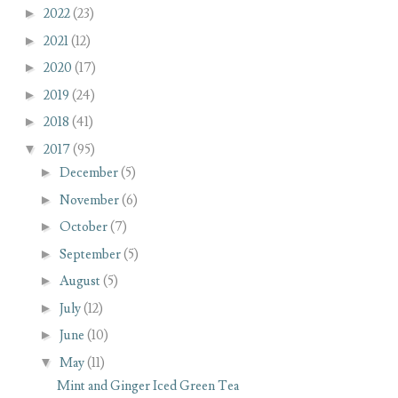
►
2022
(23)
►
2021
(12)
►
2020
(17)
►
2019
(24)
►
2018
(41)
▼
2017
(95)
►
December
(5)
►
November
(6)
►
October
(7)
►
September
(5)
►
August
(5)
►
July
(12)
►
June
(10)
▼
May
(11)
Mint and Ginger Iced Green Tea