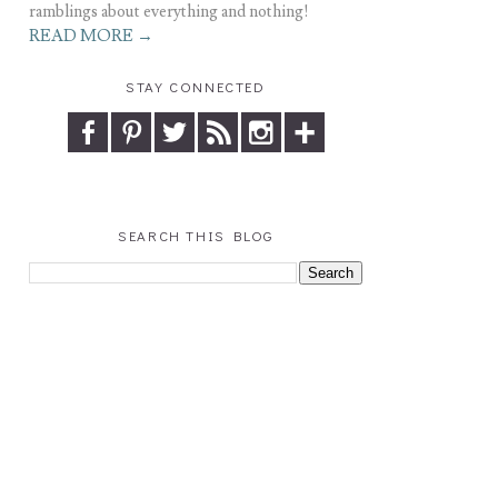
ramblings about everything and nothing!
READ MORE →
STAY CONNECTED
SEARCH THIS BLOG