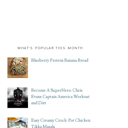
WHAT'S POPULAR THIS MONTH
Blueberry Protein Banana Bread
Become A SuperHero: Chris
Evans Captain America Workout
and Diet
Easy Creamy Crock-Pot Chicken
Tikka Masala