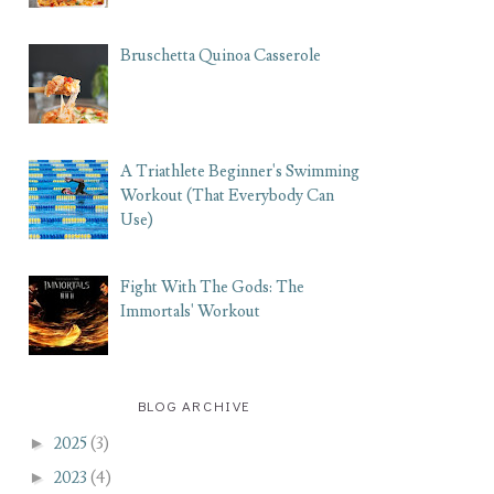
Bruschetta Quinoa Casserole
A Triathlete Beginner's Swimming
Workout (That Everybody Can
Use)
Fight With The Gods: The
Immortals' Workout
BLOG ARCHIVE
►
2025
(3)
►
2023
(4)