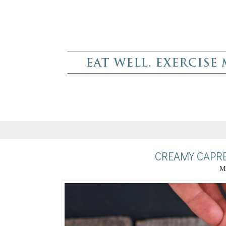
CREAMY CAPRE
M