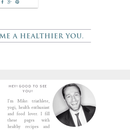
HEY! GOOD TO SEE
YOU!
I'm Mike: triathlete,
yogi, health enthusiast
and food lover. I fill
these pages with
healthy recipes and