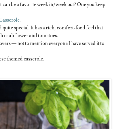
at can be a favorite week in/week out? One you keep
Casserole
.
quite special. It has a rich, comfort-food feel that
h cauliflower and tomatoes.
ftovers — not to mention everyone I have served it to
rese themed casserole.