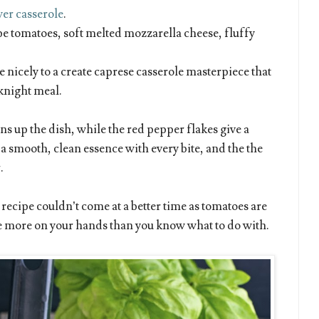
wer casserole
.
pe tomatoes, soft melted mozzarella cheese, fluffy
e nicely to a create caprese casserole masterpiece that
knight meal.
ns up the dish, while the red pepper flakes give a
 a smooth, clean essence with every bite, and the the
.
recipe couldn’t come at a better time as tomatoes are
ve more on your hands than you know what to do with.