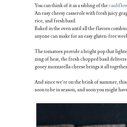
You can think of it as a sibling of the
cauliflo
An easy cheesy casserole with fresh juicy gra
rice, and fresh basil.
Baked in the oven until all the flavors combin
anyone can make for an easy gluten-free wee
The tomatoes provide a bright pop that lighte
zing of heat, the fresh chopped basil delivers
gooey mozzarella cheese brings it all together
And since we’re on the brink of summer, this 
soon to be in season, and soon you might ha