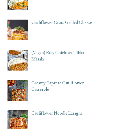
Cauliflower Crust Grilled Cheese
(Vegan) Easy Chickpea Tikka
Masala
Creamy Caprese Cauliflower
Casserole
Cauliflower Noodle Lasagna