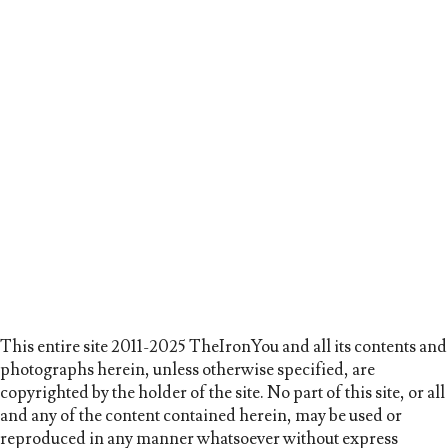
This entire site 2011-2025 TheIronYou and all its contents and
photographs herein, unless otherwise specified, are
copyrighted by the holder of the site. No part of this site, or all
and any of the content contained herein, may be used or
reproduced in any manner whatsoever without express