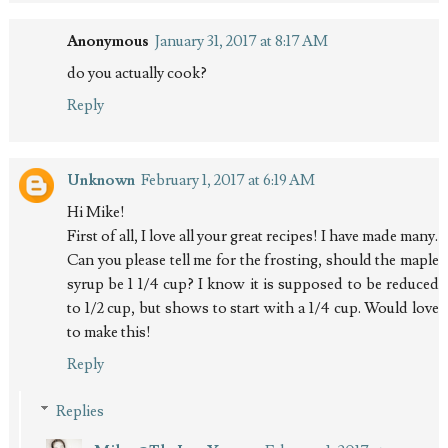
Anonymous
January 31, 2017 at 8:17 AM
do you actually cook?
Reply
Unknown
February 1, 2017 at 6:19 AM
Hi Mike!
First of all, I love all your great recipes! I have made many.
Can you please tell me for the frosting, should the maple
syrup be 1 1/4 cup? I know it is supposed to be reduced
to 1/2 cup, but shows to start with a 1/4 cup. Would love
to make this!
Reply
Replies