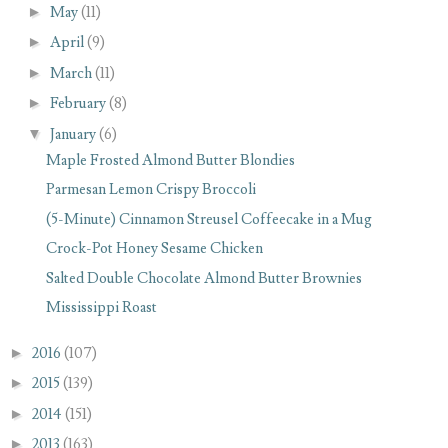
►
May
(11)
►
April
(9)
►
March
(11)
►
February
(8)
▼
January
(6)
Maple Frosted Almond Butter Blondies
Parmesan Lemon Crispy Broccoli
(5-Minute) Cinnamon Streusel Coffeecake in a Mug
Crock-Pot Honey Sesame Chicken
Salted Double Chocolate Almond Butter Brownies
Mississippi Roast
►
2016
(107)
►
2015
(139)
►
2014
(151)
►
2013
(163)