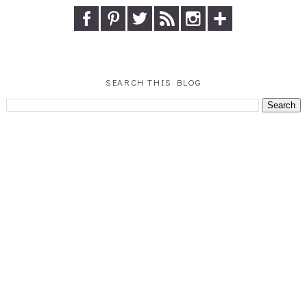
SEARCH THIS BLOG