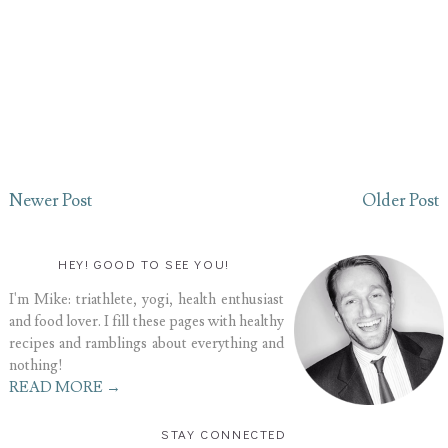
Newer Post
Older Post
HEY! GOOD TO SEE YOU!
I'm Mike: triathlete, yogi, health enthusiast
and food lover. I fill these pages with healthy
recipes and ramblings about everything and
nothing!
READ MORE →
STAY CONNECTED