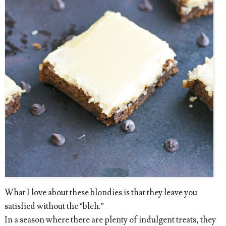
What I love about these blondies is that they leave you
satisfied without the “bleh.”
In a season where there are plenty of indulgent treats, they