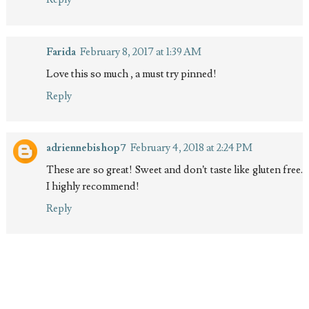
Farida
February 8, 2017 at 1:39 AM
Love this so much , a must try pinned!
Reply
adriennebishop7
February 4, 2018 at 2:24 PM
These are so great! Sweet and don’t taste like gluten free.
I highly recommend!
Reply