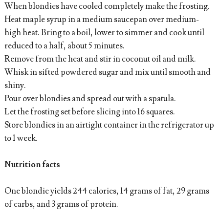
When blondies have cooled completely make the frosting.
Heat maple syrup in a medium saucepan over medium-
high heat. Bring to a boil, lower to simmer and cook until
reduced to a half, about 5 minutes.
Remove from the heat and stir in coconut oil and milk.
Whisk in sifted powdered sugar and mix until smooth and
shiny.
Pour over blondies and spread out with a spatula.
Let the frosting set before slicing into 16 squares.
Store blondies in an airtight container in the refrigerator up
to 1 week.
Nutrition facts
One blondie yields 244 calories, 14 grams of fat, 29 grams
of carbs, and 3 grams of protein.