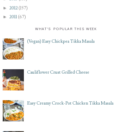
►
2012
(157)
►
2011
(67)
WHAT'S POPULAR THIS WEEK
(Vegan) Easy Chickpea Tikka Masala
Cauliflower Crust Grilled Cheese
Easy Creamy Crock-Pot Chicken Tikka Masala