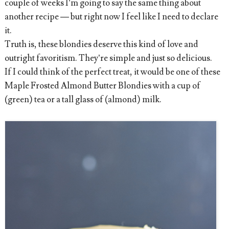
couple of weeks I’m going to say the same thing about
another recipe — but right now I feel like I need to declare
it.
Truth is, these blondies deserve this kind of love and
outright favoritism. They’re simple and just so delicious.
If I could think of the perfect treat, it would be one of these
Maple Frosted Almond Butter Blondies with a cup of
(green) tea or a tall glass of (almond) milk.