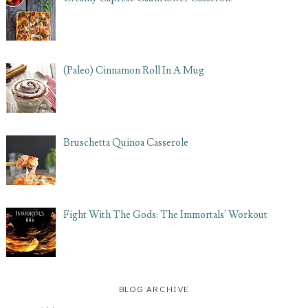
(Paleo) Cinnamon Roll In A Mug
Bruschetta Quinoa Casserole
Fight With The Gods: The Immortals' Workout
BLOG ARCHIVE