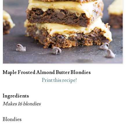
Maple Frosted Almond Butter Blondies
Print this recipe!
Ingredients
Makes 16 blondies
Blondies