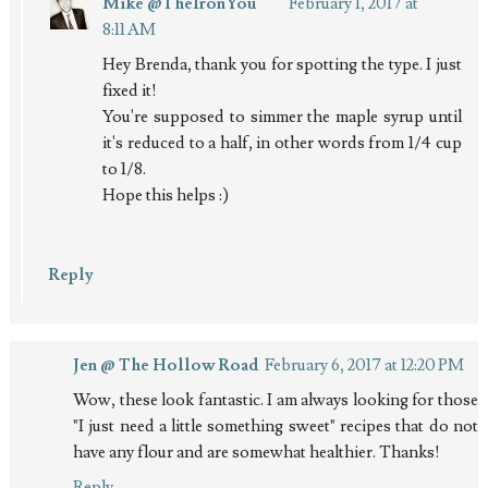
Mike @TheIronYou
February 1, 2017 at
8:11 AM
Hey Brenda, thank you for spotting the type. I just
fixed it!
You're supposed to simmer the maple syrup until
it's reduced to a half, in other words from 1/4 cup
to 1/8.
Hope this helps :)
Reply
Jen @ The Hollow Road
February 6, 2017 at 12:20 PM
Wow, these look fantastic. I am always looking for those
"I just need a little something sweet" recipes that do not
have any flour and are somewhat healthier. Thanks!
Reply