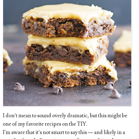
I don’t mean to sound overly dramatic, but this might be
one of my favorite recipes on the TIY.
I'm aware that it’s not smart to say this — and likely in a