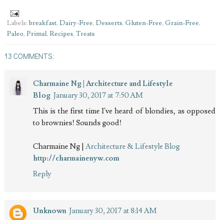
Labels:
breakfast
,
Dairy-Free
,
Desserts
,
Gluten-Free
,
Grain-Free
,
Paleo
,
Primal
,
Recipes
,
Treats
13 COMMENTS:
Charmaine Ng | Architecture and Lifestyle
Blog
January 30, 2017 at 7:50 AM
This is the first time I've heard of blondies, as opposed
to brownies! Sounds good!
Charmaine Ng |
Architecture & Lifestyle Blog
http://charmainenyw.com
Reply
Unknown
January 30, 2017 at 8:14 AM