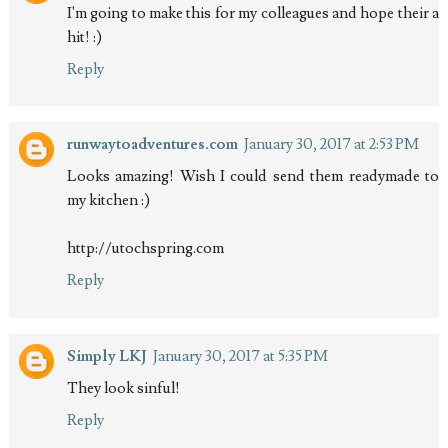
I'm going to make this for my colleagues and hope their a
hit! :)
Reply
runwaytoadventures.com
January 30, 2017 at 2:53 PM
Looks amazing! Wish I could send them readymade to
my kitchen :)
http://utochspring.com
Reply
Simply LKJ
January 30, 2017 at 5:35 PM
They look sinful!
Reply