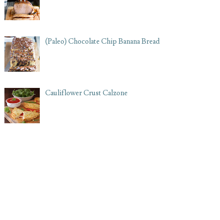
(Paleo) Chocolate Chip Banana Bread
Cauliflower Crust Calzone