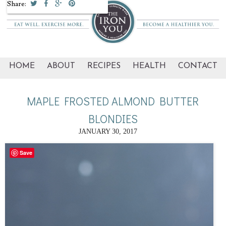
Share:
HOME
ABOUT
RECIPES
HEALTH
CONTACT
MAPLE FROSTED ALMOND BUTTER
BLONDIES
JANUARY 30, 2017
Save