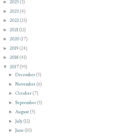
►
2025
(3)
►
2023
(4)
►
2022
(23)
►
2021
(12)
►
2020
(17)
►
2019
(24)
►
2018
(41)
▼
2017
(95)
►
December
(5)
►
November
(6)
►
October
(7)
►
September
(5)
►
August
(5)
►
July
(12)
►
June
(10)