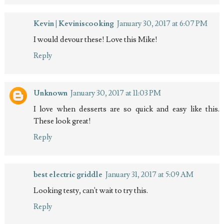
Kevin | Keviniscooking
January 30, 2017 at 6:07 PM
I would devour these! Love this Mike!
Reply
Unknown
January 30, 2017 at 11:03 PM
I love when desserts are so quick and easy like this.
These look great!
Reply
best electric griddle
January 31, 2017 at 5:09 AM
Looking testy, can't wait to try this.
Reply