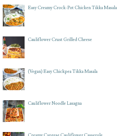
Easy Creamy Crock-Pot Chicken Tikka Masala
Cauliflower Crust Grilled Cheese
(Vegan) Easy Chickpea Tikka Masala
Cauliflower Noodle Lasagna
Creamy Caprese Cauliflower Casserole