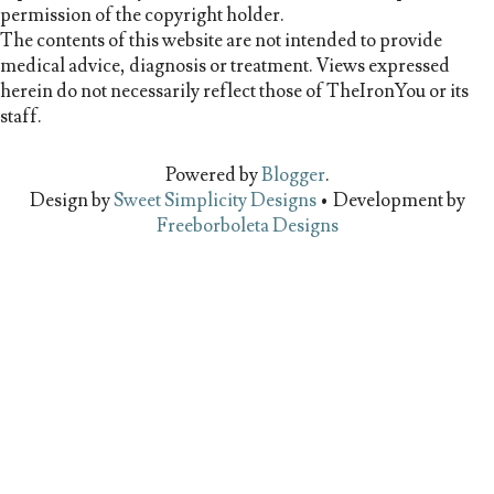
permission of the copyright holder.
The contents of this website are not intended to provide
medical advice, diagnosis or treatment. Views expressed
herein do not necessarily reflect those of TheIronYou or its
staff.
Powered by
Blogger
.
Design by
Sweet Simplicity Designs
• Development by
Freeborboleta Designs