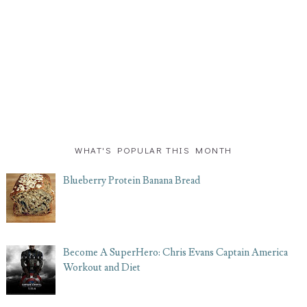
WHAT'S POPULAR THIS MONTH
Blueberry Protein Banana Bread
Become A SuperHero: Chris Evans Captain America
Workout and Diet