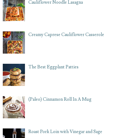
Cauliflower Noodle Lasagna
Creamy Caprese Cauliflower Casserole
The Best Eggplant Patties
(Paleo) Cinnamon Roll In A Mug
Roast Pork Loin with Vinegar and Sage