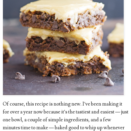
Of course, this recipe is nothing new. I’ve been making it
for over a year now because it’s the tastiest and easiest — just
one bowl, a couple of simple ingredients, and a few
minutes time to make — baked good to whip up whenever