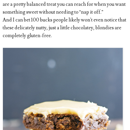
are a pretty balanced treat you can reach for when you want
something sweet without needing to “nap it off.”
And I can bet 100 bucks people likely won't even notice that
these delicately nutty, just a little chocolatey, blondies are
completely gluten-free.