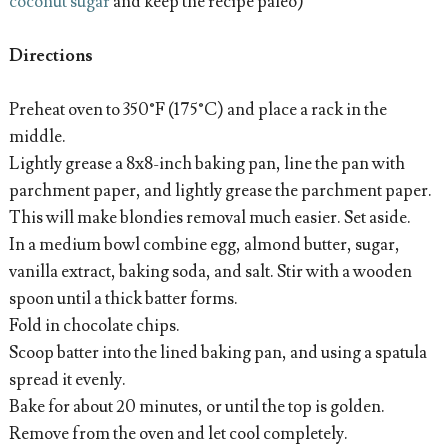
coconut sugar
and keep the recipe paleo)
Directions
Preheat oven to 350°F (175°C) and place a rack in the
middle.
Lightly grease a 8x8-inch baking pan, line the pan with
parchment paper, and lightly grease the parchment paper.
This will make blondies removal much easier. Set aside.
In a medium bowl combine egg, almond butter, sugar,
vanilla extract, baking soda, and salt. Stir with a wooden
spoon until a thick batter forms.
Fold in chocolate chips.
Scoop batter into the lined baking pan, and using a spatula
spread it evenly.
Bake for about 20 minutes, or until the top is golden.
Remove from the oven and let cool completely.