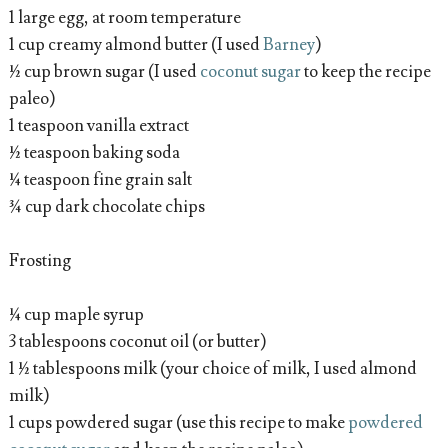
1 large egg, at room temperature
1 cup creamy almond butter (I used
Barney
)
½ cup brown sugar (I used
coconut sugar
to keep the recipe
paleo)
1 teaspoon vanilla extract
½ teaspoon baking soda
¼ teaspoon fine grain salt
¾ cup dark chocolate chips
Frosting
¼ cup maple syrup
3 tablespoons coconut oil (or butter)
1 ½ tablespoons milk (your choice of milk, I used almond
milk)
1 cups powdered sugar (use this recipe to make
powdered