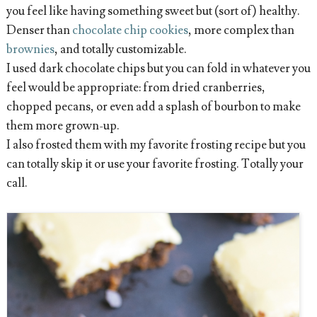
you feel like having something sweet but (sort of) healthy.
Denser than
chocolate chip cookies
, more complex than
brownies
, and totally customizable.
I used dark chocolate chips but you can fold in whatever you
feel would be appropriate: from dried cranberries,
chopped pecans, or even add a splash of bourbon to make
them more grown-up.
I also frosted them with my favorite frosting recipe but you
can totally skip it or use your favorite frosting. Totally your
call.