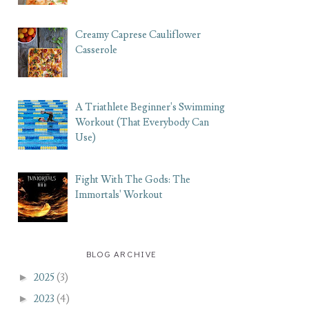
Creamy Caprese Cauliflower
Casserole
A Triathlete Beginner's Swimming
Workout (That Everybody Can
Use)
Fight With The Gods: The
Immortals' Workout
BLOG ARCHIVE
►
2025
(3)
►
2023
(4)