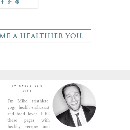
HEY! GOOD TO SEE
YOU!
I'm Mike: triathlete,
yogi, health enthusiast
and food lover. I fill
these pages with
healthy recipes and