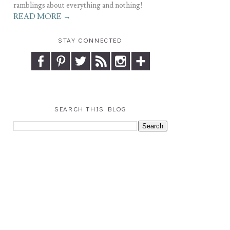
ramblings about everything and nothing!
READ MORE →
STAY CONNECTED
SEARCH THIS BLOG