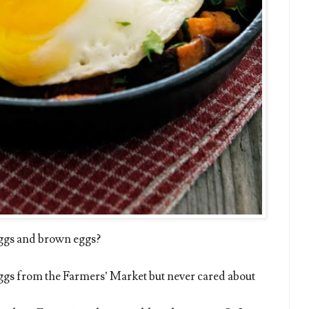
ggs and brown eggs?
 eggs from the Farmers’ Market but never cared about