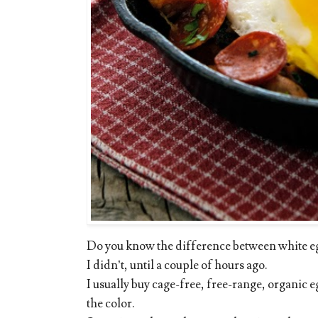
Do you know the difference between white e
I didn’t, until a couple of hours ago.
I usually buy cage-free, free-range, organic
the color.