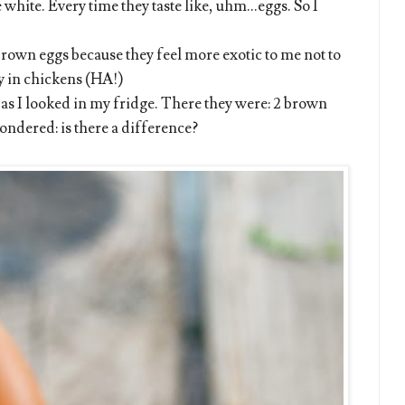
hite. Every time they taste like, uhm...eggs. So I
 brown eggs because they feel more exotic to me not to
ty in chickens (HA!)
as I looked in my fridge. There they were: 2 brown
ondered: is there a difference?