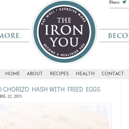
Share:
HOME
ABOUT
RECIPES
HEALTH
CONTACT
D CHORIZO HASH WITH FRIED EGGS
RIL 22, 2015