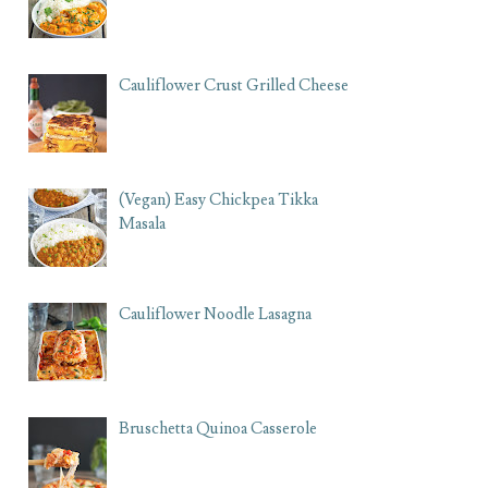
Cauliflower Crust Grilled Cheese
(Vegan) Easy Chickpea Tikka
Masala
Cauliflower Noodle Lasagna
Bruschetta Quinoa Casserole