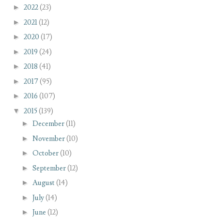
►
2022
(23)
►
2021
(12)
►
2020
(17)
►
2019
(24)
►
2018
(41)
►
2017
(95)
►
2016
(107)
▼
2015
(139)
►
December
(11)
►
November
(10)
►
October
(10)
►
September
(12)
►
August
(14)
►
July
(14)
►
June
(12)