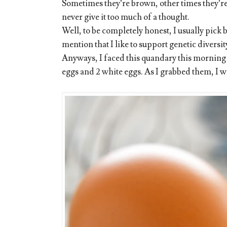
Sometimes they’re brown, other times they’re w
never give it too much of a thought.
Well, to be completely honest, I usually pick
mention that I like to support genetic diversi
Anyways, I faced this quandary this morning 
eggs and 2 white eggs. As I grabbed them, I w