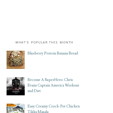
WHAT'S POPULAR THIS MONTH
Blueberry Protein Banana Bread
Become A SuperHero: Chris
Evans Captain America Workout
and Diet
Easy Creamy Crock-Pot Chicken
Tikka Masala