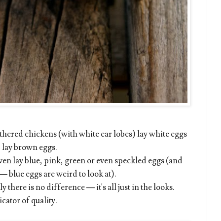
eathered chickens (with white ear lobes) lay white eggs
) lay brown eggs.
even lay blue, pink, green or even speckled eggs (and
— blue eggs are weird to look at).
 there is no difference — it's all just in the looks.
cator of quality.