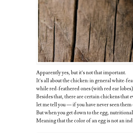
Apparently yes, but it’s not that important.
It’s all about the chicken: in general white-f
while red-feathered ones (with red ear lobes
Besides that, there are certain chickens that 
let me tell you — if you have never seen them 
But when you get down to the egg, nutritionally
Meaning that the color of an egg is not an indi