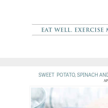
SWEET POTATO, SPINACH AN
AP