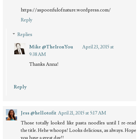
https://aspoonfulofnature.wordpress.com/
Reply
Replies
Mike @TheIronYou
April 23, 2015 at
9:38 AM
Thanks Anna!
Reply
Jess @hellotofit
April 21, 2015 at 5:17 AM
Those totally looked like pasta noodles until I re-read
the title. Hehe whoops! Looks delicious, as always. Hope
you have a great day!!