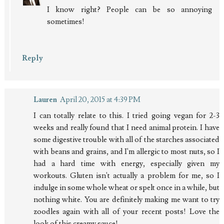
I know right? People can be so annoying
sometimes!
Reply
Lauren
April 20, 2015 at 4:39 PM
I can totally relate to this. I tried going vegan for 2-3
weeks and really found that I need animal protein. I have
some digestive trouble with all of the starches associated
with beans and grains, and I'm allergic to most nuts, so I
had a hard time with energy, especially given my
workouts. Gluten isn't actually a problem for me, so I
indulge in some whole wheat or spelt once in a while, but
nothing white. You are definitely making me want to try
zoodles again with all of your recent posts! Love the
look of this creamy sauce!