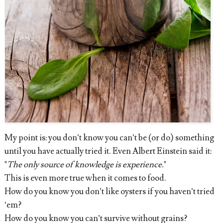
My point is: you don’t know you can’t be (or do) something
until you have actually tried it. Even Albert Einstein said it:
"
The only source of knowledge is experience.
"
This is even more true when it comes to food.
How do you know you don’t like oysters if you haven’t tried
‘em?
How do you know you can’t survive without grains?