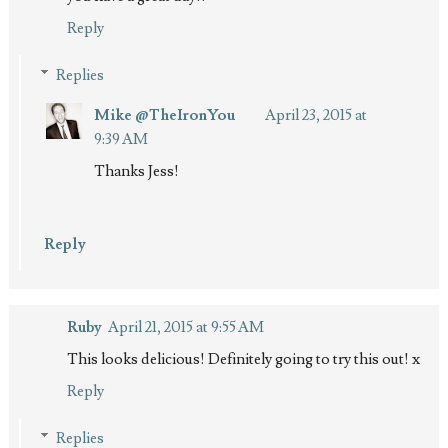
Reply
Replies
Mike @TheIronYou
April 23, 2015 at
9:39 AM
Thanks Jess!
Reply
Ruby
April 21, 2015 at 9:55 AM
This looks delicious! Definitely going to try this out! x
Reply
Replies