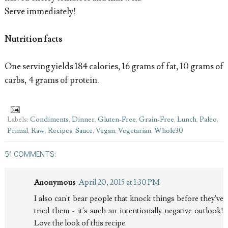
Serve immediately!
Nutrition facts
One serving yields 184 calories, 16 grams of fat, 10 grams of
carbs, 4 grams of protein.
Labels:
Condiments
,
Dinner
,
Gluten-Free
,
Grain-Free
,
Lunch
,
Paleo
,
Primal
,
Raw
,
Recipes
,
Sauce
,
Vegan
,
Vegetarian
,
Whole30
51 COMMENTS:
Anonymous
April 20, 2015 at 1:30 PM
I also can't bear people that knock things before they've
tried them - it's such an intentionally negative outlook!
Love the look of this recipe.