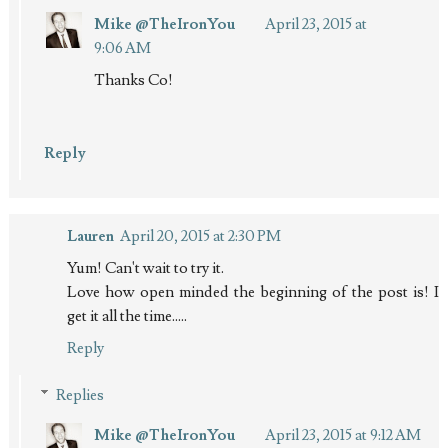
Mike @TheIronYou
April 23, 2015 at
9:06 AM
Thanks Co!
Reply
Lauren
April 20, 2015 at 2:30 PM
Yum! Can't wait to try it.
Love how open minded the beginning of the post is! I
get it all the time.....
Reply
Replies
Mike @TheIronYou
April 23, 2015 at 9:12 AM