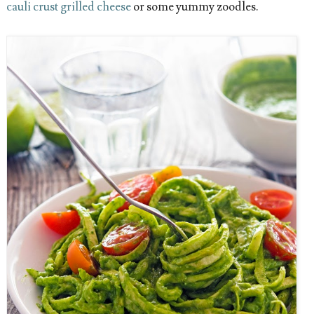
cauli crust grilled cheese
or some yummy zoodles.