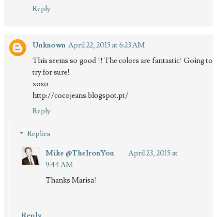
Reply
Unknown
April 22, 2015 at 6:23 AM
This seems so good !! The colors are fantastic! Going to
try for sure!
xoxo
http://cocojeans.blogspot.pt/
Reply
Replies
Mike @TheIronYou
April 23, 2015 at
9:44 AM
Thanks Marisa!
Reply