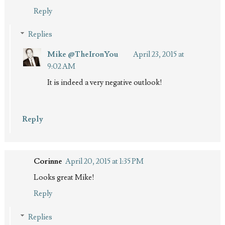
Reply
Replies
Mike @TheIronYou
April 23, 2015 at
9:02 AM
It is indeed a very negative outlook!
Reply
Corinne
April 20, 2015 at 1:35 PM
Looks great Mike!
Reply
Replies