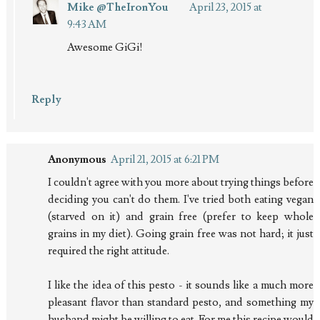
Mike @TheIronYou
April 23, 2015 at
9:43 AM
Awesome GiGi!
Reply
Anonymous
April 21, 2015 at 6:21 PM
I couldn't agree with you more about trying things before
deciding you can't do them. I've tried both eating vegan
(starved on it) and grain free (prefer to keep whole
grains in my diet). Going grain free was not hard; it just
required the right attitude.
I like the idea of this pesto - it sounds like a much more
pleasant flavor than standard pesto, and something my
husband might be willing to eat. For me this recipe would