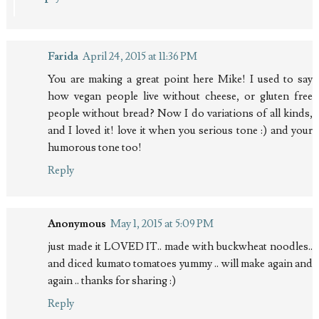
Farida
April 24, 2015 at 11:36 PM
You are making a great point here Mike! I used to say
how vegan people live without cheese, or gluten free
people without bread? Now I do variations of all kinds,
and I loved it! love it when you serious tone :) and your
humorous tone too!
Reply
Anonymous
May 1, 2015 at 5:09 PM
just made it LOVED IT.. made with buckwheat noodles..
and diced kumato tomatoes yummy .. will make again and
again .. thanks for sharing :)
Reply