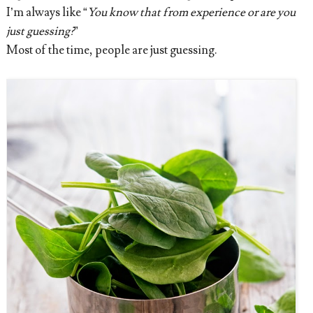
I’m always like “
You know that from experience or are you
just guessing?
”
Most of the time, people are just guessing.