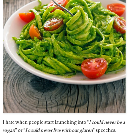
I hate when people start launching into “
I could never be a
vegan
” or “
I could never live without gluten
” speeches.