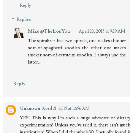
Reply
Replies
Mike @TheIronYou
April 23, 2015 at 9:19 AM
The spiralizer has two spirals, one makes thinner
sort-of-spaghetti zoodles the other one makes
thicker sort-of-fettucini zoodles. I always use the
latter...
Reply
Unknown
April 21, 2015 at 12:56 AM
YES! This is why I'm such a huge advocate of dietary
experimentation! Unless you've tried it, there isn't much
justification! When I did the whole30, I actually found it