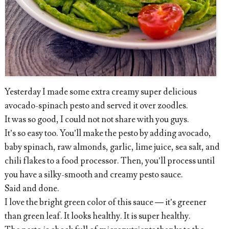
Yesterday I made some extra creamy super delicious
avocado-spinach pesto and served it over zoodles.
It was so good, I could not not share with you guys.
It’s so easy too. You’ll make the pesto by adding avocado,
baby spinach, raw almonds, garlic, lime juice, sea salt, and
chili flakes to a food processor. Then, you’ll process until
you have a silky-smooth and creamy pesto sauce.
Said and done.
I love the bright green color of this sauce — it’s greener
than green leaf. It looks healthy. It is super healthy.