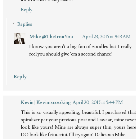
Reply
Replies
Mike @TheIronYou
April 23, 2015 at 9:13 AM
I know you aren't a big fan of zoodles but I really
feel you should give 'em a second chance!
Reply
Kevin | Keviniscooking
April 20, 2015 at 5:44 PM
This is so visually appealing, beautiful. I purchased that
spiralizer per your previous post and I swear, mine never
look like yours! Mine are always super thin, yours here
DO look like fettuccini. I'll try again! Delicious Mike.