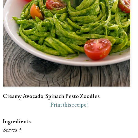
Creamy Avocado-Spinach Pesto Zoodles
Print this recipe!
Ingredients
Serves 4