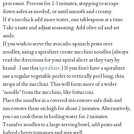
processor. Process for 2-3 minutes, stopping to scrape
down sides as needed, or until smooth and creamy.
If it’s too thick add more water, one tablespoon at a time.
Take a taste and adjust seasoning. Add olive oil and set
aside.
If you wish to serve the avocado-spinach pesto over
zoodles, using a spiralizer create zucchini noodles (always
read the directions for your spiral slicer as they vary by
brand - I use this
spiralizer
.) If you don't have a spiralizer
use a regular vegetable peeler to vertically peel long, thin
strips of the zucchini. This will form more of a wider
"noodle" from the zucchini, like fettuccini.
Place the noodles in a covered microwave safe dish and
microwave them on high for about 2 minutes. Alternatively,
you can cook them in boiling water for 2 minutes.
Transfer zoodles to a large serving bowl, add pesto and
halved cherry tomatoes and mix well.