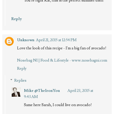
You're right Kat, this is the perfect summer dish!
Reply
Unknown
April 21, 2015 at 12:54 PM
Love the look of this recipe - I'm a big fan of avocado!
Nosebag NI | Food & Lifestyle - www.nosebagni.com
Reply
Replies
Mike @TheIronYou
April 23, 2015 at
9:43 AM
Same here Sarah, I could live on avocado!