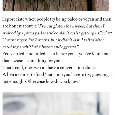
I appreciate when people try being paleo or vegan and then
are honest about it: “
I’ve cut gluten for a week, but then I
walked by a pizza parlor and couldn’t resist getting a slice
” or
“
I went vegan for 2 weeks, but it didn’t last. I failed after
catching a whiff of a bacon and egg taco!
”
You’ve tried, and failed — or better yet — you’ve found out
that it wasn’t something for you.
That’s cool, now we can have a conversation about.
When it comes to food/nutrition you have to try, guessing is
not enough. Otherwise how do you know?