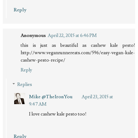
Reply
Anonymous
April 22, 2015 at 6:46 PM
this is just as beautiful as cashew kale pesto!
http://www.veganrunnereats.com/596/easy-vegan-kale-
cashew-pesto-recipe/
Reply
Replies
Mike @TheIronYou
April 23, 2015 at
9:47 AM
I love cashew kale pesto too!
Reply