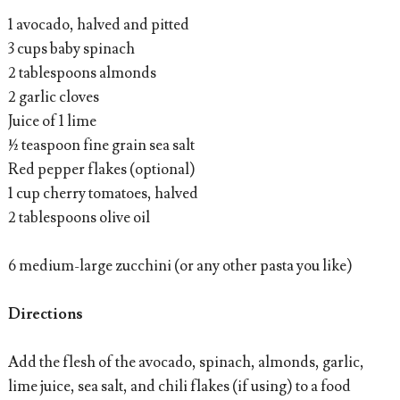
1 avocado, halved and pitted
3 cups baby spinach
2 tablespoons almonds
2 garlic cloves
Juice of 1 lime
½ teaspoon fine grain sea salt
Red pepper flakes (optional)
1 cup cherry tomatoes, halved
2 tablespoons olive oil
6 medium-large zucchini (or any other pasta you like)
Directions
Add the flesh of the avocado, spinach, almonds, garlic,
lime juice, sea salt, and chili flakes (if using) to a food