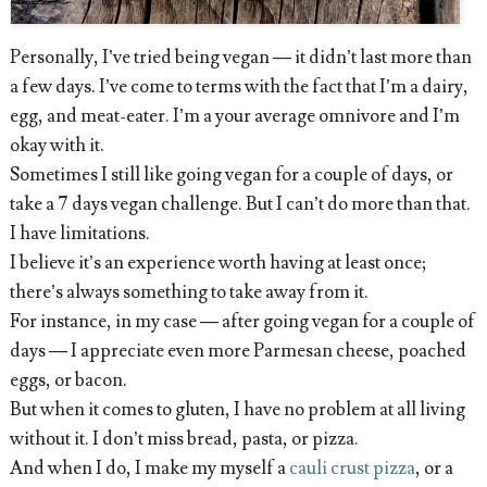
Personally, I’ve tried being vegan — it didn’t last more than
a few days. I’ve come to terms with the fact that I’m a dairy,
egg, and meat-eater. I’m a your average omnivore and I’m
okay with it.
Sometimes I still like going vegan for a couple of days, or
take a 7 days vegan challenge. But I can’t do more than that.
I have limitations.
I believe it’s an experience worth having at least once;
there’s always something to take away from it.
For instance, in my case — after going vegan for a couple of
days — I appreciate even more Parmesan cheese, poached
eggs, or bacon.
But when it comes to gluten, I have no problem at all living
without it. I don’t miss bread, pasta, or pizza.
And when I do, I make my myself a
cauli crust pizza
, or a