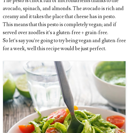
The pesto is chock full of micronutrients thanks to the
avocado, spinach, and almonds. The avocado is rich and
creamy and it takes the place that cheese has in pesto.
This means that this pesto is completely vegan; and if
served over zoodles it’s a gluten-free + grain-free.
So let’s say you’re going to try being vegan and gluten-free
for a week, well this recipe would be just perfect.