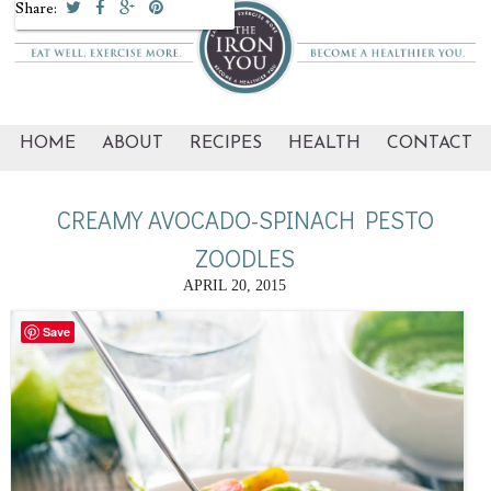
Share:
HOME
ABOUT
RECIPES
HEALTH
CONTACT
CREAMY AVOCADO-SPINACH PESTO
ZOODLES
APRIL 20, 2015
Save