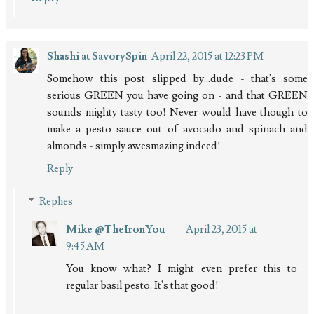
Shashi at SavorySpin
April 22, 2015 at 12:23 PM
Somehow this post slipped by...dude - that's some
serious GREEN you have going on - and that GREEN
sounds mighty tasty too! Never would have though to
make a pesto sauce out of avocado and spinach and
almonds - simply awesmazing indeed!
Reply
Replies
Mike @TheIronYou
April 23, 2015 at
9:45 AM
You know what? I might even prefer this to
regular basil pesto. It's that good!