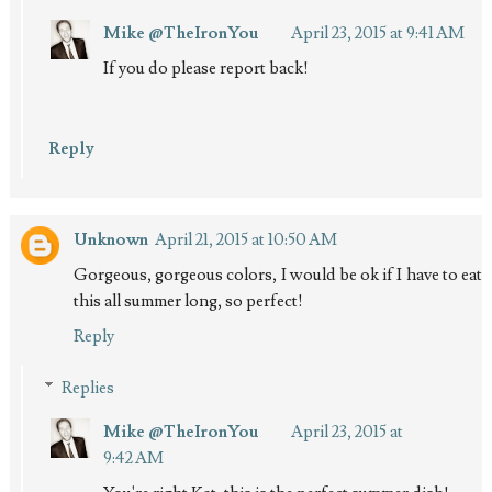
Mike @TheIronYou
April 23, 2015 at 9:41 AM
If you do please report back!
Reply
Unknown
April 21, 2015 at 10:50 AM
Gorgeous, gorgeous colors, I would be ok if I have to eat
this all summer long, so perfect!
Reply
Replies
Mike @TheIronYou
April 23, 2015 at
9:42 AM