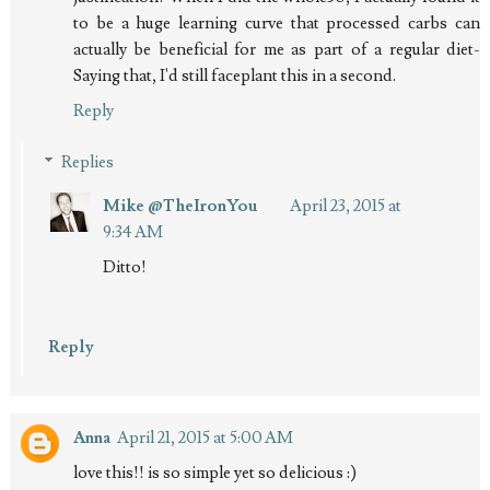
to be a huge learning curve that processed carbs can
actually be beneficial for me as part of a regular diet-
Saying that, I'd still faceplant this in a second.
Reply
Replies
Mike @TheIronYou
April 23, 2015 at
9:34 AM
Ditto!
Reply
Anna
April 21, 2015 at 5:00 AM
love this!! is so simple yet so delicious :)