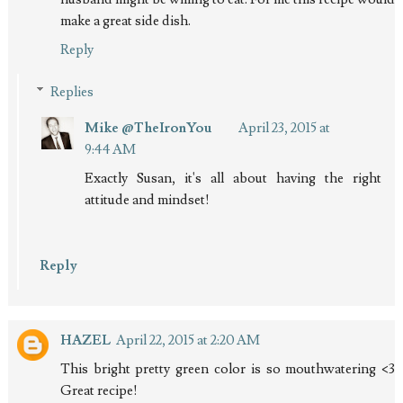
make a great side dish.
Reply
Replies
Mike @TheIronYou
April 23, 2015 at
9:44 AM
Exactly Susan, it's all about having the right
attitude and mindset!
Reply
HAZEL
April 22, 2015 at 2:20 AM
This bright pretty green color is so mouthwatering <3
Great recipe!