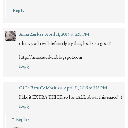
Reply
Anna Zürker
April 21, 2015 at 1:20 PM
oh my god i will definitely try that, looks so good!
http://annazuerker.blogspot.com
Reply
GiGi Eats Celebrities
April 21, 2015 at 2:18 PM
I like it EXTRA THICK so I am ALL about this sauce! ;)
Reply
Replies