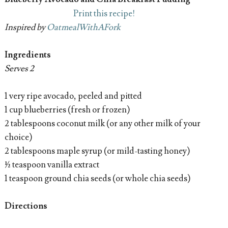
Print this recipe!
Inspired by
OatmealWithAFork
Ingredients
Serves 2
1 very ripe avocado, peeled and pitted
1 cup blueberries (fresh or frozen)
2 tablespoons coconut milk (or any other milk of your
choice)
2 tablespoons maple syrup (or mild-tasting honey)
½ teaspoon vanilla extract
1 teaspoon ground chia seeds (or whole chia seeds)
Directions