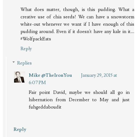
What does matter, though, is this pudding. What a
creative use of chia seeds! We can have a snowstorm
white-out whenever we want if I have enough of this
pudding around. Even if it doesn't have any kale in it....
#WolfpackEats
Reply
Replies
Mike @TheIronYou
January 29, 2015 at
6:07 PM
Fair point David, maybe we should all go in
hibernation from December to May and just
fuhgeddaboudit
Reply