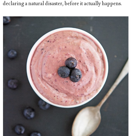
declaring a natural disaster, before it actually happens.