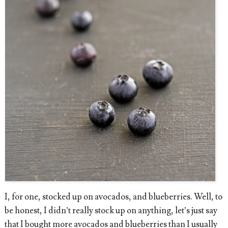
I, for one, stocked up on avocados, and blueberries. Well, to
be honest, I didn’t really stock up on anything, let’s just say
that I bought more avocados and blueberries than I usually