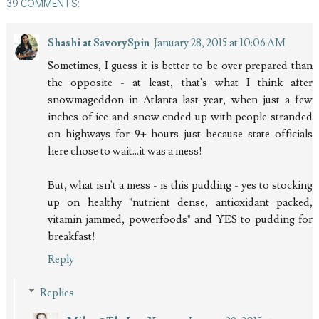
39 COMMENTS:
Shashi at SavorySpin
January 28, 2015 at 10:06 AM
Sometimes, I guess it is better to be over prepared than
the opposite - at least, that's what I think after
snowmageddon in Atlanta last year, when just a few
inches of ice and snow ended up with people stranded
on highways for 9+ hours just because state officials
here chose to wait...it was a mess!
But, what isn't a mess - is this pudding - yes to stocking
up on healthy "nutrient dense, antioxidant packed,
vitamin jammed, powerfoods" and YES to pudding for
breakfast!
Reply
Replies