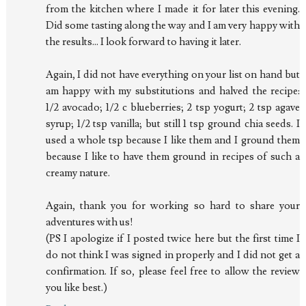
from the kitchen where I made it for later this evening.
Did some tasting along the way and I am very happy with
the results... I look forward to having it later.
Again, I did not have everything on your list on hand but
am happy with my substitutions and halved the recipe:
1/2 avocado; 1/2 c blueberries; 2 tsp yogurt; 2 tsp agave
syrup; 1/2 tsp vanilla; but still 1 tsp ground chia seeds. I
used a whole tsp because I like them and I ground them
because I like to have them ground in recipes of such a
creamy nature.
Again, thank you for working so hard to share your
adventures with us!
(PS I apologize if I posted twice here but the first time I
do not think I was signed in properly and I did not get a
confirmation. If so, please feel free to allow the review
you like best.)