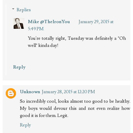
Replies
Mike @TheIronYou
January 29, 2015 at
5:49 PM
You're totally right, Tuesday was definitely a "Oh
well" kinda day!
Reply
Unknown
January 28, 2015 at 12:20 PM
So incredibly cool, looks almost too good to be healthy.
My boys would devour this and not even realize how
good it is for them. Legit.
Reply