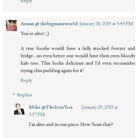
Reply
Arman @ thebigmansworld
January 28, 2015 at 5:49 PM
You're alive! ;)
A true foodie would have a fully stocked freezer and
fridge....an even better one would have their own bloody
kale tree. This looks delicious and I'd even reconsider
trying chia pudding again for it!
Reply
Replies
Mike @TheIronYou
January 29, 2015 at
5:57 PM
I'm alive and in one piece. How 'bout that?