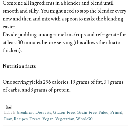
Combine all ingredients in a blender and blend until
smooth and silky. You might need to stop the blender every
now and then and mix with a spoon to make the blending
easier.
Divide pudding among ramekins/cups and refrigerate for
at least 30 minutes before serving (this allows the chia to
thicken).
Nutrition facts
One serving yields 296 calories, 19 grams of fat, 34 grams
of carbs, and 3 grams of protein.
Labels:
breakfast
,
Desserts
,
Gluten-Free
,
Grain-Free
,
Paleo
,
Primal
,
Raw
,
Recipes
,
Treats
,
Vegan
,
Vegetarian
,
Whole30