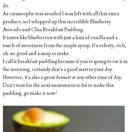
do.
As catastrophe was avoided I was left with all that extra
produce, so I whipped up this incredible Blueberry
Avocado and Chia Breakfast Pudding.
It tastes like blueberries with just a hint of vanilla and a
touch of sweetness from the maple syrup. It's velvety, rich,
oh-so-good and a snap to make.
I call it breakfast pudding because if you're going to eat it in
the morning, certainly that's a good start to your day.
However, it's also a great dessert at any other time of day.
Don’t wait for the next snowstorm to hit to make this
pudding, go make it now!