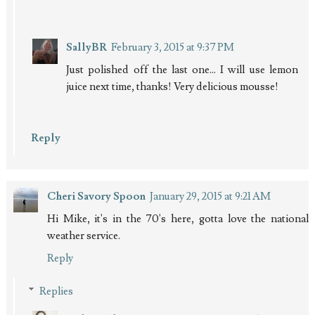
SallyBR
February 3, 2015 at 9:37 PM
Just polished off the last one... I will use lemon
juice next time, thanks! Very delicious mousse!
Reply
Cheri Savory Spoon
January 29, 2015 at 9:21 AM
Hi Mike, it's in the 70's here, gotta love the national
weather service.
Reply
Replies