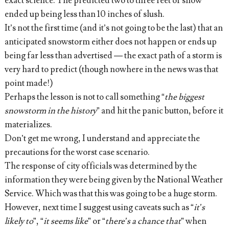
exact science. The predicted two to three feet of snow
ended up being less than 10 inches of slush.
It’s not the first time (and it’s not going to be the last) that an
anticipated snowstorm either does not happen or ends up
being far less than advertised — the exact path of a storm is
very hard to predict (though nowhere in the news was that
point made!)
Perhaps the lesson is not to call something “
the biggest
snowstorm in the history
” and hit the panic button, before it
materializes.
Don’t get me wrong, I understand and appreciate the
precautions for the worst case scenario.
The response of city officials was determined by the
information they were being given by the National Weather
Service. Which was that this was going to be a huge storm.
However, next time I suggest using caveats such as “
it’s
likely to
”, “
it seems like
” or “
there’s a chance that
” when