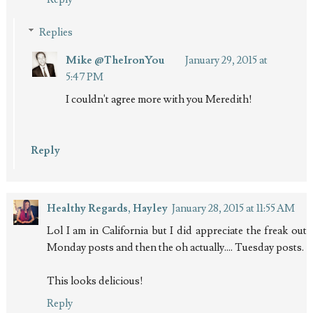
Replies
Mike @TheIronYou
January 29, 2015 at
5:47 PM
I couldn't agree more with you Meredith!
Reply
Healthy Regards, Hayley
January 28, 2015 at 11:55 AM
Lol I am in California but I did appreciate the freak out
Monday posts and then the oh actually.... Tuesday posts.
This looks delicious!
Reply