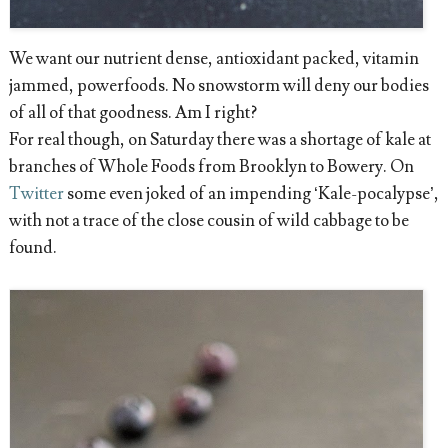
We want our nutrient dense, antioxidant packed, vitamin
jammed, powerfoods. No snowstorm will deny our bodies
of all of that goodness. Am I right?
For real though, on Saturday there was a shortage of kale at
branches of Whole Foods from Brooklyn to Bowery. On
Twitter
some even joked of an impending ‘Kale-pocalypse’,
with not a trace of the close cousin of wild cabbage to be
found.