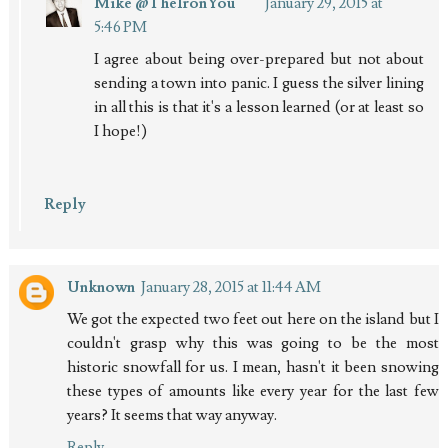
Mike @TheIronYou
January 29, 2015 at
5:46 PM
I agree about being over-prepared but not about
sending a town into panic. I guess the silver lining
in all this is that it's a lesson learned (or at least so
I hope!)
Reply
Unknown
January 28, 2015 at 11:44 AM
We got the expected two feet out here on the island but I
couldn't grasp why this was going to be the most
historic snowfall for us. I mean, hasn't it been snowing
these types of amounts like every year for the last few
years? It seems that way anyway.
Reply