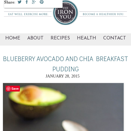
Share:
HOME
ABOUT
RECIPES
HEALTH
CONTACT
BLUEBERRY AVOCADO AND CHIA BREAKFAST
PUDDING
JANUARY 28, 2015
Save