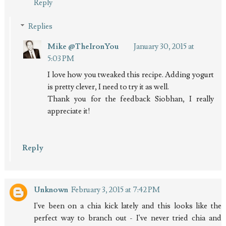
Reply
Replies
Mike @TheIronYou
January 30, 2015 at
5:03 PM
I love how you tweaked this recipe. Adding yogurt
is pretty clever, I need to try it as well.
Thank you for the feedback Siobhan, I really
appreciate it!
Reply
Unknown
February 3, 2015 at 7:42 PM
I've been on a chia kick lately and this looks like the
perfect way to branch out - I've never tried chia and