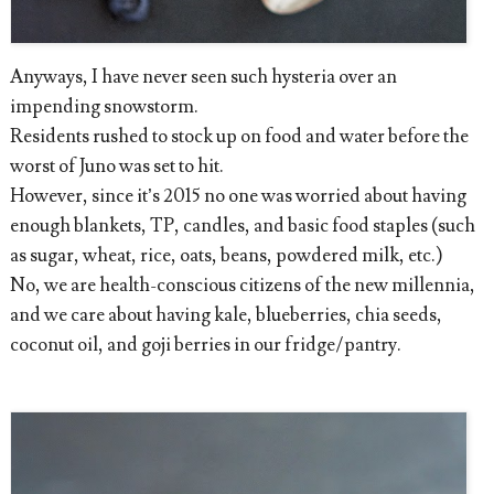
Anyways, I have never seen such hysteria over an
impending snowstorm.
Residents rushed to stock up on food and water before the
worst of Juno was set to hit.
However, since it’s 2015 no one was worried about having
enough blankets, TP, candles, and basic food staples (such
as sugar, wheat, rice, oats, beans, powdered milk, etc.)
No, we are health-conscious citizens of the new millennia,
and we care about having kale, blueberries, chia seeds,
coconut oil, and goji berries in our fridge/pantry.