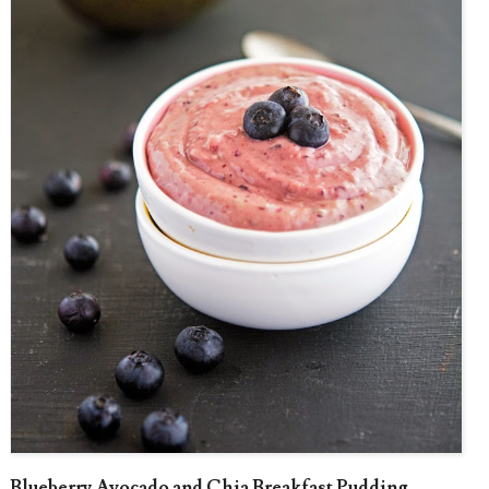
Blueberry Avocado and Chia Breakfast Pudding