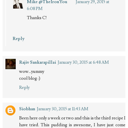
Mike @TheIronYou
January 29, 2015 at
6:08 PM
Thanks C!
Reply
Rajiv Sankarapillai
January 30, 2015 at 6:48 AM
wow...yummy
cool blog :)
Reply
Siobhan
January 30, 2015 at 11:43 AM
Been here only a week or two and this is the third recipe I
have tried. This pudding is awesome, I have just come