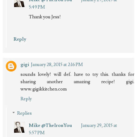
5:49 PM
Thank you Jess!
Reply
gigi
January 28, 2015 at 2:16 PM
sounds lovely! will def. have to try this. thanks for
sharing another amazing recipe! gigi.
www.gigikkitchen.com
Reply
Replies
Mike @TheIronYou
January 29, 2015 at
5:57 PM