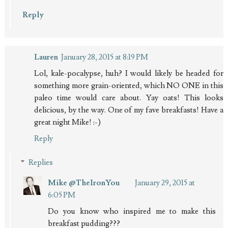
Reply
Lauren
January 28, 2015 at 8:19 PM
Lol, kale-pocalypse, huh? I would likely be headed for
something more grain-oriented, which NO ONE in this
paleo time would care about. Yay oats! This looks
delicious, by the way. One of my fave breakfasts! Have a
great night Mike! :-)
Reply
Replies
Mike @TheIronYou
January 29, 2015 at
6:05 PM
Do you know who inspired me to make this
breakfast pudding???