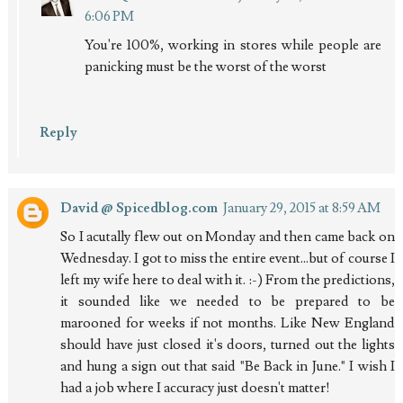
6:06 PM
You're 100%, working in stores while people are
panicking must be the worst of the worst
Reply
David @ Spicedblog.com
January 29, 2015 at 8:59 AM
So I acutally flew out on Monday and then came back on
Wednesday. I got to miss the entire event...but of course I
left my wife here to deal with it. :-) From the predictions,
it sounded like we needed to be prepared to be
marooned for weeks if not months. Like New England
should have just closed it's doors, turned out the lights
and hung a sign out that said "Be Back in June." I wish I
had a job where I accuracy just doesn't matter!