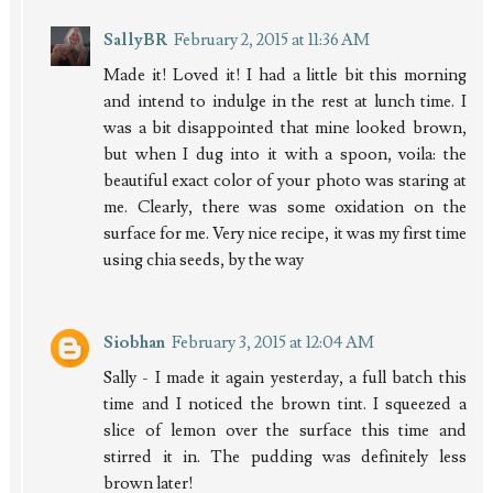
SallyBR
February 2, 2015 at 11:36 AM
Made it! Loved it! I had a little bit this morning
and intend to indulge in the rest at lunch time. I
was a bit disappointed that mine looked brown,
but when I dug into it with a spoon, voila: the
beautiful exact color of your photo was staring at
me. Clearly, there was some oxidation on the
surface for me. Very nice recipe, it was my first time
using chia seeds, by the way
Siobhan
February 3, 2015 at 12:04 AM
Sally - I made it again yesterday, a full batch this
time and I noticed the brown tint. I squeezed a
slice of lemon over the surface this time and
stirred it in. The pudding was definitely less
brown later!