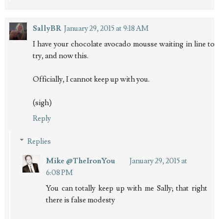
SallyBR
January 29, 2015 at 9:18 AM
I have your chocolate avocado mousse waiting in line to
try, and now this.
Officially, I cannot keep up with you.
(sigh)
Reply
Replies
Mike @TheIronYou
January 29, 2015 at
6:08 PM
You can totally keep up with me Sally; that right
there is false modesty