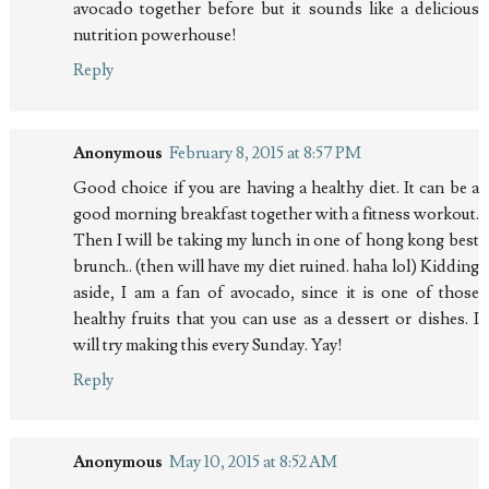
avocado together before but it sounds like a delicious
nutrition powerhouse!
Reply
Anonymous
February 8, 2015 at 8:57 PM
Good choice if you are having a healthy diet. It can be a
good morning breakfast together with a fitness workout.
Then I will be taking my lunch in one of hong kong best
brunch.. (then will have my diet ruined. haha lol) Kidding
aside, I am a fan of avocado, since it is one of those
healthy fruits that you can use as a dessert or dishes. I
will try making this every Sunday. Yay!
Reply
Anonymous
May 10, 2015 at 8:52 AM