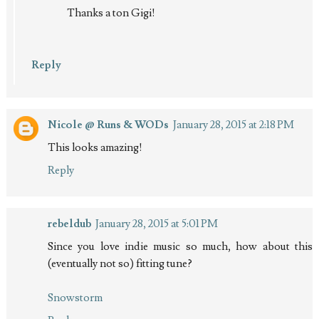
Thanks a ton Gigi!
Reply
Nicole @ Runs & WODs
January 28, 2015 at 2:18 PM
This looks amazing!
Reply
rebeldub
January 28, 2015 at 5:01 PM
Since you love indie music so much, how about this
(eventually not so) fitting tune?
Snowstorm