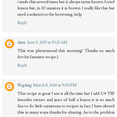
i made this several times but it always turns brown. I tried
lemon but, in 30 minutes it is brown. I really like this but
need a solution to the browning, help.
Reply
Amy
June 9, 2015 at 10:23 AM
This was phenomenal this morning! Thanks so much
for the fantastic recipe:)
Reply
VegAng
March 8, 2016 at 9:00 PM
This recipe is great I use it all the time but I add 1/4 TSP
lavender extract and juice of half a lemon it is so much
fun to do little variations to recipes in fact I have altered
this in many ways thanks for sharing. As to the problem