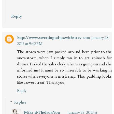
Reply
http://www.sweatingtulipzwithstacy.com
January 28,
2015 at 9:42 PM
The stores were jam packed around here prior to the
snowstorm, when I simply ran in to get spinach for
dinner. I asked the sales clerk what was going on and she
informed me! It must be so miserable to be working in
stores when everyone is in a frenzy. This 'pudding' looks
like a sweet treat! Thank you!
Reply
Replies
Mike @TheIronYou
January 29, 2015 at