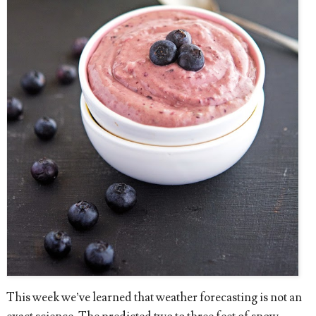
This week we’ve learned that weather forecasting is not an