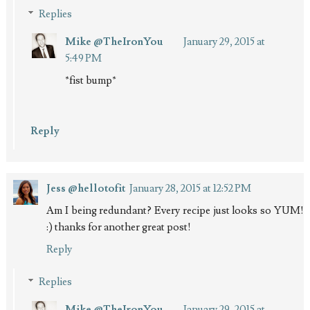
Replies
Mike @TheIronYou
January 29, 2015 at
5:49 PM
*fist bump*
Reply
Jess @hellotofit
January 28, 2015 at 12:52 PM
Am I being redundant? Every recipe just looks so YUM!
:) thanks for another great post!
Reply
Replies
Mike @TheIronYou
January 29, 2015 at