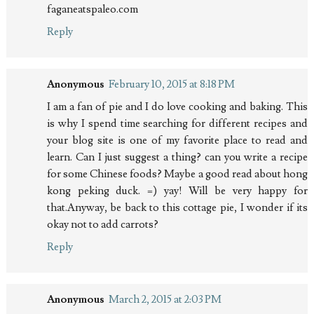
faganeatspaleo.com
Reply
Anonymous
February 10, 2015 at 8:18 PM
I am a fan of pie and I do love cooking and baking. This
is why I spend time searching for different recipes and
your blog site is one of my favorite place to read and
learn. Can I just suggest a thing? can you write a recipe
for some Chinese foods? Maybe a good read about hong
kong peking duck. =) yay! Will be very happy for
that.Anyway, be back to this cottage pie, I wonder if its
okay not to add carrots?
Reply
Anonymous
March 2, 2015 at 2:03 PM