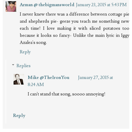
Arman @ thebigmansworld
January 23, 2015 at 5:43 PM
I never knew there was a difference between cottage pie
and shepherds pie- geeze you teach me something new
each time! I love making it with sliced potatoes too
because it looks so fancy- Unlike the main lyric in Iggy
Azalea's song.
Reply
Replies
Mike @TheIronYou
January 27, 2015 at
8:24 AM
I can't stand that song, soooo annoying!
Reply