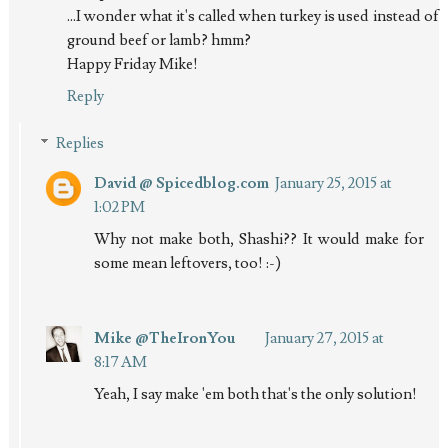
...I wonder what it's called when turkey is used instead of
ground beef or lamb? hmm?
Happy Friday Mike!
Reply
Replies
David @ Spicedblog.com
January 25, 2015 at
1:02 PM
Why not make both, Shashi?? It would make for
some mean leftovers, too! :-)
Mike @TheIronYou
January 27, 2015 at
8:17 AM
Yeah, I say make 'em both that's the only solution!