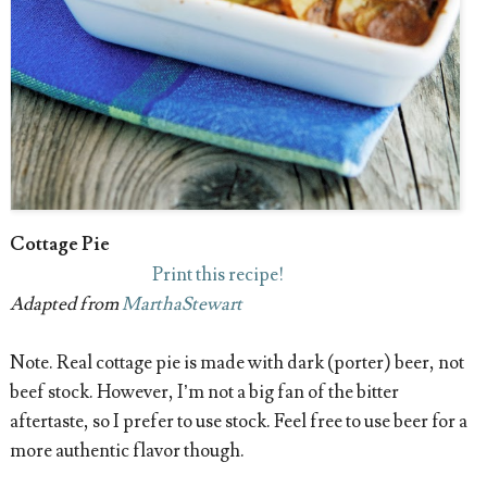
Cottage Pie
Print this recipe!
Adapted from
MarthaStewart
Note. Real cottage pie is made with dark (porter) beer, not
beef stock. However, I’m not a big fan of the bitter
aftertaste, so I prefer to use stock. Feel free to use beer for a
more authentic flavor though.