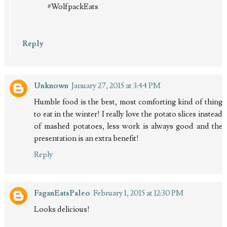
#WolfpackEats
Reply
Unknown
January 27, 2015 at 3:44 PM
Humble food is the best, most comforting kind of thing
to eat in the winter! I really love the potato slices instead
of mashed potatoes, less work is always good and the
presentation is an extra benefit!
Reply
FaganEatsPaleo
February 1, 2015 at 12:30 PM
Looks delicious!