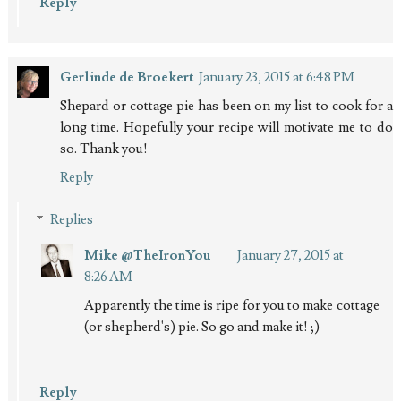
Reply
Gerlinde de Broekert
January 23, 2015 at 6:48 PM
Shepard or cottage pie has been on my list to cook for a
long time. Hopefully your recipe will motivate me to do
so. Thank you!
Reply
Replies
Mike @TheIronYou
January 27, 2015 at
8:26 AM
Apparently the time is ripe for you to make cottage
(or shepherd's) pie. So go and make it! ;)
Reply