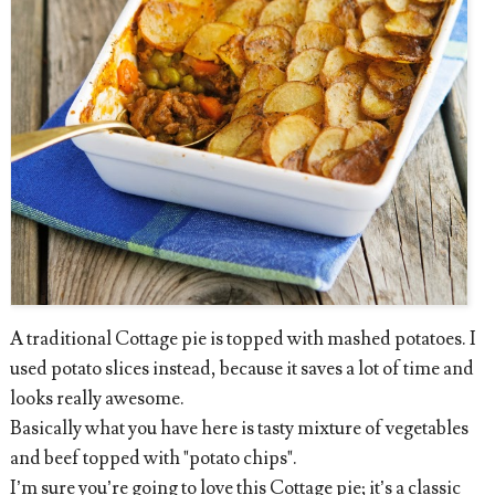
A traditional Cottage pie is topped with mashed potatoes. I
used potato slices instead, because it saves a lot of time and
looks really awesome.
Basically what you have here is tasty mixture of vegetables
and beef topped with "potato chips".
I’m sure you’re going to love this Cottage pie; it’s a classic