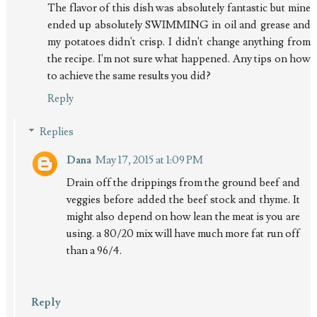
The flavor of this dish was absolutely fantastic but mine
ended up absolutely SWIMMING in oil and grease and
my potatoes didn't crisp. I didn't change anything from
the recipe. I'm not sure what happened. Any tips on how
to achieve the same results you did?
Reply
Replies
Dana
May 17, 2015 at 1:09 PM
Drain off the drippings from the ground beef and
veggies before added the beef stock and thyme. It
might also depend on how lean the meat is you are
using. a 80/20 mix will have much more fat run off
than a 96/4.
Reply