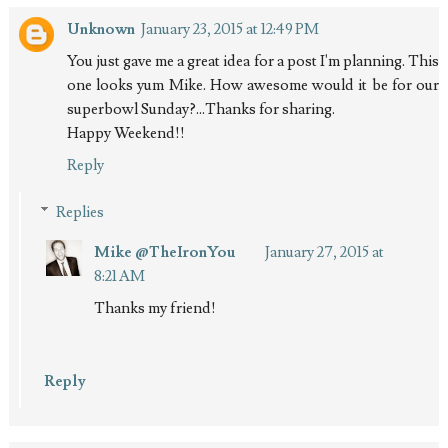
Unknown
January 23, 2015 at 12:49 PM
You just gave me a great idea for a post I'm planning. This
one looks yum Mike. How awesome would it be for our
superbowl Sunday?...Thanks for sharing.
Happy Weekend!!
Reply
Replies
Mike @TheIronYou
January 27, 2015 at
8:21 AM
Thanks my friend!
Reply