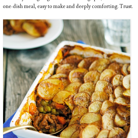
one-dish meal, easy to make and deeply comforting. Trust.