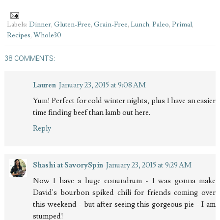
Labels:
Dinner
,
Gluten-Free
,
Grain-Free
,
Lunch
,
Paleo
,
Primal
,
Recipes
,
Whole30
38 COMMENTS:
Lauren
January 23, 2015 at 9:08 AM
Yum! Perfect for cold winter nights, plus I have an easier
time finding beef than lamb out here.
Reply
Shashi at SavorySpin
January 23, 2015 at 9:29 AM
Now I have a huge conundrum - I was gonna make
David's bourbon spiked chili for friends coming over
this weekend - but after seeing this gorgeous pie - I am
stumped!