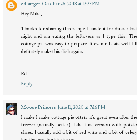
edburger
October 26, 2018 at 12:23 PM
Hey Mike,
Thanks for sharing this recipe. I made it for dinner last
night and am eating the leftovers as I type this. The
cottage pie was easy to prepare. It even reheats well. I'll
definitely make this dish again.
Ed
Reply
Moose Princess
June 11, 2020 at 7:16 PM
I make I make cottage pie often, it's great even after the
freezer (actually better). Like this version with potato
slices. I usually add a bit of red wine and a bit of celery
but the peas look tasty too.