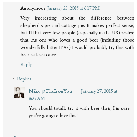
Anonymous
January 23, 2015 at 6:17 PM
Very interesting about the difference between
shepherd's pie and cottage pie. It makes perfect sense,
but I'll bet very few people (especially in the US) realize
that. As one who loves a good beer (including those
wonderfully bitter IPAs) I would probably try this with
beer, at least once.
Reply
Replies
Mike @TheIronYou
January 27, 2015 at
8:25 AM
You should totally try it with beer then, I'm sure
you're going to love this!