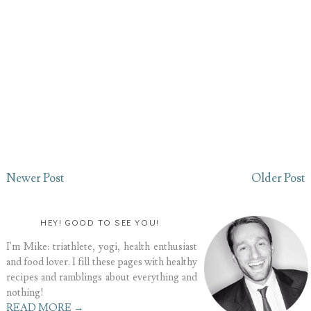
Newer Post
Older Post
HEY! GOOD TO SEE YOU!
I'm Mike: triathlete, yogi, health enthusiast
and food lover. I fill these pages with healthy
recipes and ramblings about everything and
nothing!
READ MORE →