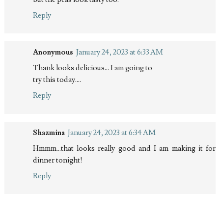
Reply
Anonymous
January 24, 2023 at 6:33 AM
Thank looks delicious... I am going to
try this today....
Reply
Shazmina
January 24, 2023 at 6:34 AM
Hmmm...that looks really good and I am making it for
dinner tonight!
Reply