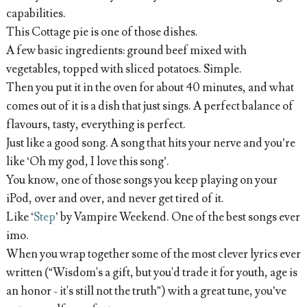
capabilities.
This Cottage pie is one of those dishes.
A few basic ingredients: ground beef mixed with
vegetables, topped with sliced potatoes. Simple.
Then you put it in the oven for about 40 minutes, and what
comes out of it is a dish that just sings. A perfect balance of
flavours, tasty, everything is perfect.
Just like a good song. A song that hits your nerve and you’re
like ‘Oh my god, I love this song’.
You know, one of those songs you keep playing on your
iPod, over and over, and never get tired of it.
Like ‘
Step
’ by Vampire Weekend. One of the best songs ever
imo.
When you wrap together some of the most clever lyrics ever
written (“Wisdom's a gift, but you'd trade it for youth, age is
an honor - it's still not the truth”) with a great tune, you’ve