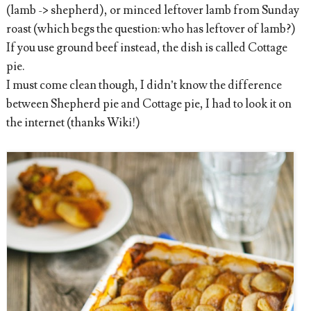
(lamb -> shepherd), or minced leftover lamb from Sunday
roast (which begs the question: who has leftover of lamb?)
If you use ground beef instead, the dish is called Cottage
pie.
I must come clean though, I didn’t know the difference
between Shepherd pie and Cottage pie, I had to look it on
the internet (thanks Wiki!)