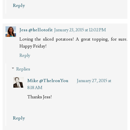
Reply
Jess @hellotofit
January 23, 2015 at 12:02 PM
Loving the sliced potatoes! A great topping, for sure.
Happy Friday!
Reply
Replies
Mike @TheIronYou
January 27, 2015 at
8:18 AM
Thanks Jess!
Reply