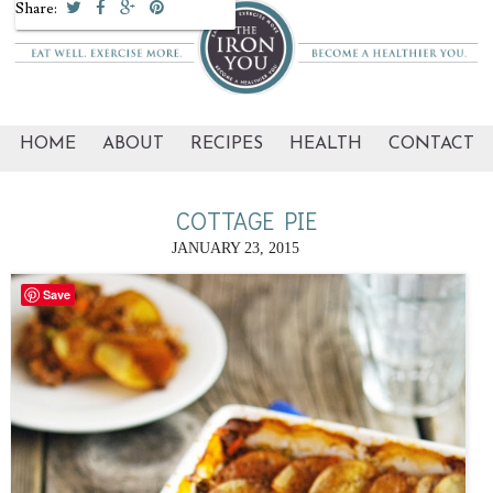
Share:
HOME
ABOUT
RECIPES
HEALTH
CONTACT
COTTAGE PIE
JANUARY 23, 2015
Save