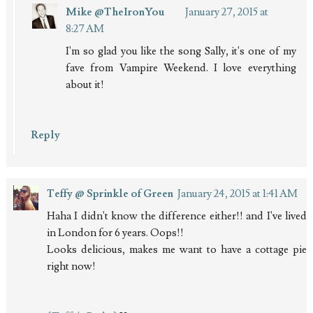
Mike @TheIronYou
January 27, 2015 at
8:27 AM
I'm so glad you like the song Sally, it's one of my
fave from Vampire Weekend. I love everything
about it!
Reply
Teffy @ Sprinkle of Green
January 24, 2015 at 1:41 AM
Haha I didn't know the difference either!! and I've lived
in London for 6 years. Oops!!
Looks delicious, makes me want to have a cottage pie
right now!