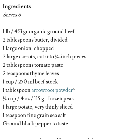
Ingredients
Serves 6
1 lb / 453 gr organic ground beef
2 tablespoons butter, divided
1 large onion, chopped
2 large carrots, cut into ¾-inch pieces
2 tablespoons tomato paste
2 teaspoons thyme leaves
1 cup / 250 ml beef stock
1 tablespoon
arrowroot powder
*
¾ cup / 4 oz / 115 gr frozen peas
1 large potato, very thinly sliced
1 teaspoon fine grain sea salt
Ground black pepper to taste