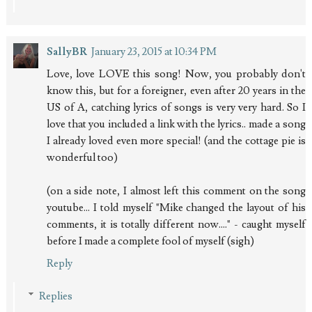
SallyBR
January 23, 2015 at 10:34 PM
Love, love LOVE this song! Now, you probably don't
know this, but for a foreigner, even after 20 years in the
US of A, catching lyrics of songs is very very hard. So I
love that you included a link with the lyrics.. made a song
I already loved even more special! (and the cottage pie is
wonderful too)
(on a side note, I almost left this comment on the song
youtube... I told myself "Mike changed the layout of his
comments, it is totally different now...." - caught myself
before I made a complete fool of myself (sigh)
Reply
Replies