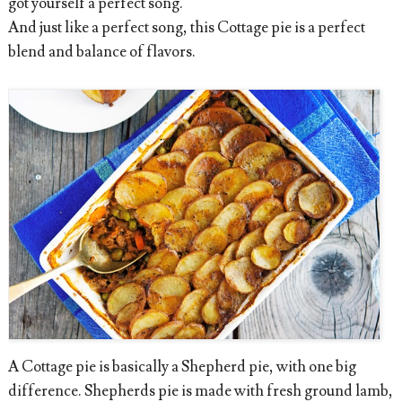
got yourself a perfect song.
And just like a perfect song, this Cottage pie is a perfect
blend and balance of flavors.
A Cottage pie is basically a Shepherd pie, with one big
difference. Shepherds pie is made with fresh ground lamb,