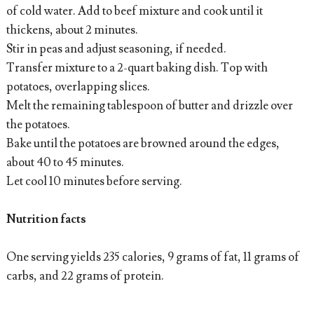
of cold water. Add to beef mixture and cook until it
thickens, about 2 minutes.
Stir in peas and adjust seasoning, if needed.
Transfer mixture to a 2-quart baking dish. Top with
potatoes, overlapping slices.
Melt the remaining tablespoon of butter and drizzle over
the potatoes.
Bake until the potatoes are browned around the edges,
about 40 to 45 minutes.
Let cool 10 minutes before serving.
Nutrition facts
One serving yields 235 calories, 9 grams of fat, 11 grams of
carbs, and 22 grams of protein.