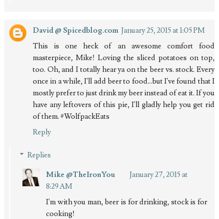
David @ Spicedblog.com
January 25, 2015 at 1:05 PM
This is one heck of an awesome comfort food
masterpiece, Mike! Loving the sliced potatoes on top,
too. Oh, and I totally hear ya on the beer vs. stock. Every
once in a while, I'll add beer to food...but I've found that I
mostly prefer to just drink my beer instead of eat it. If you
have any leftovers of this pie, I'll gladly help you get rid
of them. #WolfpackEats
Reply
Replies
Mike @TheIronYou
January 27, 2015 at
8:29 AM
I'm with you man, beer is for drinking, stock is for
cooking!