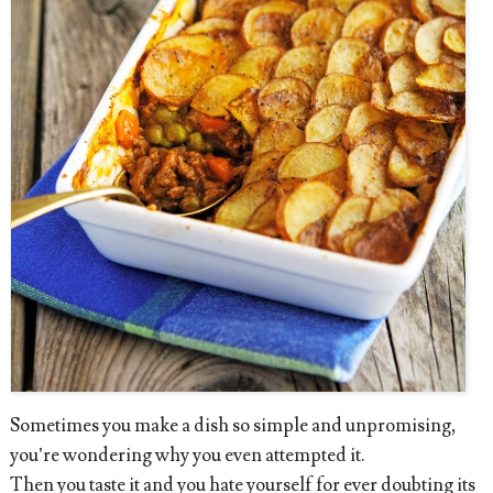
Sometimes you make a dish so simple and unpromising,
you’re wondering why you even attempted it.
Then you taste it and you hate yourself for ever doubting its