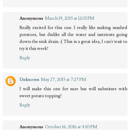
Anonymous
March 19, 2015 at 12:01 PM
Really excited for this one. I really like making mashed
potatoes, but dislike all the water and nutrients going
down the sink drain. :( This is a great idea, I can't wait to
try it this week!
Reply
Unknown
May 27, 2015 at 7:27 PM
I will make this one for sure but will substitute with
sweet potato topping!
Reply
Anonymous
October 16, 2016 at 4:10 PM