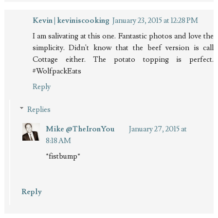
Kevin | keviniscooking
January 23, 2015 at 12:28 PM
I am salivating at this one. Fantastic photos and love the
simplicity. Didn't know that the beef version is call
Cottage either. The potato topping is perfect.
#WolfpackEats
Reply
Replies
Mike @TheIronYou
January 27, 2015 at
8:18 AM
*fistbump*
Reply