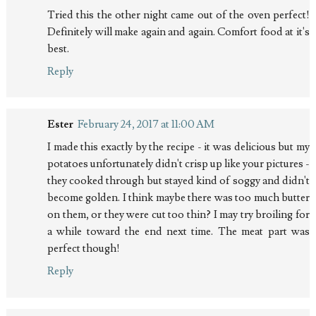
Tried this the other night came out of the oven perfect!
Definitely will make again and again. Comfort food at it's
best.
Reply
Ester
February 24, 2017 at 11:00 AM
I made this exactly by the recipe - it was delicious but my
potatoes unfortunately didn't crisp up like your pictures -
they cooked through but stayed kind of soggy and didn't
become golden. I think maybe there was too much butter
on them, or they were cut too thin? I may try broiling for
a while toward the end next time. The meat part was
perfect though!
Reply