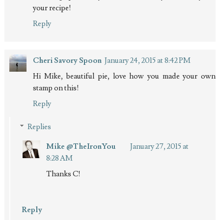
your recipe!
Reply
Cheri Savory Spoon
January 24, 2015 at 8:42 PM
Hi Mike, beautiful pie, love how you made your own
stamp on this!
Reply
Replies
Mike @TheIronYou
January 27, 2015 at
8:28 AM
Thanks C!
Reply