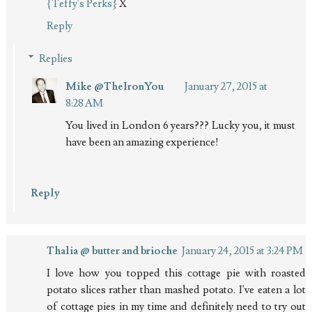
{Teffy's Perks}
X
Reply
Replies
Mike @TheIronYou
January 27, 2015 at
8:28 AM
You lived in London 6 years??? Lucky you, it must
have been an amazing experience!
Reply
Thalia @ butter and brioche
January 24, 2015 at 3:24 PM
I love how you topped this cottage pie with roasted
potato slices rather than mashed potato. I've eaten a lot
of cottage pies in my time and definitely need to try out