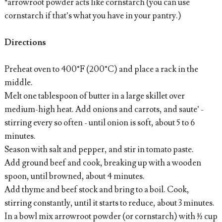
*arrowroot powder acts like cornstarch (you can use
cornstarch if that’s what you have in your pantry.)
Directions
Preheat oven to 400°F (200°C) and place a rack in the
middle.
Melt one tablespoon of butter in a large skillet over
medium-high heat. Add onions and carrots, and saute’ -
stirring every so often - until onion is soft, about 5 to 6
minutes.
Season with salt and pepper, and stir in tomato paste.
Add ground beef and cook, breaking up with a wooden
spoon, until browned, about 4 minutes.
Add thyme and beef stock and bring to a boil. Cook,
stirring constantly, until it starts to reduce, about 3 minutes.
In a bowl mix arrowroot powder (or cornstarch) with ½ cup