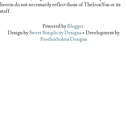
herein do not necessarily reflect those of TheIronYou or its
staff.
Powered by
Blogger
.
Design by
Sweet Simplicity Designs
• Development by
Freeborboleta Designs