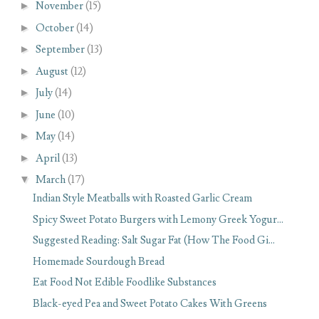
►
November
(15)
►
October
(14)
►
September
(13)
►
August
(12)
►
July
(14)
►
June
(10)
►
May
(14)
►
April
(13)
▼
March
(17)
Indian Style Meatballs with Roasted Garlic Cream
Spicy Sweet Potato Burgers with Lemony Greek Yogur...
Suggested Reading: Salt Sugar Fat (How The Food Gi...
Homemade Sourdough Bread
Eat Food Not Edible Foodlike Substances
Black-eyed Pea and Sweet Potato Cakes With Greens