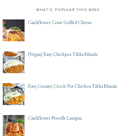
WHAT'S POPULAR THIS WEEK
Cauliflower Crust Grilled Cheese
(Vegan) Easy Chickpea Tikka Masala
Easy Creamy Crock-Pot Chicken Tikka Masala
Cauliflower Noodle Lasagna