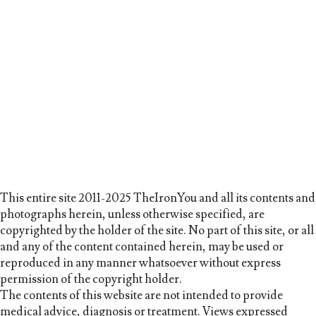
This entire site 2011-2025 TheIronYou and all its contents and
photographs herein, unless otherwise specified, are
copyrighted by the holder of the site. No part of this site, or all
and any of the content contained herein, may be used or
reproduced in any manner whatsoever without express
permission of the copyright holder.
The contents of this website are not intended to provide
medical advice, diagnosis or treatment. Views expressed