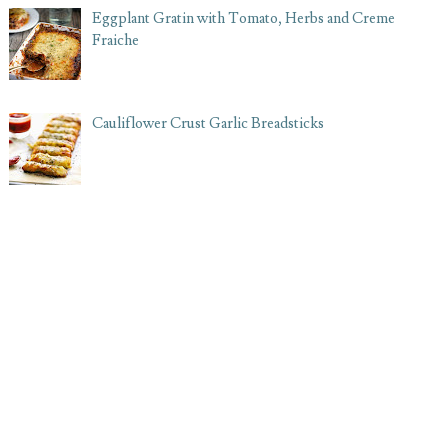
Eggplant Gratin with Tomato, Herbs and Creme
Fraiche
Cauliflower Crust Garlic Breadsticks