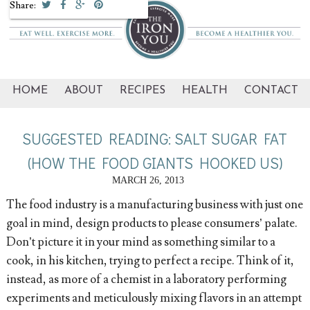
Share:
HOME
ABOUT
RECIPES
HEALTH
CONTACT
SUGGESTED READING: SALT SUGAR FAT
(HOW THE FOOD GIANTS HOOKED US)
MARCH 26, 2013
The food industry is a manufacturing business with just one
goal in mind, design products to please consumers’ palate.
Don’t picture it in your mind as something similar to a
cook, in his kitchen, trying to perfect a recipe. Think of it,
instead, as more of a chemist in a laboratory performing
experiments and meticulously mixing flavors in an attempt