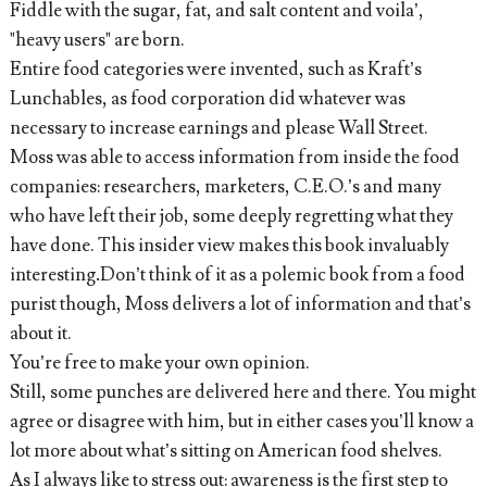
Fiddle with the sugar, fat, and salt content and voila’,
"heavy users" are born.
Entire food categories were invented, such as Kraft’s
Lunchables, as food corporation did whatever was
necessary to increase earnings and please Wall Street.
Moss was able to access information from inside the food
companies: researchers, marketers, C.E.O.’s and many
who have left their job, some deeply regretting what they
have done. This insider view makes this book invaluably
interesting
.
Don’t think of it as a polemic book from a food
purist though, Moss delivers a lot of information and that’s
about it.
You’re free to make your own opinion.
Still, some punches are delivered here and there. You might
agree or disagree with him, but in either cases you’ll know a
lot more about what’s sitting on American food shelves.
As I always like to stress out: awareness is the first step to