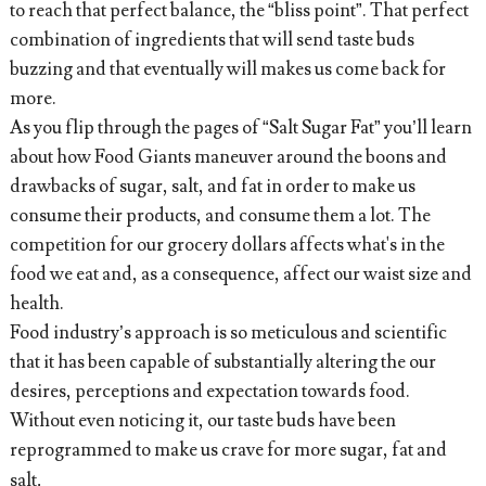
to reach that perfect balance, the “bliss point”. That perfect
combination of ingredients that will send taste buds
buzzing and that eventually will makes us come back for
more.
As you flip through the pages of “Salt Sugar Fat” you’ll learn
about how Food Giants maneuver around the boons and
drawbacks of sugar, salt, and fat in order to make us
consume their products, and consume them a lot. The
competition for our grocery dollars affects what's in the
food we eat and, as a consequence, affect our waist size and
health.
Food industry’s approach is so meticulous and scientific
that it has been capable of substantially altering the our
desires, perceptions and expectation towards food.
Without even noticing it, our taste buds have been
reprogrammed to make us crave for more sugar, fat and
salt
. 