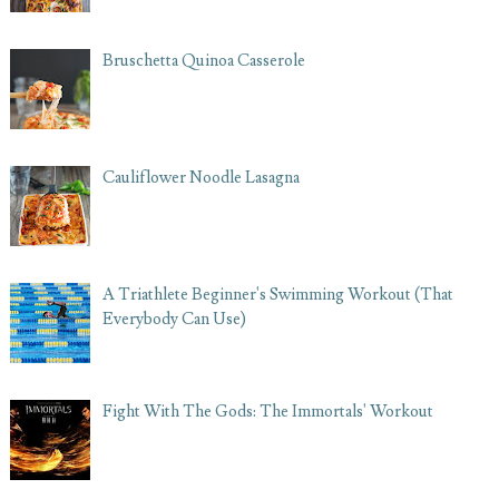
Bruschetta Quinoa Casserole
Cauliflower Noodle Lasagna
A Triathlete Beginner's Swimming Workout (That
Everybody Can Use)
Fight With The Gods: The Immortals' Workout