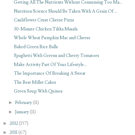
Getting All The Nutrients Without Consuming Too Ma...
Nutrition Science Should Be Taken With A Grain Of ...
Cauliflower Crust Cheese Pizza
30-Minute Chicken Tikka Masala
Whole Wheat Pumpkin Mac and Cheese
Baked Green Rice Balls
Spaghetti With Greens and Cherry Tomatoes
Make Activity Part Of Your Lifestyle...
The Importance Of Breaking A Sweat
The Best Millet Cakes
Green Soup With Quinoa
►
February
(11)
►
January
(11)
►
2012
(157)
►
2011
(67)