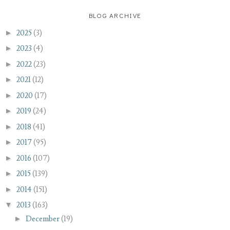
BLOG ARCHIVE
►
2025
(3)
►
2023
(4)
►
2022
(23)
►
2021
(12)
►
2020
(17)
►
2019
(24)
►
2018
(41)
►
2017
(95)
►
2016
(107)
►
2015
(139)
►
2014
(151)
▼
2013
(163)
►
December
(19)