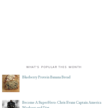
WHAT'S POPULAR THIS MONTH
Blueberry Protein Banana Bread
Become A SuperHero: Chris Evans Captain America
Workout and Diet