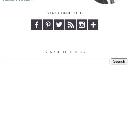
STAY CONNECTED
SEARCH THIS BLOG