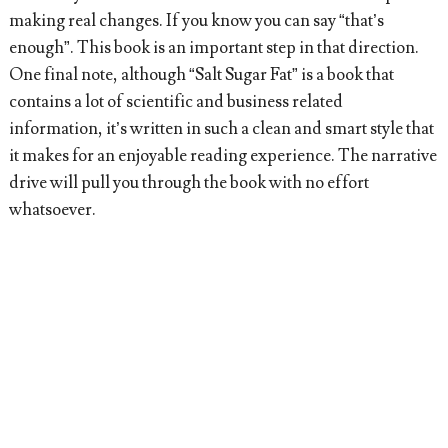
making real changes. If you know you can say “that’s
enough”. This book is an important step in that direction.
One final note, although “Salt Sugar Fat” is a book that
contains a lot of scientific and business related
information, it’s written in such a clean and smart style that
it makes for an enjoyable reading experience. The narrative
drive will pull you through the book with no effort
whatsoever.