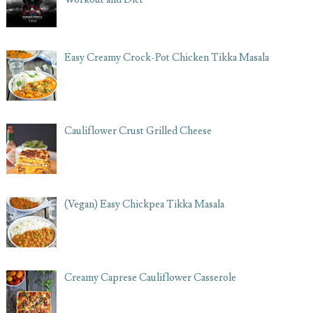
Easy Creamy Crock-Pot Chicken Tikka Masala
Cauliflower Crust Grilled Cheese
(Vegan) Easy Chickpea Tikka Masala
Creamy Caprese Cauliflower Casserole