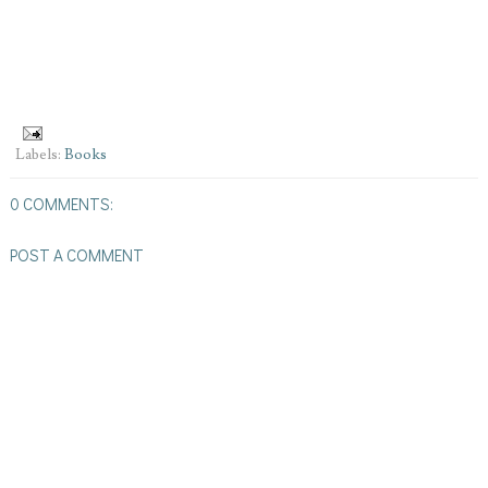
Labels:
Books
0 COMMENTS:
POST A COMMENT