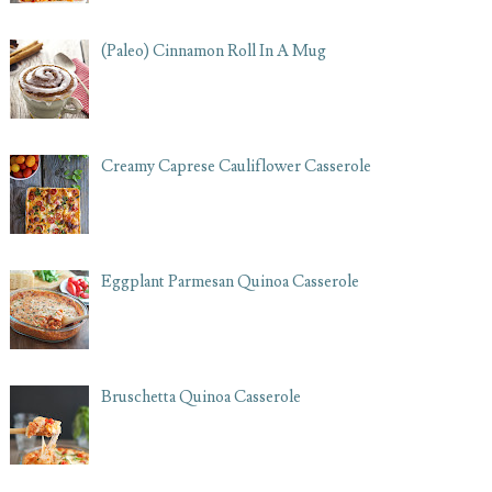
(Paleo) Cinnamon Roll In A Mug
Creamy Caprese Cauliflower Casserole
Eggplant Parmesan Quinoa Casserole
Bruschetta Quinoa Casserole