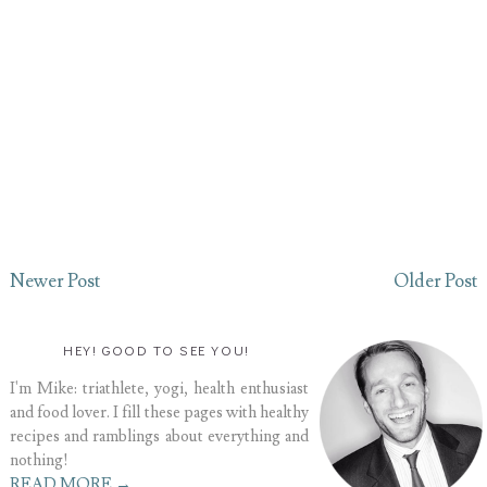
Newer Post
Older Post
HEY! GOOD TO SEE YOU!
I'm Mike: triathlete, yogi, health enthusiast
and food lover. I fill these pages with healthy
recipes and ramblings about everything and
nothing!
READ MORE →