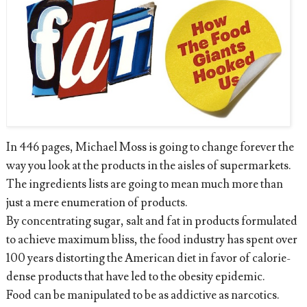
In 446 pages, Michael Moss is going to change forever the
way you look at the products in the aisles of supermarkets.
The ingredients lists are going to mean much more than
just a mere enumeration of products.
By concentrating sugar, salt and fat in products formulated
to achieve maximum bliss, the food industry has spent over
100 years distorting the American diet in favor of calorie-
dense products that have led to the obesity epidemic.
Food can be manipulated to be as addictive as narcotics.