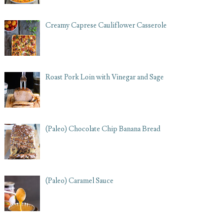
Creamy Caprese Cauliflower Casserole
Roast Pork Loin with Vinegar and Sage
(Paleo) Chocolate Chip Banana Bread
(Paleo) Caramel Sauce