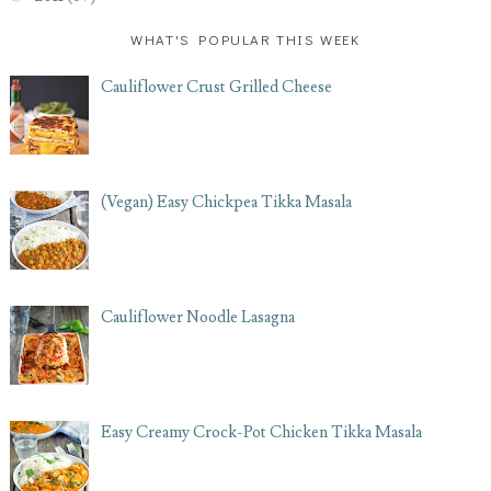
WHAT'S POPULAR THIS WEEK
Cauliflower Crust Grilled Cheese
(Vegan) Easy Chickpea Tikka Masala
Cauliflower Noodle Lasagna
Easy Creamy Crock-Pot Chicken Tikka Masala