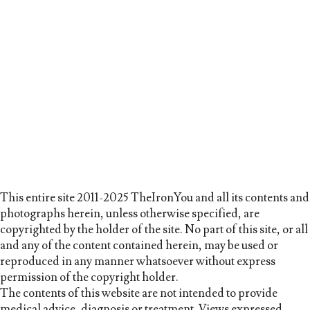
This entire site 2011-2025 TheIronYou and all its contents and
photographs herein, unless otherwise specified, are
copyrighted by the holder of the site. No part of this site, or all
and any of the content contained herein, may be used or
reproduced in any manner whatsoever without express
permission of the copyright holder.
The contents of this website are not intended to provide
medical advice, diagnosis or treatment. Views expressed