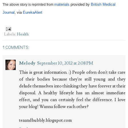
materials
 provided by
British Medical 
The above story is reprinted from 
Journal
, via 
EurekaAlert
Labels:
Health
1 COMMENTS:
Melody
September 10, 2012 at 2:08 PM
This is great information. :) People often don't take care
of their bodies because they're still young and they
delude themselves into thinking they have forever at their
disposal. A healthy lifestyle has an almost immediate
effect, and you can certainly feel the difference. I love
your blog! Wanna follow each other?
teaandbubbly.blogspot.com