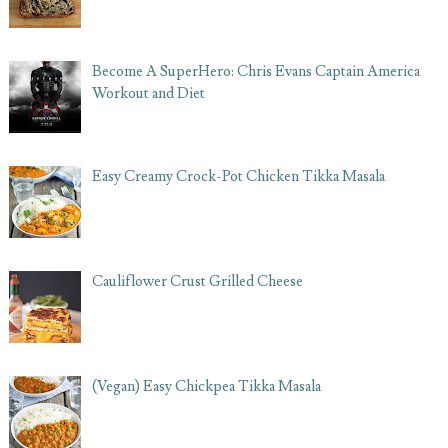
Become A SuperHero: Chris Evans Captain America
Workout and Diet
Easy Creamy Crock-Pot Chicken Tikka Masala
Cauliflower Crust Grilled Cheese
(Vegan) Easy Chickpea Tikka Masala