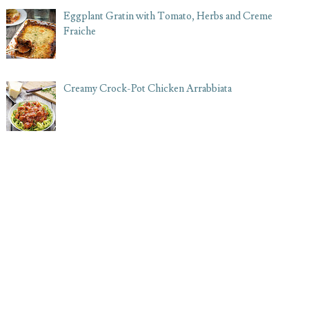
Eggplant Gratin with Tomato, Herbs and Creme
Fraiche
Creamy Crock-Pot Chicken Arrabbiata