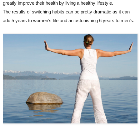
greatly improve their health by living a healthy lifestyle. 
The results of switching habits can be pretty dramatic as it can 
add 5 years to women’s life and an astonishing 6 years to men’s.