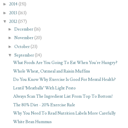
►
2014
(151)
►
2013
(163)
▼
2012
(157)
►
December
(16)
►
November
(20)
►
October
(23)
▼
September
(14)
What Foods Are You Going To Eat When You're Hungry?
Whole Wheat, Oatmeal and Raisin Muffins
Do You Know Why Exercise Is Good For Mental Health?
Lentil "Meatballs" With Light Pesto
Always Scan The Ingredient List From Top To Bottom!
The 80% Diet - 20% Exercise Rule
Why You Need To Read Nutrition Labels More Carefully
White Bean Hummus