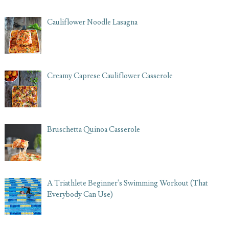
Cauliflower Noodle Lasagna
Creamy Caprese Cauliflower Casserole
Bruschetta Quinoa Casserole
A Triathlete Beginner's Swimming Workout (That
Everybody Can Use)