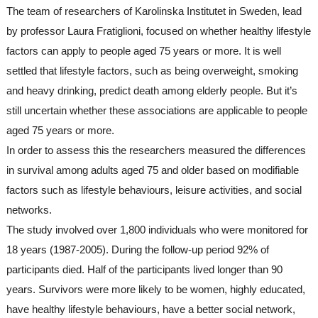
The team of researchers of Karolinska Institutet in Sweden, lead 
by professor Laura Fratiglioni, focused on whether healthy lifestyle 
factors can apply to people aged 75 years or more. It is well 
settled that lifestyle factors, such as being overweight, smoking 
and heavy drinking, predict death among elderly people. But it’s 
still uncertain whether these associations are applicable to people 
aged 75 years or more.
In order to assess this the researchers measured the differences 
in survival among adults aged 75 and older based on modifiable 
factors such as lifestyle behaviours, leisure activities, and social 
networks. 
The study involved over 1,800 individuals who were monitored for 
18 years (1987-2005). During the follow-up period 92% of 
participants died. Half of the participants lived longer than 90 
years. Survivors were more likely to be women, highly educated, 
have healthy lifestyle behaviours, have a better social network, 