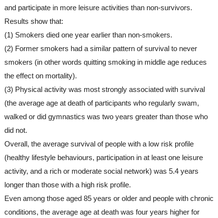
and participate in more leisure activities than non-survivors.
Results show that:
(1) Smokers died one year earlier than non-smokers.
(2) Former smokers had a similar pattern of survival to never 
smokers (in other words quitting smoking in middle age reduces 
the effect on mortality).
(3) Physical activity was most strongly associated with survival 
(the average age at death of participants who regularly swam, 
walked or did gymnastics was two years greater than those who 
did not.
Overall, the average survival of people with a low risk profile 
(healthy lifestyle behaviours, participation in at least one leisure 
activity, and a rich or moderate social network) was 5.4 years 
longer than those with a high risk profile.
Even among those aged 85 years or older and people with chronic 
conditions, the average age at death was four years higher for 