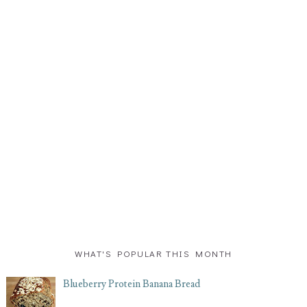
WHAT'S POPULAR THIS MONTH
Blueberry Protein Banana Bread