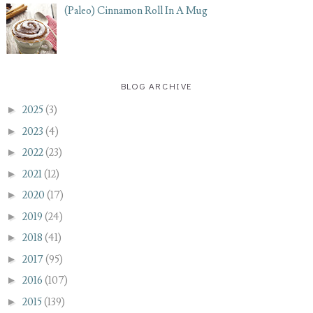
(Paleo) Cinnamon Roll In A Mug
BLOG ARCHIVE
►
2025
(3)
►
2023
(4)
►
2022
(23)
►
2021
(12)
►
2020
(17)
►
2019
(24)
►
2018
(41)
►
2017
(95)
►
2016
(107)
►
2015
(139)