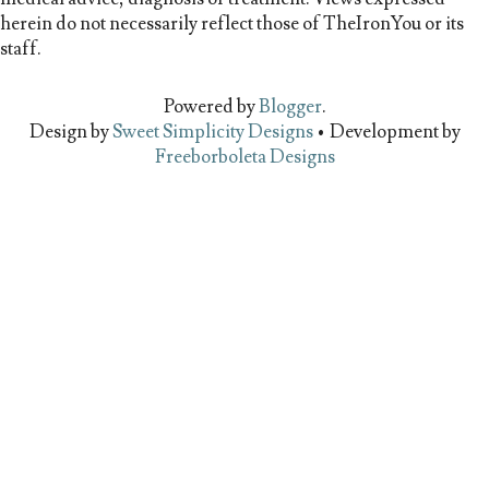
herein do not necessarily reflect those of TheIronYou or its
staff.
Powered by
Blogger
.
Design by
Sweet Simplicity Designs
• Development by
Freeborboleta Designs