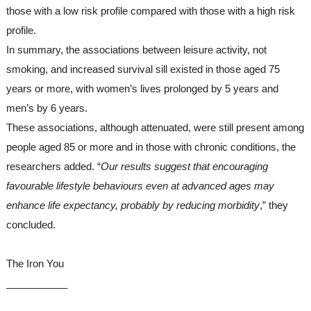
those with a low risk profile compared with those with a high risk 
profile.
In summary, the associations between leisure activity, not 
smoking, and increased survival sill existed in those aged 75 
years or more, with women’s lives prolonged by 5 years and 
men’s by 6 years.
These associations, although attenuated, were still present among 
people aged 85 or more and in those with chronic conditions, the 
researchers added. “
Our results suggest that encouraging 
favourable lifestyle behaviours even at advanced ages may 
enhance life expectancy, probably by reducing morbidity
,” they 
concluded.
The Iron You
___________