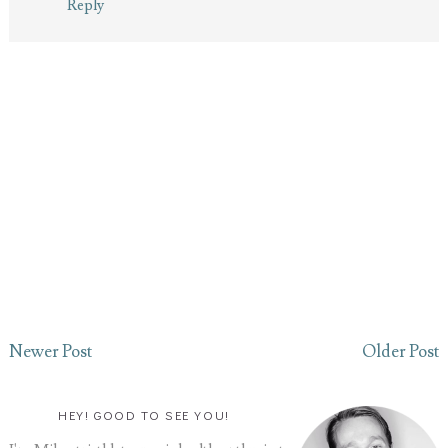
Reply
Newer Post
Older Post
HEY! GOOD TO SEE YOU!