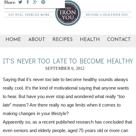
Share:
HOME
ABOUT
RECIPES
HEALTH
CONTACT
IT'S NEVER TOO LATE TO BECOME HEALTHY
SEPTEMBER 6, 2012
Saying that it’s never too late to become healthy sounds always 
really cool. It’s the kind of motivational saying that anyone wants 
to hear. But have you ever stop and wondered what really “
too 
late
” means? Are there really no age limits when it comes to 
making changes in your lifestyle?
Apparently so, as a recent published research has concluded that 
even seniors and elderly people, aged 75 years old or more can 