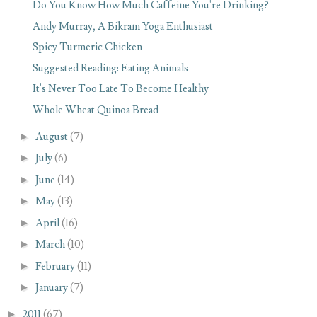
Do You Know How Much Caffeine You're Drinking?
Andy Murray, A Bikram Yoga Enthusiast
Spicy Turmeric Chicken
Suggested Reading: Eating Animals
It's Never Too Late To Become Healthy
Whole Wheat Quinoa Bread
►
August
(7)
►
July
(6)
►
June
(14)
►
May
(13)
►
April
(16)
►
March
(10)
►
February
(11)
►
January
(7)
►
2011
(67)