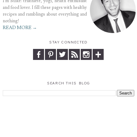
I'm Mike: triathlete, yogi, health enthusiast
and food lover. I fill these pages with healthy
recipes and ramblings about everything and
nothing!
READ MORE →
STAY CONNECTED
SEARCH THIS BLOG