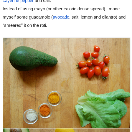
cayenne pepper
 and salt.
Instead of using mayo (or other calorie dense spread) I made 
myself some guacamole (
avocado
, salt, lemon and cilantro) and 
“smeared” it on the roti.