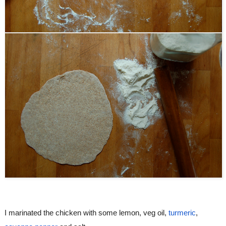
I marinated the chicken with some lemon, veg oil, 
turmeric
, 