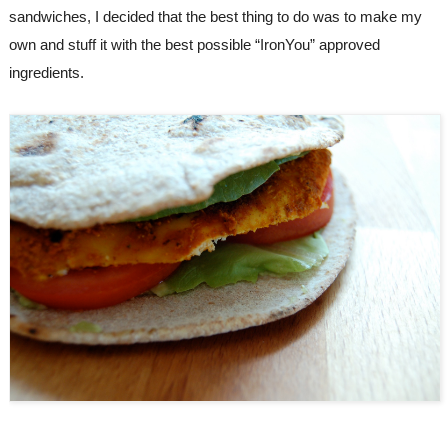
sandwiches, I decided that the best thing to do was to make my 
own and stuff it with the best possible “IronYou” approved 
ingredients.