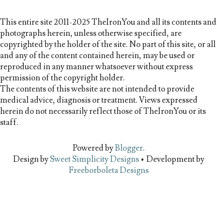
This entire site 2011-2025 TheIronYou and all its contents and
photographs herein, unless otherwise specified, are
copyrighted by the holder of the site. No part of this site, or all
and any of the content contained herein, may be used or
reproduced in any manner whatsoever without express
permission of the copyright holder.
The contents of this website are not intended to provide
medical advice, diagnosis or treatment. Views expressed
herein do not necessarily reflect those of TheIronYou or its
staff.
Powered by
Blogger
.
Design by
Sweet Simplicity Designs
• Development by
Freeborboleta Designs