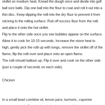
skillet on medium heat. Knead the dough once and divide into golf 
ball size balls. Dip one ball into the flour to coat and roll it out into a 
thin disc. Keep dipping the rotli into the dry flour to prevent it from 
sticking to the rolling surface. Rub off excess flour from the rotli 
and place it onto the hot skillet.
Flip to the other side once you see bubbles appear on the surface. 
Allow it to cook for 10-15 seconds. Increase the stove heat to 
high, gently pick the rotli up with tongs, remove the skillet off of the 
flame, flip the rotli over and place onto an open flame.
The rotli should balloon up. Flip it over and cook on the other side 
(just a couple of seconds on each side).
Chicken
In a small bowl combine oil, lemon juice, turmeric, cayenne 