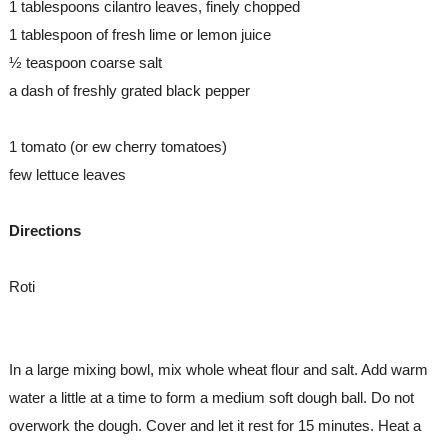
1 tablespoons cilantro leaves, finely chopped
1 tablespoon of fresh lime or lemon juice
½ teaspoon coarse salt
a dash of freshly grated black pepper
1 tomato (or ew cherry tomatoes)
few lettuce leaves
Directions
Roti
In a large mixing bowl, mix whole wheat flour and salt. Add warm 
water a little at a time to form a medium soft dough ball. Do not 
overwork the dough. Cover and let it rest for 15 minutes. Heat a 