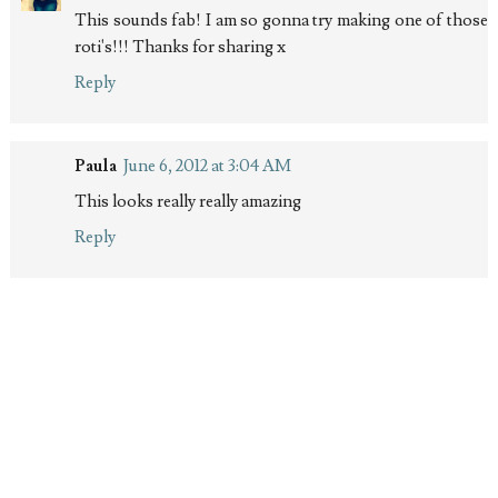
This sounds fab! I am so gonna try making one of those
roti's!!! Thanks for sharing x
Reply
Paula
June 6, 2012 at 3:04 AM
This looks really really amazing
Reply