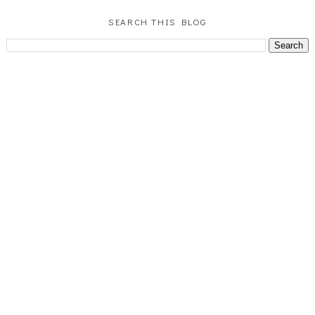
SEARCH THIS BLOG