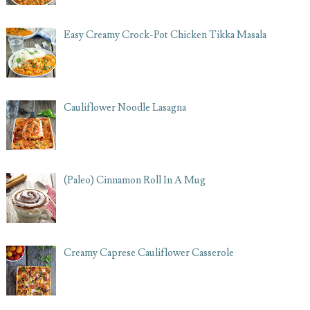
Easy Creamy Crock-Pot Chicken Tikka Masala
Cauliflower Noodle Lasagna
(Paleo) Cinnamon Roll In A Mug
Creamy Caprese Cauliflower Casserole