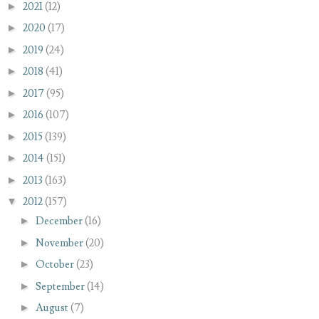
►
2021
(12)
►
2020
(17)
►
2019
(24)
►
2018
(41)
►
2017
(95)
►
2016
(107)
►
2015
(139)
►
2014
(151)
►
2013
(163)
▼
2012
(157)
►
December
(16)
►
November
(20)
►
October
(23)
►
September
(14)
►
August
(7)