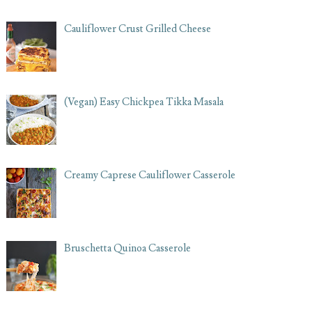
Cauliflower Crust Grilled Cheese
(Vegan) Easy Chickpea Tikka Masala
Creamy Caprese Cauliflower Casserole
Bruschetta Quinoa Casserole