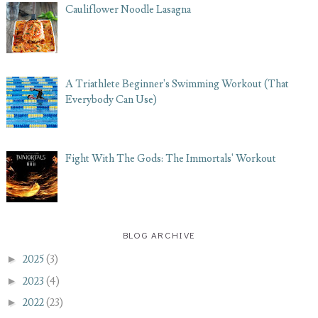
Cauliflower Noodle Lasagna
A Triathlete Beginner's Swimming Workout (That
Everybody Can Use)
Fight With The Gods: The Immortals' Workout
BLOG ARCHIVE
►
2025
(3)
►
2023
(4)
►
2022
(23)