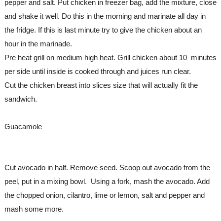
pepper and salt. Put chicken in freezer bag, add the mixture, close 
and shake it well. Do this in the morning and marinate all day in 
the fridge. If this is last minute try to give the chicken about an 
hour in the marinade.
Pre heat grill on medium high heat. Grill chicken about 10  minutes 
per side until inside is cooked through and juices run clear. 
Cut the chicken breast into slices size that will actually fit the 
sandwich.
Guacamole
Cut avocado in half. Remove seed. Scoop out avocado from the 
peel, put in a mixing bowl.  Using a fork, mash the avocado. Add 
the chopped onion, cilantro, lime or lemon, salt and pepper and 
mash some more. 