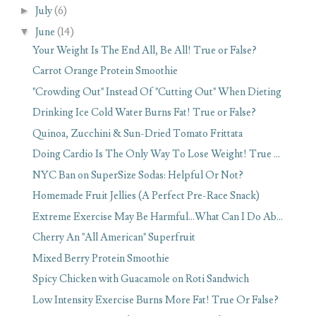
►
July
(6)
▼
June
(14)
Your Weight Is The End All, Be All! True or False?
Carrot Orange Protein Smoothie
"Crowding Out" Instead Of "Cutting Out" When Dieting
Drinking Ice Cold Water Burns Fat! True or False?
Quinoa, Zucchini & Sun-Dried Tomato Frittata
Doing Cardio Is The Only Way To Lose Weight! True ...
NYC Ban on SuperSize Sodas: Helpful Or Not?
Homemade Fruit Jellies (A Perfect Pre-Race Snack)
Extreme Exercise May Be Harmful...What Can I Do Ab...
Cherry An "All American" Superfruit
Mixed Berry Protein Smoothie
Spicy Chicken with Guacamole on Roti Sandwich
Low Intensity Exercise Burns More Fat! True Or False?