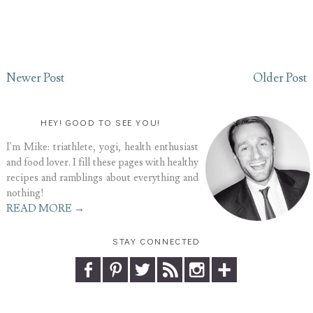
Newer Post
Older Post
HEY! GOOD TO SEE YOU!
I'm Mike: triathlete, yogi, health enthusiast
and food lover. I fill these pages with healthy
recipes and ramblings about everything and
nothing!
READ MORE →
STAY CONNECTED