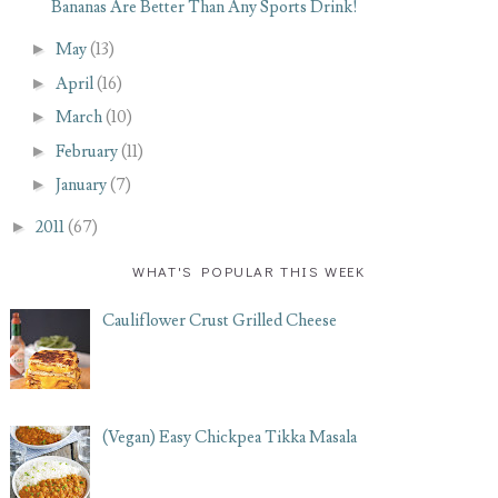
Bananas Are Better Than Any Sports Drink!
►
May
(13)
►
April
(16)
►
March
(10)
►
February
(11)
►
January
(7)
►
2011
(67)
WHAT'S POPULAR THIS WEEK
Cauliflower Crust Grilled Cheese
(Vegan) Easy Chickpea Tikka Masala