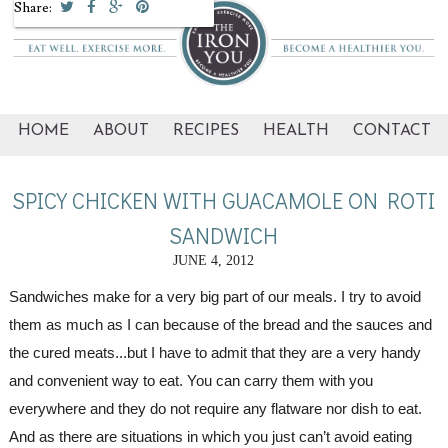
Share:
HOME
ABOUT
RECIPES
HEALTH
CONTACT
SPICY CHICKEN WITH GUACAMOLE ON ROTI
SANDWICH
JUNE 4, 2012
Sandwiches make for a very big part of our meals. I try to avoid 
them as much as I can because of the bread and the sauces and 
the cured meats...but I have to admit that they are a very handy 
and convenient way to eat. You can carry them with you 
everywhere and they do not require any flatware nor dish to eat. 
And as there are situations in which you just can’t avoid eating 