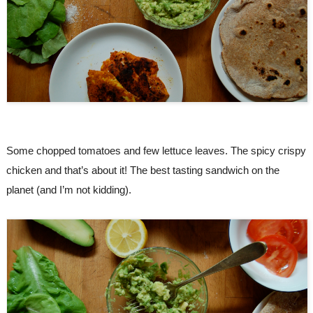
Some chopped tomatoes and few lettuce leaves. The spicy crispy 
chicken and that’s about it! The best tasting sandwich on the 
planet (and I’m not kidding).