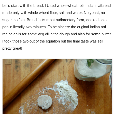
Let’s start with the bread. I Used whole wheat roti. Indian flatbread 
made only with whole wheat flour, salt and water. No yeast, no 
sugar, no fats. Bread in its most rudimentary form, cooked on a 
pan in literally two minutes. To be sincere the original Indian roti 
recipe calls for some veg oil in the dough and also for some butter. 
I took those two out of the equation but the final taste was still 
pretty great!