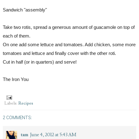
Sandwich "assembly"
Take two rotis, spread a generous amount of guacamole on top of 
each of them.
On one add some lettuce and tomatoes. Add chicken, some more 
tomatoes and lettuce and finally cover with the other roti.
Cut in half (or in quarters) and serve!
The Iron You
Labels:
Recipes
2 COMMENTS:
tam
June 4, 2012 at 5:43 AM