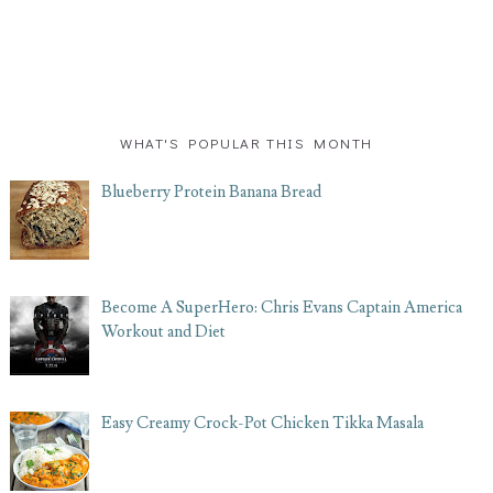
WHAT'S POPULAR THIS MONTH
Blueberry Protein Banana Bread
Become A SuperHero: Chris Evans Captain America
Workout and Diet
Easy Creamy Crock-Pot Chicken Tikka Masala