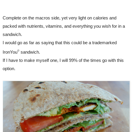
Complete on the macros side, yet very light on calories and 
packed with nutrients, vitamins, and everything you wish for in a 
sandwich.
I would go as far as saying that this could be a trademarked 
©
IronYou
 sandwich. 
If I have to make myself one, I will 99% of the times go with this 
option.