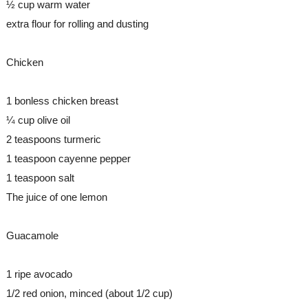
½ cup warm water 
extra flour for rolling and dusting
Chicken
1 bonless chicken breast
¼ cup olive oil
2 teaspoons turmeric
1 teaspoon cayenne pepper
1 teaspoon salt
The juice of one lemon
Guacamole
1 ripe avocado
1/2 red onion, minced (about 1/2 cup)