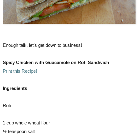
Enough talk, let’s get down to business!
Spicy Chicken with Guacamole on Roti Sandwich  
Print this Recipe!
Ingredients
Roti
1 cup whole wheat flour
½ teaspoon salt