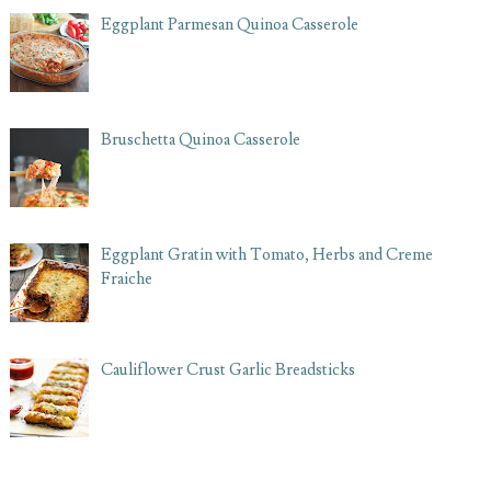
Eggplant Parmesan Quinoa Casserole
Bruschetta Quinoa Casserole
Eggplant Gratin with Tomato, Herbs and Creme
Fraiche
Cauliflower Crust Garlic Breadsticks