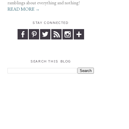
ramblings about everything and nothing!
READ MORE →
STAY CONNECTED
SEARCH THIS BLOG