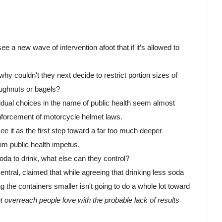
e a new wave of intervention afoot that if it’s allowed to 
why couldn't they next decide to restrict portion sizes of 
oughnuts or bagels? 
ividual choices in the name of public health seem almost 
enforcement of motorcycle helmet laws.
 it as the first step toward a far too much deeper 
im public health impetus. 
da to drink, what else can they control? 
ral, claimed that while agreeing that drinking less soda 
g the containers smaller isn't going to do a whole lot toward 
overreach people love with the probable lack of results 