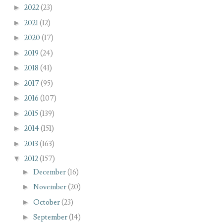
►
2022
(23)
►
2021
(12)
►
2020
(17)
►
2019
(24)
►
2018
(41)
►
2017
(95)
►
2016
(107)
►
2015
(139)
►
2014
(151)
►
2013
(163)
▼
2012
(157)
►
December
(16)
►
November
(20)
►
October
(23)
►
September
(14)