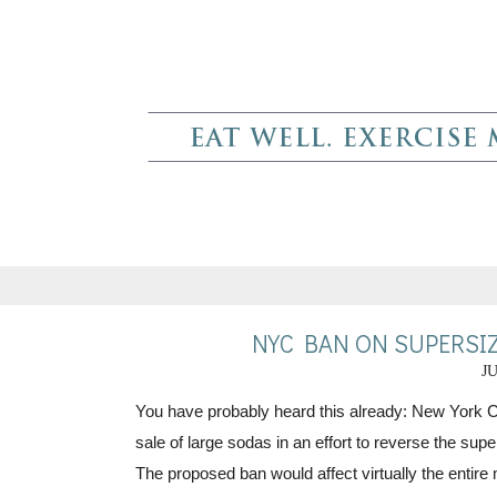
NYC BAN ON SUPERSIZ
JU
You have probably heard this already: New York 
sale of large sodas in an effort to reverse the super
The proposed ban would affect virtually the entire 