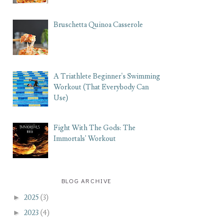
Bruschetta Quinoa Casserole
A Triathlete Beginner's Swimming
Workout (That Everybody Can
Use)
Fight With The Gods: The
Immortals' Workout
BLOG ARCHIVE
►
2025
(3)
►
2023
(4)