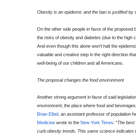
Obesity is an epidemic and the ban is justified by 
On the other side people in favor of the proposed 
the risks of obesity and diabetes (due to the high 
And even though this alone won’t halt the epidemics
valuable and creative step in the right direction t
well-being of our children and all Americans.
The proposal changes the food environment
Another strong argument in favor of said legislation
environment, the place where food and beverages 
Brian Elbel
, an assistant professor of population he
Medicine
 wrote to the 
New York Times
: “
The best 
curb obesity trends. This same science indicates 