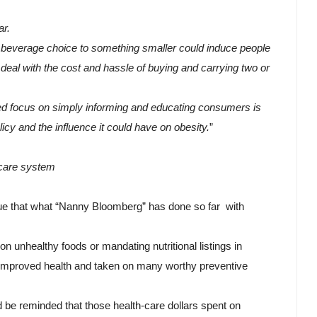
r. 
t beverage choice to something smaller could induce people 
deal with the cost and hassle of buying and carrying two or 
nued focus on simply informing and educating consumers is 
icy and the influence it could have on obesity.
”
care system
e that what “Nanny Bloomberg” has done so far  with 
on unhealthy foods or mandating nutritional listings in 
improved health and taken on many worthy preventive 
 be reminded that those health-care dollars spent on 