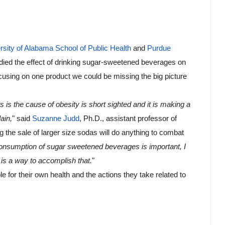
rsity of Alabama School of Public Health
 and 
Purdue 
udied the effect of drinking sugar-sweetened beverages on 
cusing on one product we could be missing the big picture 
s is the cause of obesity is short sighted and it is making a 
ain,
" said 
Suzanne Judd
, Ph.D., assistant professor of 
g the sale of larger size sodas will do anything to combat 
 consumption of sugar sweetened beverages is important, I 
s is a way to accomplish that.
"
e for their own health and the actions they take related to 