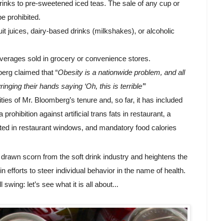
inks to pre-sweetened iced teas. The sale of any cup or 
e prohibited.
t juices, dairy-based drinks (milkshakes), or alcoholic 
verages sold in grocery or convenience stores.
erg claimed that “
Obesity is a nationwide problem, and all 
ringing their hands saying ‘Oh, this is terrible’
”
ties of Mr. Bloomberg’s tenure and, so far, it has included 
ohibition against artificial trans fats in restaurant, a 
ted in restaurant windows, and mandatory food calories 
 drawn scorn from the soft drink industry and heightens the 
efforts to steer individual behavior in the name of health.
swing: let’s see what it is all about...