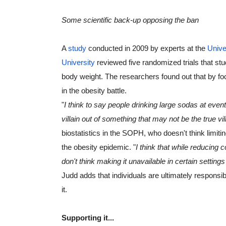
Some scientific back-up opposing the ban
A 
study
 conducted in 2009 by experts at the 
Unive
University
 reviewed five randomized trials that st
body weight. The researchers found out that by fo
in the obesity battle.
"
I think to say people drinking large sodas at event
villain out of something that may not be the true vill
biostatistics in the SOPH, who doesn't think limitin
the obesity epidemic. "
I think that while reducing
don't think making it unavailable in certain setting
Judd adds that individuals are ultimately responsibl
it.
Supporting it...