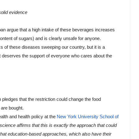
solid evidence
ban argue that a high intake of these beverages increases 
content of sugars) and is clearly unsafe for anyone.
 of these diseases sweeping our country, but it is a 
hat deserves the support of everyone who cares about the 
 pledges that the restriction could change the food 
are bought. 
alth and health policy at the 
New York University School of 
science affirms that this is exactly the approach that could 
that education-based approaches, which also have their 