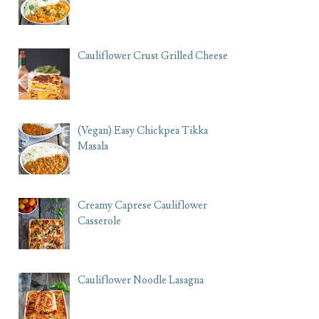
Cauliflower Crust Grilled Cheese
(Vegan) Easy Chickpea Tikka
Masala
Creamy Caprese Cauliflower
Casserole
Cauliflower Noodle Lasagna