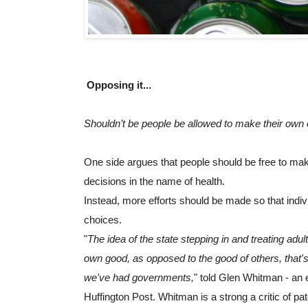
Opposing it...
Shouldn’t be people be allowed to make their own
One side argues that people should be free to mak
decisions in the name of health.
Instead, more efforts should be made so that indiv
choices.
"
The idea of the state stepping in and treating adult
own good, as opposed to the good of others, that's
we've had governments,
" told Glen Whitman - an e
Huffington Post. Whitman is a strong a critic of pate