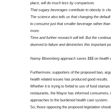
place, will do much less by comparison.
That sugary beverages contribute to obesity is clea
The science also tells us that changing the defaul
to consume just that smaller beverage rather than 
more.
Time and further research will tell. But the conti
doomed to failure and diminishes this important pol
Nanny Bloomberg approach saves $$$ on health 
Furthermore, supporters of the proposed ban, argu
health related issues has produced good results.
Whether it is trying to forbid to use of food stamps 
restaurants, the Mayor has informed consumers, 
approaches to the burdened health care system. 
So, those opposing the proposed legislation should