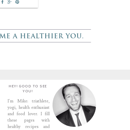
HEY! GOOD TO SEE
YOU!
I'm Mike: triathlete,
yogi, health enthusiast
and food lover. I fill
these pages with
healthy recipes and