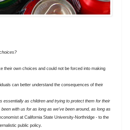
 choices?
e their own choices and could not be forced into making 
iduals can better understand the consequences of their 
s essentially as children and trying to protect them for their 
 been with us for as long as we've been around, as long as 
conomist at California State University-Northridge - to the 
rnalistic public policy.