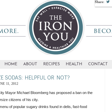
Share:
HOME
ABOUT
RECIPES
HEALTH
CONTACT
E SODAS: HELPFUL OR NOT?
NE 11, 2012
City Mayor Michael Bloomberg has proposed a ban on the 
size citizens of his city.
menu of popular sugary drinks found in delis, fast-food 