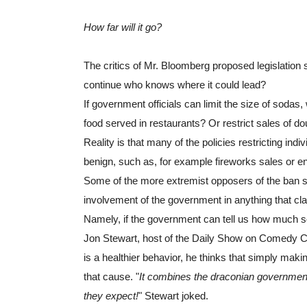
How far will it go?
The critics of Mr. Bloomberg proposed legislation se
continue who knows where it could lead?
If government officials can limit the size of sodas, 
food served in restaurants? Or restrict sales of d
Reality is that many of the policies restricting ind
benign, such as, for example fireworks sales or 
Some of the more extremist opposers of the ban see
involvement of the government in anything that cla
Namely, if the government can tell us how much so
Jon Stewart, host of the Daily Show on Comedy Cent
is a healthier behavior, he thinks that simply makin
that cause. "
It combines the draconian government 
they expect!
" Stewart joked.