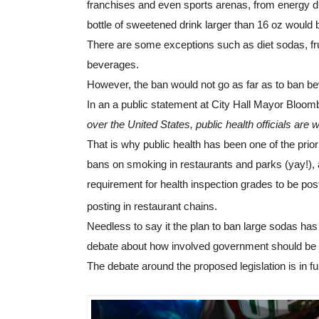
franchises and even sports arenas, from energy dr
bottle of sweetened drink larger than 16 oz would b
There are some exceptions such as diet sodas, frui
beverages.
However, the ban would not go as far as to ban be
In an a public statement at City Hall Mayor Bloomb
over the United States, public health officials are w
That is why public health has been one of the priori
bans on smoking in restaurants and parks (yay!), a pr
requirement for health inspection grades to be pos
posting in restaurant chains.
Needless to say it the plan to ban large sodas has
debate about how involved government should be in 
The debate around the proposed legislation is in full 