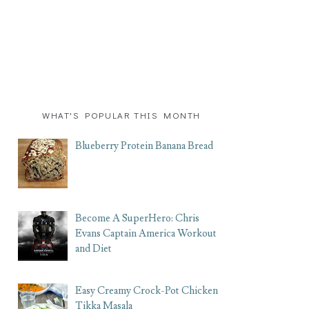
WHAT'S POPULAR THIS MONTH
Blueberry Protein Banana Bread
Become A SuperHero: Chris
Evans Captain America Workout
and Diet
Easy Creamy Crock-Pot Chicken
Tikka Masala