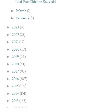
Loaf Pan Chicken Souvlaki
►
March
(1)
►
February
(1)
►
2023
(4)
►
2022
(23)
►
2021
(12)
►
2020
(17)
►
2019
(24)
►
2018
(41)
►
2017
(95)
►
2016
(107)
►
2015
(139)
►
2014
(151)
►
2013
(163)