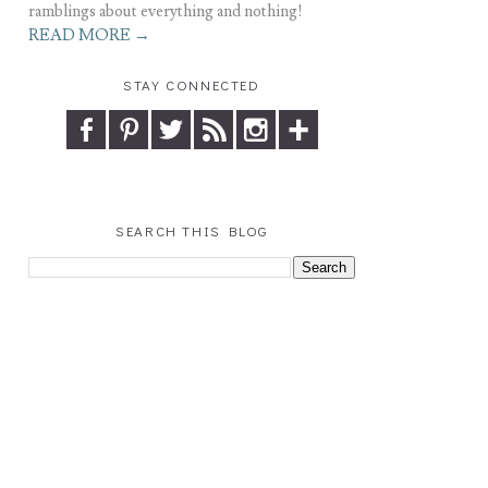
ramblings about everything and nothing!
READ MORE →
STAY CONNECTED
SEARCH THIS BLOG