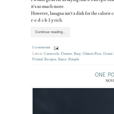
it’s so much more.
However, lasagna isn’t a dish for the calorie c
r-e-d-i-b-l-y rich.
Continue reading...
1 comments
Labels:
Casserole
,
Dinner
,
Easy
,
Gluten-Free
,
Grain-
Primal
,
Recipes
,
Sauce
,
Simple
ONE PO
NOVE