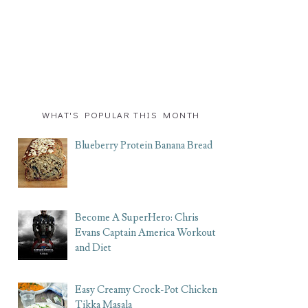
WHAT'S POPULAR THIS MONTH
Blueberry Protein Banana Bread
Become A SuperHero: Chris
Evans Captain America Workout
and Diet
Easy Creamy Crock-Pot Chicken
Tikka Masala