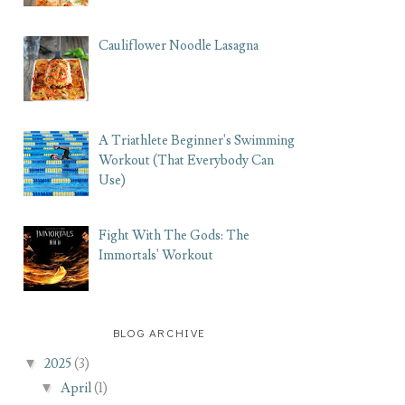
Cauliflower Noodle Lasagna
A Triathlete Beginner's Swimming
Workout (That Everybody Can
Use)
Fight With The Gods: The
Immortals' Workout
BLOG ARCHIVE
▼
2025
(3)
▼
April
(1)