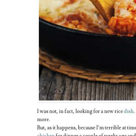
I was not, in fact, looking for a new rice
dish
.
more.
But, as it happens, because I’m terrible at t