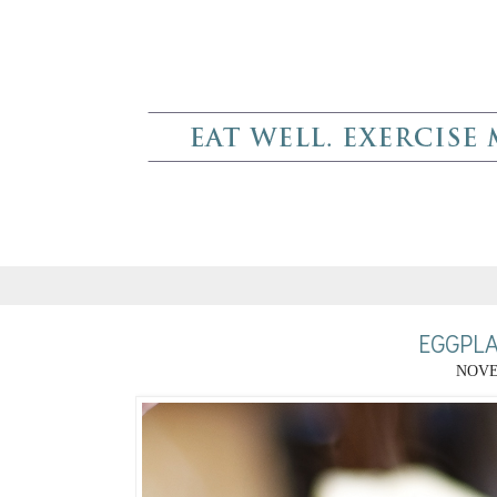
EGGPL
NOVE