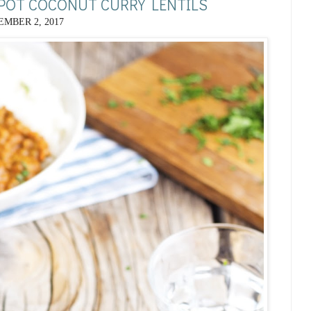
 POT COCONUT CURRY LENTILS
MBER 2, 2017