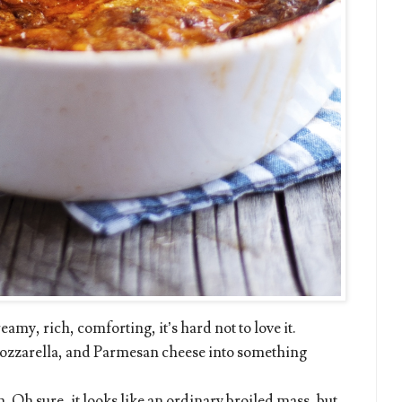
eamy, rich, comforting, it’s hard not to love it.
mozzarella, and Parmesan cheese into something
sh. Oh sure, it looks like an ordinary broiled mass, but