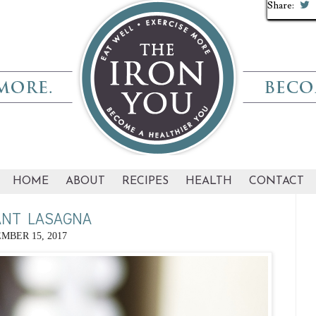
Share:
Share:
Share:
Share:
Share:
Share:
Share:
Share:
Share:
Share:
HOME
ABOUT
RECIPES
HEALTH
CONTACT
ANT LASAGNA
MBER 15, 2017