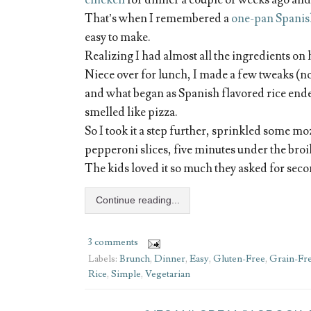
chicken
for dinner a couple of weeks ago and i
That’s when I remembered a
one-pan Spanis
easy to make.
Realizing I had almost all the ingredients on 
Niece over for lunch, I made a few tweaks (no
and what began as Spanish flavored rice ende
smelled like pizza.
So I took it a step further, sprinkled some mo
pepperoni slices, five minutes under the bro
The kids loved it so much they asked for secon
Continue reading...
3 comments
Labels:
Brunch
,
Dinner
,
Easy
,
Gluten-Free
,
Grain-Fr
Rice
,
Simple
,
Vegetarian