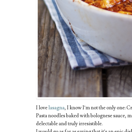
I love
lasagna
, I know I’m not the only one: Cr
Pasta noodles baked with bolognese sauce, 
delectable and truly irresistible.
I would go as far as saying that it’s an epic di