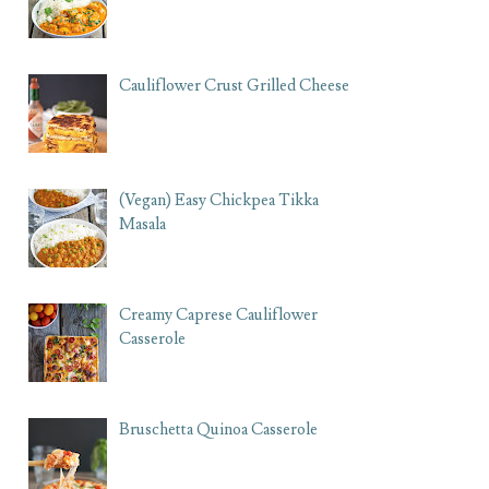
Cauliflower Crust Grilled Cheese
(Vegan) Easy Chickpea Tikka
Masala
Creamy Caprese Cauliflower
Casserole
Bruschetta Quinoa Casserole