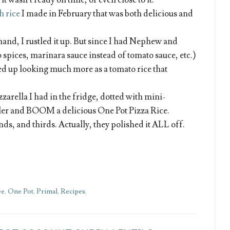
t wasn’t ready on time, or even close to it.
h rice
I made in February that was both delicious and
hand, I rustled it up. But since I had Nephew and
 spices, marinara sauce instead of tomato sauce, etc.)
d up looking much more as a tomato rice that
zzarella I had in the fridge, dotted with mini-
iler and BOOM a delicious One Pot Pizza Rice.
ds, and thirds. Actually, they polished it ALL off.
ee
,
One Pot
,
Primal
,
Recipes
,