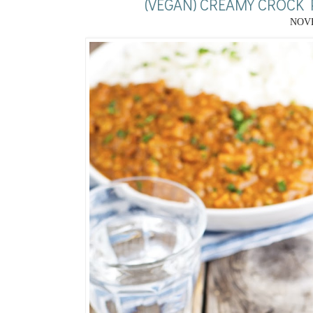
(VEGAN) CREAMY CROCK
NOVE