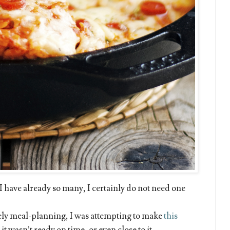
 I have already so many, I certainly do not need one
imely meal-planning, I was attempting to make
this