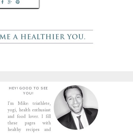
HEY! GOOD TO SEE
YOU!
I'm Mike: triathlete,
yogi, health enthusiast
and food lover. I fill
these pages with
healthy recipes and