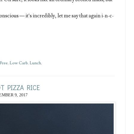
onscious — it’s incredibly, let me say that again i-n-c-
Free
,
Low Carb
,
Lunch
,
T PIZZA RICE
MBER 9, 2017