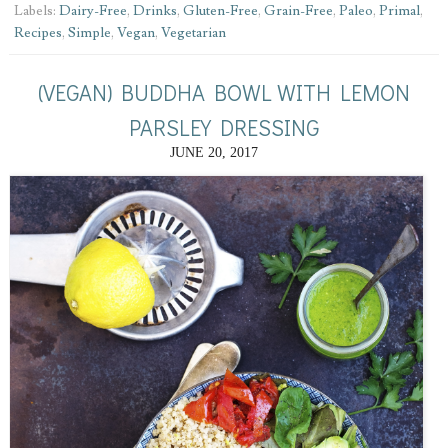
Labels:
Dairy-Free
,
Drinks
,
Gluten-Free
,
Grain-Free
,
Paleo
,
Primal
,
Recipes
,
Simple
,
Vegan
,
Vegetarian
(VEGAN) BUDDHA BOWL WITH LEMON
PARSLEY DRESSING
JUNE 20, 2017