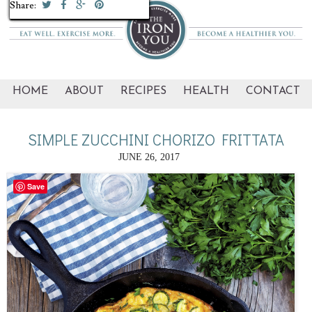
Share:
Share:
Share:
Share:
Share:
Share:
Share:
Share:
Share:
Share:
HOME
ABOUT
RECIPES
HEALTH
CONTACT
SIMPLE ZUCCHINI CHORIZO FRITTATA
JUNE 26, 2017
Save