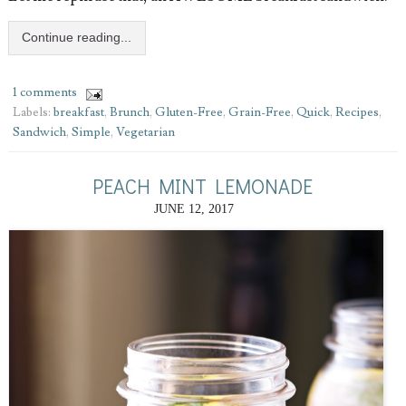
Continue reading...
1 comments
Labels:
breakfast
,
Brunch
,
Gluten-Free
,
Grain-Free
,
Quick
,
Recipes
,
Sandwich
,
Simple
,
Vegetarian
PEACH MINT LEMONADE
JUNE 12, 2017