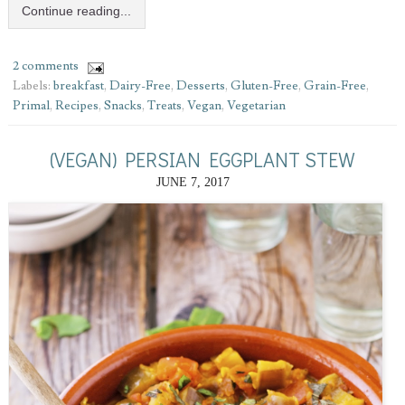
Continue reading...
2 comments
Labels:
breakfast
,
Dairy-Free
,
Desserts
,
Gluten-Free
,
Grain-Free
,
Primal
,
Recipes
,
Snacks
,
Treats
,
Vegan
,
Vegetarian
(VEGAN) PERSIAN EGGPLANT STEW
JUNE 7, 2017