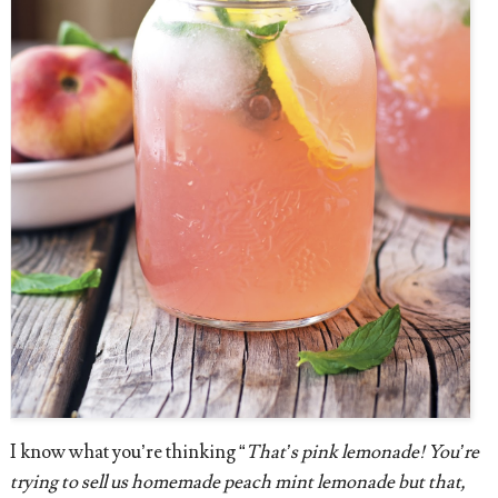
I know what you’re thinking “
That’s pink lemonade! You’re
trying to sell us homemade peach mint lemonade but that,