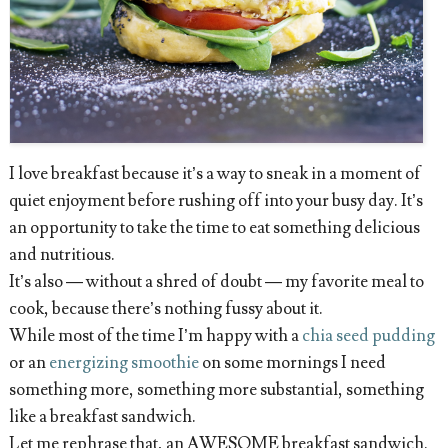
I love breakfast because it’s a way to sneak in a moment of
quiet enjoyment before rushing off into your busy day. It’s
an opportunity to take the time to eat something delicious
and nutritious.
It’s also — without a shred of doubt — my favorite meal to
cook, because there’s nothing fussy about it.
While most of the time I’m happy with a
chia seed pudding
or an
energizing smoothie
on some mornings I need
something more, something more substantial, something
like a breakfast sandwich.
Let me rephrase that, an AWESOME breakfast sandwich.