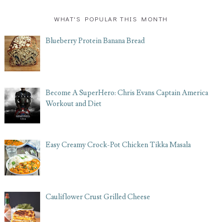
WHAT'S POPULAR THIS MONTH
Blueberry Protein Banana Bread
Become A SuperHero: Chris Evans Captain America
Workout and Diet
Easy Creamy Crock-Pot Chicken Tikka Masala
Cauliflower Crust Grilled Cheese