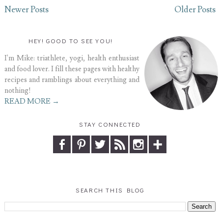
Newer Posts
Older Posts
HEY! GOOD TO SEE YOU!
I'm Mike: triathlete, yogi, health enthusiast
and food lover. I fill these pages with healthy
recipes and ramblings about everything and
nothing!
READ MORE →
STAY CONNECTED
SEARCH THIS BLOG