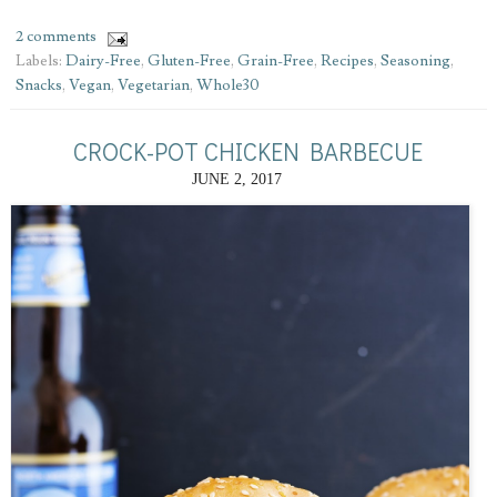
2 comments
Labels:
Dairy-Free
,
Gluten-Free
,
Grain-Free
,
Recipes
,
Seasoning
,
Snacks
,
Vegan
,
Vegetarian
,
Whole30
CROCK-POT CHICKEN BARBECUE
JUNE 2, 2017