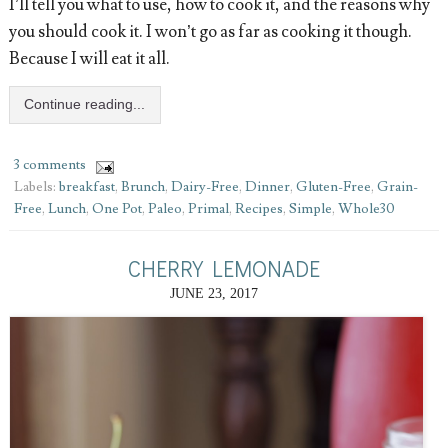
I’ll tell you what to use, how to cook it, and the reasons why
you should cook it. I won’t go as far as cooking it though.
Because I will eat it all.
Continue reading...
3 comments
Labels:
breakfast
,
Brunch
,
Dairy-Free
,
Dinner
,
Gluten-Free
,
Grain-
Free
,
Lunch
,
One Pot
,
Paleo
,
Primal
,
Recipes
,
Simple
,
Whole30
CHERRY LEMONADE
JUNE 23, 2017