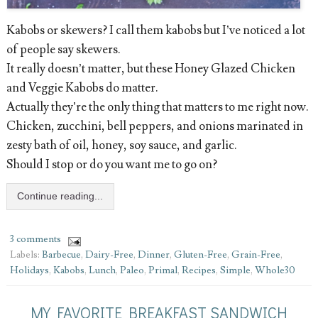
Kabobs or skewers? I call them kabobs but I’ve noticed a lot
of people say skewers.
It really doesn’t matter, but these Honey Glazed Chicken
and Veggie Kabobs do matter.
Actually they’re the only thing that matters to me right now.
Chicken, zucchini, bell peppers, and onions marinated in
zesty bath of oil, honey, soy sauce, and garlic.
Should I stop or do you want me to go on?
Continue reading...
3 comments
Labels:
Barbecue
,
Dairy-Free
,
Dinner
,
Gluten-Free
,
Grain-Free
,
Holidays
,
Kabobs
,
Lunch
,
Paleo
,
Primal
,
Recipes
,
Simple
,
Whole30
MY FAVORITE BREAKFAST SANDWICH