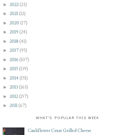
►
2022
(23)
►
2021
(12)
►
2020
(17)
►
2019
(24)
►
2018
(41)
►
2017
(95)
►
2016
(107)
►
2015
(139)
►
2014
(151)
►
2013
(163)
►
2012
(157)
►
2011
(67)
WHAT'S POPULAR THIS WEEK
Cauliflower Crust Grilled Cheese