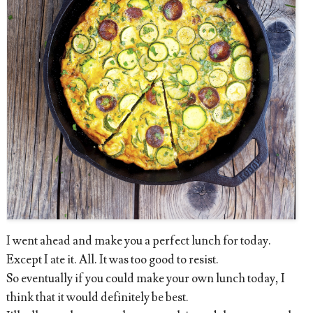
I went ahead and make you a perfect lunch for today.
Except I ate it. All. It was too good to resist.
So eventually if you could make your own lunch today, I
think that it would definitely be best.