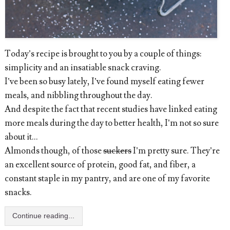
Today’s recipe is brought to you by a couple of things:
simplicity and an insatiable snack craving.
I’ve been so busy lately, I’ve found myself eating fewer
meals, and nibbling throughout the day.
And despite the fact that recent studies have linked eating
more meals during the day to better health, I’m not so sure
about it...
Almonds though, of those
suckers
I’m pretty sure. They’re
an excellent source of protein, good fat, and fiber, a
constant staple in my pantry, and are one of my favorite
snacks.
Continue reading...