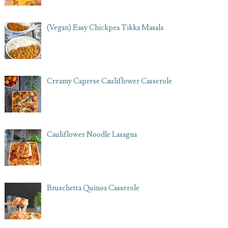
(Vegan) Easy Chickpea Tikka Masala
Creamy Caprese Cauliflower Casserole
Cauliflower Noodle Lasagna
Bruschetta Quinoa Casserole