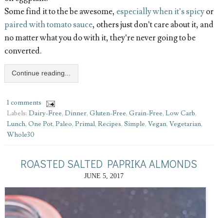
Some find it to the be awesome,
especially when it’s spicy
or
paired with tomato sauce
, others just don’t care about it, and
no matter what you do with it, they’re never going to be
converted.
Continue reading...
1 comments
Labels:
Dairy-Free
,
Dinner
,
Gluten-Free
,
Grain-Free
,
Low Carb
,
Lunch
,
One Pot
,
Paleo
,
Primal
,
Recipes
,
Simple
,
Vegan
,
Vegetarian
,
Whole30
ROASTED SALTED PAPRIKA ALMONDS
JUNE 5, 2017