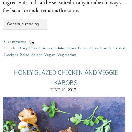
ingredients and can be seasoned in any number of ways,
the basic formula remains the same.
Continue reading...
0 comments
Labels:
Dairy-Free
,
Dinner
,
Gluten-Free
,
Grain-Free
,
Lunch
,
Primal
,
Recipes
,
Salad
,
Salads
,
Vegan
,
Vegetarian
HONEY GLAZED CHICKEN AND VEGGIE
KABOBS
JUNE 16, 2017