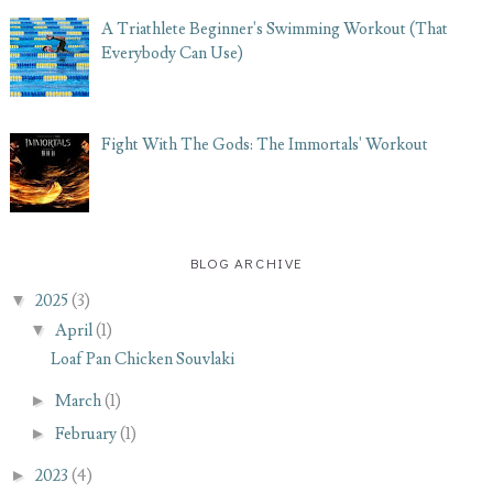
A Triathlete Beginner's Swimming Workout (That
Everybody Can Use)
Fight With The Gods: The Immortals' Workout
BLOG ARCHIVE
▼
2025
(3)
▼
April
(1)
Loaf Pan Chicken Souvlaki
►
March
(1)
►
February
(1)
►
2023
(4)