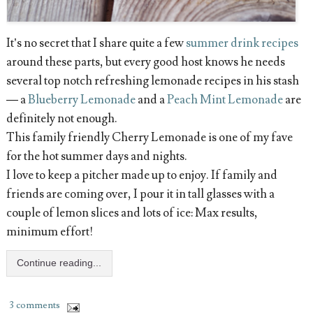
It’s no secret that I share quite a few
summer drink recipes
around these parts, but every good host knows he needs
several top notch refreshing lemonade recipes in his stash
— a
Blueberry Lemonade
and a
Peach Mint Lemonade
are
definitely not enough.
This family friendly Cherry Lemonade is one of my fave
for the hot summer days and nights.
I love to keep a pitcher made up to enjoy. If family and
friends are coming over, I pour it in tall glasses with a
couple of lemon slices and lots of ice: Max results,
minimum effort!
Continue reading...
3 comments