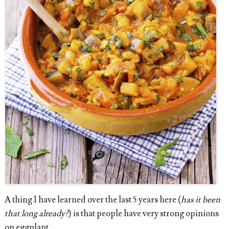
A thing I have learned over the last 5 years here (
has it been
that long already?
) is that people have very strong opinions
on eggplant.