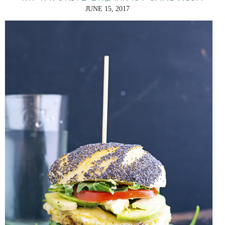
JUNE 15, 2017