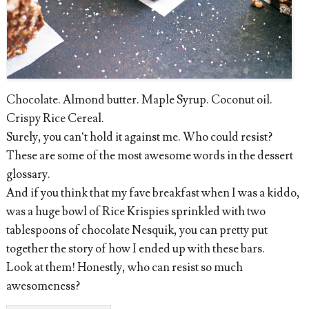
Chocolate. Almond butter. Maple Syrup. Coconut oil.
Crispy Rice Cereal.
Surely, you can’t hold it against me. Who could resist?
These are some of the most awesome words in the dessert
glossary.
And if you think that my fave breakfast when I was a kiddo,
was a huge bowl of Rice Krispies sprinkled with two
tablespoons of chocolate Nesquik, you can pretty put
together the story of how I ended up with these bars.
Look at them! Honestly, who can resist so much
awesomeness?