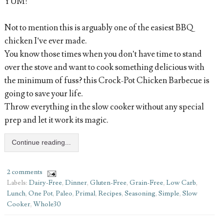
YUM!
Not to mention this is arguably one of the easiest BBQ
chicken I’ve ever made.
You know those times when you don’t have time to stand
over the stove and want to cook something delicious with
the minimum of fuss? this Crock-Pot Chicken Barbecue is
going to save your life.
Throw everything in the slow cooker without any special
prep and let it work its magic.
Continue reading...
2 comments
Labels:
Dairy-Free
,
Dinner
,
Gluten-Free
,
Grain-Free
,
Low Carb
,
Lunch
,
One Pot
,
Paleo
,
Primal
,
Recipes
,
Seasoning
,
Simple
,
Slow
Cooker
,
Whole30