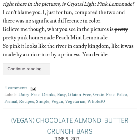
right there in the pictures, is Crystal Light Pink Lemonade!
”
I can’t blame you. I, just for fun, compared the two and
there was no significant difference in color.
Believe me though, what you see in the pictures is
pretty
pretty pink
homemade Peach Mint Lemonade.
So pink it looks like the river in candy kingdom, like it was
made by a unicorn or by a princess. You decide.
Continue reading...
4 comments
Labels:
Dairy-Free
,
Drinks
,
Easy
,
Gluten-Free
,
Grain-Free
,
Paleo
,
Primal
,
Recipes
,
Simple
,
Vegan
,
Vegetarian
,
Whole30
(VEGAN) CHOCOLATE ALMOND BUTTER
CRUNCH BARS
JUNE 9, 2017