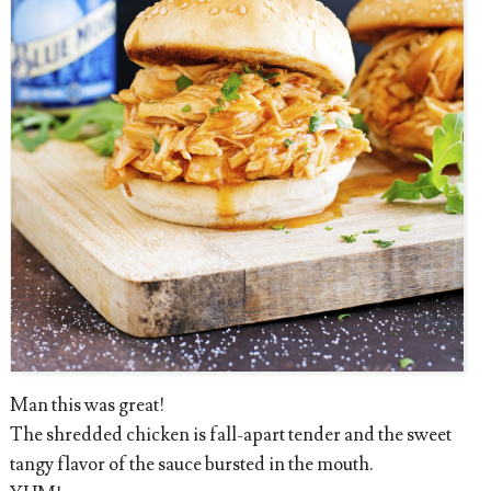
Man this was great!
The shredded chicken is fall-apart tender and the sweet
tangy flavor of the sauce bursted in the mouth.