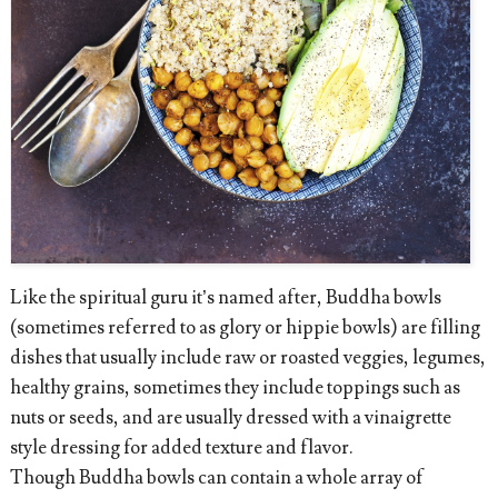
Like the spiritual guru it’s named after, Buddha bowls
(sometimes referred to as glory or hippie bowls) are filling
dishes that usually include raw or roasted veggies, legumes,
healthy grains, sometimes they include toppings such as
nuts or seeds, and are usually dressed with a vinaigrette
style dressing for added texture and flavor.
Though Buddha bowls can contain a whole array of