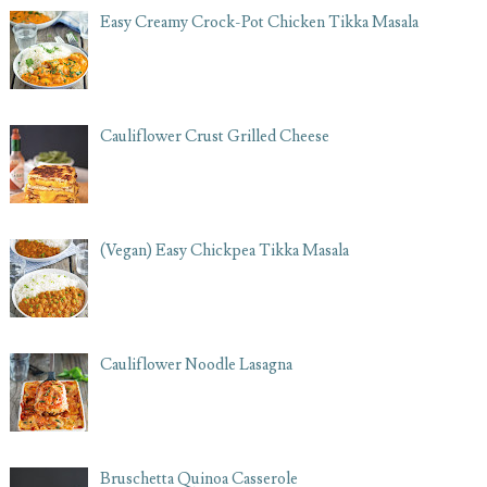
Easy Creamy Crock-Pot Chicken Tikka Masala
Cauliflower Crust Grilled Cheese
(Vegan) Easy Chickpea Tikka Masala
Cauliflower Noodle Lasagna
Bruschetta Quinoa Casserole