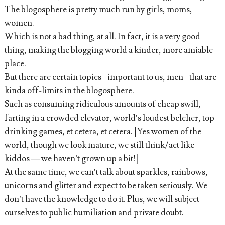
The blogosphere is pretty much run by girls, moms,
women.
Which is not a bad thing, at all. In fact, it is a very good
thing, making the blogging world a kinder, more amiable
place.
But there are certain topics - important to us, men - that are
kinda off-limits in the blogosphere.
Such as consuming ridiculous amounts of cheap swill,
farting in a crowded elevator, world’s loudest belcher, top
drinking games, et cetera, et cetera. [Yes women of the
world, though we look mature, we still think/act like
kiddos — we haven’t grown up a bit!]
At the same time, we can’t talk about sparkles, rainbows,
unicorns and glitter and expect to be taken seriously. We
don’t have the knowledge to do it. Plus, we will subject
ourselves to public humiliation and private doubt.