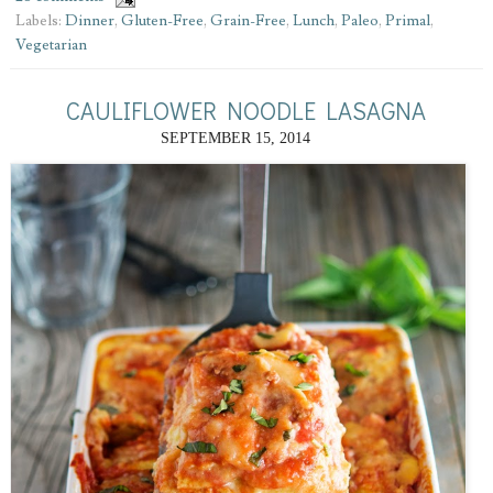
Labels:
Dinner
,
Gluten-Free
,
Grain-Free
,
Lunch
,
Paleo
,
Primal
,
Vegetarian
CAULIFLOWER NOODLE LASAGNA
SEPTEMBER 15, 2014