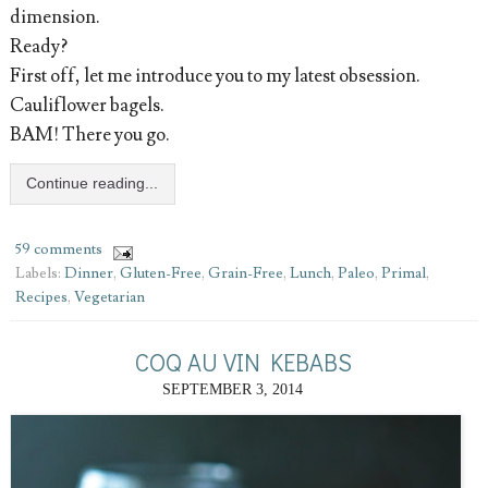
dimension.
Ready?
First off, let me introduce you to my latest obsession.
Cauliflower bagels.
BAM! There you go.
Continue reading...
59 comments
Labels:
Dinner
,
Gluten-Free
,
Grain-Free
,
Lunch
,
Paleo
,
Primal
,
Recipes
,
Vegetarian
COQ AU VIN KEBABS
SEPTEMBER 3, 2014