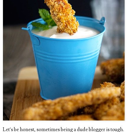
Let’s be honest, sometimes being a dude blogger is tough.