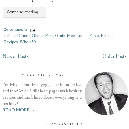
Continue reading...
26 comments
Labels:
Dinner
,
Gluten-Free
,
Grain-Free
,
Lunch
,
Paleo
,
Primal
,
Recipes
,
Whole30
Newer Posts
Older Posts
HEY! GOOD TO SEE YOU!
I'm Mike: triathlete, yogi, health enthusiast
and food lover. I fill these pages with healthy
recipes and ramblings about everything and
nothing!
READ MORE →
STAY CONNECTED