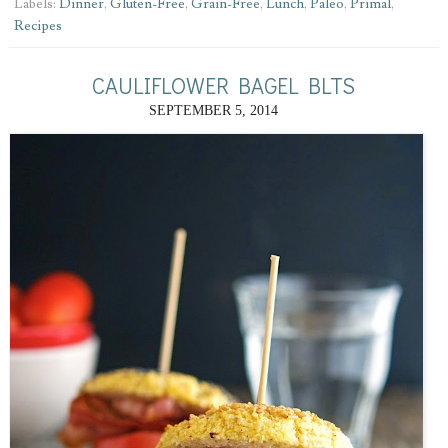
Labels:
Dinner
,
Gluten-Free
,
Grain-Free
,
Lunch
,
Paleo
,
Primal
,
Recipes
CAULIFLOWER BAGEL BLTS
SEPTEMBER 5, 2014