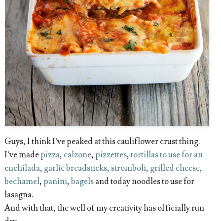
Guys, I think I’ve peaked at this cauliflower crust thing.
I’ve made
pizza
,
calzone
,
pizzettes
,
tortillas to use for an
enchilada
,
garlic breadsticks
,
stromboli
,
grilled cheese
,
bechamel
,
panini
,
bagels
and today noodles to use for
lasagna.
And with that, the well of my creativity has officially run