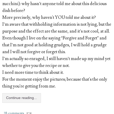
zucchini): why hasn’t anyone told me about this delicious
dish before?
More precisely, why haven't YOU told me about it?
I’m aware that withholding information is not lying, but the
purpose and the effect are the same, and it’s not cool, at all.
Even though I live on the saying “Forgive and Forget” and
that I’m not good at holding grudges, I will hold a grudge
and I will not forgive or forget this.
I’m actually so enraged, I still haven’t made up my mind yet
whether to give you the recipe or not.
I need more time to think about it.
For the moment enjoy the pictures; because that's the only
thing you're getting from me.
Continue reading...
28 comments