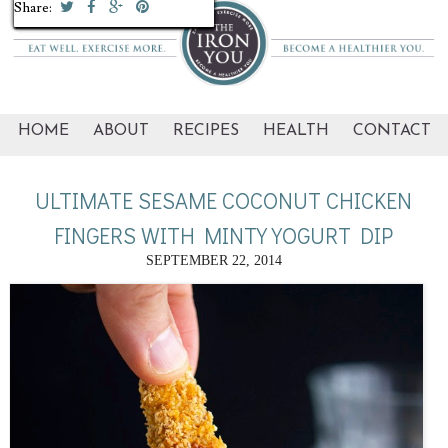
Share:
Share:
Share:
Share:
Share:
Share:
Share:
Share:
Share:
Share:
HOME
ABOUT
RECIPES
HEALTH
CONTACT
ULTIMATE SESAME COCONUT CHICKEN
FINGERS WITH MINTY YOGURT DIP
SEPTEMBER 22, 2014