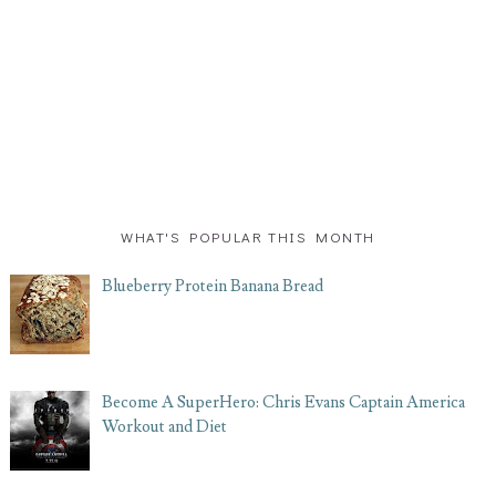
WHAT'S POPULAR THIS MONTH
Blueberry Protein Banana Bread
Become A SuperHero: Chris Evans Captain America
Workout and Diet