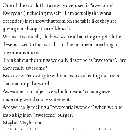
One of the words that are way overused is “awesome”.
Everyone (including myself - I am actually the worst
offender) just throw that term on the table like they are
giving out change in a toll-booth.
We use it so much, I believe we’re all starting to get a little
desensitized to that word — it doesn’t mean anything to
anyone anymore.
Think about the things we daily describe as "awesome"...are
they really awesome?
Because we’re doing it without even evaluating the traits
that make up the word.
Awesome is an adjective which means “causing awe,
inspiring wonder or excitement.”
Are we really feeling a “reverential wonder” when we bite
into a big juicy “awesome” burger?
Maybe. Maybe not.