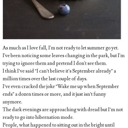
As much as I love fall, I'm not ready to let summer go yet.
I've been noticing some leaves changing in the park, but I'm
trying to ignore them and pretend I don't see them.
I think I’ve said “I can’t believe it’s September already” a
million times over the last couple of days.
I’ve even cracked the joke “Wake me up when September
ends” a dozen times or more, and it just isn’t funny
anymore.
The dark evenings are approaching with dread but I’m not
ready to go into hibernation mode.
People, what happened to sitting out in the bright until