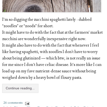
I’m so digging the zucchini spaghetti lately - dubbed
“zoodles” or “zoods” for short.
It might have to do with the fact that at the farmers’ market
zucchini are wonderfully inexpensive right now.
It might also have to do with the fact that whenever I feel
like having spaghetti, with zoodles I don't have to worry
about being glutinized — which btw, is not really an issue
for me since I don’t have celiac disease. It’s more like I can
load up on my fave nutrient-dense sauce without being
weighed down by a heavy bowl of floury pasta.
Continue reading...
26 comments