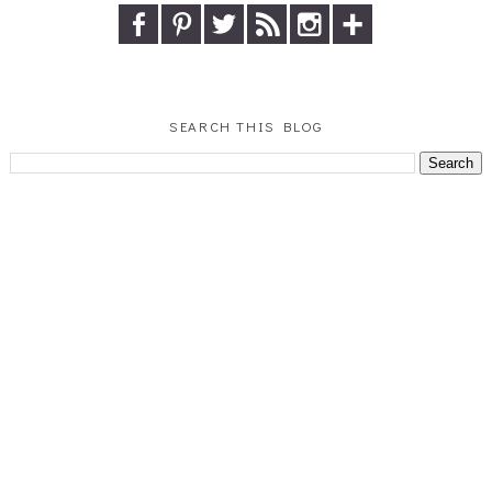
SEARCH THIS BLOG