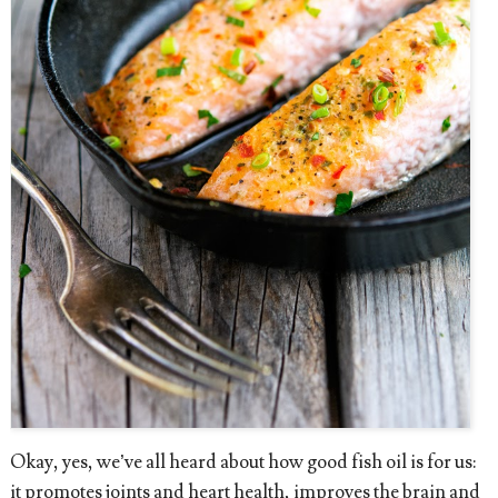
Okay, yes, we’ve all heard about how good fish oil is for us:
it promotes joints and heart health, improves the brain and