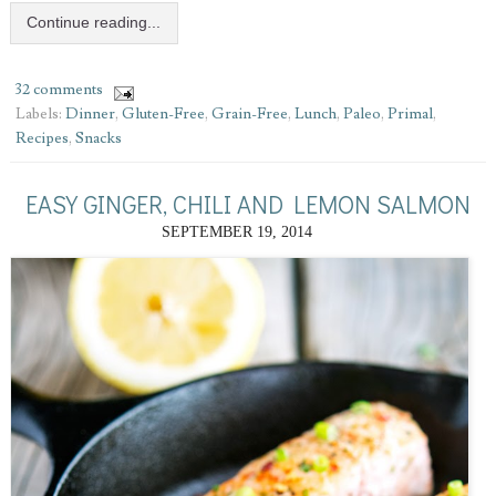
Continue reading...
32 comments
Labels:
Dinner
,
Gluten-Free
,
Grain-Free
,
Lunch
,
Paleo
,
Primal
,
Recipes
,
Snacks
EASY GINGER, CHILI AND LEMON SALMON
SEPTEMBER 19, 2014