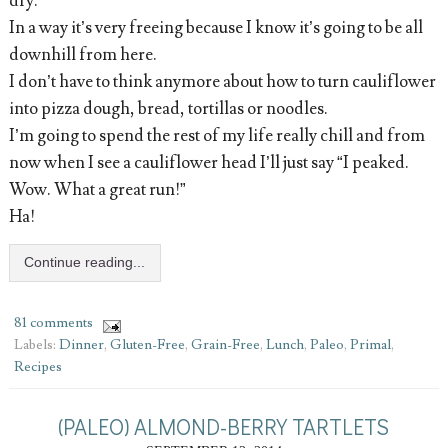
dry.
In a way it’s very freeing because I know it’s going to be all
downhill from here.
I don’t have to think anymore about how to turn cauliflower
into pizza dough, bread, tortillas or noodles.
I’m going to spend the rest of my life really chill and from
now when I see a cauliflower head I’ll just say “I peaked.
Wow. What a great run!”
Ha!
Continue reading...
81 comments
Labels:
Dinner
,
Gluten-Free
,
Grain-Free
,
Lunch
,
Paleo
,
Primal
,
Recipes
(PALEO) ALMOND-BERRY TARTLETS