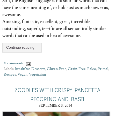
Still, the English language is not short on words that can
have the same meaning of, or hold just as much power as,
awesome.
Amazing, fantastic, excellent, great, incredible,
outstanding, superb, terrific are all semantically similar
words that can be used in lieu of awesome.
Continue reading...
31 comments
Labels:
breakfast
,
Desserts
,
Gluten-Free
,
Grain-Free
,
Paleo
,
Primal
,
Recipes
,
Vegan
,
Vegetarian
ZOODLES WITH CRISPY PANCETTA,
PECORINO AND BASIL
SEPTEMBER 8, 2014