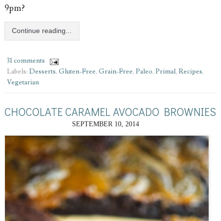
9pm?
Continue reading...
31 comments
Labels:
Desserts
,
Gluten-Free
,
Grain-Free
,
Paleo
,
Primal
,
Recipes
,
Vegetarian
CHOCOLATE CARAMEL AVOCADO BROWNIES
SEPTEMBER 10, 2014