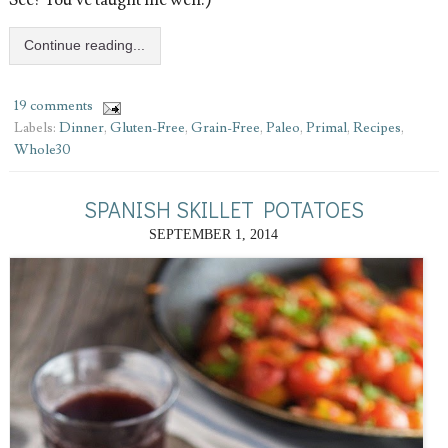
See? You’ve taught me well.)
Continue reading...
19 comments
Labels:
Dinner
,
Gluten-Free
,
Grain-Free
,
Paleo
,
Primal
,
Recipes
,
Whole30
SPANISH SKILLET POTATOES
SEPTEMBER 1, 2014