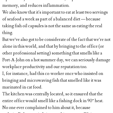
memory, and reduces inflammation.
We also know that it's important to eat at least two servings
of seafood a week as part of a balanced diet — because
taking fish oil capsules is not the same as eating the real
thing.
But we’ve also got to be considerate of the fact that we’re not
alone in this world, and that by bringing to the office (or
other professional setting) something that smells like a
Port-A-John on a hot summer day, we can seriously damage
workplace productivity and our reputation too.
I, for instance, had this co-worker once who insisted on
bringing and microwaving fish that smelled like it was
marinated in cat food.
The kitchen was centrally located, so it ensured that the
entire office would smell like a fishing dock in 90° heat.
No one ever complained to him about it, because