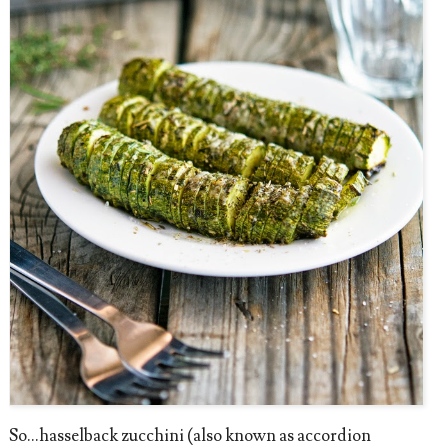
So...hasselback zucchini (also known as accordion