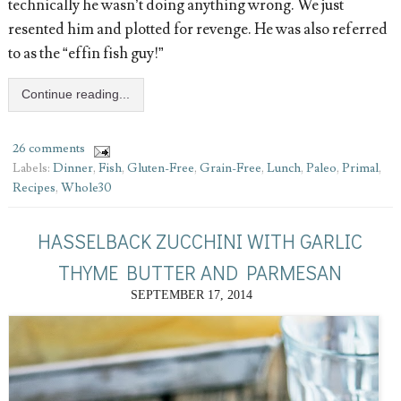
technically he wasn’t doing anything wrong. We just
resented him and plotted for revenge. He was also referred
to as the “effin fish guy!”
Continue reading...
26 comments
Labels:
Dinner
,
Fish
,
Gluten-Free
,
Grain-Free
,
Lunch
,
Paleo
,
Primal
,
Recipes
,
Whole30
HASSELBACK ZUCCHINI WITH GARLIC
THYME BUTTER AND PARMESAN
SEPTEMBER 17, 2014