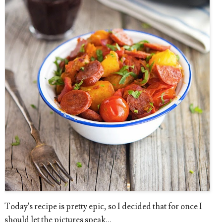
Today's recipe is pretty epic, so I decided that for once I
should let the pictures speak...