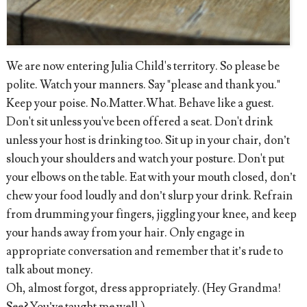
We are now entering Julia Child's territory. So please be
polite. Watch your manners. Say "please and thank you."
Keep your poise. No.Matter.What. Behave like a guest.
Don't sit unless you've been offered a seat. Don't drink
unless your host is drinking too. Sit up in your chair, don’t
slouch your shoulders and watch your posture. Don't put
your elbows on the table. Eat with your mouth closed, don’t
chew your food loudly and don’t slurp your drink. Refrain
from drumming your fingers, jiggling your knee, and keep
your hands away from your hair. Only engage in
appropriate conversation and remember that it’s rude to
talk about money.
Oh, almost forgot, dress appropriately. (Hey Grandma!