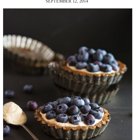
SEPTEMBER 12, 2014