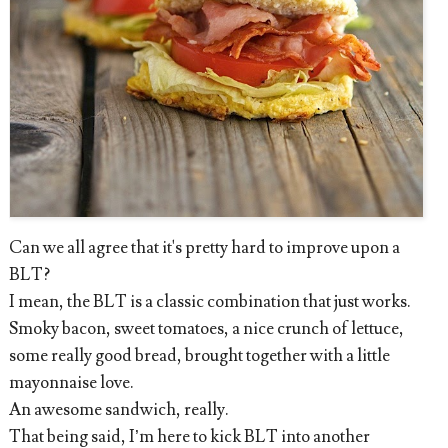
Can we all agree that it's pretty hard to improve upon a
BLT?
I mean, the BLT is a classic combination that just works.
Smoky bacon, sweet tomatoes, a nice crunch of lettuce,
some really good bread, brought together with a little
mayonnaise love.
An awesome sandwich, really.
That being said, I’m here to kick BLT into another