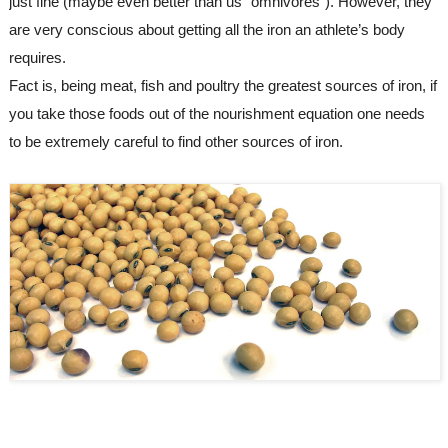
just fine (maybe even better than us “omnivores”). However, they 
are very conscious about getting all the iron an athlete’s body 
requires.
F
act is, 
being
 meat, fish and poultry the greatest sources of iron, 
if
you take those foods 
out
of the nourishment
 equation 
one needs 
to be extremely careful to find other 
sources of iron.