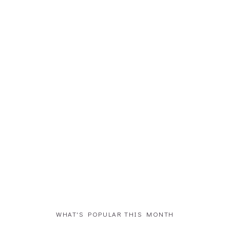
WHAT'S POPULAR THIS MONTH