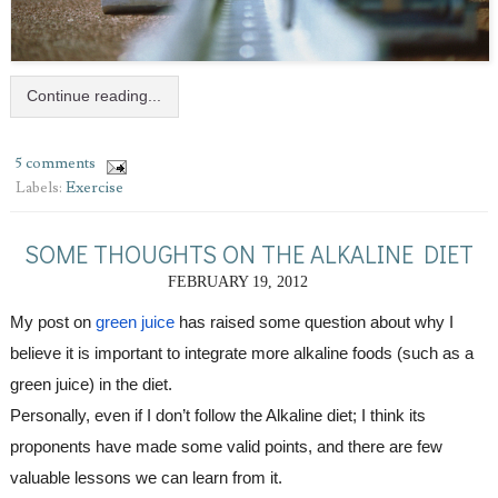
Continue reading...
5 comments
Labels:
Exercise
SOME THOUGHTS ON THE ALKALINE DIET
FEBRUARY 19, 2012
My post on 
green juice
 has raised some question about why I 
believe it is important to integrate more alkaline foods (such as a 
green juice) in the diet. 
Personally, even if I don’t follow the Alkaline diet; I think its 
proponents have made some valid points, and there are few 
valuable lessons we can learn from it.