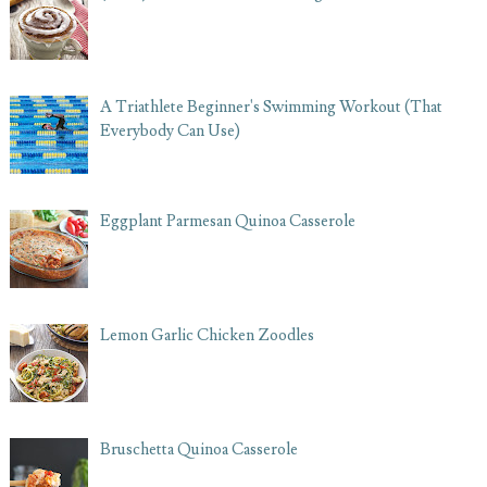
A Triathlete Beginner's Swimming Workout (That
Everybody Can Use)
Eggplant Parmesan Quinoa Casserole
Lemon Garlic Chicken Zoodles
Bruschetta Quinoa Casserole