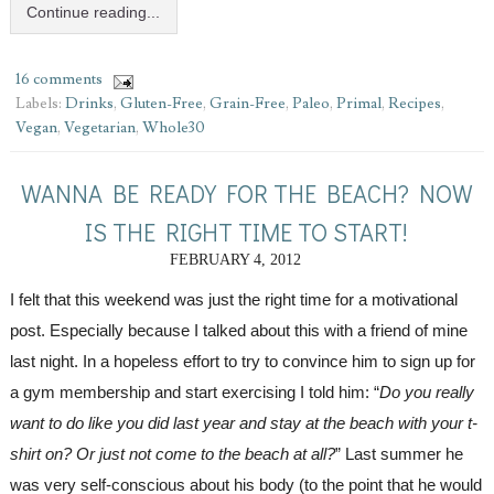
Continue reading...
16 comments
Labels:
Drinks
,
Gluten-Free
,
Grain-Free
,
Paleo
,
Primal
,
Recipes
,
Vegan
,
Vegetarian
,
Whole30
WANNA BE READY FOR THE BEACH? NOW
IS THE RIGHT TIME TO START!
FEBRUARY 4, 2012
I felt that this weekend was just the right time for a motivational 
post. Especially because I talked about this with a friend of mine 
last night. In a hopeless effort to try to convince him to sign up for 
a gym membership and start exercising I told him: “
Do you really 
want to do like you did last year and stay at the beach with your t-
shirt on? Or just not come to the beach at all?
” Last summer he 
was very self-conscious about his body (to the point that he would 