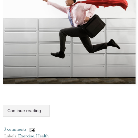
Continue reading...
3 comments
Labels:
Exercise
,
Health