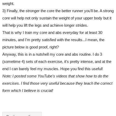
weight.
3) Finally, the stronger the core the better runner you’ll be. A strong 
core will help not only sustain the weight of your upper body but it 
will help you lift the legs and achieve longer strides.
That is why I train my core and abs everyday for at least 30 
minutes, and I'm pretty satisfied with the results...I mean, the 
picture below is good proof, right? 
Anyway, this is in a nutshell my core and abs routine. I do 3 
(sometime 4) sets of each exercise, it's pretty intense, and at the 
end I can barely feel my muscles. Hope you find this useful!
Note: I posted some YouTube's videos that show how to do the 
exercises. I find those very useful because they teach the correct 
form which I believe is crucial!