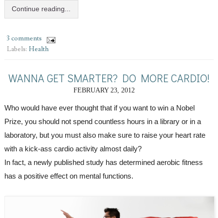
Continue reading...
3 comments
Labels:
Health
WANNA GET SMARTER? DO MORE CARDIO!
FEBRUARY 23, 2012
Who would have ever thought that if you want to win a Nobel 
Prize, you should not spend countless hours in a library or in a 
laboratory, but you must also make sure to raise your heart rate 
with a kick-ass cardio activity almost daily?
In fact, a newly published study has determined aerobic fitness 
has a positive effect on mental functions.