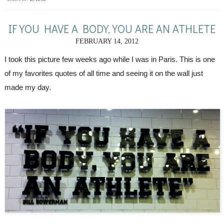
IF YOU HAVE A BODY, YOU ARE AN ATHLETE
FEBRUARY 14, 2012
I took this picture few weeks ago while I was in Paris. This is one 
of my favorites quotes of all time and seeing it on the wall just 
made my day.