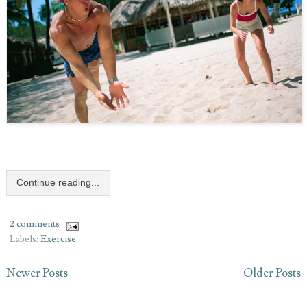
Continue reading...
2 comments
Labels:
Exercise
Newer Posts
Older Posts