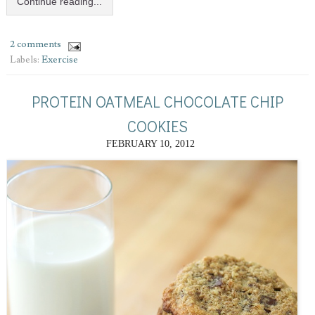
Continue reading...
2 comments
Labels:
Exercise
PROTEIN OATMEAL CHOCOLATE CHIP
COOKIES
FEBRUARY 10, 2012