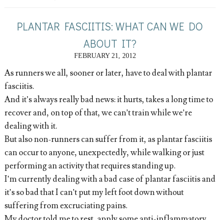
PLANTAR FASCIITIS: WHAT CAN WE DO
ABOUT IT?
FEBRUARY 21, 2012
As runners we all, sooner or later, have to deal with plantar
fasciitis.
And it’s always really bad news: it hurts, takes a long time to
recover and, on top of that, we can’t train while we’re
dealing with it.
But also non-runners can suffer from it, as plantar fasciitis
can occur to anyone, unexpectedly, while walking or just
performing an activity that requires standing up.
I’m currently dealing with a bad case of plantar fasciitis and
it’s so bad that I can’t put my left foot down without
suffering from excruciating pains.
My doctor told me to rest, apply some anti-inflammatory