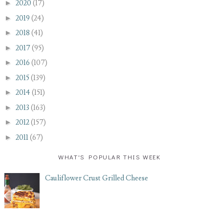
►
2020
(17)
►
2019
(24)
►
2018
(41)
►
2017
(95)
►
2016
(107)
►
2015
(139)
►
2014
(151)
►
2013
(163)
►
2012
(157)
►
2011
(67)
WHAT'S POPULAR THIS WEEK
Cauliflower Crust Grilled Cheese