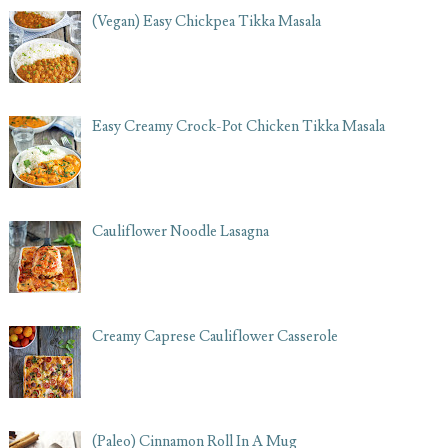
(Vegan) Easy Chickpea Tikka Masala
Easy Creamy Crock-Pot Chicken Tikka Masala
Cauliflower Noodle Lasagna
Creamy Caprese Cauliflower Casserole
(Paleo) Cinnamon Roll In A Mug