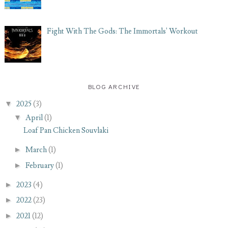
Fight With The Gods: The Immortals' Workout
BLOG ARCHIVE
▼
2025
(3)
▼
April
(1)
Loaf Pan Chicken Souvlaki
►
March
(1)
►
February
(1)
►
2023
(4)
►
2022
(23)
►
2021
(12)