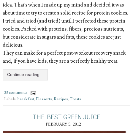
idea. That's when I made up my mind and decided it was
about time to try to create a solid recipe for protein cookies.
I tried and tried (and tried) until I perfected these protein
cookies. Packed with proteins, fibers, precious nutrients,
but considerate in sugars and fats, these cookies are just
delicious.
They can make for a perfect post-workout recovery snack
and, if you have kids, they are a perfectly healthy treat.
Continue reading...
23 comments
Labels:
breakfast
,
Desserts
,
Recipes
,
Treats
THE BEST GREEN JUICE
FEBRUARY 5, 2012