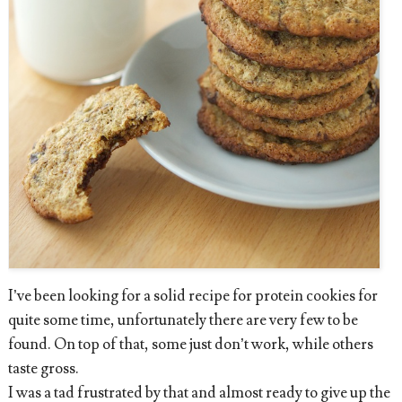
I’ve been looking for a solid recipe for protein cookies for
quite some time, unfortunately there are very few to be
found. On top of that, some just don’t work, while others
taste gross.
I was a tad frustrated by that and almost ready to give up the