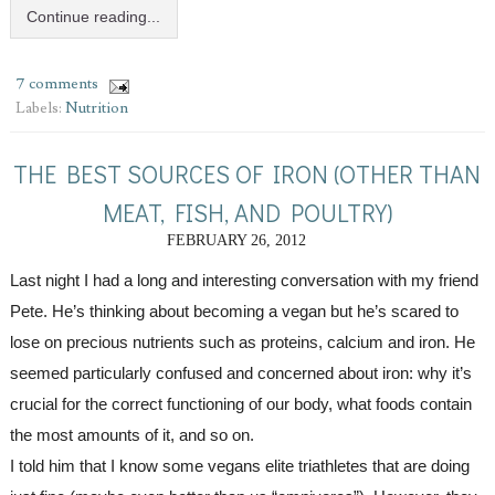
Continue reading...
7 comments
Labels:
Nutrition
THE BEST SOURCES OF IRON (OTHER THAN
MEAT, FISH, AND POULTRY)
FEBRUARY 26, 2012
Last night I had a long and interesting conversation with my friend 
Pete. He’s thinking about becoming a vegan but he’s scared to 
lose on precious nutrients such as proteins, calcium and iron. He 
seemed particularly confused and concerned about iron: why it’s 
crucial for the correct functioning of our body, what foods contain 
the most amounts of it, and so on.
I told him that I know some vegans elite triathletes that are doing 