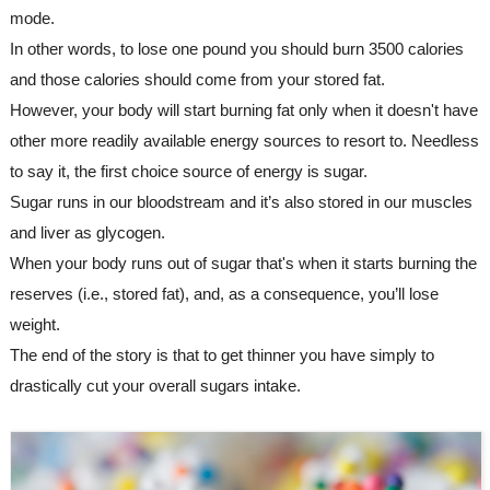
mode.
In other words, to lose one pound you should burn 3500 calories 
and those calories should come from your stored fat. 
However, your body will start burning fat only when it doesn't have 
other more readily available energy sources to resort to. Needless 
to say it, the first choice source of energy is sugar. 
Sugar runs in our bloodstream and it’s also stored in our muscles 
and liver as glycogen. 
When your body runs out of sugar that's when it starts burning the 
reserves (i.e., stored fat), and, as a consequence, you’ll lose 
weight.
The end of the story is that to get thinner you have simply to 
drastically cut your overall sugars intake.