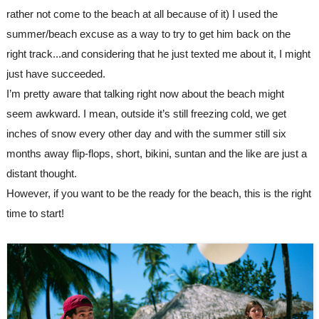
rather not come to the beach at all because of it) I used the 
summer/beach excuse as a way to try to get him back on the 
right track...and considering that he just texted me about it, I might 
just have succeeded.
I’m pretty aware that talking right now about the beach might 
seem awkward. I mean, outside it’s still freezing cold, we get 
inches of snow every other day and with the summer still six 
months away flip-flops, short, bikini, suntan and the like are just a 
distant thought.
However, if you want to be the ready for the beach, this is the right 
time to start!