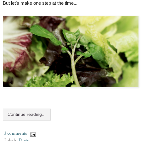
But let’s make one step at the time...
Continue reading...
3 comments
Labels:
Diets