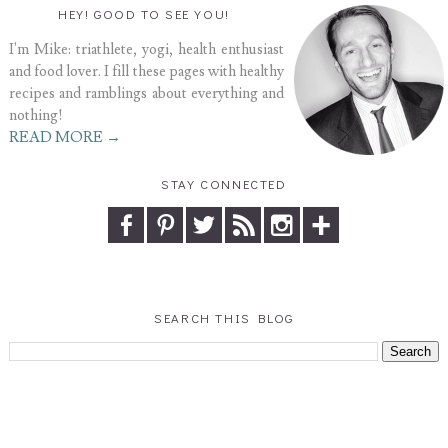
HEY! GOOD TO SEE YOU!
I'm Mike: triathlete, yogi, health enthusiast
and food lover. I fill these pages with healthy
recipes and ramblings about everything and
nothing!
READ MORE →
STAY CONNECTED
SEARCH THIS BLOG