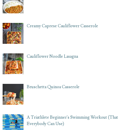
Creamy Caprese Cauliflower Casserole
Cauliflower Noodle Lasagna
Bruschetta Quinoa Casserole
A Triathlete Beginner's Swimming Workout (That
Everybody Can Use)