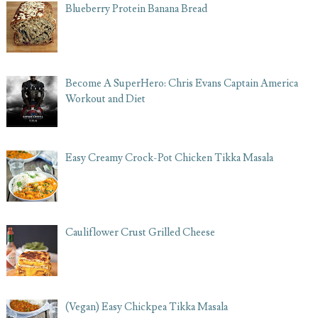
Blueberry Protein Banana Bread
Become A SuperHero: Chris Evans Captain America
Workout and Diet
Easy Creamy Crock-Pot Chicken Tikka Masala
Cauliflower Crust Grilled Cheese
(Vegan) Easy Chickpea Tikka Masala