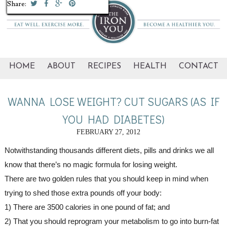
Share:
Share:
Share:
Share:
Share:
Share:
Share:
Share:
Share:
Share:
HOME
ABOUT
RECIPES
HEALTH
CONTACT
WANNA LOSE WEIGHT? CUT SUGARS (AS IF
YOU HAD DIABETES)
FEBRUARY 27, 2012
Notwithstanding thousands different diets, pills and drinks we all 
know that there’s no magic formula for losing weight. 
There are two golden rules that you should keep in mind when 
trying to shed those extra pounds off your body:
1) There are 3500 calories in one pound of fat; and
2) That you should reprogram your metabolism to go into burn-fat 