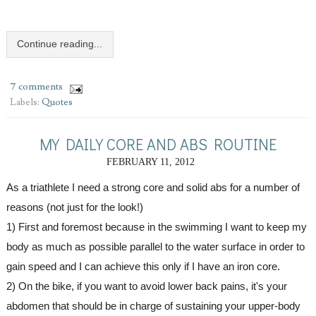
Continue reading...
7 comments
Labels:
Quotes
MY DAILY CORE AND ABS ROUTINE
FEBRUARY 11, 2012
As a triathlete I need a strong core and solid abs for a number of 
reasons (not just for the look!)
1) First and foremost because in the swimming I want to keep my 
body as much as possible parallel to the water surface in order to 
gain speed and I can achieve this only if I have an iron core.
2) On the bike, if you want to avoid lower back pains, it's your 
abdomen that should be in charge of sustaining your upper-body 