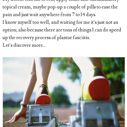
topical cream, maybe pop-up a couple of pills to ease the
pain and just wait anywhere from 7 to 14 days.
I know myself too well, and waiting for me it’s just not an
option; also because there are tons of things I can do speed
up the recovery process of plantar fasciitis.
Let’s discover more...