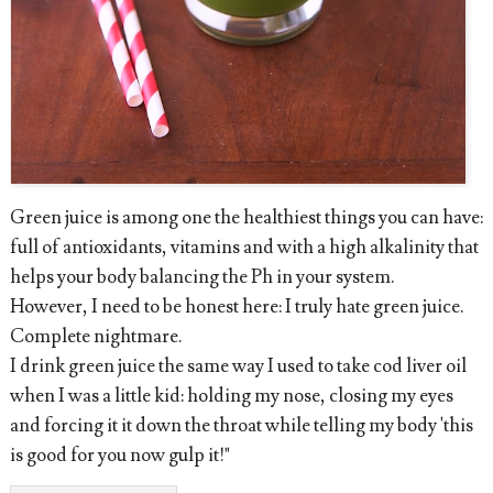
Green juice is among one the healthiest things you can have:
full of antioxidants, vitamins and with a high alkalinity that
helps your body balancing the Ph in your system.
However, I need to be honest here: I truly hate green juice.
Complete nightmare.
I drink green juice the same way I used to take cod liver oil
when I was a little kid: holding my nose, closing my eyes
and forcing it it down the throat while telling my body 'this
is good for you now gulp it!"