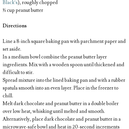
Black’s
), roughly chopped
½ cup peanut butter
Directions
Line a 8-inch square baking pan with parchment paper and
set aside.
In a medium bowl combine the peanut butter layer
ingredients. Mix with a wooden spoon until thickened and
difficult to stir.
Spread mixture into the lined baking pan and with a rubber
spatula smooth into an even layer. Place in the freezer to
chill.
Melt dark chocolate and peanut butter in a double boiler
over low heat, whisking until melted and smooth.
Alternatively, place dark chocolate and peanut butter in a
microwave-safe bowl and heat in 20-second increments