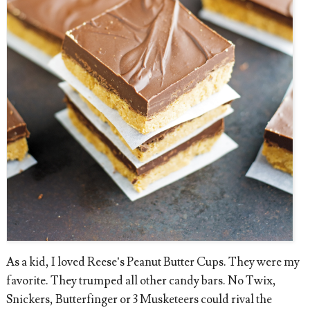
As a kid, I loved Reese’s Peanut Butter Cups. They were my
favorite. They trumped all other candy bars. No Twix,
Snickers, Butterfinger or 3 Musketeers could rival the