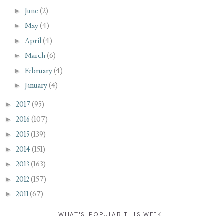
►
June
(2)
►
May
(4)
►
April
(4)
►
March
(6)
►
February
(4)
►
January
(4)
►
2017
(95)
►
2016
(107)
►
2015
(139)
►
2014
(151)
►
2013
(163)
►
2012
(157)
►
2011
(67)
WHAT'S POPULAR THIS WEEK