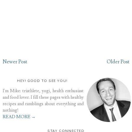
Newer Post
Older Post
HEY! GOOD TO SEE YOU!
I'm Mike: triathlete, yogi, health enthusiast
and food lover. I fill these pages with healthy
recipes and ramblings about everything and
nothing!
READ MORE →
STAY CONNECTED