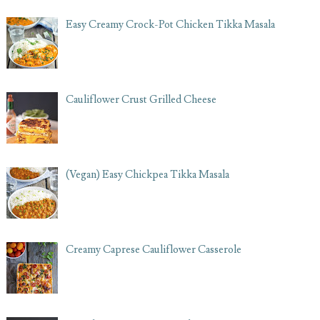
Easy Creamy Crock-Pot Chicken Tikka Masala
Cauliflower Crust Grilled Cheese
(Vegan) Easy Chickpea Tikka Masala
Creamy Caprese Cauliflower Casserole