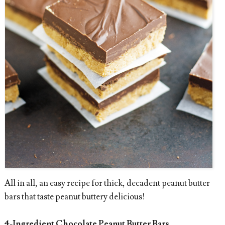
All in all, an easy recipe for thick, decadent peanut butter
bars that taste peanut buttery delicious!
4-Ingredient Chocolate Peanut Butter Bars