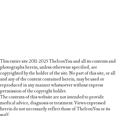
This entire site 2011-2025 TheIronYou and all its contents and
photographs herein, unless otherwise specified, are
copyrighted by the holder of the site. No part of this site, or all
and any of the content contained herein, may be used or
reproduced in any manner whatsoever without express
permission of the copyright holder.
The contents of this website are not intended to provide
medical advice, diagnosis or treatment. Views expressed
herein do not necessarily reflect those of TheIronYou or its
staff.