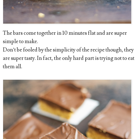
The bars come together in 10 minutes flat and are super
simple to make.
Don’t be fooled by the simplicity of the recipe though, they
are super tasty. In fact, the only hard part is trying not to eat
them all.