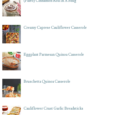
(Paleo) Cinnamon Roll In A Mug
Creamy Caprese Cauliflower Casserole
Eggplant Parmesan Quinoa Casserole
Bruschetta Quinoa Casserole
Cauliflower Crust Garlic Breadsticks