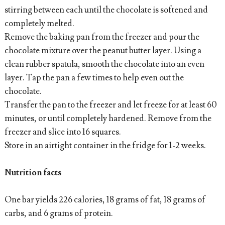
stirring between each until the chocolate is softened and
completely melted.
Remove the baking pan from the freezer and pour the
chocolate mixture over the peanut butter layer. Using a
clean rubber spatula, smooth the chocolate into an even
layer. Tap the pan a few times to help even out the
chocolate.
Transfer the pan to the freezer and let freeze for at least 60
minutes, or until completely hardened. Remove from the
freezer and slice into 16 squares.
Store in an airtight container in the fridge for 1-2 weeks.
Nutrition facts
One bar yields 226 calories, 18 grams of fat, 18 grams of
carbs, and 6 grams of protein.