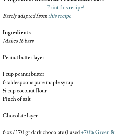
Print this recipe!
Barely adapted from
this recipe
Ingredients
Makes 16 bars
Peanut butter layer
1 cup peanut butter
6 tablespoons pure maple syrup
½ cup coconut flour
Pinch of salt
Chocolate layer
6 oz / 170 gr dark chocolate (I used
+70% Green &