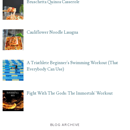
Bruschetta Quinoa Casserole
Cauliflower Noodle Lasagna
A Triathlete Beginner's Swimming Workout (That
Everybody Can Use)
Fight With The Gods: The Immortals' Workout
BLOG ARCHIVE