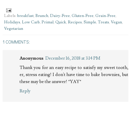
Labels:
breakfast
,
Brunch
,
Dairy-Free
,
Gluten-Free
,
Grain-Free
,
Holidays
,
Low Carb
,
Primal
,
Quick
,
Recipes
,
Simple
,
Treats
,
Vegan
,
Vegetarian
1 COMMENTS:
Anonymous
December 16, 2018 at 3:14 PM
Thank you for an easy recipe to satisfy my sweet tooth,
er, stress eating! I don't have time to bake brownies, but
these may be the answer! *YAY*
Reply