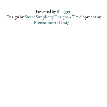
Powered by
Blogger
.
Design by
Sweet Simplicity Designs
• Development by
Freeborboleta Designs