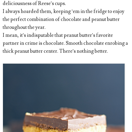
deliciousness of Reese’s cups.
I always hoarded them, keeping ‘em in the fridge to enjoy
the perfect combination of chocolate and peanut butter
throughout the year.
I mean, it’s indisputable that peanut butter’s favorite
partner in crime is chocolate. Smooth chocolate enrobing a
thick peanut butter center. There’s nothing better.