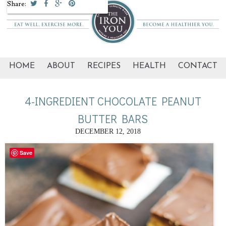
Share:
HOME
ABOUT
RECIPES
HEALTH
CONTACT
4-INGREDIENT CHOCOLATE PEANUT
BUTTER BARS
DECEMBER 12, 2018
Save