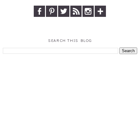
SEARCH THIS BLOG