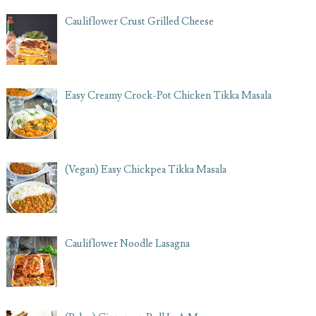
Cauliflower Crust Grilled Cheese
Easy Creamy Crock-Pot Chicken Tikka Masala
(Vegan) Easy Chickpea Tikka Masala
Cauliflower Noodle Lasagna