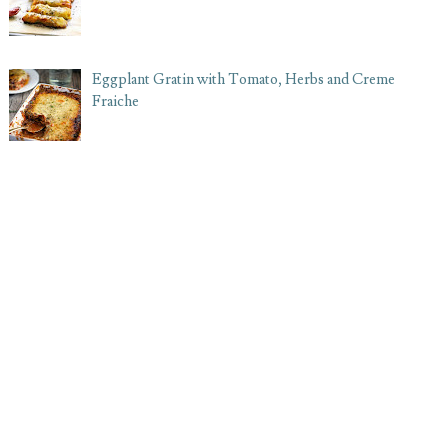
Eggplant Gratin with Tomato, Herbs and Creme
Fraiche