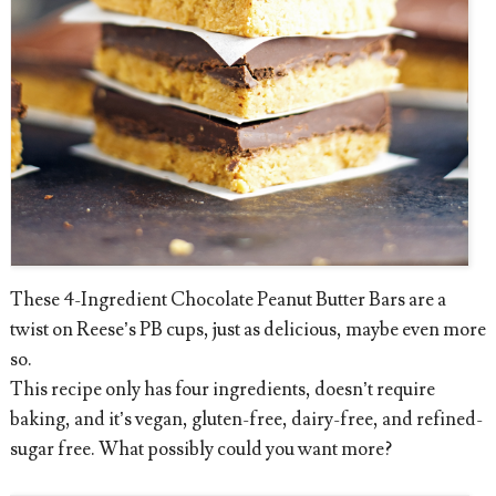
These 4-Ingredient Chocolate Peanut Butter Bars are a
twist on Reese’s PB cups, just as delicious, maybe even more
so.
This recipe only has four ingredients, doesn’t require
baking, and it’s vegan, gluten-free, dairy-free, and refined-
sugar free. What possibly could you want more?