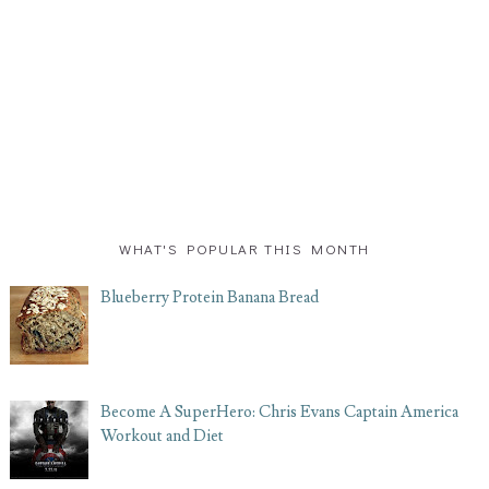
WHAT'S POPULAR THIS MONTH
Blueberry Protein Banana Bread
Become A SuperHero: Chris Evans Captain America
Workout and Diet