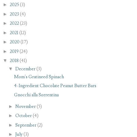
►
2025
(3)
►
2023
(4)
►
2022
(23)
►
2021
(12)
►
2020
(17)
►
2019
(24)
▼
2018
(41)
▼
December
(3)
Mom's Gratineed Spinach
4-Ingredient Chocolate Peanut Butter Bars
Gnocchi alla Sorrentina
►
November
(5)
►
October
(4)
►
September
(2)
►
July
(3)