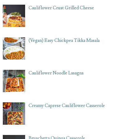
Cauliflower Crust Grilled Cheese
(Vegan) Easy Chickpea Tikka Masala
Cauliflower Noodle Lasagna
Creamy Caprese Cauliflower Casserole
Bruschetta Quinoa Casserole