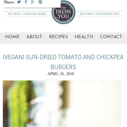
Share:
HOME
ABOUT
RECIPES
HEALTH
CONTACT
(VEGAN) SUN-DRIED TOMATO AND CHICKPEA
BURGERS
APRIL 26, 2018