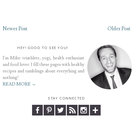
Newer Post
Older Post
HEY! GOOD TO SEE YOU!
I'm Mike: triathlete, yogi, health enthusiast
and food lover. I fill these pages with healthy
recipes and ramblings about everything and
nothing!
READ MORE →
STAY CONNECTED