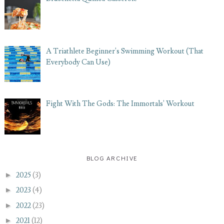
A Triathlete Beginner's Swimming Workout (That
Everybody Can Use)
Fight With The Gods: The Immortals' Workout
BLOG ARCHIVE
►
2025
(3)
►
2023
(4)
►
2022
(23)
►
2021
(12)