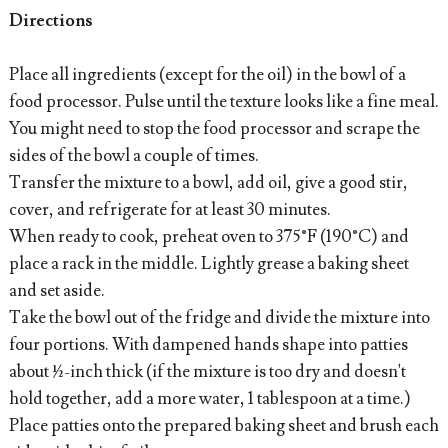
Directions
Place all ingredients (except for the oil) in the bowl of a
food processor. Pulse until the texture looks like a fine meal.
You might need to stop the food processor and scrape the
sides of the bowl a couple of times.
Transfer the mixture to a bowl, add oil, give a good stir,
cover, and refrigerate for at least 30 minutes.
When ready to cook, preheat oven to 375°F (190°C) and
place a rack in the middle. Lightly grease a baking sheet
and set aside.
Take the bowl out of the fridge and divide the mixture into
four portions. With dampened hands shape into patties
about ½-inch thick (if the mixture is too dry and doesn't
hold together, add a more water, 1 tablespoon at a time.)
Place patties onto the prepared baking sheet and brush each