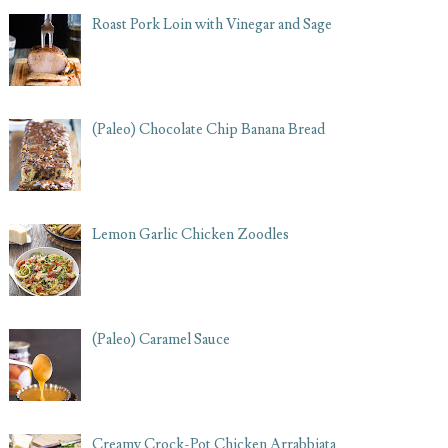
Roast Pork Loin with Vinegar and Sage
(Paleo) Chocolate Chip Banana Bread
Lemon Garlic Chicken Zoodles
(Paleo) Caramel Sauce
Creamy Crock-Pot Chicken Arrabbiata