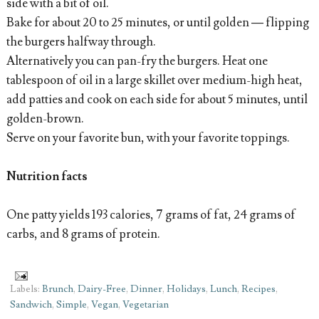
side with a bit of oil.
Bake for about 20 to 25 minutes, or until golden — flipping
the burgers halfway through.
Alternatively you can pan-fry the burgers. Heat one
tablespoon of oil in a large skillet over medium-high heat,
add patties and cook on each side for about 5 minutes, until
golden-brown.
Serve on your favorite bun, with your favorite toppings.
Nutrition facts
One patty yields 193 calories, 7 grams of fat, 24 grams of
carbs, and 8 grams of protein.
Labels:
Brunch
,
Dairy-Free
,
Dinner
,
Holidays
,
Lunch
,
Recipes
,
Sandwich
,
Simple
,
Vegan
,
Vegetarian