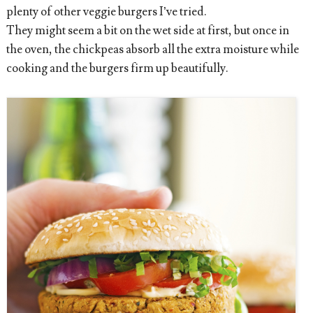
plenty of other veggie burgers I’ve tried.
They might seem a bit on the wet side at first, but once in
the oven, the chickpeas absorb all the extra moisture while
cooking and the burgers firm up beautifully.