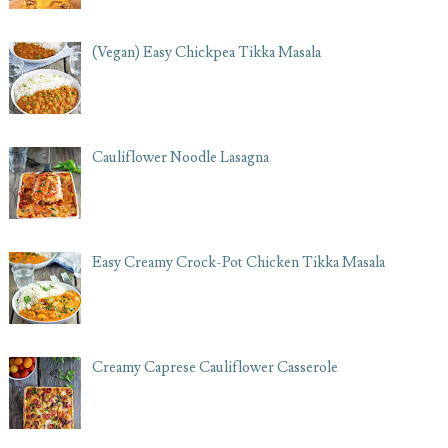
(Vegan) Easy Chickpea Tikka Masala
Cauliflower Noodle Lasagna
Easy Creamy Crock-Pot Chicken Tikka Masala
Creamy Caprese Cauliflower Casserole