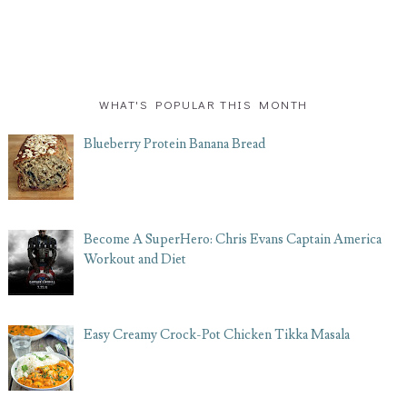
WHAT'S POPULAR THIS MONTH
Blueberry Protein Banana Bread
Become A SuperHero: Chris Evans Captain America
Workout and Diet
Easy Creamy Crock-Pot Chicken Tikka Masala