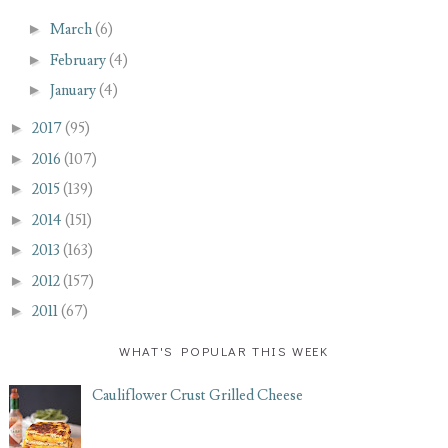
►
March
(6)
►
February
(4)
►
January
(4)
►
2017
(95)
►
2016
(107)
►
2015
(139)
►
2014
(151)
►
2013
(163)
►
2012
(157)
►
2011
(67)
WHAT'S POPULAR THIS WEEK
Cauliflower Crust Grilled Cheese