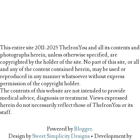
This entire site 2011-2025 TheIronYou and all its contents and
photographs herein, unless otherwise specified, are
copyrighted by the holder of the site. No part of this site, or all
and any of the content contained herein, may be used or
reproduced in any manner whatsoever without express
permission of the copyright holder.
The contents of this website are not intended to provide
medical advice, diagnosis or treatment. Views expressed
herein do not necessarily reflect those of TheIronYou or its
staff.
Powered by
Blogger
.
Design by
Sweet Simplicity Designs
• Development by