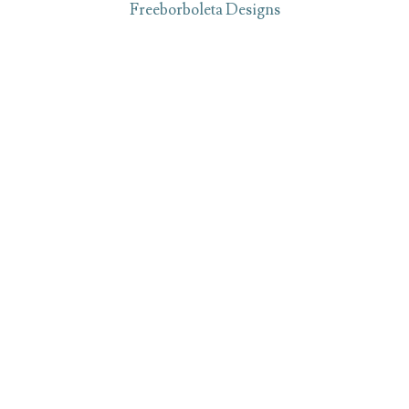
Freeborboleta Designs