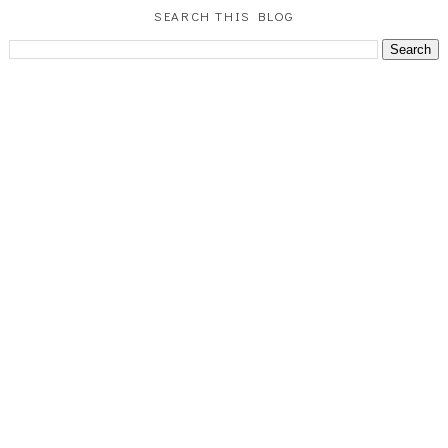
SEARCH THIS BLOG