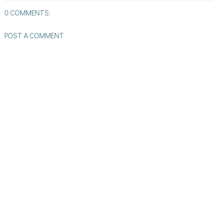
0 COMMENTS:
POST A COMMENT