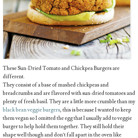
These Sun-Dried Tomato and Chickpea Burgers are
different.
They consist of a base of mashed chickpeas and
breadcrumbs and are flavored with sun-dried tomatoes and
plenty of fresh basil. They are a little more crumble than my
black bean veggie burgers
, this is because I wanted to keep
them vegan so I omitted the egg that I usually add to veggie
burger to help hold them together. They still hold their
shape well though and don’t fall apart in the oven like