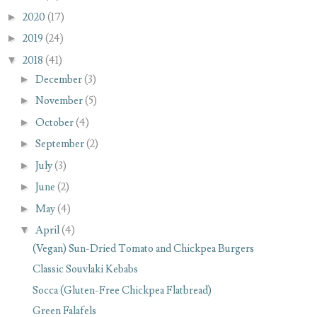
►
2020
(17)
►
2019
(24)
▼
2018
(41)
►
December
(3)
►
November
(5)
►
October
(4)
►
September
(2)
►
July
(3)
►
June
(2)
►
May
(4)
▼
April
(4)
(Vegan) Sun-Dried Tomato and Chickpea Burgers
Classic Souvlaki Kebabs
Socca (Gluten-Free Chickpea Flatbread)
Green Falafels