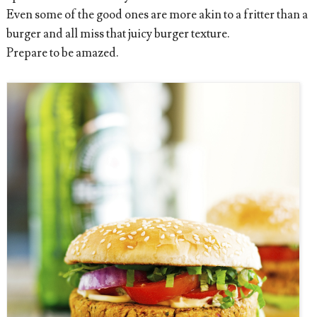
Even some of the good ones are more akin to a fritter than a
burger and all miss that juicy burger texture.
Prepare to be amazed.