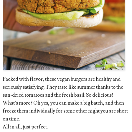
Packed with flavor, these vegan burgers are healthy and
seriously satisfying. They taste like summer thanks to the
sun-dried tomatoes and the fresh basil: So delicious!
What’s more? Oh yes, you can make a big batch, and then
freeze them individually for some other night you are short
on time.
All in all, just perfect.