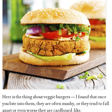
Here is the thing about veggie burgers — I found that once
you bite into them, they are often mushy, or they tend to fall
apart or even worse they are cardboard-like.