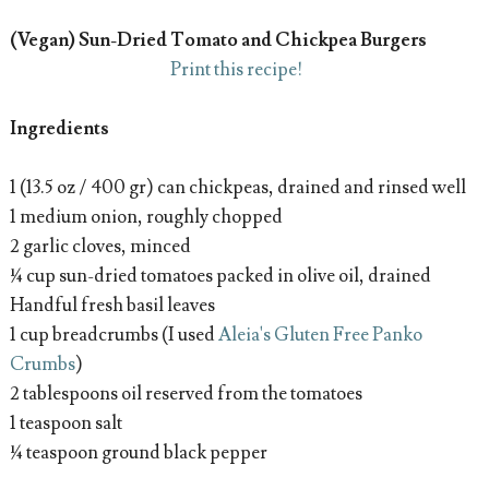
(Vegan) Sun-Dried Tomato and Chickpea Burgers
Print this recipe!
Ingredients
1 (13.5 oz / 400 gr) can chickpeas, drained and rinsed well
1 medium onion, roughly chopped
2 garlic cloves, minced
¼ cup sun-dried tomatoes packed in olive oil, drained
Handful fresh basil leaves
1 cup breadcrumbs (I used
Aleia's Gluten Free Panko
Crumbs
)
2 tablespoons oil reserved from the tomatoes
1 teaspoon salt
¼ teaspoon ground black pepper