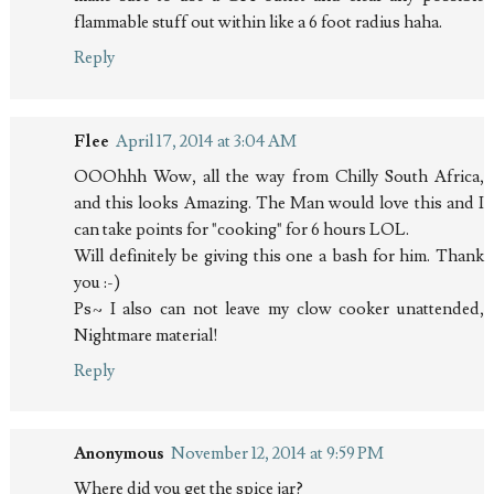
flammable stuff out within like a 6 foot radius haha.
Reply
Flee
April 17, 2014 at 3:04 AM
OOOhhh Wow, all the way from Chilly South Africa,
and this looks Amazing. The Man would love this and I
can take points for "cooking" for 6 hours LOL.
Will definitely be giving this one a bash for him. Thank
you :-)
Ps~ I also can not leave my clow cooker unattended,
Nightmare material!
Reply
Anonymous
November 12, 2014 at 9:59 PM
Where did you get the spice jar?