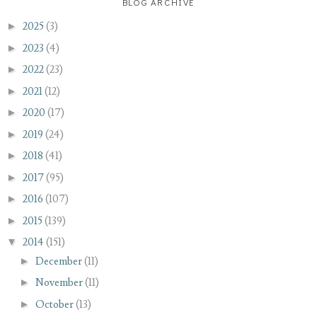
BLOG ARCHIVE
►
2025
(3)
►
2023
(4)
►
2022
(23)
►
2021
(12)
►
2020
(17)
►
2019
(24)
►
2018
(41)
►
2017
(95)
►
2016
(107)
►
2015
(139)
▼
2014
(151)
►
December
(11)
►
November
(11)
►
October
(13)