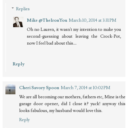
Replies
Mike @TheIronYou
March 10, 2014 at 3:31 PM
Oh no Lauren, it wasn't my intention to make you
second-guessing about leaving the Crock-Pot,
now I feel bad about this....
Reply
Cheri Savory Spoon
March 7, 2014 at 10:02 PM
We are all becoming our mothers, fathers etc, Mine is the
garage door opener, did I close it? yuck! anyway this
looks fabulous, my husband would love this.
Reply