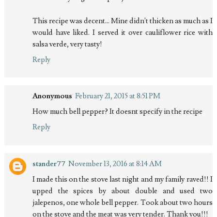
This recipe was decent... Mine didn't thicken as much as I
would have liked. I served it over cauliflower rice with
salsa verde, very tasty!
Reply
Anonymous
February 21, 2015 at 8:51 PM
How much bell pepper? It doesnt specify in the recipe
Reply
stander77
November 13, 2016 at 8:14 AM
I made this on the stove last night and my family raved!! I
upped the spices by about double and used two
jalepenos, one whole bell pepper. Took about two hours
on the stove and the meat was very tender. Thank you!!!