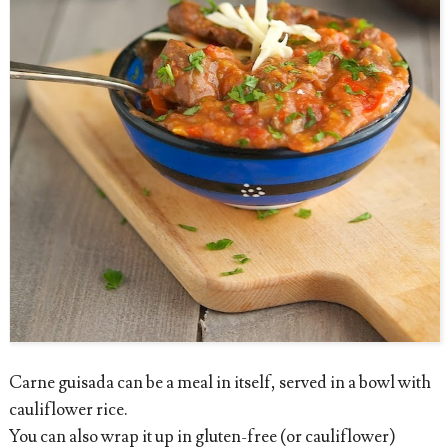
Carne guisada can be a meal in itself, served in a bowl with
cauliflower rice.
You can also wrap it up in gluten-free (or cauliflower)