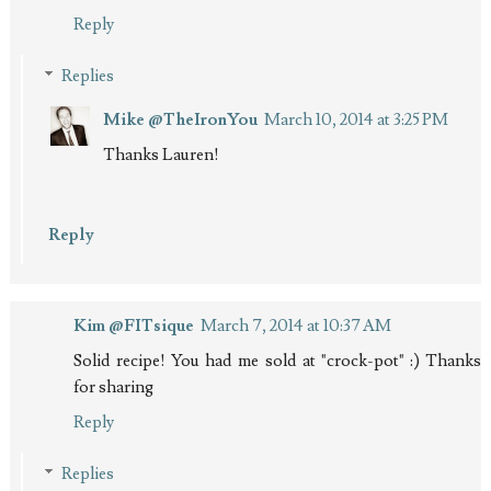
Reply
Replies
Mike @TheIronYou
March 10, 2014 at 3:25 PM
Thanks Lauren!
Reply
Kim @FITsique
March 7, 2014 at 10:37 AM
Solid recipe! You had me sold at "crock-pot" :) Thanks
for sharing
Reply
Replies