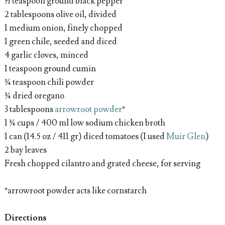
½ teaspoon ground black pepper
2 tablespoons olive oil, divided
1 medium onion, finely chopped
1 green chile, seeded and diced
4 garlic cloves, minced
1 teaspoon ground cumin
¾ teaspoon chili powder
¾ dried oregano
3 tablespoons
arrowroot powder
*
1 ¾ cups / 400 ml low sodium chicken broth
1 can (14.5 oz / 411 gr) diced tomatoes (I used
Muir Glen
)
2 bay leaves
Fresh chopped cilantro and grated cheese, for serving
*arrowroot powder acts like cornstarch
Directions