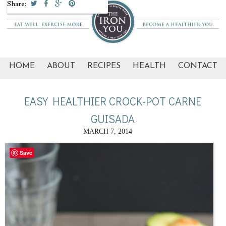
Share:
HOME
ABOUT
RECIPES
HEALTH
CONTACT
EASY HEALTHIER CROCK-POT CARNE
GUISADA
MARCH 7, 2014
Save