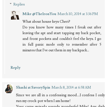
Replies
Mike @TheIronYou
March 10, 2014 at 3:36 PM
What about house keys Cheri?
Do you know how many times I freak out after
leaving the apt and start tapping my back pocket,
and front pockets and couldn't feel the keys. I go
in full panic mode only to remember after 5
minutes that I've out them in my backpack...
Reply
Shashi at SavorySpin
March 8, 2014 at 6:58 AM
Since we are all in a confessing mood....I confess I only
run my crock-pot when I am home!
Your carne guisada sounds wonderful Mike! Any dish