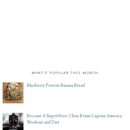
WHAT'S POPULAR THIS MONTH
Blueberry Protein Banana Bread
Become A SuperHero: Chris Evans Captain America
Workout and Diet