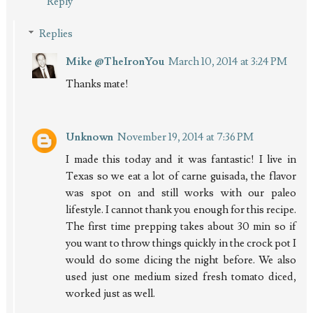
Reply
Replies
Mike @TheIronYou
March 10, 2014 at 3:24 PM
Thanks mate!
Unknown
November 19, 2014 at 7:36 PM
I made this today and it was fantastic! I live in
Texas so we eat a lot of carne guisada, the flavor
was spot on and still works with our paleo
lifestyle. I cannot thank you enough for this recipe.
The first time prepping takes about 30 min so if
you want to throw things quickly in the crock pot I
would do some dicing the night before. We also
used just one medium sized fresh tomato diced,
worked just as well.