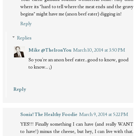
where its "hard to tell where the meat ends and the gravy
begins" might have me (anon beef eater) digging in!
Reply
Replies
Mike @TheIronYou
March 10, 2014 at 3:50 PM
So you're an anon beef eater...good to know, good
to know... ;)
Reply
Sonia! The Healthy Foodie
March 9, 2014 at 5:22 PM
YES!!! Finally something I can have (and really WANT
to have!) minus the cheese, but hey, I can live with that.