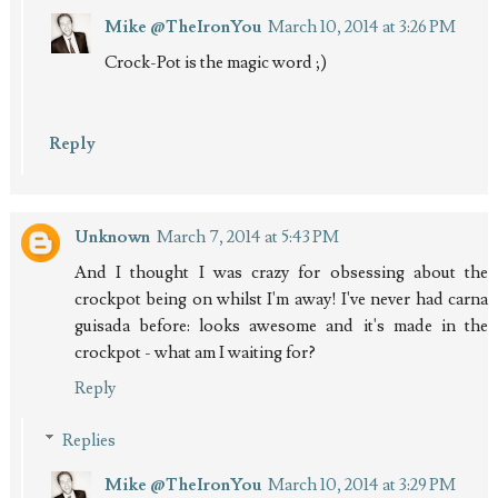
Mike @TheIronYou
March 10, 2014 at 3:26 PM
Crock-Pot is the magic word ;)
Reply
Unknown
March 7, 2014 at 5:43 PM
And I thought I was crazy for obsessing about the
crockpot being on whilst I'm away! I've never had carna
guisada before: looks awesome and it's made in the
crockpot - what am I waiting for?
Reply
Replies
Mike @TheIronYou
March 10, 2014 at 3:29 PM