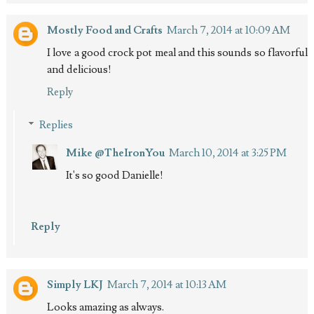
Mostly Food and Crafts
March 7, 2014 at 10:09 AM
I love a good crock pot meal and this sounds so flavorful
and delicious!
Reply
Replies
Mike @TheIronYou
March 10, 2014 at 3:25 PM
It's so good Danielle!
Reply
Simply LKJ
March 7, 2014 at 10:13 AM
Looks amazing as always.