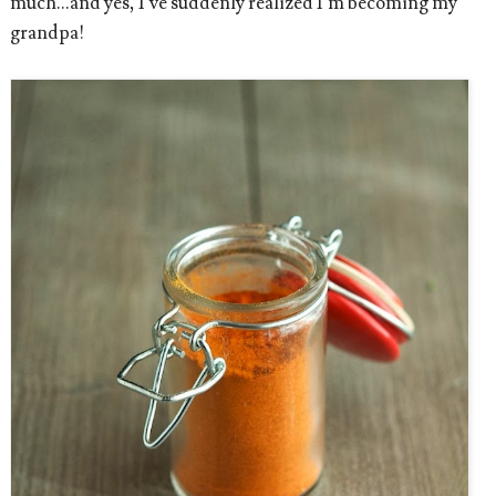
much...and yes, I’ve suddenly realized I’m becoming my
grandpa!