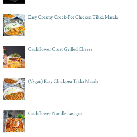
Easy Creamy Crock-Pot Chicken Tikka Masala
Cauliflower Crust Grilled Cheese
(Vegan) Easy Chickpea Tikka Masala
Cauliflower Noodle Lasagna