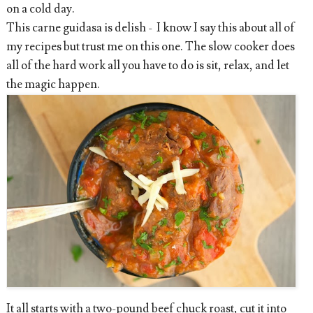
on a cold day.
This carne guidasa is delish - I know I say this about all of
my recipes but trust me on this one. The slow cooker does
all of the hard work all you have to do is sit, relax, and let
the magic happen.
It all starts with a two-pound beef chuck roast, cut it into