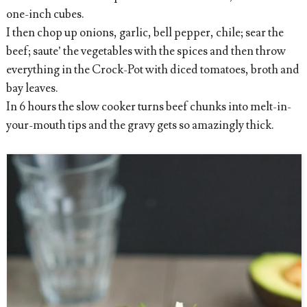
one-inch cubes.
I then chop up onions, garlic, bell pepper, chile; sear the
beef; saute’ the vegetables with the spices and then throw
everything in the Crock-Pot with diced tomatoes, broth and
bay leaves.
In 6 hours the slow cooker turns beef chunks into melt-in-
your-mouth tips and the gravy gets so amazingly thick.