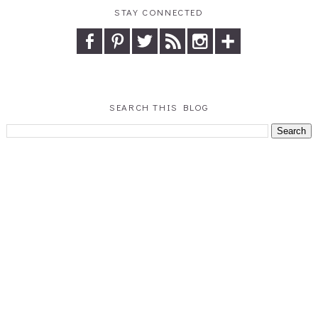
STAY CONNECTED
SEARCH THIS BLOG