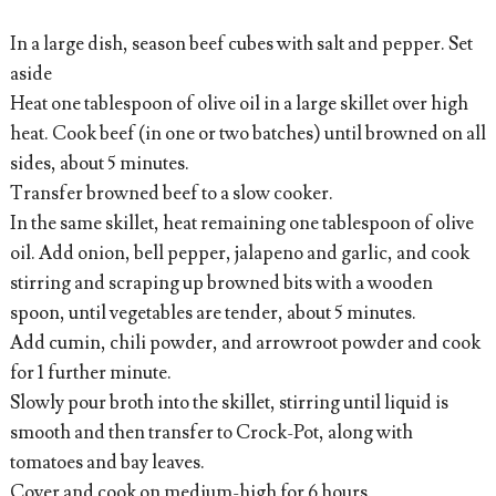
In a large dish, season beef cubes with salt and pepper. Set
aside
Heat one tablespoon of olive oil in a large skillet over high
heat. Cook beef (in one or two batches) until browned on all
sides, about 5 minutes.
Transfer browned beef to a slow cooker.
In the same skillet, heat remaining one tablespoon of olive
oil. Add onion, bell pepper, jalapeno and garlic, and cook
stirring and scraping up browned bits with a wooden
spoon, until vegetables are tender, about 5 minutes.
Add cumin, chili powder, and arrowroot powder and cook
for 1 further minute.
Slowly pour broth into the skillet, stirring until liquid is
smooth and then transfer to Crock-Pot, along with
tomatoes and bay leaves.
Cover and cook on medium-high for 6 hours.