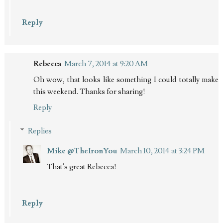
Reply
Rebecca
March 7, 2014 at 9:20 AM
Oh wow, that looks like something I could totally make
this weekend. Thanks for sharing!
Reply
Replies
Mike @TheIronYou
March 10, 2014 at 3:24 PM
That's great Rebecca!
Reply