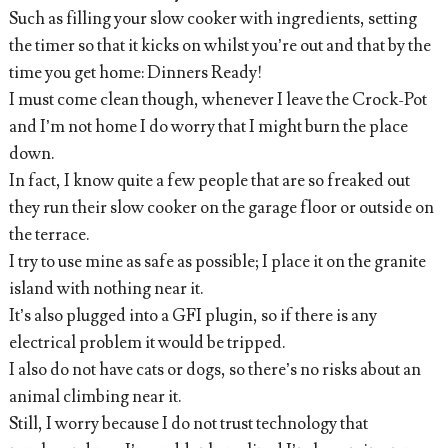
Such as filling your slow cooker with ingredients, setting
the timer so that it kicks on whilst you’re out and that by the
time you get home: Dinners Ready!
I must come clean though, whenever I leave the Crock-Pot
and I’m not home I do worry that I might burn the place
down.
In fact, I know quite a few people that are so freaked out
they run their slow cooker on the garage floor or outside on
the terrace.
I try to use mine as safe as possible; I place it on the granite
island with nothing near it.
It’s also plugged into a GFI plugin, so if there is any
electrical problem it would be tripped.
I also do not have cats or dogs, so there’s no risks about an
animal climbing near it.
Still, I worry because I do not trust technology that