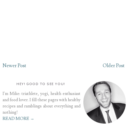
Newer Post
Older Post
HEY! GOOD TO SEE YOU!
I'm Mike: triathlete, yogi, health enthusiast
and food lover. I fill these pages with healthy
recipes and ramblings about everything and
nothing!
READ MORE →