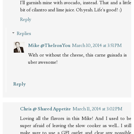
I'll garnish mine with avocado, instead. That and a little
bit of cilantro and lime juice. Oh yeah. Life's good! :)
Reply
Replies
Mike @TheIronYou
March 10, 2014 at 3:51 PM
With or without the cheese, this carne guisada is
uber awesome!
Reply
Chris @ Shared Appetite
March 11, 2014 at 3:02 PM
Loving all the flavors in this Mike! And I used to be
super afraid of leaving the slow cooker as well... I still
make sure to use a GFI outlet and clear any possible