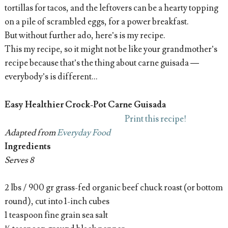
tortillas for tacos, and the leftovers can be a hearty topping
on a pile of scrambled eggs, for a power breakfast.
But without further ado, here’s is my recipe.
This my recipe, so it might not be like your grandmother’s
recipe because that’s the thing about carne guisada —
everybody’s is different...
Easy Healthier Crock-Pot Carne Guisada
Print this recipe!
Adapted from
Everyday Food
Ingredients
Serves 8
2 lbs / 900 gr grass-fed organic beef chuck roast (or bottom
round), cut into 1-inch cubes
1 teaspoon fine grain sea salt