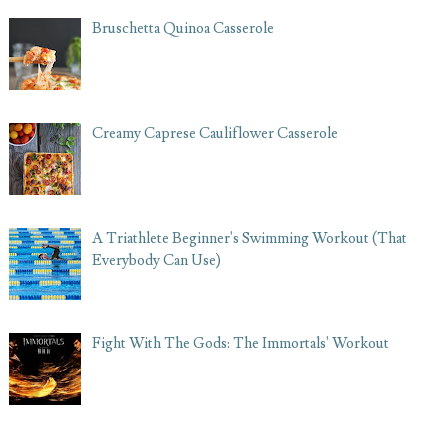
Bruschetta Quinoa Casserole
Creamy Caprese Cauliflower Casserole
A Triathlete Beginner's Swimming Workout (That
Everybody Can Use)
Fight With The Gods: The Immortals' Workout