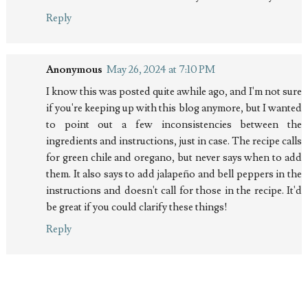
Reply
Anonymous
May 26, 2024 at 7:10 PM
I know this was posted quite awhile ago, and I'm not sure
if you're keeping up with this blog anymore, but I wanted
to point out a few inconsistencies between the
ingredients and instructions, just in case. The recipe calls
for green chile and oregano, but never says when to add
them. It also says to add jalapeño and bell peppers in the
instructions and doesn't call for those in the recipe. It'd
be great if you could clarify these things!
Reply