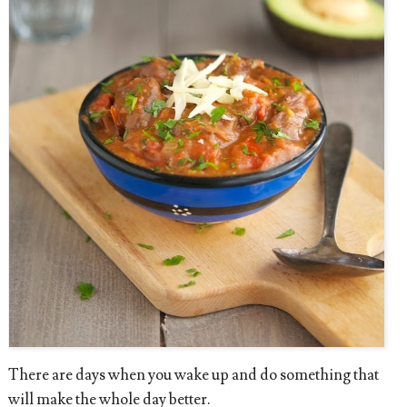
There are days when you wake up and do something that
will make the whole day better.