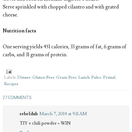
Serve sprinkled with chopped cilantro and with grated
cheese.
Nutrition facts
One serving yields 451 calories, 33 grams of fat, 6 grams of
carbs, and 31 grams of protein.
Labels:
Dinner
,
Gluten-Free
,
Grain-Free
,
Lunch
,
Paleo
,
Primal
,
Recipes
27 COMMENTS:
rebeldub
March 7, 2014 at 9:11 AM
TIY + chili powder = WIN