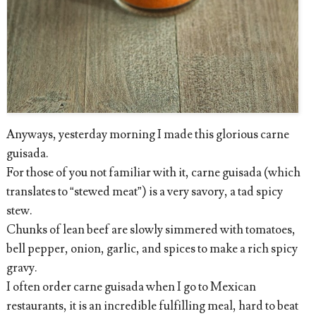
Anyways, yesterday morning I made this glorious carne
guisada.
For those of you not familiar with it, carne guisada (which
translates to “stewed meat”) is a very savory, a tad spicy
stew.
Chunks of lean beef are slowly simmered with tomatoes,
bell pepper, onion, garlic, and spices to make a rich spicy
gravy.
I often order carne guisada when I go to Mexican
restaurants, it is an incredible fulfilling meal, hard to beat