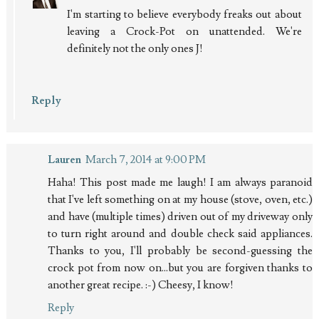
I'm starting to believe everybody freaks out about
leaving a Crock-Pot on unattended. We're
definitely not the only ones J!
Reply
Lauren
March 7, 2014 at 9:00 PM
Haha! This post made me laugh! I am always paranoid
that I've left something on at my house (stove, oven, etc.)
and have (multiple times) driven out of my driveway only
to turn right around and double check said appliances.
Thanks to you, I'll probably be second-guessing the
crock pot from now on...but you are forgiven thanks to
another great recipe. :-) Cheesy, I know!
Reply