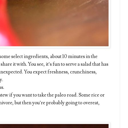
 some select ingredients, about 10 minutes in the
are it with. You see, it’s fun to serve a salad that has
 unexpected. You expect freshness, crunchiness,
y.
ss.
stew if you want to take the paleo road. Some rice or
nivore, but then you’re probably going to overeat,