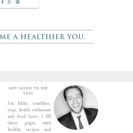
HEY! GOOD TO SEE
YOU!
I'm Mike: triathlete,
yogi, health enthusiast
and food lover. I fill
these pages with
healthy recipes and