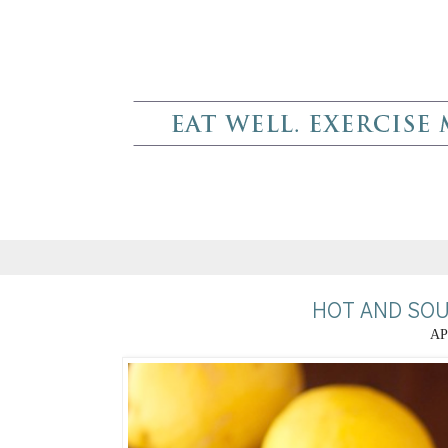
HOT AND SOU
AP