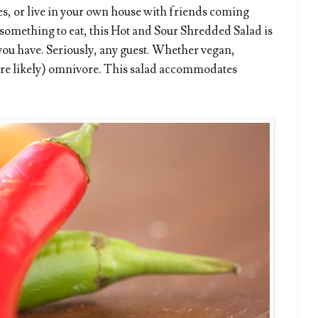
, or live in your own house with friends coming
omething to eat, this Hot and Sour Shredded Salad is
 you have. Seriously, any guest. Whether vegan,
more likely) omnivore. This salad accommodates