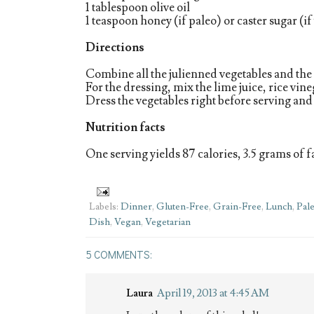
1 tablespoon olive oil
1 teaspoon honey (if paleo) or caster sugar (i
Directions
Combine all the julienned vegetables and the 
For the dressing, mix the lime juice, rice vin
Dress the vegetables right before serving and
Nutrition facts
One serving yields 87 calories, 3.5 grams of fa
Labels:
Dinner
,
Gluten-Free
,
Grain-Free
,
Lunch
,
Pal
Dish
,
Vegan
,
Vegetarian
5 COMMENTS:
Laura
April 19, 2013 at 4:45 AM