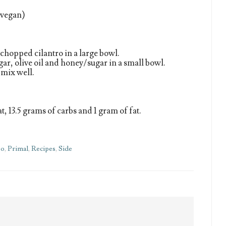
f vegan)
chopped cilantro in a large bowl.
egar, olive oil and honey/sugar in a small bowl.
 mix well.
t, 13.5 grams of carbs and 1 gram of fat.
eo
,
Primal
,
Recipes
,
Side