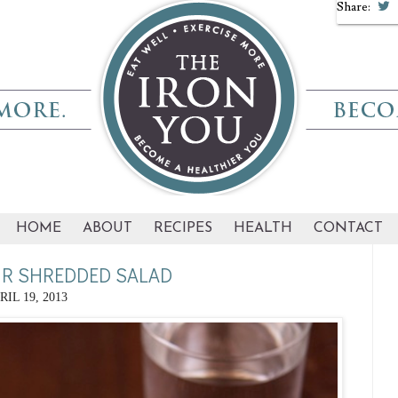
Share:
HOME
ABOUT
RECIPES
HEALTH
CONTACT
R SHREDDED SALAD
RIL 19, 2013