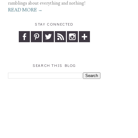
ramblings about everything and nothing!
READ MORE →
STAY CONNECTED
SEARCH THIS BLOG