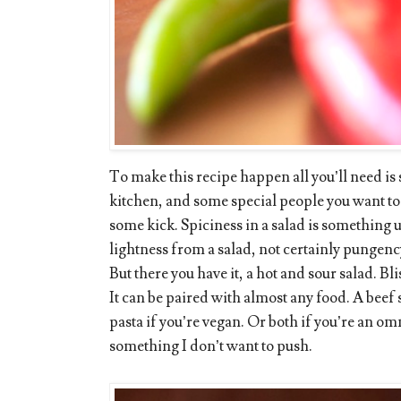
To make this recipe happen all you’ll need is
kitchen, and some special people you want to sh
some kick. Spiciness in a salad is something
lightness from a salad, not certainly pungenc
But there you have it, a hot and sour salad. Bli
It can be paired with almost any food. A beef 
pasta if you’re vegan. Or both if you’re an om
something I don’t want to push.