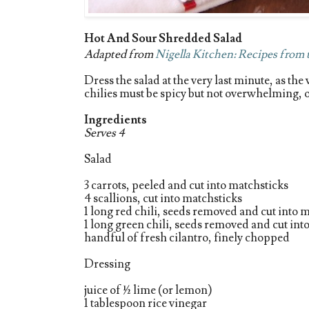
Hot And Sour Shredded Salad
Adapted from
Nigella Kitchen: Recipes from
Dress the salad at the very last minute, as th
chilies must be spicy but not overwhelming, ot
Ingredients
Serves 4
Salad
3 carrots, peeled and cut into matchsticks
4 scallions, cut into matchsticks
1 long red chili, seeds removed and cut into 
1 long green chili, seeds removed and cut int
handful of fresh cilantro, finely chopped
Dressing
juice of ½ lime (or lemon)
1 tablespoon rice vinegar