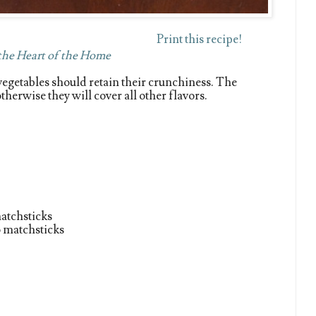
Print this recipe!
 the Heart of the Home
e vegetables should retain their crunchiness. The
herwise they will cover all other flavors.
matchsticks
o matchsticks