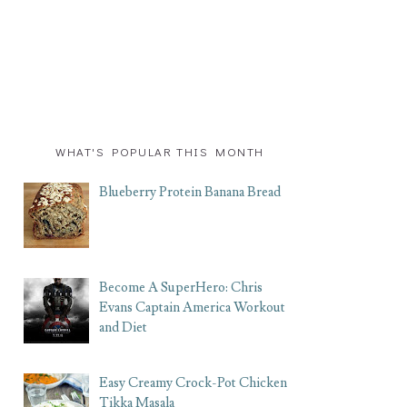
WHAT'S POPULAR THIS MONTH
Blueberry Protein Banana Bread
Become A SuperHero: Chris
Evans Captain America Workout
and Diet
Easy Creamy Crock-Pot Chicken
Tikka Masala