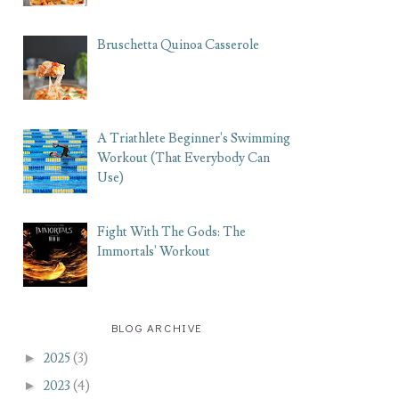
Bruschetta Quinoa Casserole
A Triathlete Beginner's Swimming
Workout (That Everybody Can
Use)
Fight With The Gods: The
Immortals' Workout
BLOG ARCHIVE
►
2025
(3)
►
2023
(4)