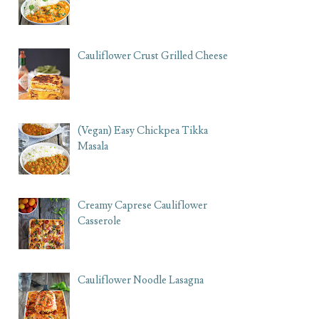
Cauliflower Crust Grilled Cheese
(Vegan) Easy Chickpea Tikka
Masala
Creamy Caprese Cauliflower
Casserole
Cauliflower Noodle Lasagna