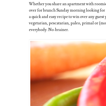
Whether you share an apartment with roomies
over for brunch Sunday morning looking for s
a quick and easy recipe to win over any guest
vegetarian, pescatarian, paleo, primal or (
everybody. No-brainer.