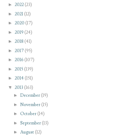
►
2022
(23)
►
2021
(12)
►
2020
(17)
►
2019
(24)
►
2018
(41)
►
2017
(95)
►
2016
(107)
►
2015
(139)
►
2014
(151)
▼
2013
(163)
►
December
(19)
►
November
(15)
►
October
(14)
►
September
(13)
►
August
(12)