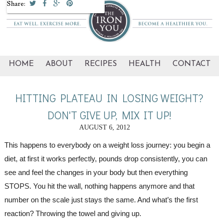
Share:
HOME
ABOUT
RECIPES
HEALTH
CONTACT
HITTING PLATEAU IN LOSING WEIGHT?
DON'T GIVE UP, MIX IT UP!
AUGUST 6, 2012
This happens to everybody on a weight loss journey: you begin a 
diet, at first it works perfectly, pounds drop consistently, you can 
see and feel the changes in your body but then everything 
STOPS. You hit the wall, nothing happens anymore and that 
number on the scale just stays the same. And what’s the first 
reaction? Throwing the towel and giving up. 