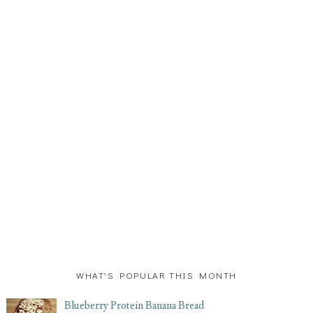
WHAT'S POPULAR THIS MONTH
Blueberry Protein Banana Bread