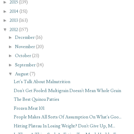
►
2015
(139)
►
2014
(151)
►
2013
(163)
▼
2012
(157)
►
December
(16)
►
November
(20)
►
October
(23)
►
September
(14)
▼
August
(7)
Let's Talk About Malnutrition
Don't Get Fooled: Multigrain Doesn't Mean Whole Grain
The Best Quinoa Patties
Frozen Meat 101
People Makes All Sorts Of Assumption On What's Goo...
Hitting Plateau In Losing Weight? Don't Give Up, M...