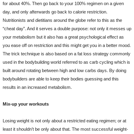
for about 40%. Then go back to your 100% regimen on a given 
day, and only afterwards go back to calorie restriction.
Nutritionists and dietitians around the globe refer to this as the 
“cheat day”. And it serves a double purpose: not only it messes up 
your metabolism but it also has a great psychological effect as 
you ease off on restriction and this might get you in a better mood.
The trick technique is also based on a fat loss strategy commonly 
used in the bodybuilding world referred to as carb cycling which is 
built around rotating between high and low carbs days. By doing 
bodybuilders are able to keep their bodies guessing and this 
results in an increased metabolism.
Mix-up your workouts
Losing weight is not only about a restricted eating regimen; or at 
least it shouldn’t be only about that. The most successful weight-