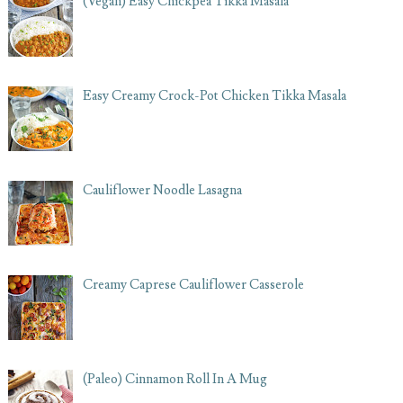
(Vegan) Easy Chickpea Tikka Masala
Easy Creamy Crock-Pot Chicken Tikka Masala
Cauliflower Noodle Lasagna
Creamy Caprese Cauliflower Casserole
(Paleo) Cinnamon Roll In A Mug