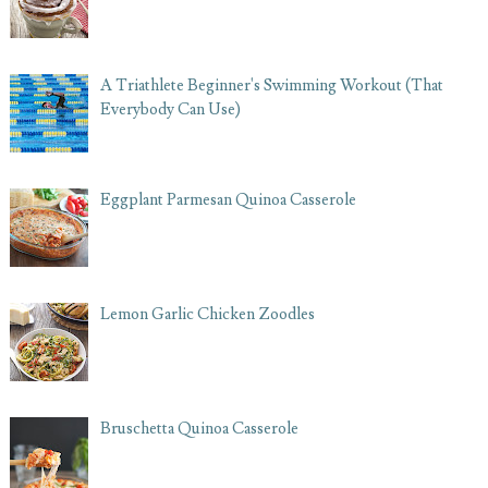
A Triathlete Beginner's Swimming Workout (That
Everybody Can Use)
Eggplant Parmesan Quinoa Casserole
Lemon Garlic Chicken Zoodles
Bruschetta Quinoa Casserole