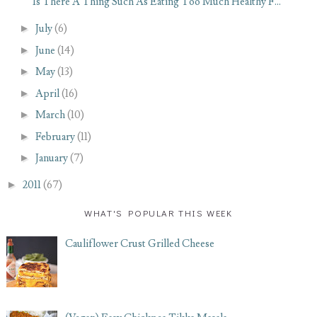
Is There A Thing Such As Eating Too Much Healthy F...
►
July
(6)
►
June
(14)
►
May
(13)
►
April
(16)
►
March
(10)
►
February
(11)
►
January
(7)
►
2011
(67)
WHAT'S POPULAR THIS WEEK
Cauliflower Crust Grilled Cheese