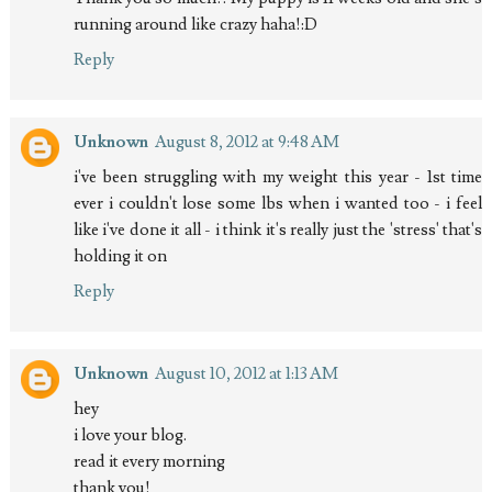
running around like crazy haha!:D
Reply
Unknown
August 8, 2012 at 9:48 AM
i've been struggling with my weight this year - 1st time
ever i couldn't lose some lbs when i wanted too - i feel
like i've done it all - i think it's really just the 'stress' that's
holding it on
Reply
Unknown
August 10, 2012 at 1:13 AM
hey
i love your blog.
read it every morning
thank you!