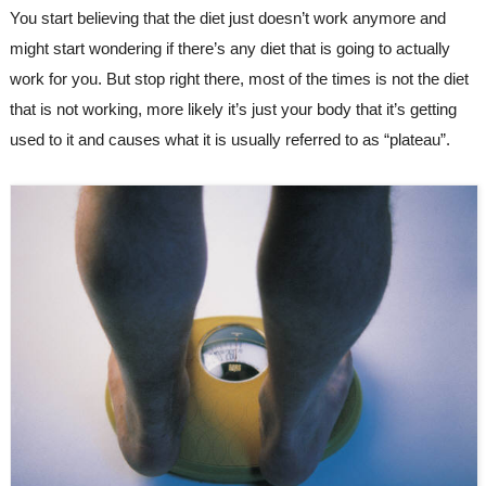
You start believing that the diet just doesn’t work anymore and 
might start wondering if there’s any diet that is going to actually 
work for you. But stop right there, most of the times is not the diet 
that is not working, more likely it’s just your body that it’s getting 
used to it and causes what it is usually referred to as “plateau”.