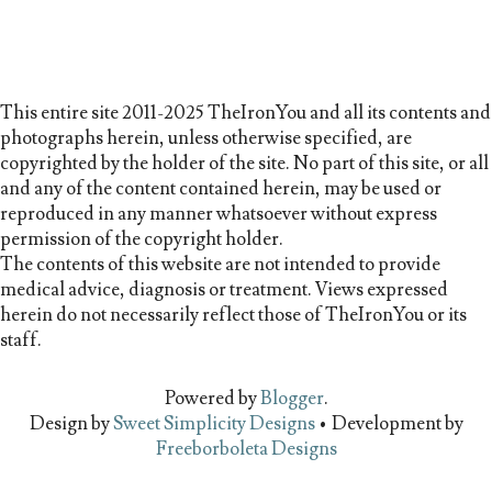
This entire site 2011-2025 TheIronYou and all its contents and
photographs herein, unless otherwise specified, are
copyrighted by the holder of the site. No part of this site, or all
and any of the content contained herein, may be used or
reproduced in any manner whatsoever without express
permission of the copyright holder.
The contents of this website are not intended to provide
medical advice, diagnosis or treatment. Views expressed
herein do not necessarily reflect those of TheIronYou or its
staff.
Powered by
Blogger
.
Design by
Sweet Simplicity Designs
• Development by
Freeborboleta Designs