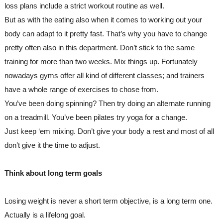
loss plans include a strict workout routine as well. 
But as with the eating also when it comes to working out your 
body can adapt to it pretty fast. That’s why you have to change 
pretty often also in this department. Don’t stick to the same 
training for more than two weeks. Mix things up. Fortunately 
nowadays gyms offer all kind of different classes; and trainers 
have a whole range of exercises to chose from.
You’ve been doing spinning? Then try doing an alternate running 
on a treadmill. You’ve been pilates try yoga for a change.
Just keep ‘em mixing. Don’t give your body a rest and most of all 
don’t give it the time to adjust.
Think about long term goals
Losing weight is never a short term objective, is a long term one. 
Actually is a lifelong goal. 