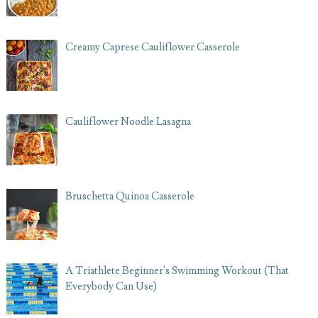
Creamy Caprese Cauliflower Casserole
Cauliflower Noodle Lasagna
Bruschetta Quinoa Casserole
A Triathlete Beginner's Swimming Workout (That
Everybody Can Use)