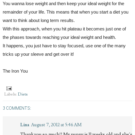
You wanna lose weight and then keep your ideal weight for the 
remainder of your life. This means that when you start a diet you 
want to think about long term results. 
With this approach, when you hit plateau it becomes just one of 
the phases towards reaching your ideal weight and health. 
It happens, you just have to stay focused, use one of the many 
tricks up your sleeve and get over it!
The Iron You
Labels:
Diets
3 COMMENTS:
Lina
August 7, 2012 at 5:46 AM
Thank you so much!! My puppy is 11 weeks old and she´s