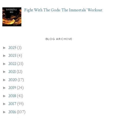
Fight With The Gods: The Immortals' Workout
BLOG ARCHIVE
►
2025
(3)
►
2023
(4)
►
2022
(23)
►
2021
(12)
►
2020
(17)
►
2019
(24)
►
2018
(41)
►
2017
(95)
►
2016
(107)