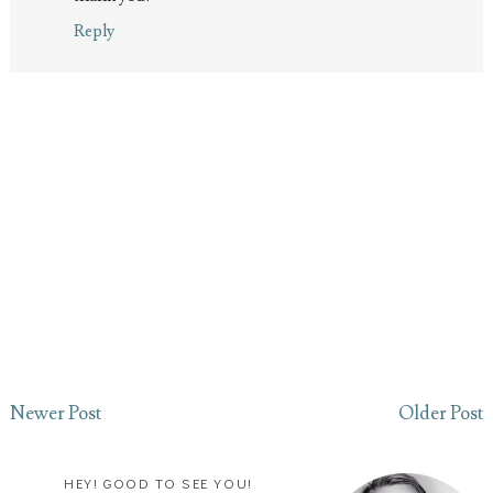
Reply
Newer Post
Older Post
HEY! GOOD TO SEE YOU!