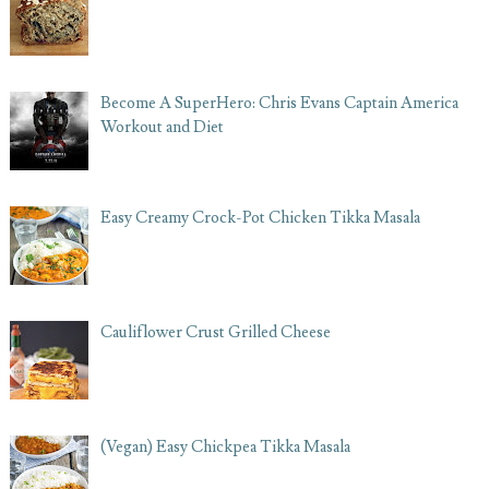
Become A SuperHero: Chris Evans Captain America
Workout and Diet
Easy Creamy Crock-Pot Chicken Tikka Masala
Cauliflower Crust Grilled Cheese
(Vegan) Easy Chickpea Tikka Masala