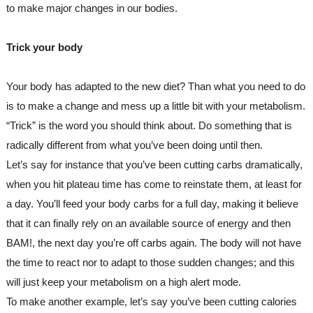
to make major changes in our bodies.
Trick your body
Your body has adapted to the new diet? Than what you need to do 
is to make a change and mess up a little bit with your metabolism.
“Trick” is the word you should think about. Do something that is 
radically different from what you’ve been doing until then. 
Let’s say for instance that you’ve been cutting carbs dramatically, 
when you hit plateau time has come to reinstate them, at least for 
a day. You’ll feed your body carbs for a full day, making it believe 
that it can finally rely on an available source of energy and then 
BAM!, the next day you’re off carbs again. The body will not have 
the time to react nor to adapt to those sudden changes; and this 
will just keep your metabolism on a high alert mode.
To make another example, let’s say you’ve been cutting calories 