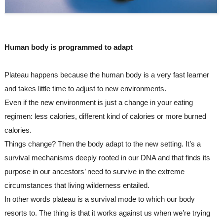
Human body is programmed to adapt
Plateau happens because the human body is a very fast learner 
and takes little time to adjust to new environments.
Even if the new environment is just a change in your eating 
regimen: less calories, different kind of calories or more burned 
calories.
Things change? Then the body adapt to the new setting. It’s a 
survival mechanisms deeply rooted in our DNA and that finds its 
purpose in our ancestors’ need to survive in the extreme 
circumstances that living wilderness entailed.
In other words plateau is a survival mode to which our body 
resorts to. The thing is that it works against us when we’re trying 