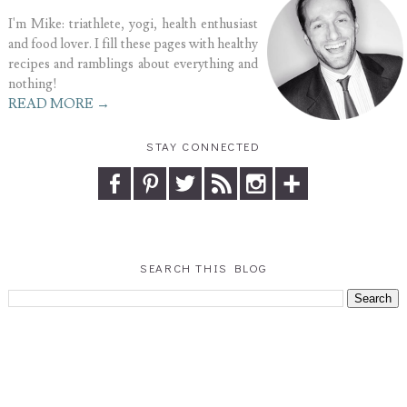
I'm Mike: triathlete, yogi, health enthusiast
and food lover. I fill these pages with healthy
recipes and ramblings about everything and
nothing!
READ MORE →
STAY CONNECTED
SEARCH THIS BLOG