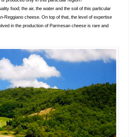
 produced only in this particular region? 
ality food; the air, the water and the soil of this particular 
-Reggiano cheese. On top of that, the level of expertise 
volved in the production of Parmesan cheese is rare and 