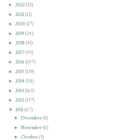
►
2022
(23)
►
2021
(12)
►
2020
(17)
►
2019
(24)
►
2018
(41)
►
2017
(95)
►
2016
(107)
►
2015
(139)
►
2014
(151)
►
2013
(163)
►
2012
(157)
▼
2011
(67)
►
December
(6)
►
November
(6)
►
October
(5)