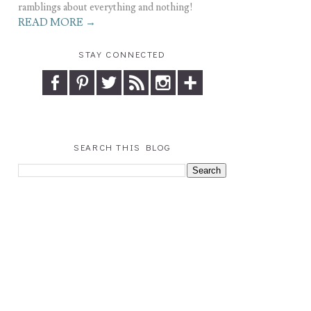
ramblings about everything and nothing!
READ MORE →
STAY CONNECTED
SEARCH THIS BLOG