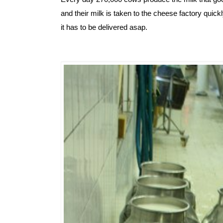
and their milk is taken to the cheese factory quickl
it has to be delivered asap.