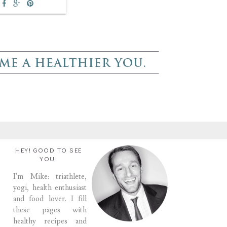
HEY! GOOD TO SEE
YOU!
I'm Mike: triathlete,
yogi, health enthusiast
and food lover. I fill
these pages with
healthy recipes and