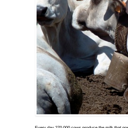
Every day 270,000 cows produce the milk that goe