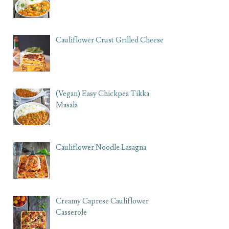
Cauliflower Crust Grilled Cheese
(Vegan) Easy Chickpea Tikka
Masala
Cauliflower Noodle Lasagna
Creamy Caprese Cauliflower
Casserole