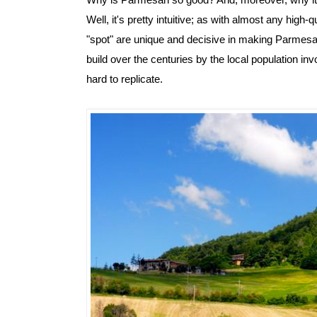
Why is Parmesan so good? And, moreover, why it is
Well, it's pretty intuitive; as with almost any high-qu
"spot" are unique and decisive in making Parmesan
build over the centuries by the local population in
hard to replicate.  