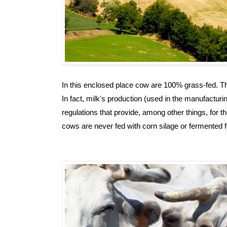
In this enclosed place cow are 100% grass-fed. Thi
In fact, milk's production (used in the manufacturi
regulations that provide, among other things, for th
cows are never fed with corn silage or fermented f