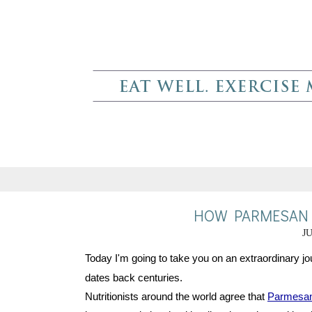
HOW PARMESAN C
JU
Today I'm going to take you on an extraordinary jou
dates back centuries.
Nutritionists around the world agree that 
Parmesa