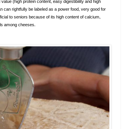
al value (high protein content, easy digestibility and high 
can rightfully be labeled as a power food, very good for 
ficial to seniors because of its high content of calcium, 
vels among cheeses.