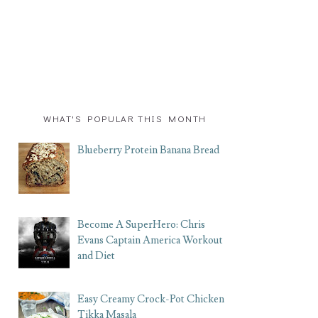
WHAT'S POPULAR THIS MONTH
Blueberry Protein Banana Bread
Become A SuperHero: Chris
Evans Captain America Workout
and Diet
Easy Creamy Crock-Pot Chicken
Tikka Masala