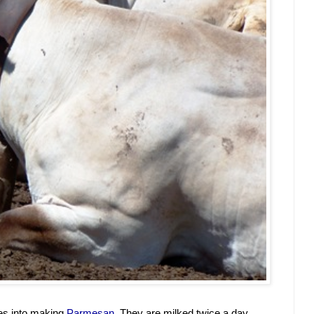
s into making 
Parmesan
. They are milked twice a day, 