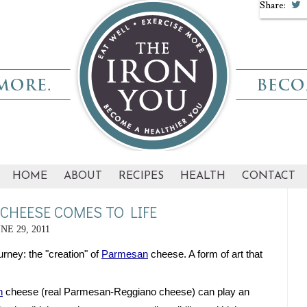
Share:
HOME
ABOUT
RECIPES
HEALTH
CONTACT
HEESE COMES TO LIFE
NE 29, 2011
rney: the "creation" of 
Parmesan
 cheese. A form of art that 
n
 cheese (real Parmesan-Reggiano cheese) can play an 