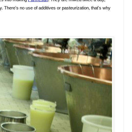
y. There's no use of additives or pasteurization, that's why 