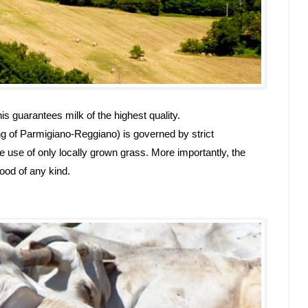
s guarantees milk of the highest quality.
ng of Parmigiano-Reggiano) is governed by strict 
e use of only locally grown grass. More importantly, the 
ood of any kind.