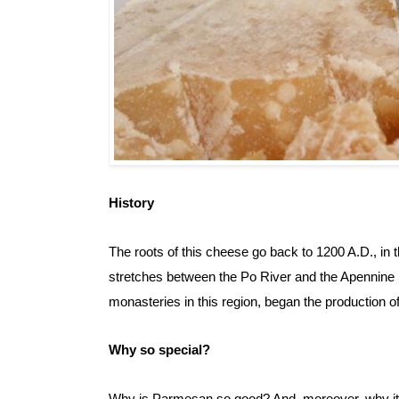
History
The roots of this cheese go back to 1200 A.D., in th
stretches between the Po River and the Apennine M
monasteries in this region, began the production 
Why so special?