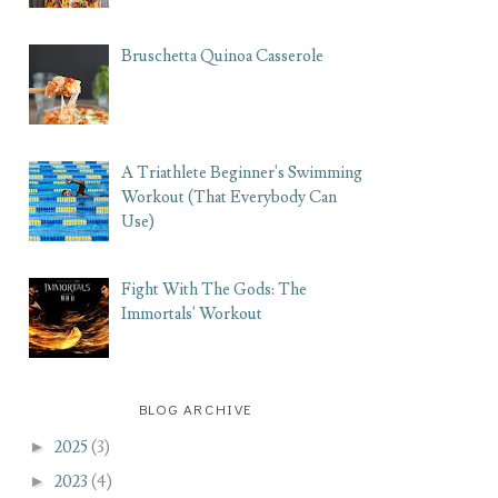
Bruschetta Quinoa Casserole
A Triathlete Beginner's Swimming
Workout (That Everybody Can
Use)
Fight With The Gods: The
Immortals' Workout
BLOG ARCHIVE
►
2025
(3)
►
2023
(4)