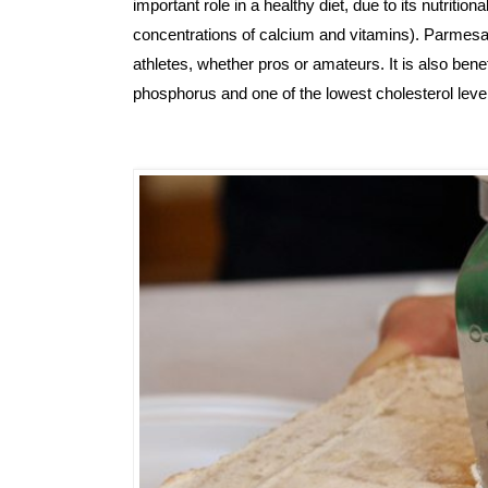
important role in a healthy diet, due to its nutrition
concentrations of calcium and vitamins). Parmesan 
athletes, whether pros or amateurs. 
It is also bene
phosphorus and one of the lowest cholesterol le