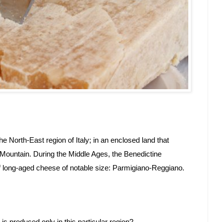
e North-East region of Italy; in an enclosed land that 
ountain. During the Middle Ages, the Benedictine 
of long-aged cheese of notable size: Parmigiano-Reggiano.