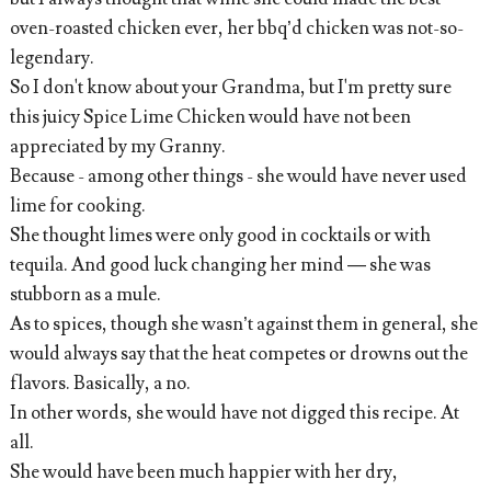
oven-roasted chicken ever, her bbq’d chicken was not-so-
legendary.
So I don't know about your Grandma, but I'm pretty sure
this juicy Spice Lime Chicken would have not been
appreciated by my Granny.
Because - among other things - she would have never used
lime for cooking.
She thought limes were only good in cocktails or with
tequila. And good luck changing her mind — she was
stubborn as a mule.
As to spices, though she wasn’t against them in general, she
would always say that the heat competes or drowns out the
flavors. Basically, a no.
In other words, she would have not digged this recipe. At
all.
She would have been much happier with her dry,