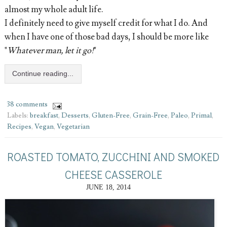
almost my whole adult life.
I definitely need to give myself credit for what I do. And
when I have one of those bad days, I should be more like
"
Whatever man, let it go!
"
Continue reading...
38 comments
Labels:
breakfast
,
Desserts
,
Gluten-Free
,
Grain-Free
,
Paleo
,
Primal
,
Recipes
,
Vegan
,
Vegetarian
ROASTED TOMATO, ZUCCHINI AND SMOKED
CHEESE CASSEROLE
JUNE 18, 2014