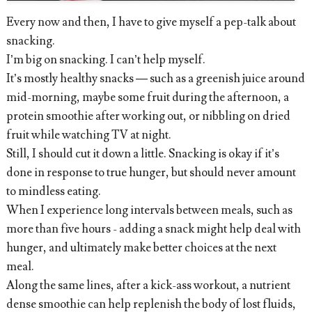
Every now and then, I have to give myself a pep-talk about
snacking.
I’m big on snacking. I can’t help myself.
It’s mostly healthy snacks — such as a greenish juice around
mid-morning, maybe some fruit during the afternoon, a
protein smoothie after working out, or nibbling on dried
fruit while watching TV at night.
Still, I should cut it down a little. Snacking is okay if it’s
done in response to true hunger, but should never amount
to mindless eating.
When I experience long intervals between meals, such as
more than five hours - adding a snack might help deal with
hunger, and ultimately make better choices at the next
meal.
Along the same lines, after a kick-ass workout, a nutrient
dense smoothie can help replenish the body of lost fluids,