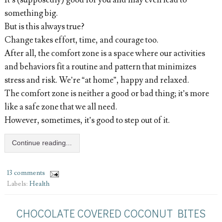
It’s (supposedly) good for you and may even lead to
something big.
But is this always true?
Change takes effort, time, and courage too.
After all, the comfort zone is a space where our activities
and behaviors fit a routine and pattern that minimizes
stress and risk. We’re “at home”, happy and relaxed.
The comfort zone is neither a good or bad thing; it’s more
like a safe zone that we all need.
However, sometimes, it’s good to step out of it.
Continue reading...
13 comments
Labels:
Health
CHOCOLATE COVERED COCONUT BITES