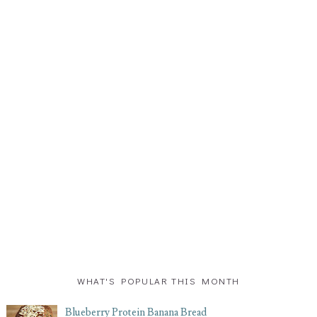
WHAT'S POPULAR THIS MONTH
Blueberry Protein Banana Bread