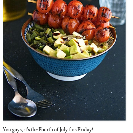
You guys, it's the Fourth of July this Friday!