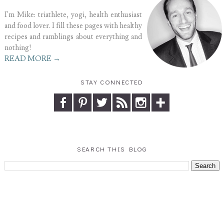
I'm Mike: triathlete, yogi, health enthusiast
and food lover. I fill these pages with healthy
recipes and ramblings about everything and
nothing!
READ MORE →
STAY CONNECTED
SEARCH THIS BLOG