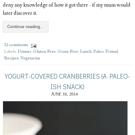
deny any knowledge of how it got there - if my mum would
later discover it.
Continue reading...
32 comments
Labels:
Dinner
,
Gluten-Free
,
Grain-Free
,
Lunch
,
Paleo
,
Primal
,
Recipes
,
Vegetarian
YOGURT-COVERED CRANBERRIES (A PALEO-
ISH SNACK)
JUNE 16, 2014