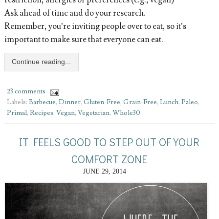
Ask ahead of time and do your research.
Remember, you’re inviting people over to eat, so it’s
important to make sure that everyone can eat.
Continue reading...
23 comments
Labels:
Barbecue
,
Dinner
,
Gluten-Free
,
Grain-Free
,
Lunch
,
Paleo
,
Primal
,
Recipes
,
Vegan
,
Vegetarian
,
Whole30
IT FEELS GOOD TO STEP OUT OF YOUR
COMFORT ZONE
JUNE 29, 2014