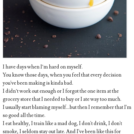
I have days when I’m hard on myself.
You know those days, when you feel that every decision
you've been making is kinda bad.
I didn’t work out enough or I forgot the one item at the
grocery store that I needed to buy or I ate way too much.
I usually start blaming myself...but then I remember that I'm
so good all the time.
I eat healthy, I train like a mad dog, I don't drink, I don't
smoke, I seldom stay out late. And I've been like this for