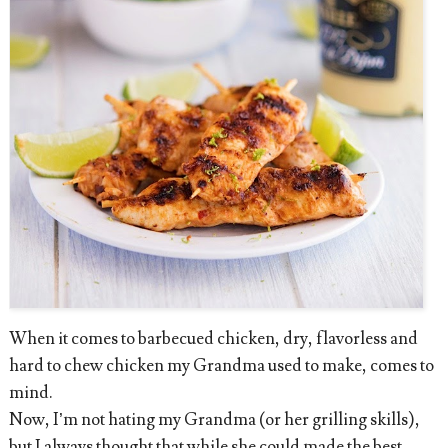
When it comes to barbecued chicken, dry, flavorless and
hard to chew chicken my Grandma used to make, comes to
mind.
Now, I’m not hating my Grandma (or her grilling skills),
but I always thought that while she could made the best