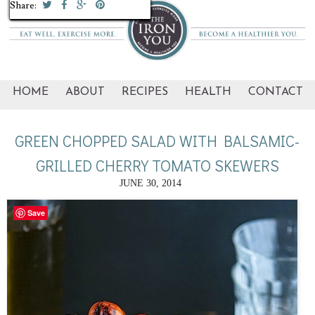
Share:
Share:
Share:
Share:
Share:
Share:
Share:
Share:
Share:
Share:
HOME
ABOUT
RECIPES
HEALTH
CONTACT
GREEN CHOPPED SALAD WITH BALSAMIC-
GRILLED CHERRY TOMATO SKEWERS
JUNE 30, 2014
Save