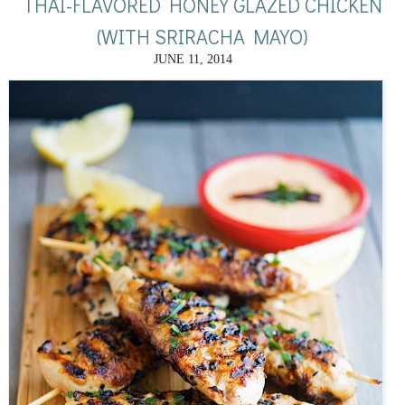
THAI-FLAVORED HONEY GLAZED CHICKEN
(WITH SRIRACHA MAYO)
JUNE 11, 2014