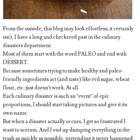
From the outside, this blog may look effortless; it certainly
isn't. I have a long and checkered past in the culinary
disasters department.
Most of them start with the word PALEO and end with
DESSERT.
Because sometimes trying to make healthy and paleo-
friendly ingredients act (and taste) like evil sugar, wheat
flour, etc. just doesn’t work. At all.
Each culinary disaster is such an “event” of epic
proportions, I should start taking pictures and give it its
own name.
But when a disaster actually occurs, I get so frustrated I
want to scream. And I end up dumping everything in the
trash as quickly as possible, pretending it never happened.