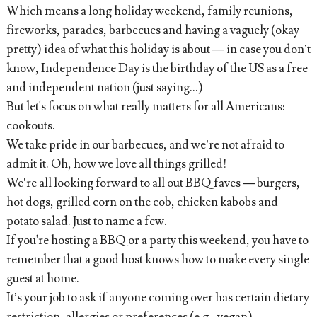
Which means a long holiday weekend, family reunions,
fireworks, parades, barbecues and having a vaguely (okay
pretty) idea of what this holiday is about — in case you don’t
know, Independence Day is the birthday of the US as a free
and independent nation (just saying...)
But let's focus on what really matters for all Americans:
cookouts.
We take pride in our barbecues, and we’re not afraid to
admit it. Oh, how we love all things grilled!
We’re all looking forward to all out BBQ faves — burgers,
hot dogs, grilled corn on the cob, chicken kabobs and
potato salad. Just to name a few.
If you're hosting a BBQ or a party this weekend, you have to
remember that a good host knows how to make every single
guest at home.
It’s your job to ask if anyone coming over has certain dietary
restriction, allergies or preferences (e.g., vegan)