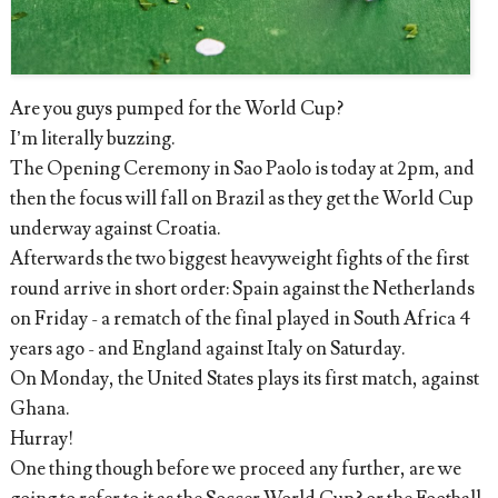
Are you guys pumped for the World Cup?
I’m literally buzzing.
The Opening Ceremony in Sao Paolo is today at 2pm, and
then the focus will fall on Brazil as they get the World Cup
underway against Croatia.
Afterwards the two biggest heavyweight fights of the first
round arrive in short order: Spain against the Netherlands
on Friday - a rematch of the final played in South Africa 4
years ago - and England against Italy on Saturday.
On Monday, the United States plays its first match, against
Ghana.
Hurray!
One thing though before we proceed any further, are we