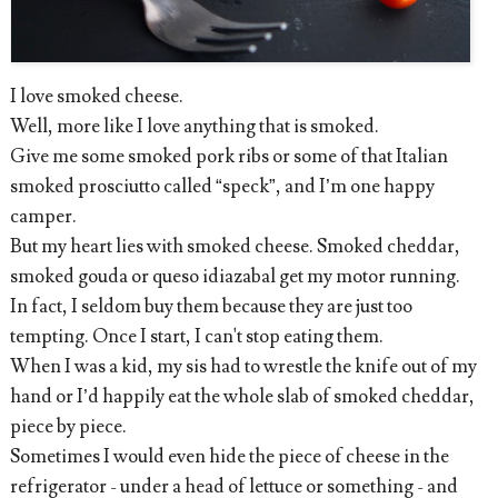
I love smoked cheese.
Well, more like I love anything that is smoked.
Give me some smoked pork ribs or some of that Italian
smoked prosciutto called “speck”, and I’m one happy
camper.
But my heart lies with smoked cheese. Smoked cheddar,
smoked gouda or queso idiazabal get my motor running.
In fact, I seldom buy them because they are just too
tempting. Once I start, I can't stop eating them.
When I was a kid, my sis had to wrestle the knife out of my
hand or I’d happily eat the whole slab of smoked cheddar,
piece by piece.
Sometimes I would even hide the piece of cheese in the
refrigerator - under a head of lettuce or something - and