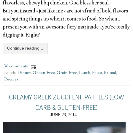
flavorless, chewy bbq chicken. God bless her soul.
But you instead - just like me - are not afraid of bold flavors
and spicing things up when it comes to food. So when I
present you with an awesome fiery marinade...you’re totally
digging it. Right?
Continue reading...
36 comments
Labels:
Dinner
,
Gluten-Free
,
Grain-Free
,
Lunch
,
Paleo
,
Primal
,
Recipes
CREAMY GREEK ZUCCHINI PATTIES (LOW
CARB & GLUTEN-FREE)
JUNE 23, 2014