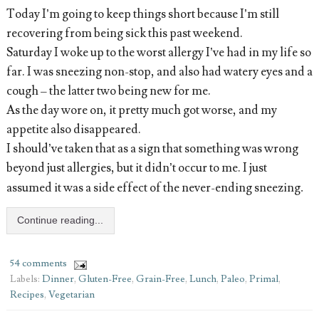
Today I’m going to keep things short because I’m still
recovering from being sick this past weekend.
Saturday I woke up to the worst allergy I’ve had in my life so
far. I was sneezing non-stop, and also had watery eyes and a
cough – the latter two being new for me.
As the day wore on, it pretty much got worse, and my
appetite also disappeared.
I should’ve taken that as a sign that something was wrong
beyond just allergies, but it didn’t occur to me. I just
assumed it was a side effect of the never-ending sneezing
.
Continue reading...
54 comments
Labels:
Dinner
,
Gluten-Free
,
Grain-Free
,
Lunch
,
Paleo
,
Primal
,
Recipes
,
Vegetarian