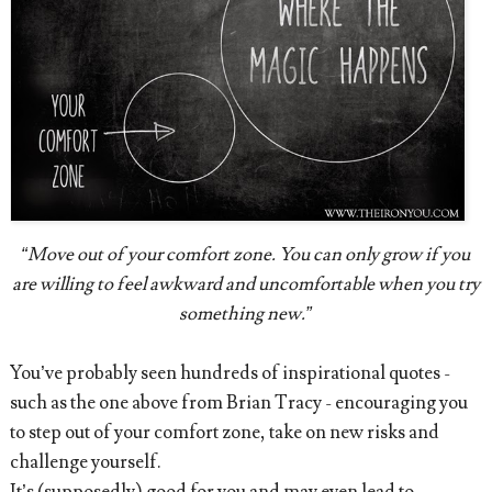
“Move out of your comfort zone. You can only grow if you
are willing to feel awkward and uncomfortable when you try
something new.”
You’ve probably seen hundreds of inspirational quotes -
such as the one above from Brian Tracy - encouraging you
to step out of your comfort zone, take on new risks and
challenge yourself.