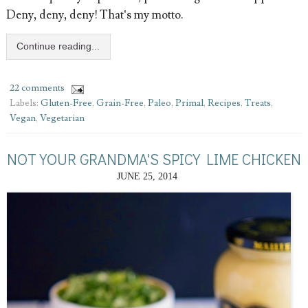
Deny, deny, deny! That’s my motto.
Continue reading...
22 comments
Labels:
Gluten-Free
,
Grain-Free
,
Paleo
,
Primal
,
Recipes
,
Treats
,
Vegan
,
Vegetarian
NOT YOUR GRANDMA'S SPICY LIME CHICKEN
JUNE 25, 2014