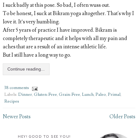
I suck badly at this pose. So bad, I often wuss out.
To be honest, I suck at Bikram yoga altogether. That's why I
love it. It’s very humbling.
After 5 years of practice I have improved. Bikram is
completely therapeutic and it helps with all my pain and
aches that are a result of an intense athletic life.
But I still have a long way to go.
Continue reading...
38 comments
Labels:
Dinner
,
Gluten-Free
,
Grain-Free
,
Lunch
,
Paleo
,
Primal
,
Recipes
Newer Posts
Older Posts
HEY! GOOD TO SEE YOU!