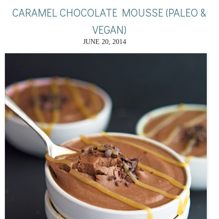
CARAMEL CHOCOLATE MOUSSE (PALEO &
VEGAN)
JUNE 20, 2014