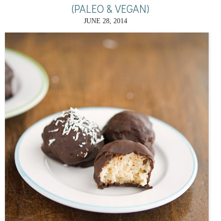
(PALEO & VEGAN)
JUNE 28, 2014