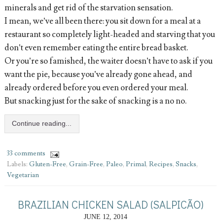
minerals and get rid of the starvation sensation.
I mean, we’ve all been there: you sit down for a meal at a
restaurant so completely light-headed and starving that you
don’t even remember eating the entire bread basket.
Or you’re so famished, the waiter doesn’t have to ask if you
want the pie, because you’ve already gone ahead, and
already ordered before you even ordered your meal.
But snacking just for the sake of snacking is a no no.
Continue reading...
33 comments
Labels:
Gluten-Free
,
Grain-Free
,
Paleo
,
Primal
,
Recipes
,
Snacks
,
Vegetarian
BRAZILIAN CHICKEN SALAD (SALPICÃO)
JUNE 12, 2014