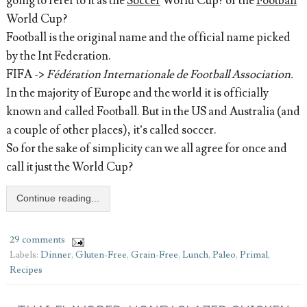
going to refer to it as the
Soccer
World Cup? or the
Football
World Cup?
Football is the original name and the official name picked
by the Int Federation.
FIFA ->
Fédération Internationale de Football Association.
In the majority of Europe and the world it is officially
known and called Football. But in the US and Australia (and
a couple of other places), it’s called soccer.
So for the sake of simplicity can we all agree for once and
call it just the World Cup?
Continue reading...
29 comments
Labels:
Dinner
,
Gluten-Free
,
Grain-Free
,
Lunch
,
Paleo
,
Primal
,
Recipes