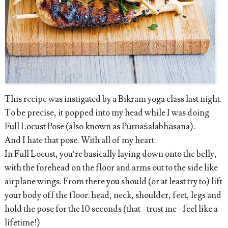
This recipe was instigated by a Bikram yoga class last night.
To be precise, it popped into my head while I was doing
Full Locust Pose (also known as Pūrṇaśalabhāsana).
And I hate that pose. With all of my heart.
In Full Locust, you‘re basically laying down onto the belly,
with the forehead on the floor and arms out to the side like
airplane wings. From there you should (or at least try to) lift
your body off the floor: head, neck, shoulder, feet, legs and
hold the pose for the 10 seconds (that - trust me - feel like a
lifetime!)