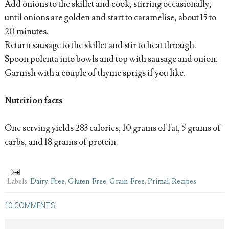
Add onions to the skillet and cook, stirring occasionally,
until onions are golden and start to caramelise, about 15 to
20 minutes.
Return sausage to the skillet and stir to heat through.
Spoon polenta into bowls and top with sausage and onion.
Garnish with a couple of thyme sprigs if you like.
Nutrition facts
One serving yields 283 calories, 10 grams of fat, 5 grams of
carbs, and 18 grams of protein.
Labels:
Dairy-Free
,
Gluten-Free
,
Grain-Free
,
Primal
,
Recipes
10 COMMENTS: