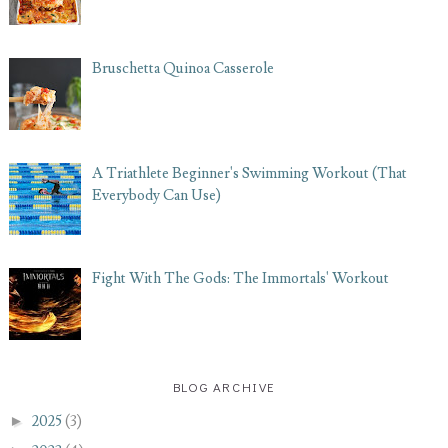
Bruschetta Quinoa Casserole
A Triathlete Beginner's Swimming Workout (That
Everybody Can Use)
Fight With The Gods: The Immortals' Workout
BLOG ARCHIVE
►
2025
(3)