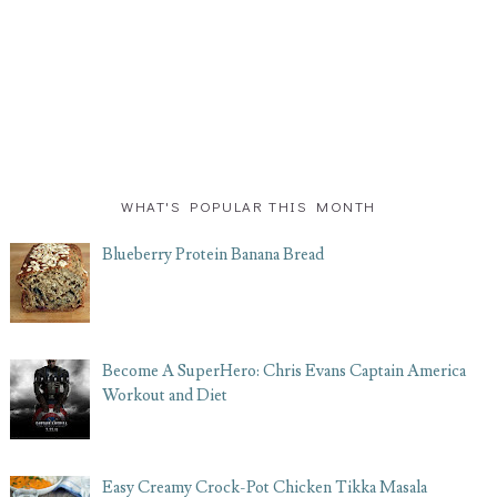
WHAT'S POPULAR THIS MONTH
Blueberry Protein Banana Bread
Become A SuperHero: Chris Evans Captain America
Workout and Diet
Easy Creamy Crock-Pot Chicken Tikka Masala