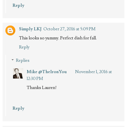
Reply
Simply LKJ
October 27, 2016 at 5:09 PM
This looks so yummy. Perfect dish for fall.
Reply
Replies
Mike @TheIronYou
November 1, 2016 at
12:30 PM
Thanks Lauren!
Reply