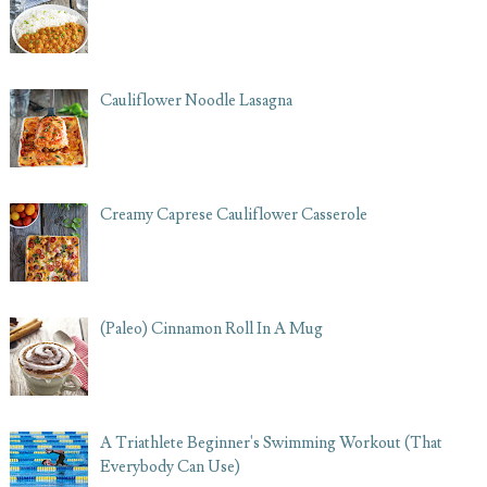
Cauliflower Noodle Lasagna
Creamy Caprese Cauliflower Casserole
(Paleo) Cinnamon Roll In A Mug
A Triathlete Beginner's Swimming Workout (That
Everybody Can Use)