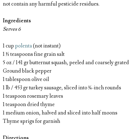
not contain any harmful pesticide residues.
Ingredients
Serves 6
1 cup
polenta
(not instant)
1 ½ teaspoons fine grain salt
5 oz / 141 gr butternut squash, peeled and coarsely grated
Ground black pepper
1 tablespoon olive oil
1 lb / 453 gr turkey sausage, sliced into ¼-inch rounds
1 teaspoon rosemary leaves
1 teaspoon dried thyme
1 medium onion, halved and sliced into half moons
Thyme sprigs for garnish
Directions