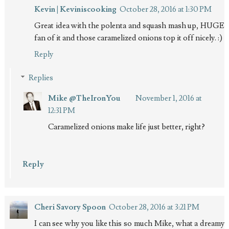
Kevin | Keviniscooking
October 28, 2016 at 1:30 PM
Great idea with the polenta and squash mash up, HUGE
fan of it and those caramelized onions top it off nicely. :)
Reply
Replies
Mike @TheIronYou
November 1, 2016 at
12:31 PM
Caramelized onions make life just better, right?
Reply
Cheri Savory Spoon
October 28, 2016 at 3:21 PM
I can see why you like this so much Mike, what a dreamy