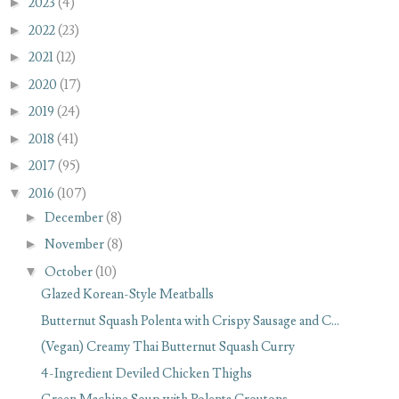
►
2023
(4)
►
2022
(23)
►
2021
(12)
►
2020
(17)
►
2019
(24)
►
2018
(41)
►
2017
(95)
▼
2016
(107)
►
December
(8)
►
November
(8)
▼
October
(10)
Glazed Korean-Style Meatballs
Butternut Squash Polenta with Crispy Sausage and C...
(Vegan) Creamy Thai Butternut Squash Curry
4-Ingredient Deviled Chicken Thighs