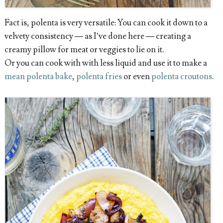
Fact is, polenta is very versatile: You can cook it down to a
velvety consistency — as I’ve done here — creating a
creamy pillow for meat or veggies to lie on it.
Or you can cook with with less liquid and use it to make a
mean polenta bake
,
polenta fries
or even
polenta croutons
.