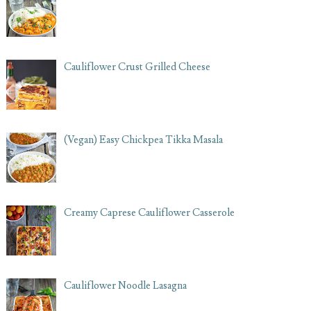
Cauliflower Crust Grilled Cheese
(Vegan) Easy Chickpea Tikka Masala
Creamy Caprese Cauliflower Casserole
Cauliflower Noodle Lasagna