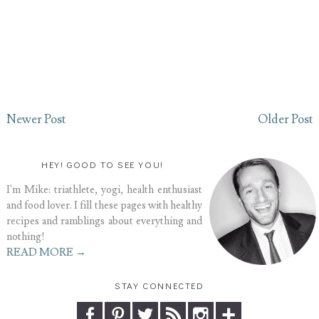
Newer Post
Older Post
HEY! GOOD TO SEE YOU!
I'm Mike: triathlete, yogi, health enthusiast
and food lover. I fill these pages with healthy
recipes and ramblings about everything and
nothing!
READ MORE →
STAY CONNECTED