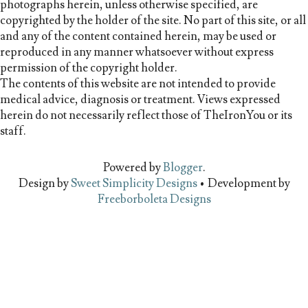
photographs herein, unless otherwise specified, are
copyrighted by the holder of the site. No part of this site, or all
and any of the content contained herein, may be used or
reproduced in any manner whatsoever without express
permission of the copyright holder.
The contents of this website are not intended to provide
medical advice, diagnosis or treatment. Views expressed
herein do not necessarily reflect those of TheIronYou or its
staff.
Powered by
Blogger
.
Design by
Sweet Simplicity Designs
• Development by
Freeborboleta Designs