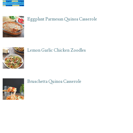
Eggplant Parmesan Quinoa Casserole
Lemon Garlic Chicken Zoodles
Bruschetta Quinoa Casserole