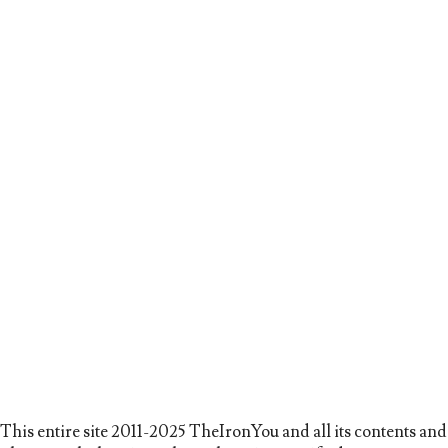
This entire site 2011-2025 TheIronYou and all its contents and