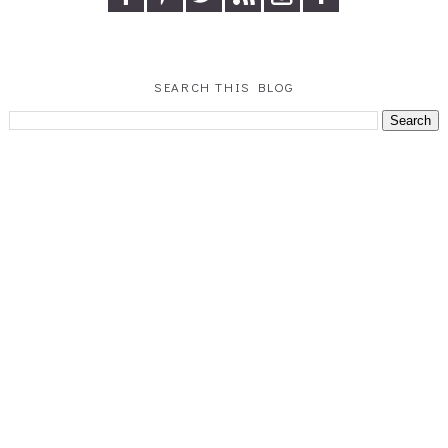
SEARCH THIS BLOG