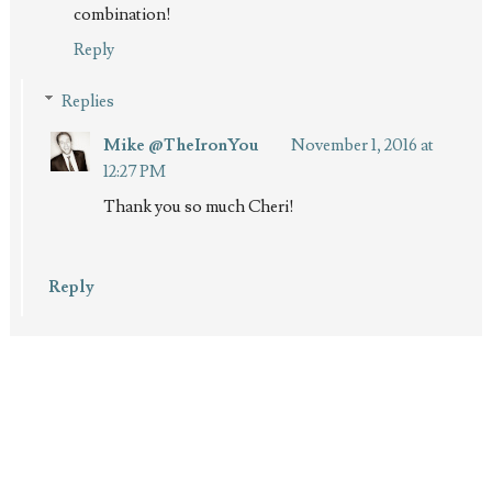
combination!
Reply
Replies
Mike @TheIronYou
November 1, 2016 at
12:27 PM
Thank you so much Cheri!
Reply