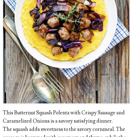
This Butternut Squash Polenta with Crispy Sausage and
Caramelized Onions is a savory satisfying dinner.
The squash adds sweetness to the savory cornmeal. The