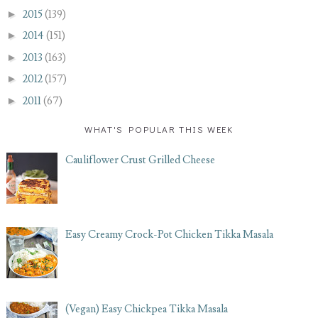
►
2015
(139)
►
2014
(151)
►
2013
(163)
►
2012
(157)
►
2011
(67)
WHAT'S POPULAR THIS WEEK
Cauliflower Crust Grilled Cheese
Easy Creamy Crock-Pot Chicken Tikka Masala
(Vegan) Easy Chickpea Tikka Masala