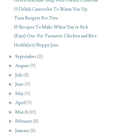
Green Machine Soup with Polenta Croutons
15 Delish Casseroles To Warm You Up
Tuna Burgers For Two
10 Recipes To Make When You're Sick
(Easy) One-Pot Turmeric Chicken and Rice
Health(ier) Sloppy Joes
►
September
(11)
►
August
(9)
►
July
(8)
►
June
(9)
►
May
(9)
►
April
(9)
►
March
(10)
►
February
(8)
►
January
(8)