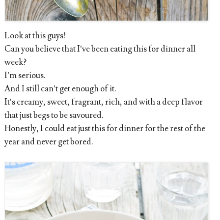
Look at this guys!
Can you believe that I’ve been eating this for dinner all
week?
I’m serious.
And I still can’t get enough of it.
It’s creamy, sweet, fragrant, rich, and with a deep flavor
that just begs to be savoured.
Honestly, I could eat just this for dinner for the rest of the
year and never get bored.