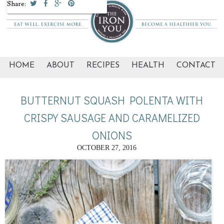
Share:
HOME
ABOUT
RECIPES
HEALTH
CONTACT
BUTTERNUT SQUASH POLENTA WITH
CRISPY SAUSAGE AND CARAMELIZED
ONIONS
OCTOBER 27, 2016