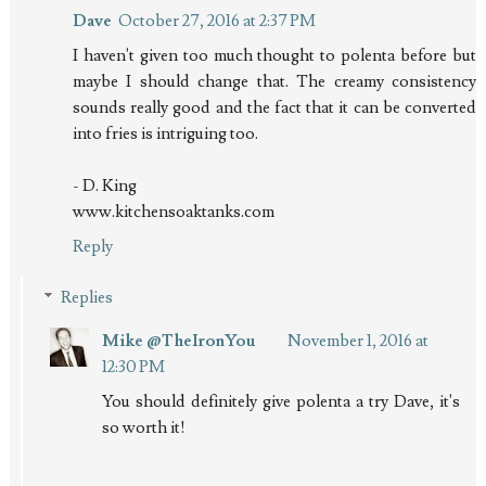
Dave
October 27, 2016 at 2:37 PM
I haven't given too much thought to polenta before but
maybe I should change that. The creamy consistency
sounds really good and the fact that it can be converted
into fries is intriguing too.
- D. King
www.kitchensoaktanks.com
Reply
Replies
Mike @TheIronYou
November 1, 2016 at
12:30 PM
You should definitely give polenta a try Dave, it's
so worth it!