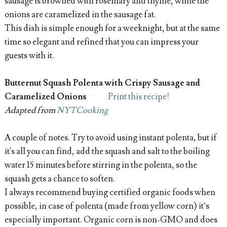
sausage is browned with rosemary and thyme, while the
onions are caramelized in the sausage fat.
This dish is simple enough for a weeknight, but at the same
time so elegant and refined that you can impress your
guests with it.
Butternut Squash Polenta with Crispy Sausage and
Caramelized Onions
Print this recipe!
Adapted from
NYTCooking
A couple of notes. Try to avoid using instant polenta, but if
it's all you can find, add the squash and salt to the boiling
water 15 minutes before stirring in the polenta, so the
squash gets a chance to soften.
I always recommend buying certified organic foods when
possible, in case of polenta (made from yellow corn) it’s
especially important. Organic corn is non-GMO and does