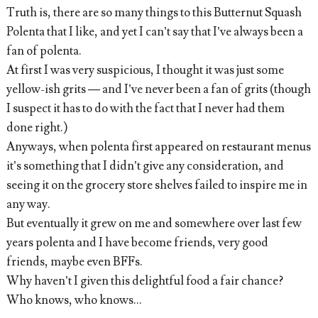
Truth is, there are so many things to this Butternut Squash
Polenta that I like, and yet I can’t say that I’ve always been a
fan of polenta.
At first I was very suspicious, I thought it was just some
yellow-ish grits — and I’ve never been a fan of grits (though
I suspect it has to do with the fact that I never had them
done right.)
Anyways, when polenta first appeared on restaurant menus
it’s something that I didn’t give any consideration, and
seeing it on the grocery store shelves failed to inspire me in
any way.
But eventually it grew on me and somewhere over last few
years polenta and I have become friends, very good
friends, maybe even BFFs.
Why haven’t I given this delightful food a fair chance?
Who knows, who knows…