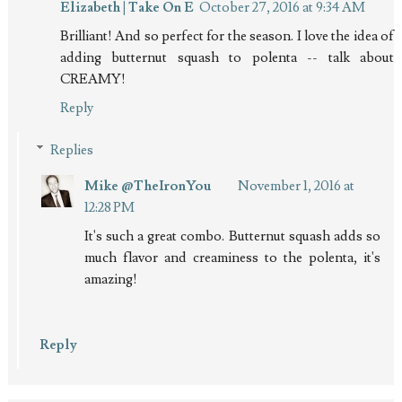
Elizabeth | Take On E
October 27, 2016 at 9:34 AM
Brilliant! And so perfect for the season. I love the idea of
adding butternut squash to polenta -- talk about
CREAMY!
Reply
Replies
Mike @TheIronYou
November 1, 2016 at
12:28 PM
It's such a great combo. Butternut squash adds so
much flavor and creaminess to the polenta, it's
amazing!
Reply