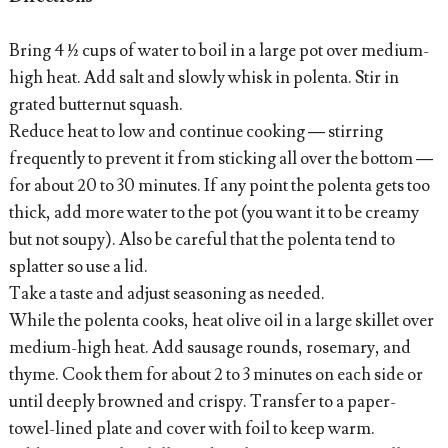
Bring 4 ½ cups of water to boil in a large pot over medium-
high heat. Add salt and slowly whisk in polenta. Stir in
grated butternut squash.
Reduce heat to low and continue cooking — stirring
frequently to prevent it from sticking all over the bottom —
for about 20 to 30 minutes. If any point the polenta gets too
thick, add more water to the pot (you want it to be creamy
but not soupy). Also be careful that the polenta tend to
splatter so use a lid.
Take a taste and adjust seasoning as needed.
While the polenta cooks, heat olive oil in a large skillet over
medium-high heat. Add sausage rounds, rosemary, and
thyme. Cook them for about 2 to 3 minutes on each side or
until deeply browned and crispy. Transfer to a paper-
towel-lined plate and cover with foil to keep warm.