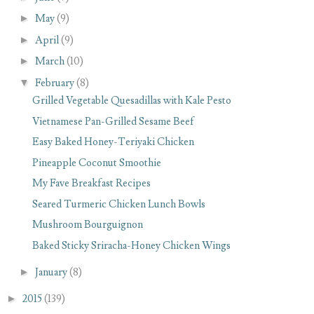
►
May
(9)
►
April
(9)
►
March
(10)
▼
February
(8)
Grilled Vegetable Quesadillas with Kale Pesto
Vietnamese Pan-Grilled Sesame Beef
Easy Baked Honey-Teriyaki Chicken
Pineapple Coconut Smoothie
My Fave Breakfast Recipes
Seared Turmeric Chicken Lunch Bowls
Mushroom Bourguignon
Baked Sticky Sriracha-Honey Chicken Wings
►
January
(8)
►
2015
(139)