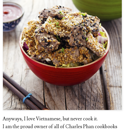
Anyways, I love Vietnamese, but never cook it.
I am the proud owner of all of Charles Phan cookbooks