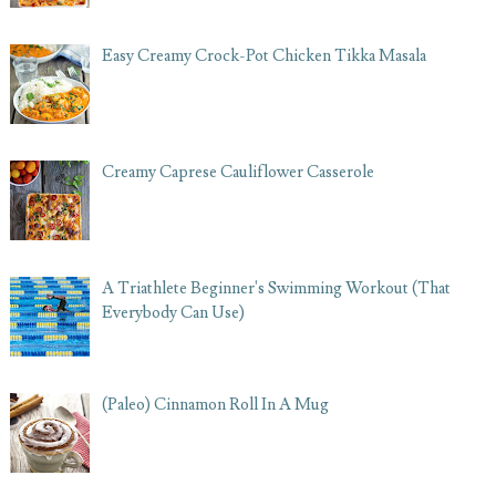
Easy Creamy Crock-Pot Chicken Tikka Masala
Creamy Caprese Cauliflower Casserole
A Triathlete Beginner's Swimming Workout (That
Everybody Can Use)
(Paleo) Cinnamon Roll In A Mug