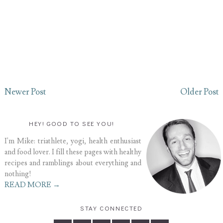
Newer Post
Older Post
HEY! GOOD TO SEE YOU!
I'm Mike: triathlete, yogi, health enthusiast
and food lover. I fill these pages with healthy
recipes and ramblings about everything and
nothing!
READ MORE →
STAY CONNECTED