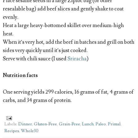
Place sesame seeds in a large Ziploc bag (or other
resealable bag) add beef slices and gently shake to coat
evenly.
Heat a large heavy-bottomed skillet over medium-high
heat.
When it’s very hot, add the beef in batches and grill on both
sides very quickly until it’s just cooked.
Serve with chili sauce (I used
Sriracha
)
Nutrition facts
One serving yields 299 calories, 16 grams of fat, 4 grams of
carbs, and 34 grams of protein.
Labels:
Dinner
,
Gluten-Free
,
Grain-Free
,
Lunch
,
Paleo
,
Primal
,
Recipes
,
Whole30