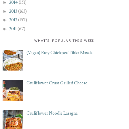
►
2014
(151)
►
2013
(163)
►
2012
(157)
►
2011
(67)
WHAT'S POPULAR THIS WEEK
(Vegan) Easy Chickpea Tikka Masala
Cauliflower Crust Grilled Cheese
Cauliflower Noodle Lasagna