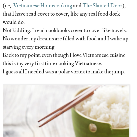
(i.e,.
Vietnamese Homecooking
and
The Slanted Door
),
that I have read cover to cover, like any real food dork
would do.
Not kidding. I read cookbooks cover to cover like novels.
No wonder my dreams are filled with food and I wake up
starving every morning.
Back to my point: even though I love Vietnamese cuisine,
this is my very first time cooking Vietnamese.
I guess all I needed was a polar vortex to make the jump.