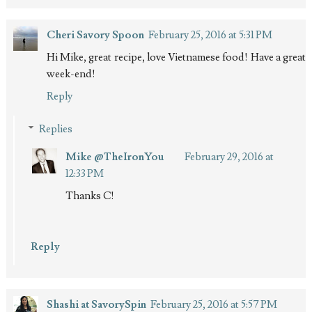
Cheri Savory Spoon
February 25, 2016 at 5:31 PM
Hi Mike, great recipe, love Vietnamese food! Have a great
week-end!
Reply
Replies
Mike @TheIronYou
February 29, 2016 at
12:33 PM
Thanks C!
Reply
Shashi at SavorySpin
February 25, 2016 at 5:57 PM