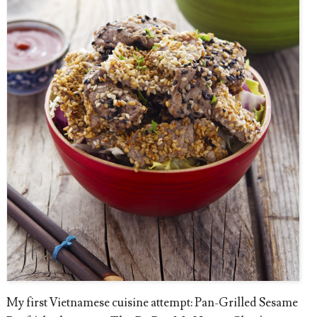
My first Vietnamese cuisine attempt: Pan-Grilled Sesame