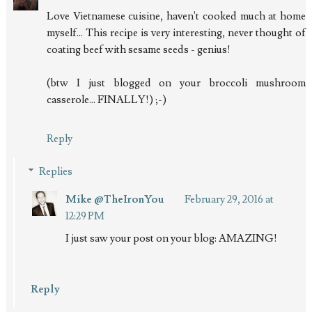
Love Vietnamese cuisine, haven't cooked much at home
myself... This recipe is very interesting, never thought of
coating beef with sesame seeds - genius!
(btw I just blogged on your broccoli mushroom
casserole... FINALLY!) ;-)
Reply
Replies
Mike @TheIronYou
February 29, 2016 at
12:29 PM
I just saw your post on your blog: AMAZING!
Reply