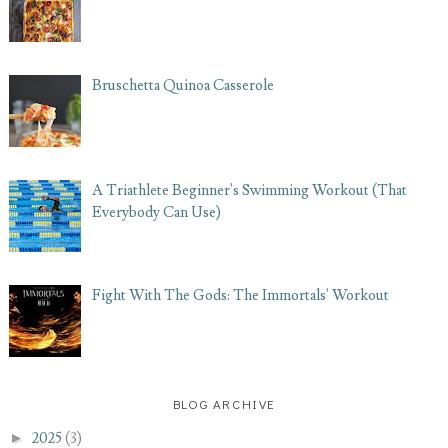
Bruschetta Quinoa Casserole
A Triathlete Beginner's Swimming Workout (That
Everybody Can Use)
Fight With The Gods: The Immortals' Workout
BLOG ARCHIVE
►
2025
(3)