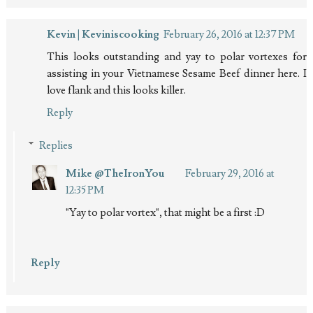
Kevin | Keviniscooking
February 26, 2016 at 12:37 PM
This looks outstanding and yay to polar vortexes for
assisting in your Vietnamese Sesame Beef dinner here. I
love flank and this looks killer.
Reply
Replies
Mike @TheIronYou
February 29, 2016 at
12:35 PM
"Yay to polar vortex", that might be a first :D
Reply