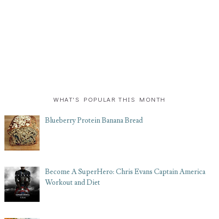
WHAT'S POPULAR THIS MONTH
Blueberry Protein Banana Bread
Become A SuperHero: Chris Evans Captain America
Workout and Diet