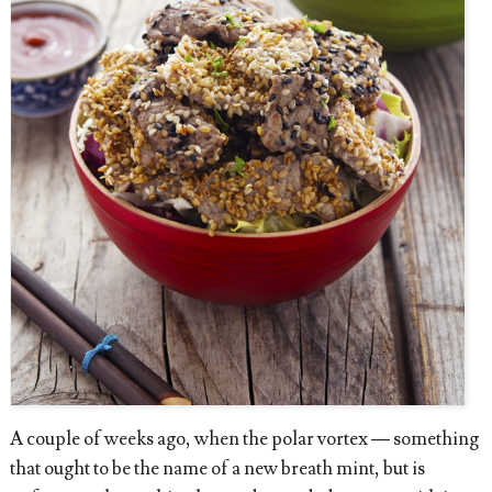
A couple of weeks ago, when the polar vortex — something
that ought to be the name of a new breath mint, but is