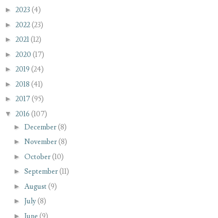
►
2023
(4)
►
2022
(23)
►
2021
(12)
►
2020
(17)
►
2019
(24)
►
2018
(41)
►
2017
(95)
▼
2016
(107)
►
December
(8)
►
November
(8)
►
October
(10)
►
September
(11)
►
August
(9)
►
July
(8)
►
June
(9)