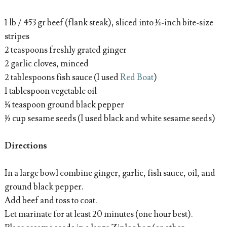
1 lb / 453 gr beef (flank steak), sliced into ½-inch bite-size
stripes
2 teaspoons freshly grated ginger
2 garlic cloves, minced
2 tablespoons fish sauce (I used
Red Boat
)
1 tablespoon vegetable oil
¼ teaspoon ground black pepper
½ cup sesame seeds (I used black and white sesame seeds)
Directions
In a large bowl combine ginger, garlic, fish sauce, oil, and
ground black pepper.
Add beef and toss to coat.
Let marinate for at least 20 minutes (one hour best).