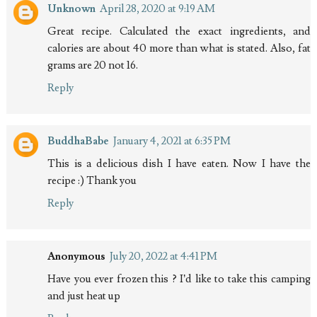
Unknown
April 28, 2020 at 9:19 AM
Great recipe. Calculated the exact ingredients, and
calories are about 40 more than what is stated. Also, fat
grams are 20 not 16.
Reply
BuddhaBabe
January 4, 2021 at 6:35 PM
This is a delicious dish I have eaten. Now I have the
recipe :) Thank you
Reply
Anonymous
July 20, 2022 at 4:41 PM
Have you ever frozen this ? I’d like to take this camping
and just heat up