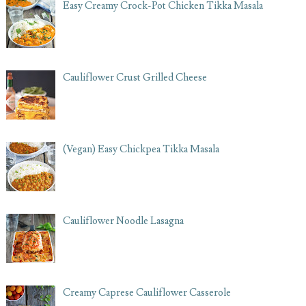
Easy Creamy Crock-Pot Chicken Tikka Masala
Cauliflower Crust Grilled Cheese
(Vegan) Easy Chickpea Tikka Masala
Cauliflower Noodle Lasagna
Creamy Caprese Cauliflower Casserole