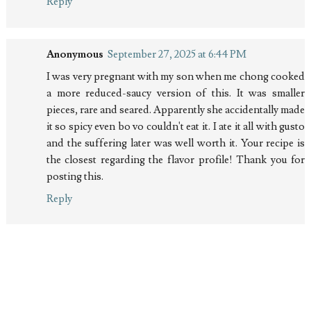
Reply
Anonymous
September 27, 2025 at 6:44 PM
I was very pregnant with my son when me chong cooked
a more reduced-saucy version of this. It was smaller
pieces, rare and seared. Apparently she accidentally made
it so spicy even bo vo couldn't eat it. I ate it all with gusto
and the suffering later was well worth it. Your recipe is
the closest regarding the flavor profile! Thank you for
posting this.
Reply