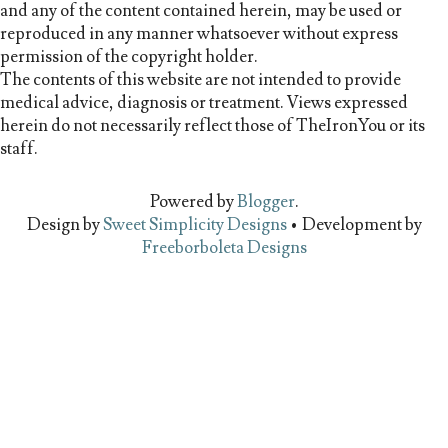
and any of the content contained herein, may be used or
reproduced in any manner whatsoever without express
permission of the copyright holder.
The contents of this website are not intended to provide
medical advice, diagnosis or treatment. Views expressed
herein do not necessarily reflect those of TheIronYou or its
staff.
Powered by
Blogger
.
Design by
Sweet Simplicity Designs
• Development by
Freeborboleta Designs