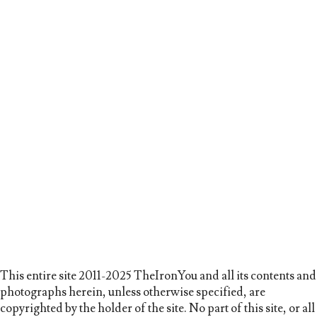
This entire site 2011-2025 TheIronYou and all its contents and
photographs herein, unless otherwise specified, are
copyrighted by the holder of the site. No part of this site, or all