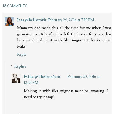
18 COMMENTS:
Jess @hellotofit
February 24, 2016 at 7:19 PM
Mmm my dad made this all the time for me when I was
growing up. Only after I've left the house for years, has
he started making it with filet mignon :P looks great,
Mike!
Reply
Replies
Mike @TheIronYou
February 29, 2016 at
12:24 PM
Making it with filet mignon must be amazing. I
need to try it asap!