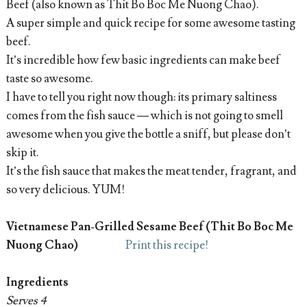
Beef (also known as Thit Bo Boc Me Nuong Chao).
A super simple and quick recipe for some awesome tasting
beef.
It’s incredible how few basic ingredients can make beef
taste so awesome.
I have to tell you right now though: its primary saltiness
comes from the fish sauce — which is not going to smell
awesome when you give the bottle a sniff, but please don’t
skip it.
It’s the fish sauce that makes the meat tender, fragrant, and
so very delicious. YUM!
Vietnamese Pan-Grilled Sesame Beef (Thit Bo Boc Me
Nuong Chao)
Print this recipe!
Ingredients
Serves 4