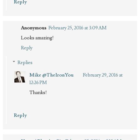
Reply
Anonymous
February 25, 2016 at 3:09 AM
Looks amazing!
Reply
Replies
Mike @TheIronYou
February 29, 2016 at
12:26 PM
Thanks!
Reply