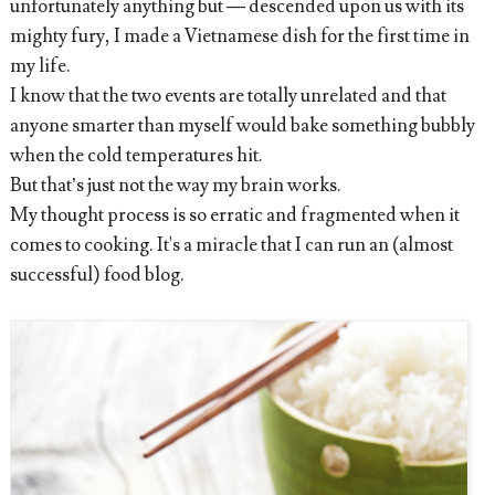
unfortunately anything but — descended upon us with its
mighty fury, I made a Vietnamese dish for the first time in
my life.
I know that the two events are totally unrelated and that
anyone smarter than myself would bake something bubbly
when the cold temperatures hit.
But that’s just not the way my brain works.
My thought process is so erratic and fragmented when it
comes to cooking. It's a miracle that I can run an (almost
successful) food blog.