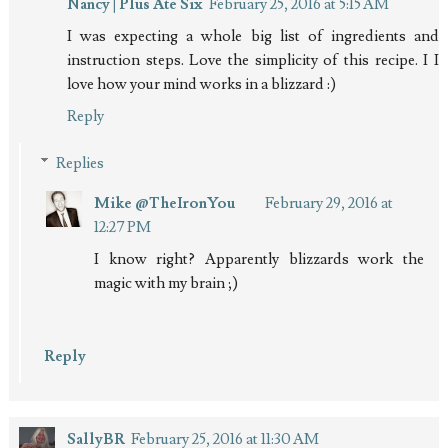
Nancy | Plus Ate Six
February 25, 2016 at 5:15 AM
I was expecting a whole big list of ingredients and
instruction steps. Love the simplicity of this recipe. I I
love how your mind works in a blizzard :)
Reply
Replies
Mike @TheIronYou
February 29, 2016 at
12:27 PM
I know right? Apparently blizzards work the
magic with my brain ;)
Reply
SallyBR
February 25, 2016 at 11:30 AM