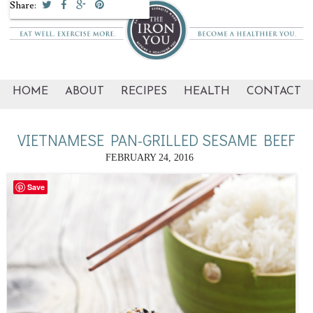
Share:
HOME
ABOUT
RECIPES
HEALTH
CONTACT
VIETNAMESE PAN-GRILLED SESAME BEEF
FEBRUARY 24, 2016
Save