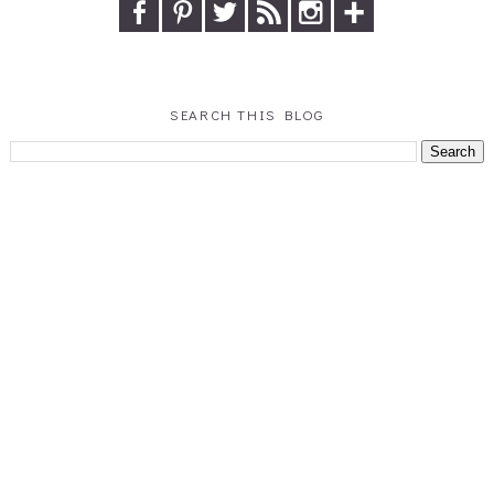
SEARCH THIS BLOG