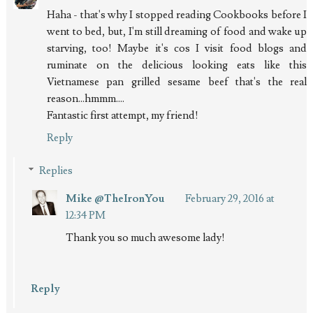
Haha - that's why I stopped reading Cookbooks before I
went to bed, but, I'm still dreaming of food and wake up
starving, too! Maybe it's cos I visit food blogs and
ruminate on the delicious looking eats like this
Vietnamese pan grilled sesame beef that's the real
reason...hmmm....
Fantastic first attempt, my friend!
Reply
Replies
Mike @TheIronYou
February 29, 2016 at
12:34 PM
Thank you so much awesome lady!
Reply