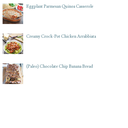
Eggplant Parmesan Quinoa Casserole
Creamy Crock-Pot Chicken Arrabbiata
(Paleo) Chocolate Chip Banana Bread