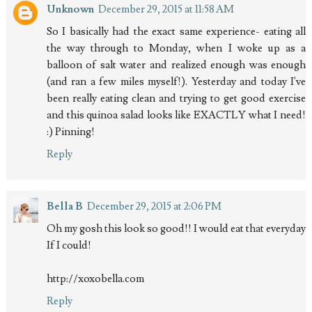
Unknown
December 29, 2015 at 11:58 AM
So I basically had the exact same experience- eating all
the way through to Monday, when I woke up as a
balloon of salt water and realized enough was enough
(and ran a few miles myself!). Yesterday and today I've
been really eating clean and trying to get good exercise
and this quinoa salad looks like EXACTLY what I need!
:) Pinning!
Reply
Bella B
December 29, 2015 at 2:06 PM
Oh my gosh this look so good!! I would eat that everyday
If I could!
http://xoxobella.com
Reply