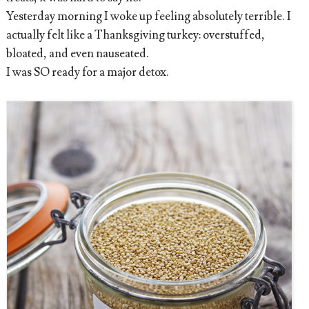
Yesterday morning I woke up feeling absolutely terrible. I
actually felt like a Thanksgiving turkey: overstuffed,
bloated, and even nauseated.
I was SO ready for a major detox.