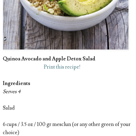
Quinoa Avocado and Apple Detox Salad
Print this recipe!
Ingredients
Serves 4
Salad
6 cups / 3.5 oz / 100 gr mesclun (or any other green of your
choice)