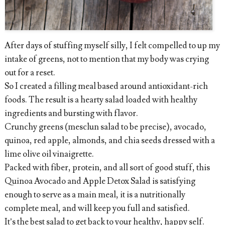
After days of stuffing myself silly, I felt compelled to up my
intake of greens, not to mention that my body was crying
out for a reset.
So I created a filling meal based around antioxidant-rich
foods. The result is a hearty salad loaded with healthy
ingredients and bursting with flavor.
Crunchy greens (mesclun salad to be precise), avocado,
quinoa, red apple, almonds, and chia seeds dressed with a
lime olive oil vinaigrette.
Packed with fiber, protein, and all sort of good stuff, this
Quinoa Avocado and Apple Detox Salad is satisfying
enough to serve as a main meal, it is a nutritionally
complete meal, and will keep you full and satisfied.
It’s the best salad to get back to your healthy, happy self.