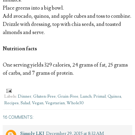
minutes.
Place greens into a big bowl.
Add avocado, quinoa, and apple cubes and toss to combine.
Drizzle with dressing, top with chia seeds, and toasted
almonds and serve.
Nutrition facts
One serving yields 329 calories, 24 grams of fat, 25 grams
of carbs, and 7 grams of protein.
Labels:
Dinner
,
Gluten-Free
,
Grain-Free
,
Lunch
,
Primal
,
Quinoa
,
Recipes
,
Salad
,
Vegan
,
Vegetarian
,
Whole30
16 COMMENTS:
Simply LKJ
December 29, 2015 at 8:32 AM