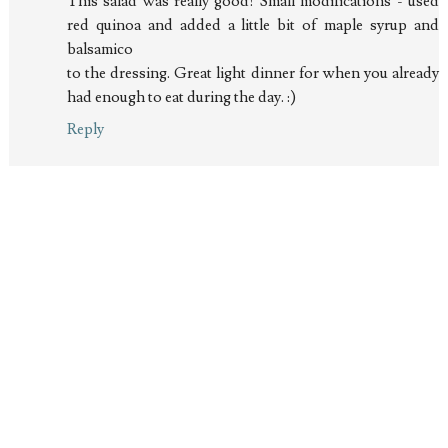
This salad was really good! Small modifications - used
red quinoa and added a little bit of maple syrup and
balsamico
to the dressing. Great light dinner for when you already
had enough to eat during the day. :)
Reply