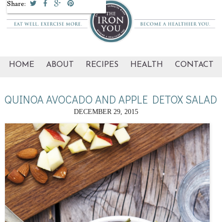
Share:
HOME
ABOUT
RECIPES
HEALTH
CONTACT
QUINOA AVOCADO AND APPLE DETOX SALAD
DECEMBER 29, 2015