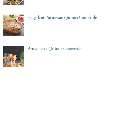
Eggplant Parmesan Quinoa Casserole
Bruschetta Quinoa Casserole