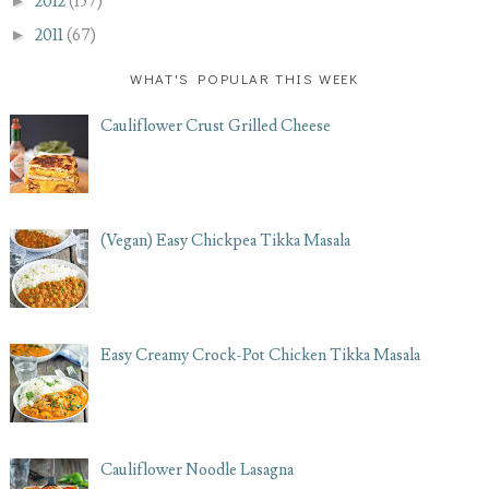
►
2012
(157)
►
2011
(67)
WHAT'S POPULAR THIS WEEK
Cauliflower Crust Grilled Cheese
(Vegan) Easy Chickpea Tikka Masala
Easy Creamy Crock-Pot Chicken Tikka Masala
Cauliflower Noodle Lasagna