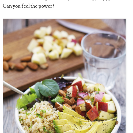
Can you feel the power?