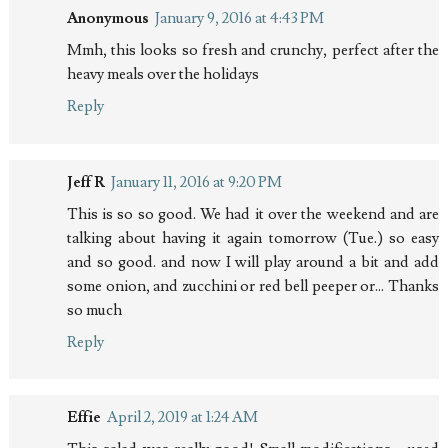
Anonymous
January 9, 2016 at 4:43 PM
Mmh, this looks so fresh and crunchy, perfect after the
heavy meals over the holidays
Reply
Jeff R
January 11, 2016 at 9:20 PM
This is so so good. We had it over the weekend and are
talking about having it again tomorrow (Tue.) so easy
and so good. and now I will play around a bit and add
some onion, and zucchini or red bell peeper or... Thanks
so much
Reply
Effie
April 2, 2019 at 1:24 AM