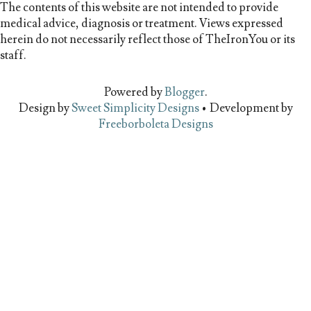
The contents of this website are not intended to provide
medical advice, diagnosis or treatment. Views expressed
herein do not necessarily reflect those of TheIronYou or its
staff.
Powered by
Blogger
.
Design by
Sweet Simplicity Designs
• Development by
Freeborboleta Designs