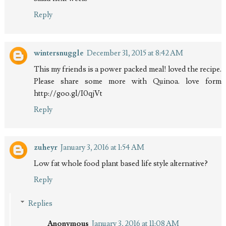
Reply
wintersnuggle
December 31, 2015 at 8:42 AM
This my friends is a power packed meal! loved the recipe.
Please share some more with Quinoa. love form
http://goo.gl/I0qjVt
Reply
zuheyr
January 3, 2016 at 1:54 AM
Low fat whole food plant based life style alternative?
Reply
Replies
Anonymous
January 3, 2016 at 11:08 AM