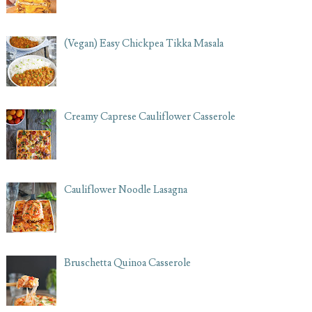
(Vegan) Easy Chickpea Tikka Masala
Creamy Caprese Cauliflower Casserole
Cauliflower Noodle Lasagna
Bruschetta Quinoa Casserole