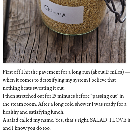
First off I hit the pavement for a long run (about 13 miles) —
when it comes to detoxifying my system I believe that
nothing beats sweating it out.
I then stretched out for 15 minutes before “passing out” in
the steam room. After a long cold shower I was ready for a
healthy and satisfying lunch.
A salad called my name. Yes, that’s right: SALAD! I LOVE it
and I know you do too.