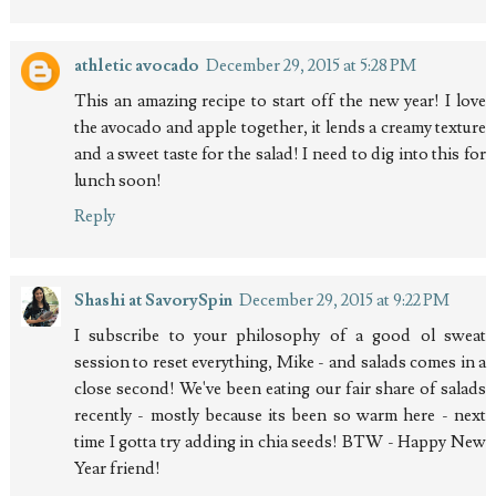
athletic avocado
December 29, 2015 at 5:28 PM
This an amazing recipe to start off the new year! I love
the avocado and apple together, it lends a creamy texture
and a sweet taste for the salad! I need to dig into this for
lunch soon!
Reply
Shashi at SavorySpin
December 29, 2015 at 9:22 PM
I subscribe to your philosophy of a good ol sweat
session to reset everything, Mike - and salads comes in a
close second! We've been eating our fair share of salads
recently - mostly because its been so warm here - next
time I gotta try adding in chia seeds! BTW - Happy New
Year friend!