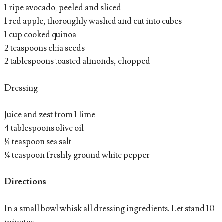
1 ripe avocado, peeled and sliced
1 red apple, thoroughly washed and cut into cubes
1 cup cooked quinoa
2 teaspoons chia seeds
2 tablespoons toasted almonds, chopped
Dressing
Juice and zest from 1 lime
4 tablespoons olive oil
¼ teaspoon sea salt
¼ teaspoon freshly ground white pepper
Directions
In a small bowl whisk all dressing ingredients. Let stand 10