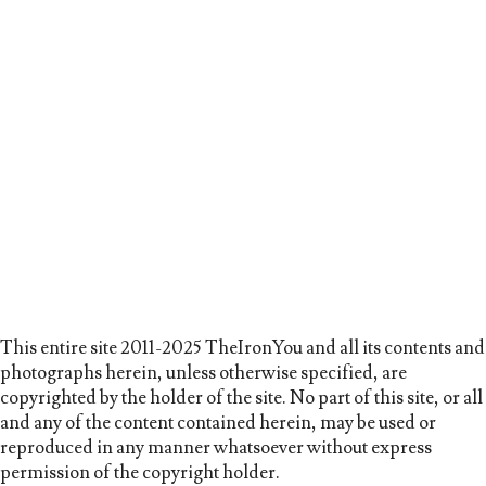
This entire site 2011-2025 TheIronYou and all its contents and
photographs herein, unless otherwise specified, are
copyrighted by the holder of the site. No part of this site, or all
and any of the content contained herein, may be used or
reproduced in any manner whatsoever without express
permission of the copyright holder.