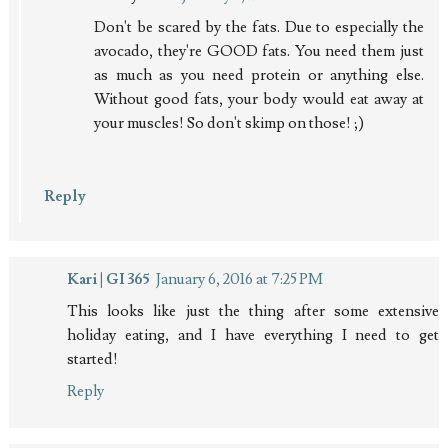
Don't be scared by the fats. Due to especially the
avocado, they're GOOD fats. You need them just
as much as you need protein or anything else.
Without good fats, your body would eat away at
your muscles! So don't skimp on those! ;)
Reply
Kari | GI 365
January 6, 2016 at 7:25 PM
This looks like just the thing after some extensive
holiday eating, and I have everything I need to get
started!
Reply