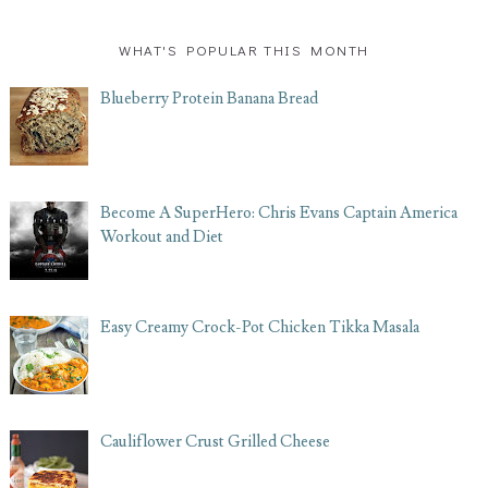
WHAT'S POPULAR THIS MONTH
Blueberry Protein Banana Bread
Become A SuperHero: Chris Evans Captain America
Workout and Diet
Easy Creamy Crock-Pot Chicken Tikka Masala
Cauliflower Crust Grilled Cheese