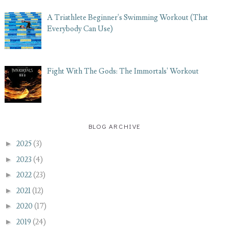
A Triathlete Beginner's Swimming Workout (That
Everybody Can Use)
Fight With The Gods: The Immortals' Workout
BLOG ARCHIVE
►
2025
(3)
►
2023
(4)
►
2022
(23)
►
2021
(12)
►
2020
(17)
►
2019
(24)