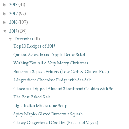
►
2018
(41)
►
2017
(95)
►
2016
(107)
▼
2015
(139)
▼
December
(11)
Top 10 Recipes of 2015
Quinoa Avocado and Apple Detox Salad
Wishing You All A Very Merry Christmas
Butternut Squash Fritters (Low Carb & Gluten-Free)
3-Ingredient Chocolate Fudge with Sea Salt
Chocolate Dipped Almond Shortbread Cookies with Se...
The Best Baked Kale
Light Italian Minestrone Soup
Spicy Maple-Glazed Butternut Squash
Chewy Gingerbread Cookies (Paleo and Vegan)