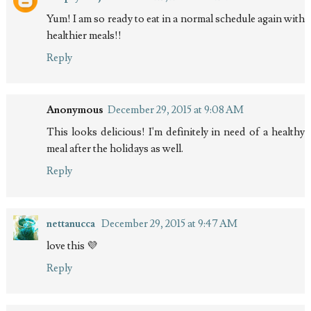
Yum! I am so ready to eat in a normal schedule again with
healthier meals!!
Reply
Anonymous
December 29, 2015 at 9:08 AM
This looks delicious! I'm definitely in need of a healthy
meal after the holidays as well.
Reply
nettanucca
December 29, 2015 at 9:47 AM
love this 💜
Reply