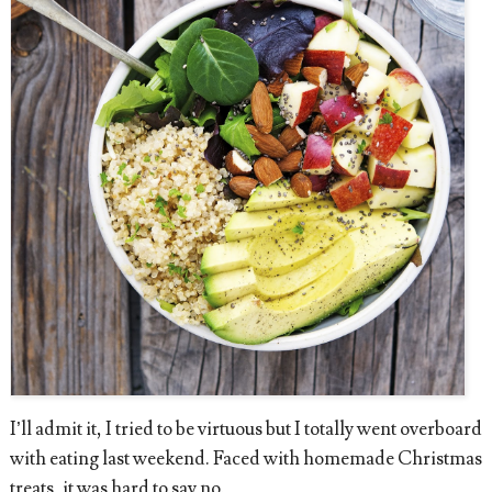
I’ll admit it, I tried to be virtuous but I totally went overboard
with eating last weekend. Faced with homemade Christmas
treats, it was hard to say no.