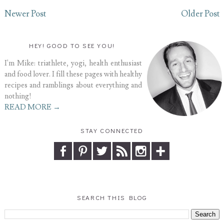
Newer Post
Older Post
HEY! GOOD TO SEE YOU!
I'm Mike: triathlete, yogi, health enthusiast
and food lover. I fill these pages with healthy
recipes and ramblings about everything and
nothing!
READ MORE →
STAY CONNECTED
SEARCH THIS BLOG