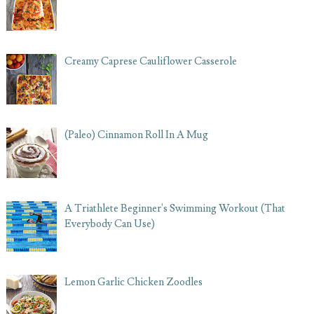
Creamy Caprese Cauliflower Casserole
(Paleo) Cinnamon Roll In A Mug
A Triathlete Beginner's Swimming Workout (That
Everybody Can Use)
Lemon Garlic Chicken Zoodles