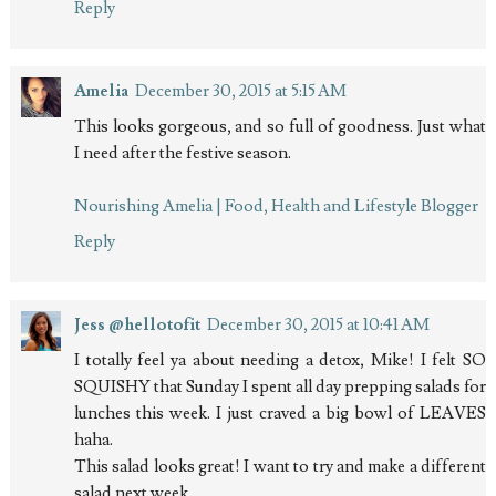
Reply
Amelia
December 30, 2015 at 5:15 AM
This looks gorgeous, and so full of goodness. Just what
I need after the festive season.
Nourishing Amelia | Food, Health and Lifestyle Blogger
Reply
Jess @hellotofit
December 30, 2015 at 10:41 AM
I totally feel ya about needing a detox, Mike! I felt SO
SQUISHY that Sunday I spent all day prepping salads for
lunches this week. I just craved a big bowl of LEAVES
haha.
This salad looks great! I want to try and make a different
salad next week.