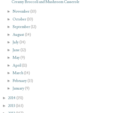
Creamy Broccoli and Mushroom Casserole
►
November
(10)
►
October
(10)
►
September
(12)
►
August
(14)
►
July
(14)
►
June
(12)
►
May
(9)
►
April
(11)
►
March
(14)
►
February
(13)
►
January
(9)
►
2014
(151)
►
2013
(163)