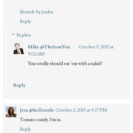
lifestyle by joules
Reply
Replies
Mike @TheIronYou
October 9, 2015 at
9:02 AM
You totally should eat 'em with a salad!
Reply
Jess @hellotofit
October 2, 2015 at 4:37 PM
Tomato candy. I'm in.
Reply