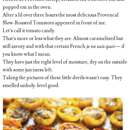
popped em in the oven.
After a lil over three hours the most delicious Provencal
Slow-Roasted Tomatoes appeared in front of me.
Let’s call it tomato candy.
That’s more or less what they are. Almost caramelized but
still savory and with that certain French
je ne sais quoi
— if
you know what I mean.
They have just the right level of moisture, dry on the outside
with some juiciness left.
Taking the pictures of these little devils wasn’t easy. They
smelled unholy-level good.