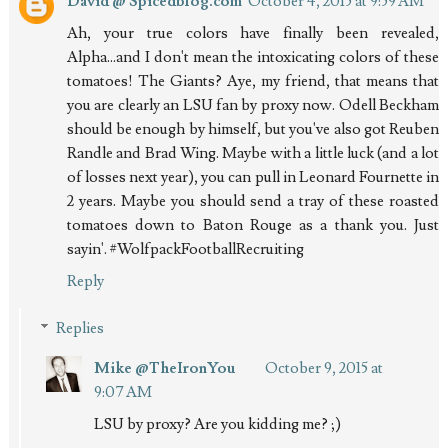
David @ Spicedblog.com
October 4, 2015 at 9:59 AM
Ah, your true colors have finally been revealed,
Alpha...and I don't mean the intoxicating colors of these
tomatoes! The Giants? Aye, my friend, that means that
you are clearly an LSU fan by proxy now. Odell Beckham
should be enough by himself, but you've also got Reuben
Randle and Brad Wing. Maybe with a little luck (and a lot
of losses next year), you can pull in Leonard Fournette in
2 years. Maybe you should send a tray of these roasted
tomatoes down to Baton Rouge as a thank you. Just
sayin'. #WolfpackFootballRecruiting
Reply
Replies
Mike @TheIronYou
October 9, 2015 at
9:07 AM
LSU by proxy? Are you kidding me? ;)