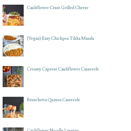
Cauliflower Crust Grilled Cheese
(Vegan) Easy Chickpea Tikka Masala
Creamy Caprese Cauliflower Casserole
Bruschetta Quinoa Casserole
Cauliflower Noodle Lasagna