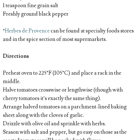
1 teaspoon fine grain salt
Freshly ground black pepper
*
Herbes de Provence
can be found at specialty foods stores
and in the spice section of most supermarkets.
Directions
Preheat oven to 225°F (105°C) and place a rack in the
middle.
Halve tomatoes crosswise or lengthwise (though with
cherry tomatoes it’s exactly the same thing).
Arrange halved tomatoes on a parchment-lined baking
sheet along with the cloves of garlic.
Drizzle with olive oil and sprinkle with herbs.
Season with salt and pepper, but go easy on those as the