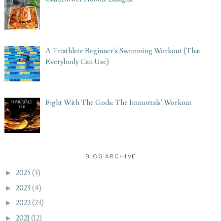
A Triathlete Beginner's Swimming Workout (That
Everybody Can Use)
Fight With The Gods: The Immortals' Workout
BLOG ARCHIVE
►
2025
(3)
►
2023
(4)
►
2022
(23)
►
2021
(12)