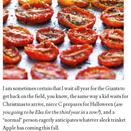
I am sometimes certain that I wait all year for the Giants to
get back on the field, you know, the same way
a kid waits for
Christmas to arrive, niece C prepares for Halloween (
are
you going to be Elsa for the third year in a row?
), and a
“normal” person eagerly anticipates whatever sleek trinket
Apple has coming this fall.