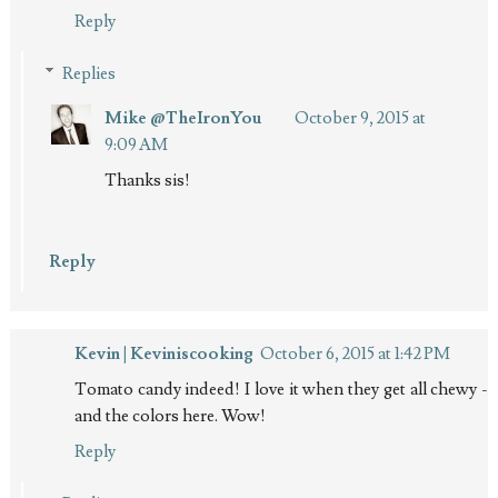
Reply
Replies
Mike @TheIronYou
October 9, 2015 at
9:09 AM
Thanks sis!
Reply
Kevin | Keviniscooking
October 6, 2015 at 1:42 PM
Tomato candy indeed! I love it when they get all chewy -
and the colors here. Wow!
Reply