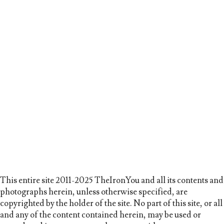
This entire site 2011-2025 TheIronYou and all its contents and
photographs herein, unless otherwise specified, are
copyrighted by the holder of the site. No part of this site, or all
and any of the content contained herein, may be used or