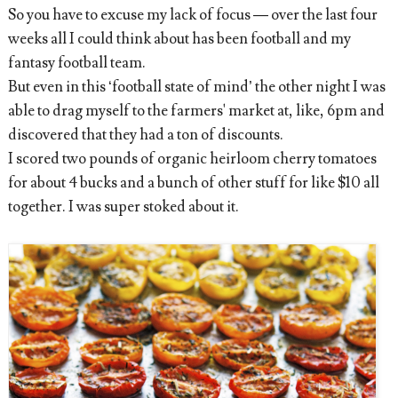
So you have to exc
use my lack of focus — over the last four
weeks all I could think about has been football and my
fantasy football team.
But even in this ‘football state of mind’ the other night I was
able to drag myself to the farmers' market at, like, 6pm and
discovered that they had a ton of discounts.
I scored two pounds of organic heirloom cherry tomatoes
for about 4 bucks and a bunch of other stuff for like $10 all
together. I was super stoked about it.