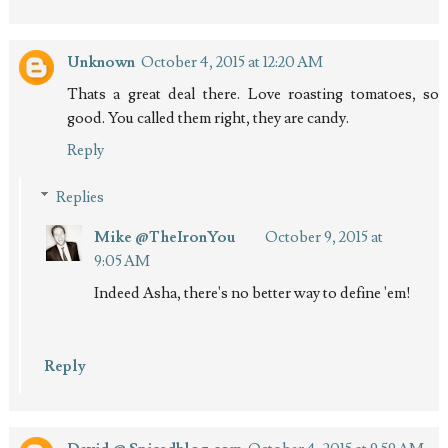
Unknown
October 4, 2015 at 12:20 AM
Thats a great deal there. Love roasting tomatoes, so
good. You called them right, they are candy.
Reply
Replies
Mike @TheIronYou
October 9, 2015 at
9:05 AM
Indeed Asha, there's no better way to define 'em!
Reply