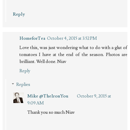
Reply
HomeforTea
October 4, 2015 at 3:52 PM
Love this, was just wondering what to do with a glut of
tomatoes I have at the end of the season. Photos are
brilliant. Well done. Niav
Reply
Replies
Mike @TheIronYou
October 9, 2015 at
9:09 AM
Thank you so much Niav