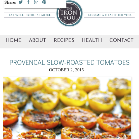
Share:
HOME
ABOUT
RECIPES
HEALTH
CONTACT
PROVENCAL SLOW-ROASTED TOMATOES
OCTOBER 2, 2015