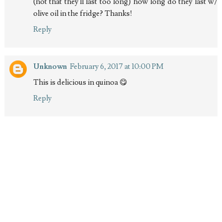
(not that they'll last too long) how long do they last w/
olive oil in the fridge? Thanks!
Reply
Unknown
February 6, 2017 at 10:00 PM
This is delicious in quinoa 😋
Reply