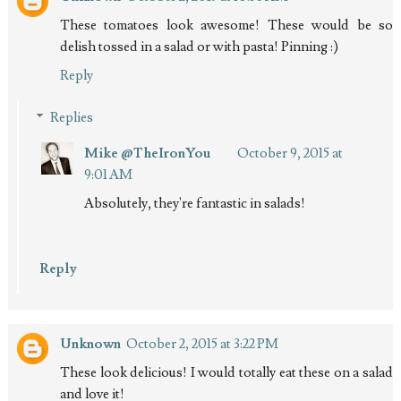
These tomatoes look awesome! These would be so
delish tossed in a salad or with pasta! Pinning :)
Reply
Replies
Mike @TheIronYou
October 9, 2015 at
9:01 AM
Absolutely, they're fantastic in salads!
Reply
Unknown
October 2, 2015 at 3:22 PM
These look delicious! I would totally eat these on a salad
and love it!