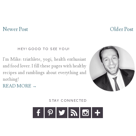
Newer Post
Older Post
HEY! GOOD TO SEE YOU!
I'm Mike: triathlete, yogi, health enthusiast
and food lover. I fill these pages with healthy
recipes and ramblings about everything and
nothing!
READ MORE →
STAY CONNECTED