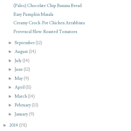
(Paleo) Chocolate Chip Banana Bread
Easy Pumpkin Masala
Creamy Crock-Pot Chicken Arrabbiata
Provencal Slow-Roasted Tomatoes
►
September
(12)
►
August
(14)
►
July
(14)
►
June
(12)
►
May
(9)
►
April
(11)
►
March
(14)
►
February
(13)
►
January
(9)
►
2014
(151)