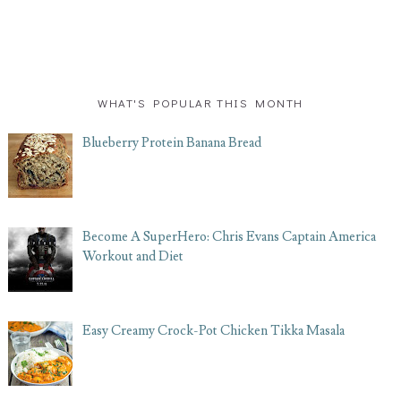
WHAT'S POPULAR THIS MONTH
Blueberry Protein Banana Bread
Become A SuperHero: Chris Evans Captain America
Workout and Diet
Easy Creamy Crock-Pot Chicken Tikka Masala