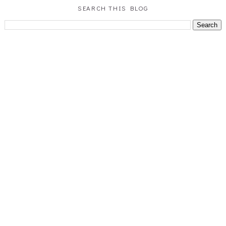
SEARCH THIS BLOG