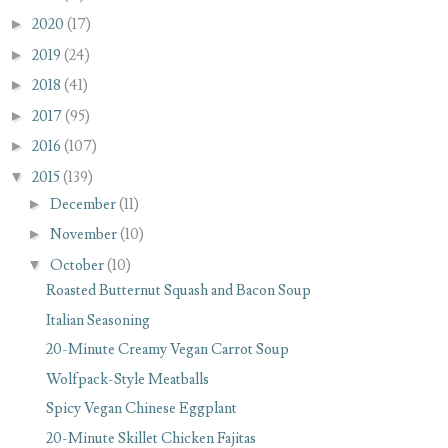
►
2020
(17)
►
2019
(24)
►
2018
(41)
►
2017
(95)
►
2016
(107)
▼
2015
(139)
►
December
(11)
►
November
(10)
▼
October
(10)
Roasted Butternut Squash and Bacon Soup
Italian Seasoning
20-Minute Creamy Vegan Carrot Soup
Wolfpack-Style Meatballs
Spicy Vegan Chinese Eggplant
20-Minute Skillet Chicken Fajitas