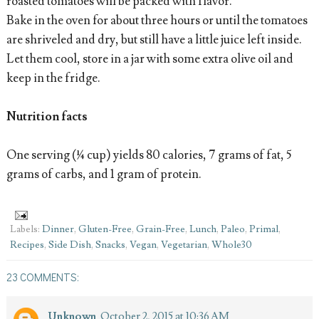
roasted tomatoes will be packed with flavor.
Bake in the oven for about three hours or until the tomatoes
are shriveled and dry, but still have a little juice left inside.
Let them cool, store in a jar with some extra olive oil and
keep in the fridge.
Nutrition facts
One serving (¼ cup) yields 80 calories, 7 grams of fat, 5
grams of carbs, and 1 gram of protein.
Labels:
Dinner
,
Gluten-Free
,
Grain-Free
,
Lunch
,
Paleo
,
Primal
,
Recipes
,
Side Dish
,
Snacks
,
Vegan
,
Vegetarian
,
Whole30
23 COMMENTS:
Unknown
October 2, 2015 at 10:36 AM