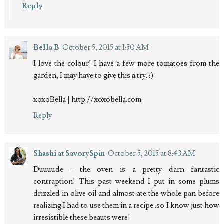
Reply
Bella B
October 5, 2015 at 1:50 AM
I love the colour! I have a few more tomatoes from the
garden, I may have to give this a try. :)
xoxoBella | http://xoxobella.com
Reply
Shashi at SavorySpin
October 5, 2015 at 8:43 AM
Duuuude - the oven is a pretty darn fantastic
contraption! This past weekend I put in some plums
drizzled in olive oil and almost ate the whole pan before
realizing I had to use them in a recipe..so I know just how
irresistible these beauts were!