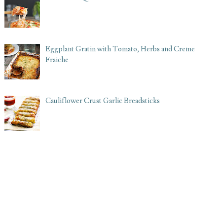
Eggplant Gratin with Tomato, Herbs and Creme
Fraiche
Cauliflower Crust Garlic Breadsticks