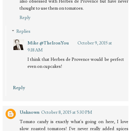
also obsessed with Herbes de Provence but have never
thought to use them on tomatoes.
Reply
Replies
Mike @TheIronYou
October 9, 2015 at
9:18 AM
I think that Herbes de Provence would be perfect
even on cupcakes!
Reply
Unknown
October 8, 2015 at 5:30 PM
Tomato candy is exactly what's going on here, I love
slow roasted tomatoes! I've never really added spices