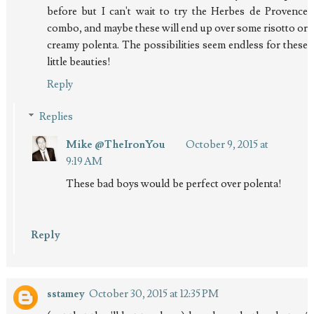
before but I can't wait to try the Herbes de Provence
combo, and maybe these will end up over some risotto or
creamy polenta. The possibilities seem endless for these
little beauties!
Reply
Replies
Mike @TheIronYou
October 9, 2015 at
9:19 AM
These bad boys would be perfect over polenta!
Reply
sstamey
October 30, 2015 at 12:35 PM