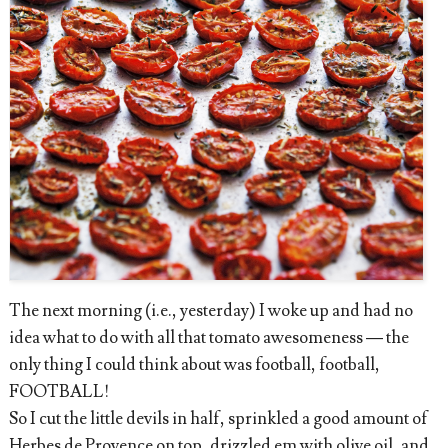
The next morning (i.e., yesterday) I woke up and had no
idea what to do with all that tomato awesomeness — the
only thing I could think about was football, football,
FOOTBALL!
So I cut the little devils in half, sprinkled a good amount of
Herbes de Provence on top, drizzled em with olive oil, and