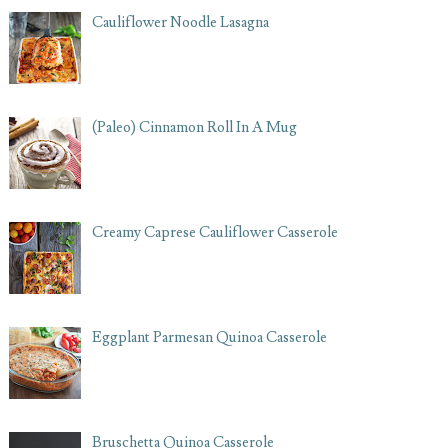
Cauliflower Noodle Lasagna
(Paleo) Cinnamon Roll In A Mug
Creamy Caprese Cauliflower Casserole
Eggplant Parmesan Quinoa Casserole
Bruschetta Quinoa Casserole