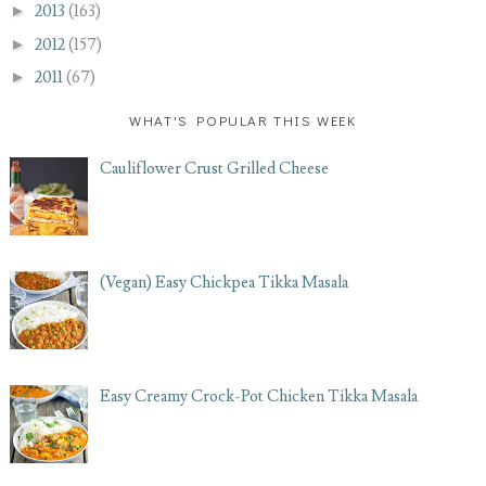
►
2013
(163)
►
2012
(157)
►
2011
(67)
WHAT'S POPULAR THIS WEEK
Cauliflower Crust Grilled Cheese
(Vegan) Easy Chickpea Tikka Masala
Easy Creamy Crock-Pot Chicken Tikka Masala