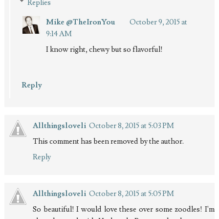
Replies
Mike @TheIronYou
October 9, 2015 at
9:14 AM
I know right, chewy but so flavorful!
Reply
Allthingsloveli
October 8, 2015 at 5:03 PM
This comment has been removed by the author.
Reply
Allthingsloveli
October 8, 2015 at 5:05 PM
So beautiful! I would love these over some zoodles! I'm