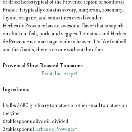
of dried herbs typical of the Provence region of southeast
France. It typically contains savory, marjoram, rosemary,
thyme, oregano, and sometimes even lavender.
Herbes de Provence has an awesome flavor that is superb
on chicken, fish, pork, and veggies. Tomatoes and Herbes
de Provence is a marriage made in heaven. It’s like football
and the Giants, there’s no one without the other.
Provencal Slow-Roasted Tomatoes
Print this recipe!
Ingredients
1 ½ lbs / 680 gr cherry tomatoes or other small tomatoes on
the vine
6 tablespoons olive oil, divided
2 tablespoons
Herbes de Provence
*