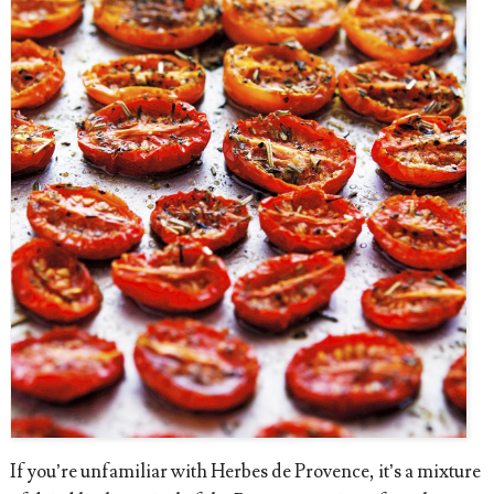
If you’re unfamiliar with Herbes de Provence, it’s a mixture