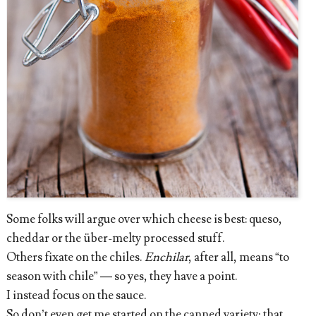
Some folks will argue over which cheese is best: queso,
cheddar or the über-melty processed stuff.
Others fixate on the chiles.
Enchilar
, after all, means “to
season with chile” — so yes, they have a point.
I instead focus on the sauce.
So don’t even get me started on the canned variety; that