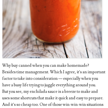
Why buy canned when you can make homemade?
Besides time management. Which I agree, it’s an important
factor to take into consideration — especially when you
have a busy life trying to juggle everything around you.
But you see, my enchilada sauce is a breeze to make and
uses some shortcuts that make it quick and easy to prepare.
And it’s so cheap too. One of those win-win-win situations