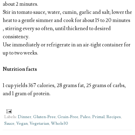
about 2 minutes.
Stir in tomato sauce, water, cumin, garlic and salt; lower the
heat to a gentle simmer and cook for about 15 to 20 minutes
, stirring every so often, until thickened to desired
consistency.
Use immediately or refrigerate in an air-tight container for
up to two weeks.
Nutrition facts
1 cup yields 367 calories, 28 grams fat, 25 grams of carbs,
and 1 gram of protein.
Labels:
Dinner
,
Gluten-Free
,
Grain-Free
,
Paleo
,
Primal
,
Recipes
,
Sauce
,
Vegan
,
Vegetarian
,
Whole30