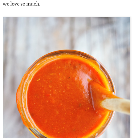
we love so much.