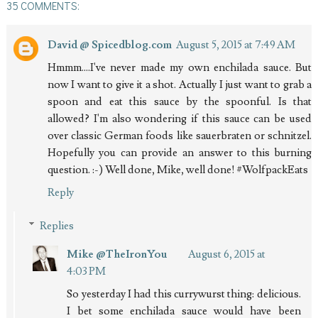
35 COMMENTS:
David @ Spicedblog.com
August 5, 2015 at 7:49 AM
Hmmm....I've never made my own enchilada sauce. But
now I want to give it a shot. Actually I just want to grab a
spoon and eat this sauce by the spoonful. Is that
allowed? I'm also wondering if this sauce can be used
over classic German foods like sauerbraten or schnitzel.
Hopefully you can provide an answer to this burning
question. :-) Well done, Mike, well done! #WolfpackEats
Reply
Replies
Mike @TheIronYou
August 6, 2015 at
4:03 PM
So yesterday I had this currywurst thing: delicious.
I bet some enchilada sauce would have been