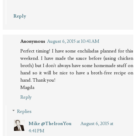
Reply
Anonymous
August 6, 2015 at 10:41 AM
Perfect timing! I have some enchiladas planned for this
weekend. I have made the sauce before (using chicken
broth) but I don't always have some homemade stuff on
hand so it will be nice to have a broth-free recipe on
hand. Thank you!
Magda
Reply
Replies
Mike @TheIronYou
August 6, 2015 at
4:41 PM