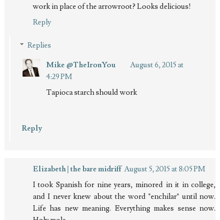
work in place of the arrowroot? Looks delicious!
Reply
Replies
Mike @TheIronYou
August 6, 2015 at
4:29 PM
Tapioca starch should work
Reply
Elizabeth | the bare midriff
August 5, 2015 at 8:05 PM
I took Spanish for nine years, minored in it in college,
and I never knew about the word "enchilar" until now.
Life has new meaning. Everything makes sense now.