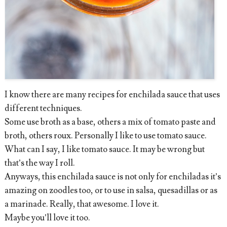
I know there are many recipes for enchilada sauce that uses
different techniques.
Some use broth as a base, others a mix of tomato paste and
broth, others roux. Personally I like to use tomato sauce.
What can I say, I like tomato sauce. It may be wrong but
that’s the way I roll.
Anyways, this enchilada sauce is not only for enchiladas it’s
amazing on zoodles too, or to use in salsa, quesadillas or as
a marinade. Really, that awesome. I love it.
Maybe you’ll love it too.