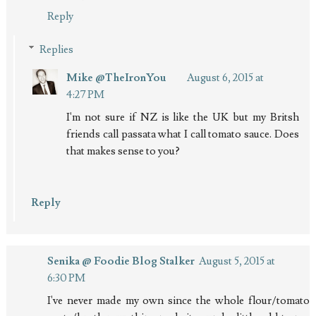
Reply
Replies
Mike @TheIronYou
August 6, 2015 at
4:27 PM
I'm not sure if NZ is like the UK but my Britsh
friends call passata what I call tomato sauce. Does
that makes sense to you?
Reply
Senika @ Foodie Blog Stalker
August 5, 2015 at
6:30 PM
I've never made my own since the whole flour/tomato