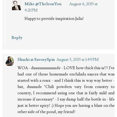
Mike @TheIronYou
August 6, 2015 at
4:21 PM
Happy to provide inspiration Julia!
Reply
Shashi at SavorySpin
August 5, 2015 at 1:49 PM
WOA - duuuuuuuuuuude - LOVE how thick this is!!! I've
had one of those homemade enchilada sauces that was
started with a roux - and I think this is way way better -
but, duuuude "Chili powders vary from country to
country, I recommend using one that is fairly mild and
increase if necessary" - I say dump half the bottle in - life
just is better spicy! :) Hope you are having a blast on the
other side of the pond, my friend!