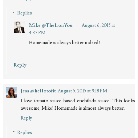
Replies
Mike @TheIronYou
August 6, 2015 at
4:37 PM
Homemade is always better indeed!
Reply
Jess @hellotofit
August 5, 2015 at 9:18 PM
I love tomato sauce based enchilada sauce! This looks
awesome, Mike! Homemade is almost always better.
Reply
Replies