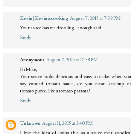
Kevin | Keviniscooking
August 7, 2015 at 7:09 PM
Your sauce has me drooling... enough said.
Reply
Anonymous
August 7, 2015 at 10:38 PM
Hi Mike,
Your sauce looks delicious and easy to make. when you
say canned tomato sauce, do you mean ketchup or
tomato puree, like a tomato passata?
Reply
Unknown
August 11, 2015 at 3:40 PM
I love the idea of using this as a sauce over zoodles,