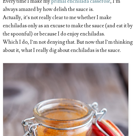
Every time I make my
primal enchilada casserole
, I’m
always amazed by how delish the sauce is.
Actually, it’s not really clear to me whether I make
enchiladas only as an excuse to make the sauce (and eat it by
the spoonful) or because I do enjoy enchiladas.
Which I do, I’m not denying that. But now that I’m thinking
about it, what I really dig about enchiladas is the sauce.