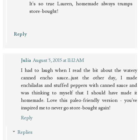
It's so true Lauren, homemade always trumps
store-bought!
Reply
Julia
August 5, 2015 at 11:12 AM
I had to laugh when I read the bit about the watery
canned encho sauce...just the other day, I made
enchiladas and stuffed peppers with canned sauce and
was thinking to myself that I should have made it
homemade. Love this paleo-friendly version - you've
inspired me to never go store-bought again!
Reply
Replies