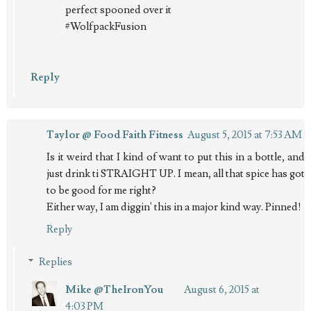
perfect spooned over it
#WolfpackFusion
Reply
Taylor @ Food Faith Fitness
August 5, 2015 at 7:53 AM
Is it weird that I kind of want to put this in a bottle, and
just drink ti STRAIGHT UP. I mean, all that spice has got
to be good for me right?
Either way, I am diggin' this in a major kind way. Pinned!
Reply
Replies
Mike @TheIronYou
August 6, 2015 at
4:03 PM