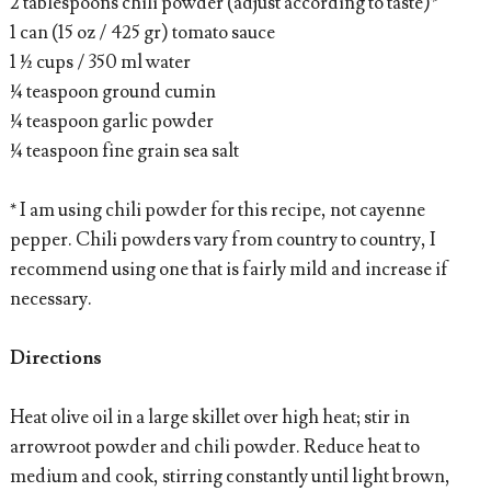
2 tablespoons chili powder (adjust according to taste)*
1 can (15 oz / 425 gr) tomato sauce
1 ½ cups / 350 ml water
¼ teaspoon ground cumin
¼ teaspoon garlic powder
¼ teaspoon fine grain sea salt
* I am using chili powder for this recipe, not cayenne
pepper. Chili powders vary from country to country, I
recommend using one that is fairly mild and increase if
necessary.
Directions
Heat olive oil in a large skillet over high heat; stir in
arrowroot powder and chili powder. Reduce heat to
medium and cook, stirring constantly until light brown,