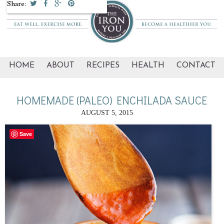
Share:
HOME
ABOUT
RECIPES
HEALTH
CONTACT
HOMEMADE (PALEO) ENCHILADA SAUCE
AUGUST 5, 2015
Save