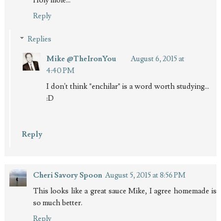
Holy mole...
Reply
Replies
Mike @TheIronYou
August 6, 2015 at
4:40 PM
I don't think "enchilar" is a word worth studying...
:D
Reply
Cheri Savory Spoon
August 5, 2015 at 8:56 PM
This looks like a great sauce Mike, I agree homemade is
so much better.
Reply