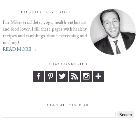
HEY! GOOD TO SEE YOU!
I'm Mike: triathlete, yogi, health enthusiast
and food lover. I fill these pages with healthy
recipes and ramblings about everything and
nothing!
READ MORE →
STAY CONNECTED
SEARCH THIS BLOG