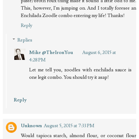
paste/broth roux thing made it sound a little odd to me.
This, however, I'm jumping on. And I totally foresee an
Enchilada Zoodle combo entering my life! Thanks!
Reply
Replies
Mike @TheIronYou
August 6, 2015 at
4:28 PM
Let me tell you, zoodles with enchilada sauce is
one legit combo. You should try it asap!
Reply
Unknown
August 5, 2015 at 7:33 PM
Would tapioca starch, almond flour, or coconut flour