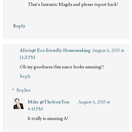
That's fantastic Magda and please report back!
Reply
Alicia@ Eco friendly Homemaking
August 6, 2015 at
12:21 PM
Oh my goodness this sauce looks amazing!!
Reply
Replies
Mike @TheIronYou
August 6, 2015 at
4:41 PM
It really is amazing A!