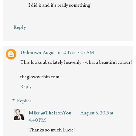
I did it and it's really something!
Reply
Unknown
August 6, 2015 at 7:03 AM
This looks absolutely heavenly - what a beautiful colour!
theglowwithin.com
Reply
Replies
Mike @TheIronYou
August 6, 2015 at
4:40 PM
Thanks so much Lucie!