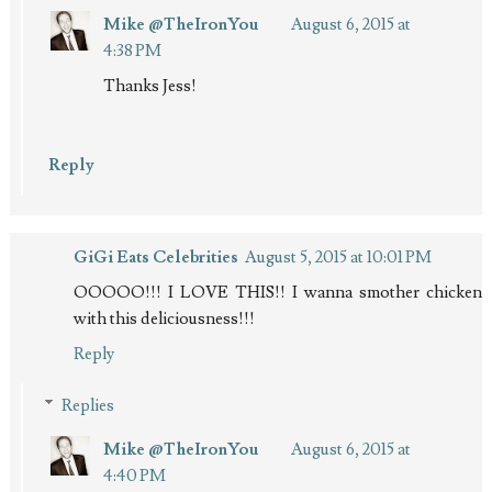
Mike @TheIronYou
August 6, 2015 at
4:38 PM
Thanks Jess!
Reply
GiGi Eats Celebrities
August 5, 2015 at 10:01 PM
OOOOO!!! I LOVE THIS!! I wanna smother chicken
with this deliciousness!!!
Reply
Replies
Mike @TheIronYou
August 6, 2015 at
4:40 PM