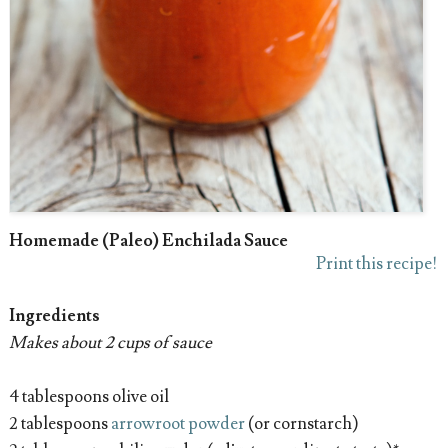
Homemade (Paleo) Enchilada Sauce
Print this recipe!
Ingredients
Makes about 2 cups of sauce
4 tablespoons olive oil
2 tablespoons
arrowroot powder
(or cornstarch)