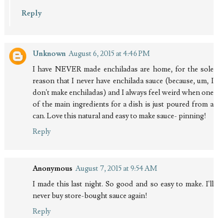
Reply
Unknown
August 6, 2015 at 4:46 PM
I have NEVER made enchiladas are home, for the sole
reason that I never have enchilada sauce (because, um, I
don't make enchiladas) and I always feel weird when one
of the main ingredients for a dish is just poured from a
can. Love this natural and easy to make sauce- pinning!
Reply
Anonymous
August 7, 2015 at 9:54 AM
I made this last night. So good and so easy to make. I'll
never buy store-bought sauce again!
Reply