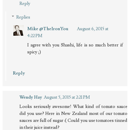
Reply
Replies
Mike @TheIronYou
August 6, 2015 at
4:22 PM
I agree with you Shashi, life is so much better if
spicy ;)
Reply
Wendy Hay
August 5, 2015 at 2:21 PM
Looks seriously awesome! What kind of tomato sauce
did you use? Here in New Zealand most of our tomato
sauces are full of sugar :( Could you use tomatoes tinned
in their juice instead?