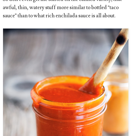
awful, thin, watery stuff more similar to bottled “taco
sauce” than to what rich enchilada sauce is all about.