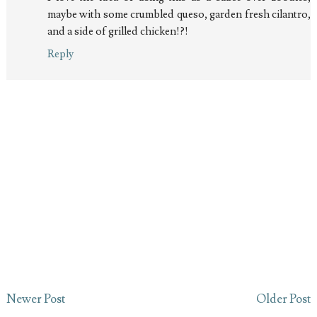
maybe with some crumbled queso, garden fresh cilantro,
and a side of grilled chicken!?!
Reply
Newer Post
Older Post