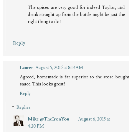
The spices are very good for indeed Taylor, and
drink straight up from the bottle might be just the
right thing to do!
Reply
Lauren
August 5, 2015 at 8:13 AM
Agreed, homemade is far superior to the store bought
sauce. This looks great!
Reply
Replies
Mike @TheIronYou
August 6, 2015 at
4:20 PM