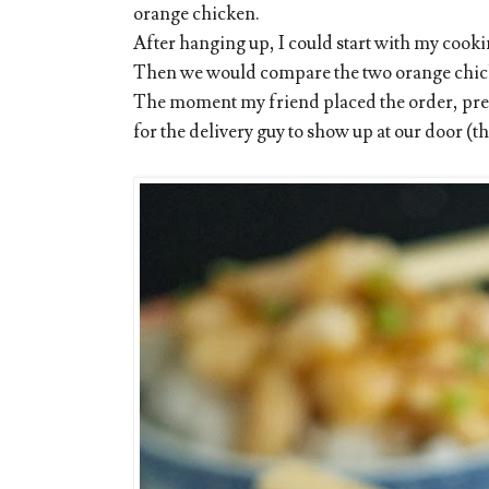
orange chicken.
After hanging up, I could start with my cookin
Then we would compare the two orange chic
The moment my friend placed the order, pres
for the delivery guy to show up at our door (th