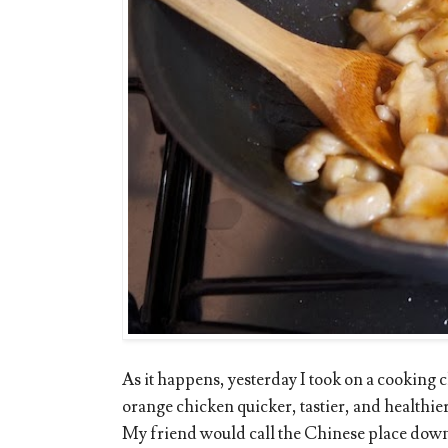
As it happens, yesterday I took on a cooking
orange chicken quicker, tastier, and healthier
My friend would call the Chinese place down t