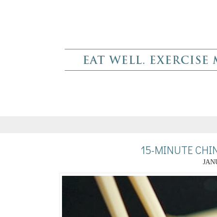
15-MINUTE CHI
JANU