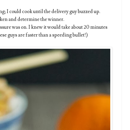
g; I could cook until the delivery guy buzzed up.
ken and determine the winner.
sure was on. I knew it would take about 20 minutes
ese guys are faster than a speeding bullet!)