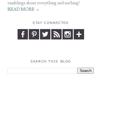
ramblings about everything and nothing!
READ MORE →
STAY CONNECTED
SEARCH THIS BLOG