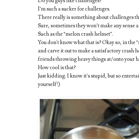
Do you guys like challenges?
I’m such a sucker for challenges.
There really is something about challenges th
Sure, sometimes they won’t make any sense and
Such as the “melon crash helmet”.
You don't know what that is? Okay so, in the “
and carve it out to make a satisfactory crash h
friends throwing heavy things at/onto your h
How cool is that?
Just kidding. I know it’s stupid, but so enterta
yourself!)