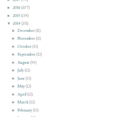
►
2016
(107)
►
2015
(139)
▼
2014
(151)
►
December
(11)
►
November
(11)
►
October
(13)
►
September
(13)
►
August
(14)
►
July
(12)
►
June
(13)
►
May
(12)
►
April
(12)
►
March
(12)
►
February
(13)