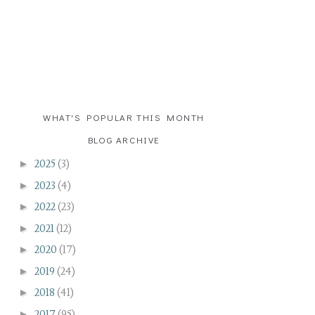
WHAT'S POPULAR THIS MONTH
BLOG ARCHIVE
►
2025
(3)
►
2023
(4)
►
2022
(23)
►
2021
(12)
►
2020
(17)
►
2019
(24)
►
2018
(41)
►
2017
(95)