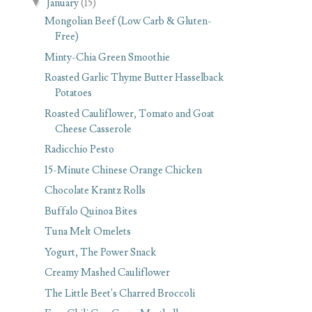
▼
January
(15)
Mongolian Beef (Low Carb & Gluten-
Free)
Minty-Chia Green Smoothie
Roasted Garlic Thyme Butter Hasselback
Potatoes
Roasted Cauliflower, Tomato and Goat
Cheese Casserole
Radicchio Pesto
15-Minute Chinese Orange Chicken
Chocolate Krantz Rolls
Buffalo Quinoa Bites
Tuna Melt Omelets
Yogurt, The Power Snack
Creamy Mashed Cauliflower
The Little Beet's Charred Broccoli