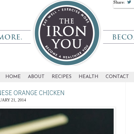
Share:
HOME
ABOUT
RECIPES
HEALTH
CONTACT
NESE ORANGE CHICKEN
ARY 21, 2014