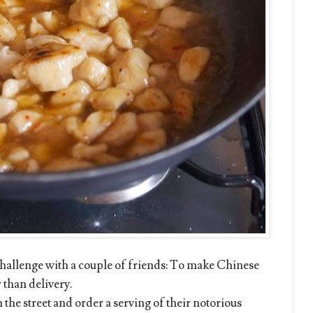
 challenge with a couple of friends: To make Chinese
 than delivery.
he street and order a serving of their notorious