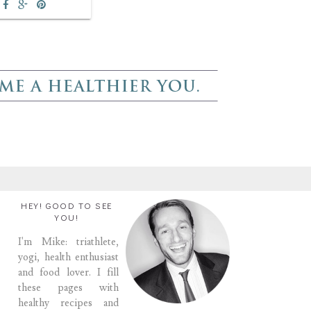
HEY! GOOD TO SEE
YOU!
I'm Mike: triathlete,
yogi, health enthusiast
and food lover. I fill
these pages with
healthy recipes and