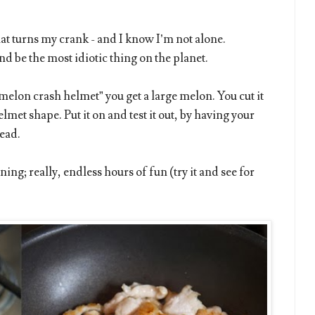
at turns my crank - and I know I’m not alone.
 be the most idiotic thing on the planet.
melon crash helmet” you get a large melon. You cut it
elmet shape. Put it on and test it out, by having your
ead.
ining; really, endless hours of fun (try it and see for