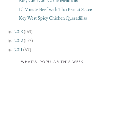
Easy Chili Con Carne Meatballs
15-Minute Beef with Thai Peanut Sauce
Key West Spicy Chicken Quesadillas
►
2013
(163)
►
2012
(157)
►
2011
(67)
WHAT'S POPULAR THIS WEEK