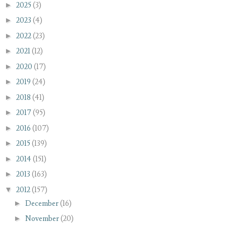
►
2025
(3)
►
2023
(4)
►
2022
(23)
►
2021
(12)
►
2020
(17)
►
2019
(24)
►
2018
(41)
►
2017
(95)
►
2016
(107)
►
2015
(139)
►
2014
(151)
►
2013
(163)
▼
2012
(157)
►
December
(16)
►
November
(20)