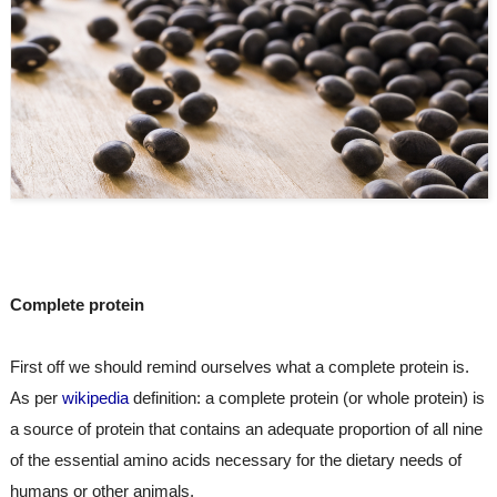
Complete protein
First off we should remind ourselves what a complete protein is. 
As per 
wikipedia
 definition: a complete protein (or whole protein) is 
a source of protein that contains an adequate proportion of all nine 
of the essential amino acids necessary for the dietary needs of 
humans or other animals.