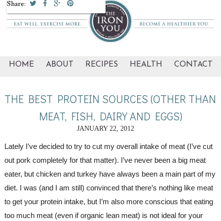
Share:
HOME
ABOUT
RECIPES
HEALTH
CONTACT
THE BEST PROTEIN SOURCES (OTHER THAN
MEAT, FISH, DAIRY AND EGGS)
JANUARY 22, 2012
Lately I’ve decided to try to cut my overall intake of meat (I’ve cut 
out pork completely for that matter). I’ve never been a big meat 
eater, but chicken and turkey have always been a main part of my 
diet. I was (and I am still) convinced that there’s nothing like meat 
to get your protein intake, but I’m also more conscious that eating 
too much meat (even if organic lean meat) is not ideal for your 