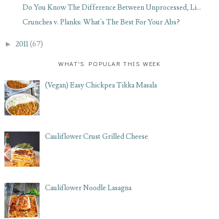
Do You Know The Difference Between Unprocessed, Li...
Crunches v. Planks: What's The Best For Your Abs?
►
2011
(67)
WHAT'S POPULAR THIS WEEK
(Vegan) Easy Chickpea Tikka Masala
Cauliflower Crust Grilled Cheese
Cauliflower Noodle Lasagna