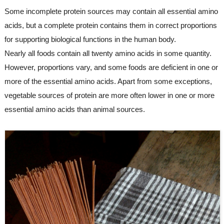
Some incomplete protein sources may contain all essential amino 
acids, but a complete protein contains them in correct proportions 
for supporting biological functions in the human body.
Nearly all foods contain all twenty amino acids in some quantity. 
However, proportions vary, and some foods are deficient in one or 
more of the essential amino acids. Apart from some exceptions, 
vegetable sources of protein are more often lower in one or more 
essential amino acids than animal sources.