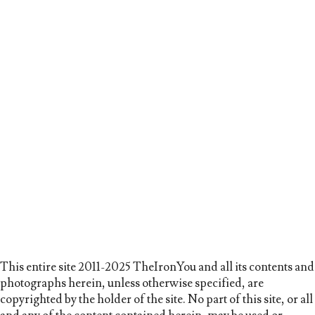
This entire site 2011-2025 TheIronYou and all its contents and
photographs herein, unless otherwise specified, are
copyrighted by the holder of the site. No part of this site, or all