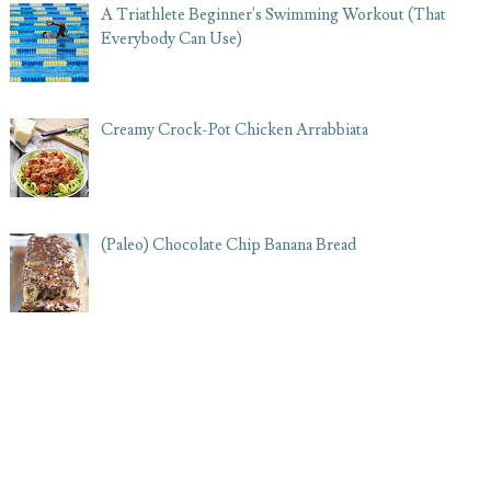
A Triathlete Beginner's Swimming Workout (That
Everybody Can Use)
Creamy Crock-Pot Chicken Arrabbiata
(Paleo) Chocolate Chip Banana Bread