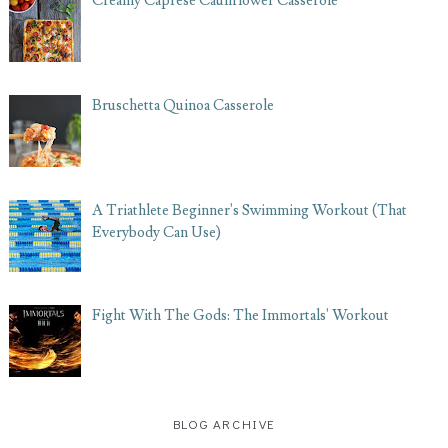
Creamy Caprese Cauliflower Casserole
Bruschetta Quinoa Casserole
A Triathlete Beginner's Swimming Workout (That
Everybody Can Use)
Fight With The Gods: The Immortals' Workout
BLOG ARCHIVE