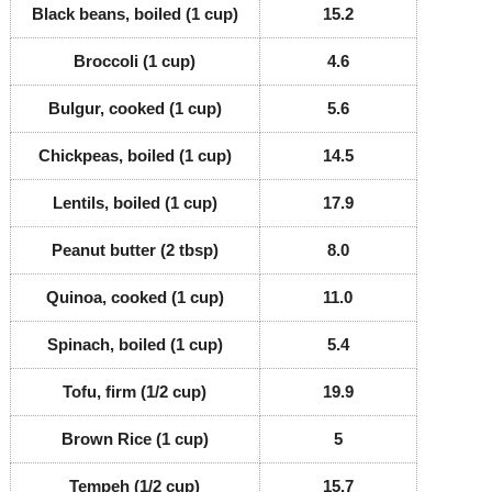
Black beans, boiled (1 cup)
15.2
Broccoli (1 cup)
4.6
Bulgur, cooked (1 cup)
5.6
Chickpeas, boiled (1 cup)
14.5
Lentils, boiled (1 cup)
17.9
Peanut butter (2 tbsp)
8.0
Quinoa, cooked (1 cup)
11.0
Spinach, boiled (1 cup)
5.4
Tofu, firm (1/2 cup)
19.9
Brown Rice (1 cup)
5
Tempeh (1/2 cup)
15.7