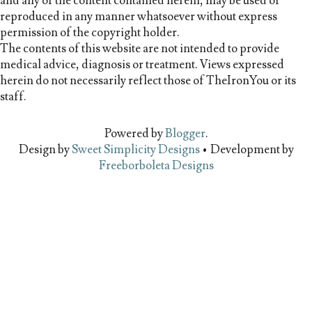
and any of the content contained herein, may be used or
reproduced in any manner whatsoever without express
permission of the copyright holder.
The contents of this website are not intended to provide
medical advice, diagnosis or treatment. Views expressed
herein do not necessarily reflect those of TheIronYou or its
staff.
Powered by
Blogger
.
Design by
Sweet Simplicity Designs
• Development by
Freeborboleta Designs