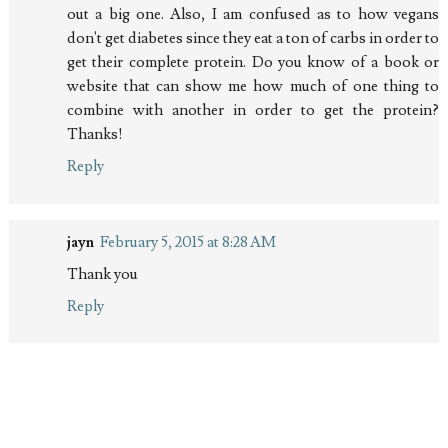
out a big one. Also, I am confused as to how vegans
don't get diabetes since they eat a ton of carbs in order to
get their complete protein. Do you know of a book or
website that can show me how much of one thing to
combine with another in order to get the protein?
Thanks!
Reply
jayn
February 5, 2015 at 8:28 AM
Thank you
Reply