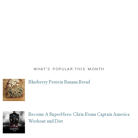
WHAT'S POPULAR THIS MONTH
Blueberry Protein Banana Bread
Become A SuperHero: Chris Evans Captain America
Workout and Diet