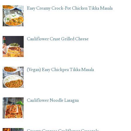
Easy Creamy Crock-Pot Chicken Tikka Masala
Cauliflower Crust Grilled Cheese
(Vegan) Easy Chickpea Tikka Masala
Cauliflower Noodle Lasagna