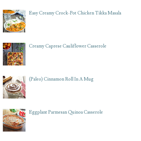
Easy Creamy Crock-Pot Chicken Tikka Masala
Creamy Caprese Cauliflower Casserole
(Paleo) Cinnamon Roll In A Mug
Eggplant Parmesan Quinoa Casserole