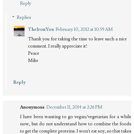
Reply
Replies
TheIronYou
February 10, 2012 at 10:59 AM
Thank you for taking the time to leave such a nice
comment. I really appreciate it!
Peace
Mike
Reply
Anonymous
December 11, 2014 at 2:26 PM
I have been wanting to go vegan/vegetarian for a while
now, but do not understand how to combine the foods
to get the complete proteins. I won't eat soy, so that takes