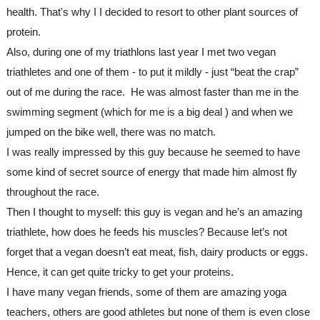
health. That's why I I decided to resort to other plant sources of 
protein.
Also, during one of my triathlons last year I met two vegan 
triathletes and one of them - to put it mildly - just “beat the crap” 
out of me during the race.  He was almost faster than me in the 
swimming segment (which for me is a big deal ) and when we 
jumped on the bike well, there was no match.
I was really impressed by this guy because he seemed to have 
some kind of secret source of energy that made him almost fly 
throughout the race. 
Then I thought to myself: this guy is vegan and he’s an amazing 
triathlete, how does he feeds his muscles? Because let’s not 
forget that a vegan doesn’t eat meat, fish, dairy products or eggs. 
Hence, it can get quite tricky to get your proteins. 

I have many vegan friends, some of them are amazing yoga 
teachers, others are good athletes but none of them is even close 