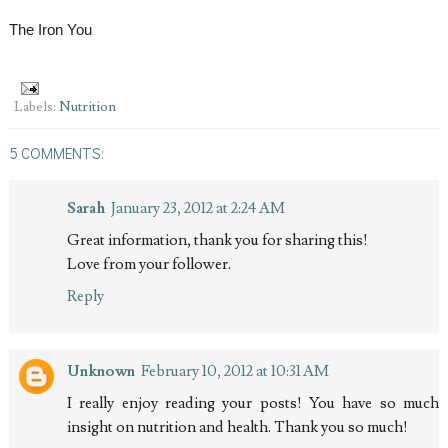
The Iron You
Labels:
Nutrition
5 COMMENTS:
Sarah
January 23, 2012 at 2:24 AM
Great information, thank you for sharing this!
Love from your follower.
Reply
Unknown
February 10, 2012 at 10:31 AM
I really enjoy reading your posts! You have so much
insight on nutrition and health. Thank you so much!