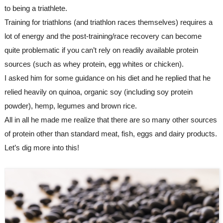
to being a triathlete. 
Training for triathlons (and triathlon races themselves) requires a 
lot of energy and the post-training/race recovery can become 
quite problematic if you can’t rely on readily available protein 
sources (such as whey protein, egg whites or chicken).
I asked him for some guidance on his diet and he replied that he 
relied heavily on quinoa, organic soy (including soy protein 
powder), hemp, legumes and brown rice. 
All in all he made me realize that there are so many other sources 
of protein other than standard meat, fish, eggs and dairy products. 
Let’s dig more into this!