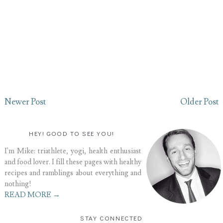
Newer Post
Older Post
HEY! GOOD TO SEE YOU!
I'm Mike: triathlete, yogi, health enthusiast
and food lover. I fill these pages with healthy
recipes and ramblings about everything and
nothing!
READ MORE →
STAY CONNECTED