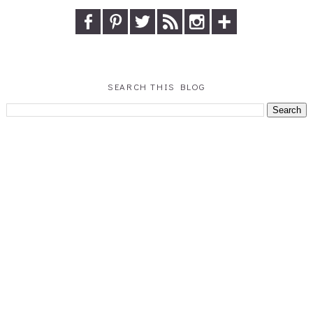
SEARCH THIS BLOG