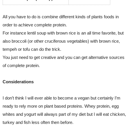
All you have to do is combine different kinds of plants foods in 
order to achieve complete protein. 
For instance lentil soup with brown rice is an all time favorite, but 
also broccoli (or other cruciferous vegetables) with brown rice, 
tempeh or tofu can do the trick.
You just need to get creative and you can get alternative sources 
of complete protein.
Considerations
I don’t think I will ever able to become a vegan but certainly I’m 
ready to rely more on plant based proteins. Whey protein, egg 
whites and yogurt will always part of my diet but I will eat chicken, 
turkey and fish less often then before. 