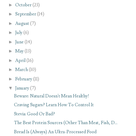
►
October
(23)
►
September
(14)
►
August
(7)
►
July
(6)
►
June
(14)
►
May
(13)
►
April
(16)
►
March
(10)
►
February
(11)
▼
January
(7)
Beware: Natural Doesn't Mean Healthy!
Craving Sugars? Learn How To Control It
Stevia: Good Or Bad?
The Best Protein Sources (Other Than Meat, Fish, D...
Bread Is (Always) An Ultra-Processed Food