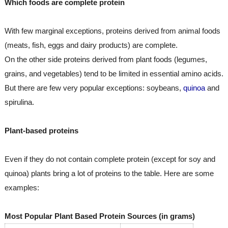
Which foods are complete protein
With few marginal exceptions, proteins derived from animal foods 
(meats, fish, eggs and dairy products) are complete.
On the other side proteins derived from plant foods (legumes, 
grains, and vegetables) tend to be limited in essential amino acids. 
But there are few very popular exceptions: soybeans, 
quinoa
 and 
spirulina.
Plant-based proteins
Even if they do not contain complete protein (except for soy and 
quinoa) plants bring a lot of proteins to the table. Here are some 
examples:
Most Popular Plant Based Protein Sources (in grams)