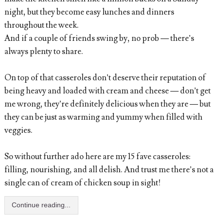
night, but they become easy lunches and dinners
throughout the week.
And if a couple of friends swing by, no prob — there’s
always plenty to share.
On top of that casseroles don’t deserve their reputation of
being heavy and loaded with cream and cheese — don’t get
me wrong, they’re definitely delicious when they are — but
they can be just as warming and yummy when filled with
veggies.
So without further ado here are my 15 fave casseroles:
filling, nourishing, and all delish. And trust me there’s not a
single can of cream of chicken soup in sight!
Continue reading...