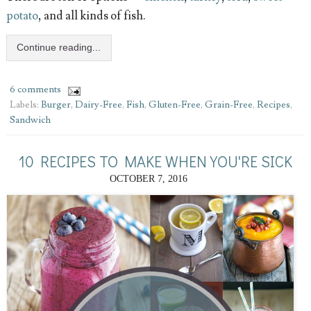
potato
, and all kinds of fish.
Continue reading...
6 comments
Labels:
Burger
,
Dairy-Free
,
Fish
,
Gluten-Free
,
Grain-Free
,
Recipes
,
Sandwich
10 RECIPES TO MAKE WHEN YOU'RE SICK
OCTOBER 7, 2016