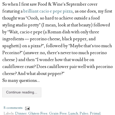
So when I first saw Food & Wine’s September cover
featuring a
brilliant cacio e pepe pizza
, as one does, my first
thought was “Oooh, so hard to achieve outside a food
styling studio pretty” (I mean, look at that beauty) followed
by “Wait, cacio e pepe (a Roman dish with only three
ingredients — pecorino cheese, black pepper, and
spaghetti) on a pizza?”, followed by “Maybe that’s too much
Pecorino?” (answer: no, there’s never too much pecorino
cheese ) and then “I wonder how that would be on
cauliflower crust? Does cauliflower pair well with pecorino
cheese? And what about pepper?”
So many questions…
Continue reading...
8 comments
Labels:
Dinner
,
Gluten-Free
,
Grain-Free
,
Lunch
,
Paleo
,
Primal
,