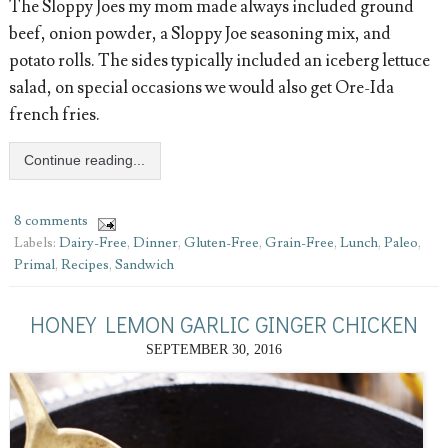
The Sloppy Joes my mom made always included ground
beef, onion powder, a Sloppy Joe seasoning mix, and
potato rolls. The sides typically included an iceberg lettuce
salad, on special occasions we would also get Ore-Ida
french fries.
Continue reading...
8 comments
Labels:
Dairy-Free
,
Dinner
,
Gluten-Free
,
Grain-Free
,
Lunch
,
Paleo
,
Primal
,
Recipes
,
Sandwich
HONEY LEMON GARLIC GINGER CHICKEN
SEPTEMBER 30, 2016