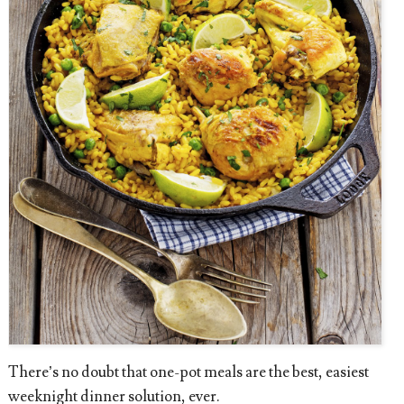
There’s no doubt that one-pot meals are the best, easiest
weeknight dinner solution, ever.