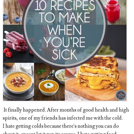
It finally happened. After months of good health and high
spirits, one of my friends has infected me with the cold.
I hate getting colds because there's nothing you can do