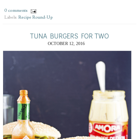
0 comments
Labels:
Recipe Round-Up
TUNA BURGERS FOR TWO
OCTOBER 12, 2016