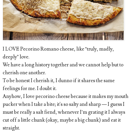
I LOVE Pecorino Romano cheese, like “truly, madly,
deeply” love.
We have a long history together and we cannot help but to
cherish one another.
To be honest I cherish it, I dunno if it shares the same
feelings for me. I doubt it.
Anyhow, I love pecorino cheese because it makes my mouth
pucker when I take a bite; it's so salty and sharp — I guess I
must be really a salt fiend, whenever I’m grating it I always
cut off a little chunk (okay, maybe a big chunk) and eat it
straight.