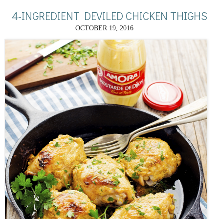
4-INGREDIENT DEVILED CHICKEN THIGHS
OCTOBER 19, 2016