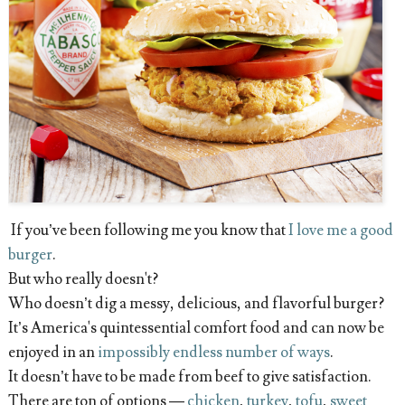
If you’ve been following me you know that
I love me a good
burger
.
But who really doesn't?
Who doesn’t dig a messy, delicious, and flavorful burger?
It’s America's quintessential comfort food and can now be
enjoyed in an
impossibly endless number of ways
.
It doesn’t have to be made from beef to give satisfaction.
There are ton of options —
chicken
,
turkey
,
tofu
,
sweet