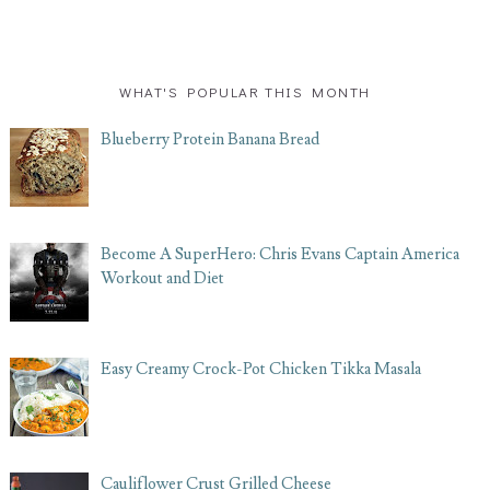
WHAT'S POPULAR THIS MONTH
Blueberry Protein Banana Bread
Become A SuperHero: Chris Evans Captain America
Workout and Diet
Easy Creamy Crock-Pot Chicken Tikka Masala
Cauliflower Crust Grilled Cheese