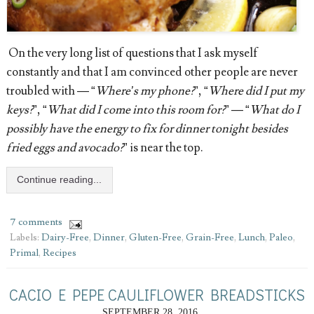
On the very long list of questions that I ask myself
constantly and that I am convinced other people are never
troubled with — “
Where’s my phone?
”, “
Where did I put my
keys?
”, “
What did I come into this room for?
” — “
What do I
possibly have the energy to fix for dinner tonight besides
fried eggs and avocado?
” is near the top.
Continue reading...
7 comments
Labels:
Dairy-Free
,
Dinner
,
Gluten-Free
,
Grain-Free
,
Lunch
,
Paleo
,
Primal
,
Recipes
CACIO E PEPE CAULIFLOWER BREADSTICKS
SEPTEMBER 28, 2016