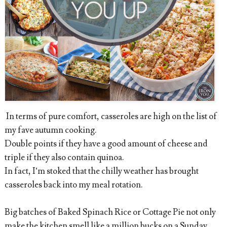
In terms of pure comfort, casseroles are high on the list of
my fave autumn cooking.
Double points if they have a good amount of cheese and
triple if they also contain quinoa.
In fact, I’m stoked that the chilly weather has brought
casseroles back into my meal rotation.
Big batches of Baked Spinach Rice or Cottage Pie not only
make the kitchen smell like a million bucks on a Sunday