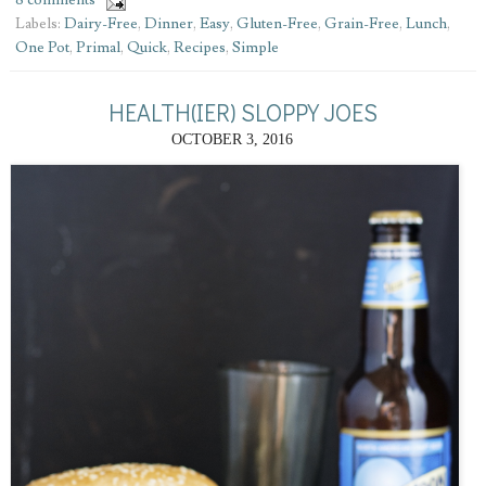
8 comments
Labels:
Dairy-Free
,
Dinner
,
Easy
,
Gluten-Free
,
Grain-Free
,
Lunch
,
One Pot
,
Primal
,
Quick
,
Recipes
,
Simple
HEALTH(IER) SLOPPY JOES
OCTOBER 3, 2016