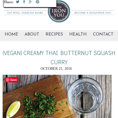
Share:
Share:
Share:
Share:
Share:
Share:
Share:
Share:
Share:
Share:
HOME
ABOUT
RECIPES
HEALTH
CONTACT
(VEGAN) CREAMY THAI BUTTERNUT SQUASH
CURRY
OCTOBER 21, 2016
Save