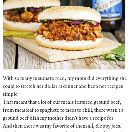
With so many mouths to feed, my mom did everything she
could to stretch her dollar at dinner and keep her recipes
simple.
That meant that a lot of our meals featured ground beef,
from meatloaf to spaghetti to tacos to chili, there wasn’t a
ground beef dish my mother didn’t have a recipe for.
And then there was my favorite of them all, Sloppy Joes.