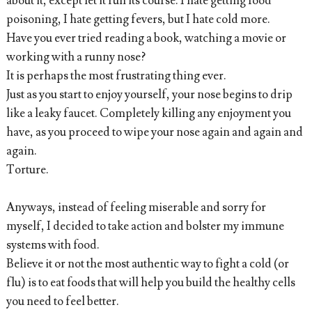
about it, except let it run its course. I hate getting food
poisoning, I hate getting fevers, but I hate cold more.
Have you ever tried reading a book, watching a movie or
working with a runny nose?
It is perhaps the most frustrating thing ever.
Just as you start to enjoy yourself, your nose begins to drip
like a leaky faucet. Completely killing any enjoyment you
have, as you proceed to wipe your nose again and again and
again.
Torture.
Anyways, instead of feeling miserable and sorry for
myself, I decided to take action and bolster my immune
systems with food.
Believe it or not the most authentic way to fight a cold (or
flu) is to eat foods that will help you build the healthy cells
you need to feel better.