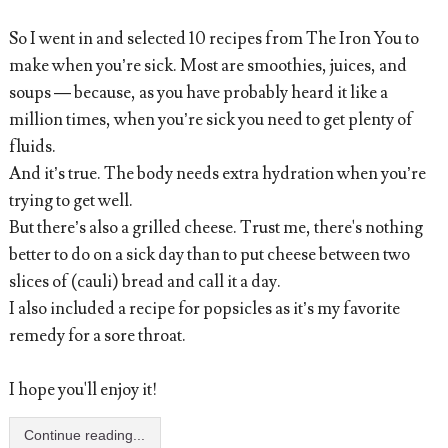
So I went in and selected 10 recipes from The Iron You to
make when you’re sick. Most are smoothies, juices, and
soups — because, as you have probably heard it like a
million times, when you’re sick you need to get plenty of
fluids.
And it’s true. The body needs extra hydration when you’re
trying to get well.
But there’s also a grilled cheese. Trust me, there's nothing
better to do on a sick day than to put cheese between two
slices of (cauli) bread and call it a day.
I also included a recipe for popsicles as it’s my favorite
remedy for a sore throat.
I hope you'll enjoy it!
Continue reading...