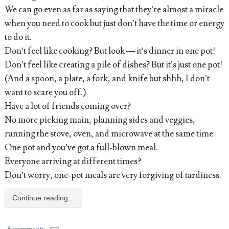
We can go even as far as saying that they’re almost a miracle
when you need to cook but just don’t have the time or energy
to do it.
Don’t feel like cooking? But look — it’s dinner in one pot!
Don’t feel like creating a pile of dishes? But it’s just one pot!
(And a spoon, a plate, a fork, and knife but shhh, I don’t
want to scare you off.)
Have a lot of friends coming over?
No more picking main, planning sides and veggies,
running the stove, oven, and microwave at the same time.
One pot and you’ve got a full-blown meal.
Everyone arriving at different times?
Don’t worry, one-pot meals are very forgiving of tardiness.
Continue reading...