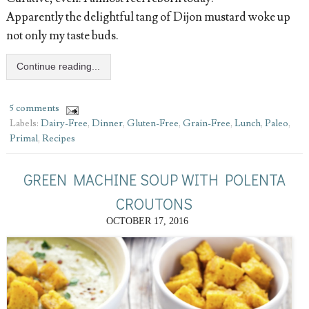
Apparently the delightful tang of Dijon mustard woke up
not only my taste buds.
Continue reading...
5 comments
Labels:
Dairy-Free
,
Dinner
,
Gluten-Free
,
Grain-Free
,
Lunch
,
Paleo
,
Primal
,
Recipes
GREEN MACHINE SOUP WITH POLENTA
CROUTONS
OCTOBER 17, 2016