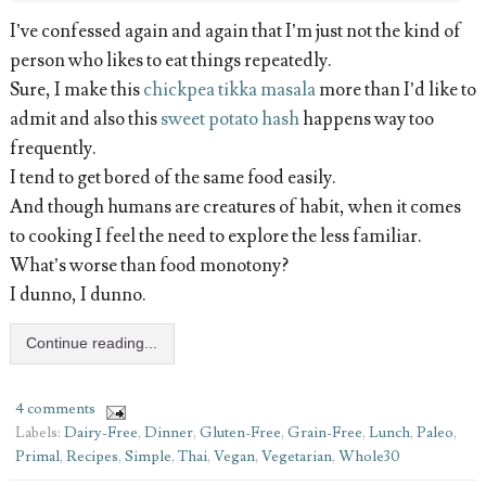
I’ve confessed again and again that I’m just not the kind of
person who likes to eat things repeatedly.
Sure, I make this
chickpea tikka masala
more than I’d like to
admit and also this
sweet potato hash
happens way too
frequently.
I tend to get bored of the same food easily.
And though humans are creatures of habit, when it comes
to cooking I feel the need to explore the less familiar.
What’s worse than food monotony?
I dunno, I dunno.
Continue reading...
4 comments
Labels:
Dairy-Free
,
Dinner
,
Gluten-Free
,
Grain-Free
,
Lunch
,
Paleo
,
Primal
,
Recipes
,
Simple
,
Thai
,
Vegan
,
Vegetarian
,
Whole30