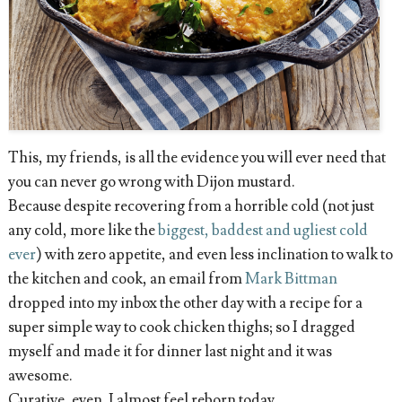
This, my friends, is all the evidence you will ever need that
you can never go wrong with Dijon mustard.
Because despite recovering from a horrible cold (not just
any cold, more like the
biggest, baddest and ugliest cold
ever
) with zero appetite, and even less inclination to walk to
the kitchen and cook, an email from
Mark Bittman
dropped into my inbox the other day with a recipe for a
super simple way to cook chicken thighs; so I dragged
myself and made it for dinner last night and it was
awesome.
Curative, even. I almost feel reborn today.