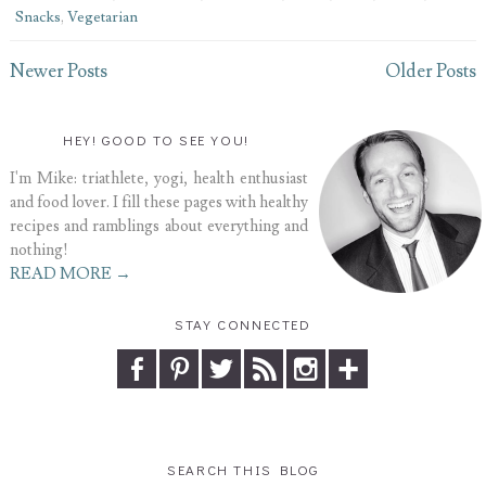
Snacks
,
Vegetarian
Newer Posts
Older Posts
HEY! GOOD TO SEE YOU!
I'm Mike: triathlete, yogi, health enthusiast
and food lover. I fill these pages with healthy
recipes and ramblings about everything and
nothing!
READ MORE →
STAY CONNECTED
SEARCH THIS BLOG