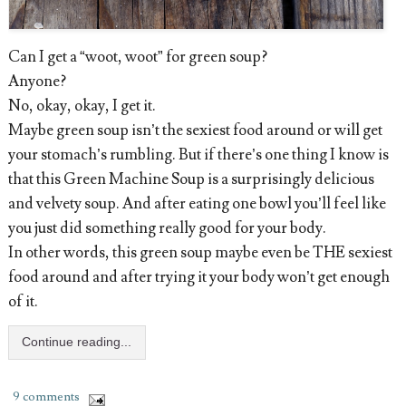
Can I get a “woot, woot” for green soup?
Anyone?
No, okay, okay, I get it.
Maybe green soup isn’t the sexiest food around or will get
your stomach’s rumbling. But if there’s one thing I know is
that this Green Machine Soup is a surprisingly delicious
and velvety soup. And after eating one bowl you’ll feel like
you just did something really good for your body.
In other words, this green soup maybe even be THE sexiest
food around and after trying it your body won’t get enough
of it.
Continue reading...
9 comments