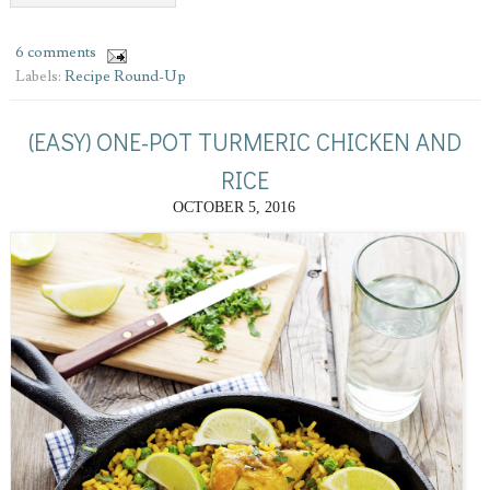
6 comments
Labels:
Recipe Round-Up
(EASY) ONE-POT TURMERIC CHICKEN AND
RICE
OCTOBER 5, 2016