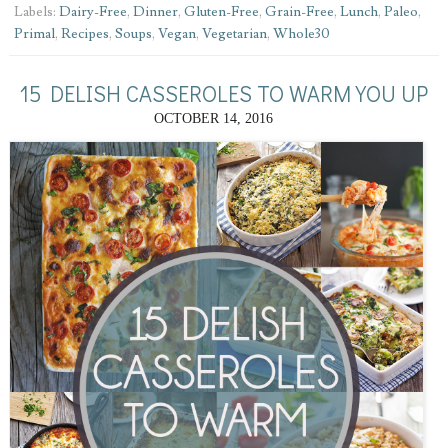
Labels:
Dairy-Free
,
Dinner
,
Gluten-Free
,
Grain-Free
,
Lunch
,
Paleo
,
Primal
,
Recipes
,
Soups
,
Vegan
,
Vegetarian
,
Whole30
15 DELISH CASSEROLES TO WARM YOU UP
OCTOBER 14, 2016