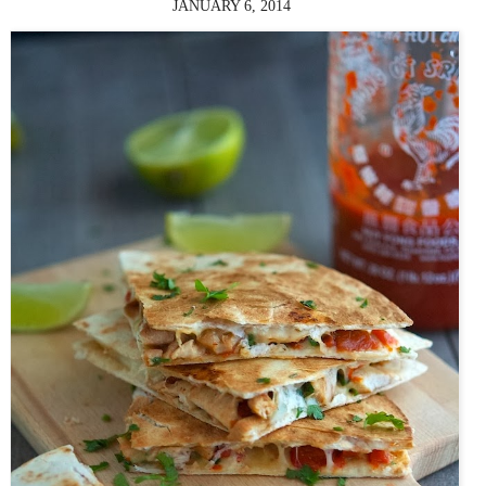
JANUARY 6, 2014