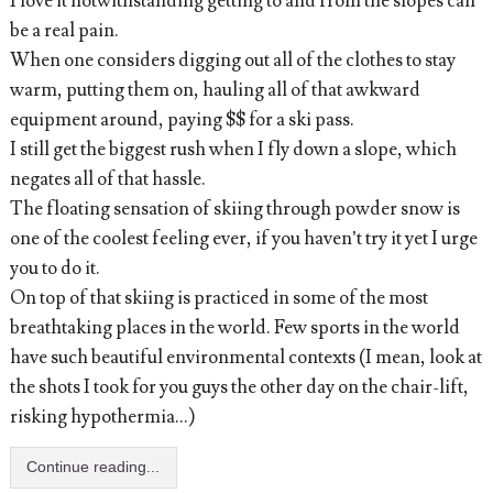
I love it notwithstanding getting to and from the slopes can
be a real pain.
When one considers digging out all of the clothes to stay
warm, putting them on, hauling all of that awkward
equipment around, paying $$ for a ski pass.
I still get the biggest rush when I fly down a slope, which
negates all of that hassle.
The floating sensation of skiing through powder snow is
one of the coolest feeling ever, if you haven’t try it yet I urge
you to do it.
On top of that skiing is practiced in some of the most
breathtaking places in the world. Few sports in the world
have such beautiful environmental contexts (I mean, look at
the shots I took for you guys the other day on the chair-lift,
risking hypothermia...)
Continue reading...