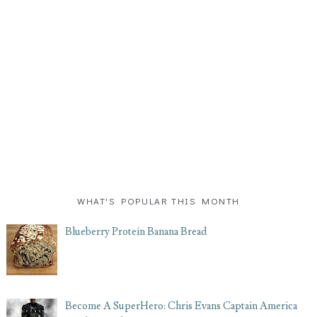
WHAT'S POPULAR THIS MONTH
Blueberry Protein Banana Bread
Become A SuperHero: Chris Evans Captain America