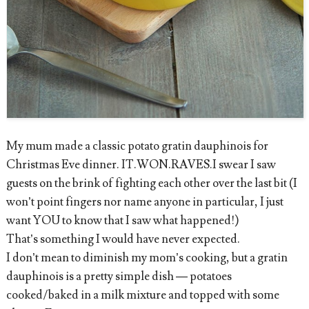
My mum made a classic potato gratin dauphinois for
Christmas Eve dinner. IT.WON.RAVES.I swear I saw
guests on the brink of fighting each other over the last bit (I
won’t point fingers nor name anyone in particular, I just
want YOU to know that I saw what happened!)
That’s something I would have never expected.
I don’t mean to diminish my mom’s cooking, but a gratin
dauphinois is a pretty simple dish — potatoes
cooked/baked in a milk mixture and topped with some