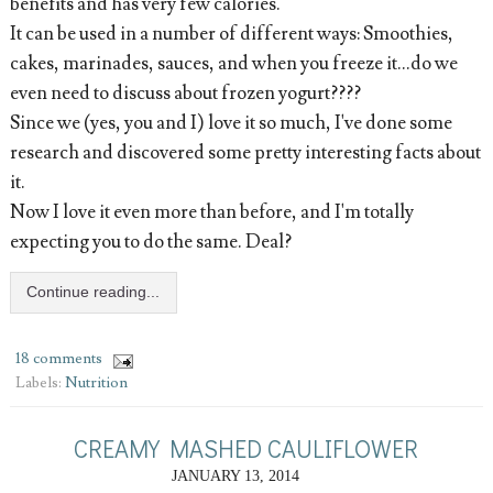
benefits and has very few calories.
It can be used in a number of different ways: Smoothies,
cakes, marinades, sauces, and when you freeze it...do we
even need to discuss about frozen yogurt????
Since we (yes, you and I) love it so much, I've done some
research and discovered some pretty interesting facts about
it.
Now I love it even more than before, and I'm totally
expecting you to do the same. Deal?
Continue reading...
18 comments
Labels:
Nutrition
CREAMY MASHED CAULIFLOWER
JANUARY 13, 2014