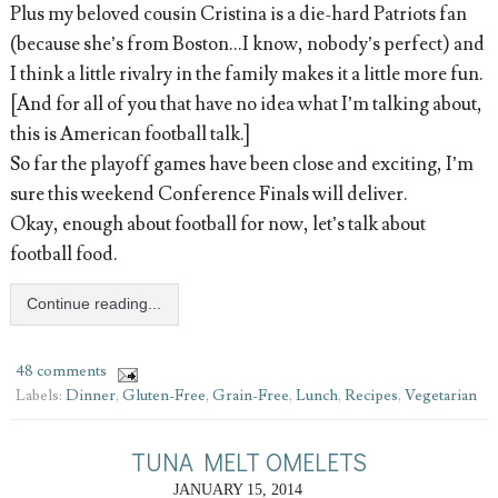
Plus my beloved cousin Cristina is a die-hard Patriots fan
(because she’s from Boston...I know, nobody’s perfect) and
I think a little rivalry in the family makes it a little more fun.
[And for all of you that have no idea what I’m talking about,
this is American football talk.]
So far the playoff games have been close and exciting, I’m
sure this weekend Conference Finals will deliver.
Okay, enough about football for now, let’s talk about
football food.
Continue reading...
48 comments
Labels:
Dinner
,
Gluten-Free
,
Grain-Free
,
Lunch
,
Recipes
,
Vegetarian
TUNA MELT OMELETS
JANUARY 15, 2014