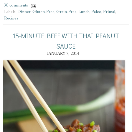
30 comments
Labels:
Dinner
,
Gluten-Free
,
Grain-Free
,
Lunch
,
Paleo
,
Primal
,
Recipes
15-MINUTE BEEF WITH THAI PEANUT
SAUCE
JANUARY 7, 2014