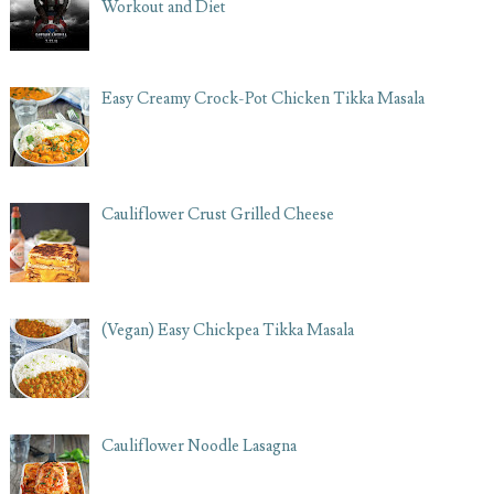
Workout and Diet
Easy Creamy Crock-Pot Chicken Tikka Masala
Cauliflower Crust Grilled Cheese
(Vegan) Easy Chickpea Tikka Masala
Cauliflower Noodle Lasagna