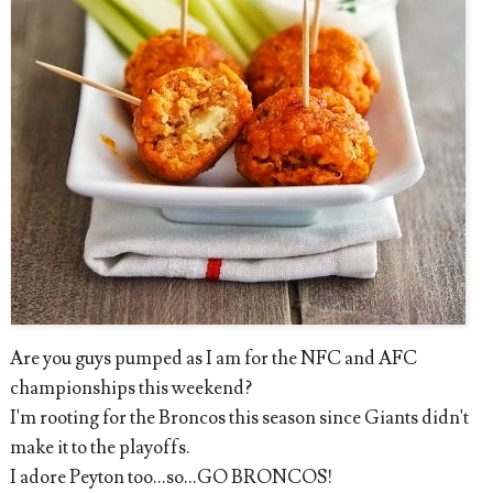
Are you guys pumped as I am for the NFC and AFC
championships this weekend?
I'm rooting for the Broncos this season since Giants didn't
make it to the playoffs.
I adore Peyton too...so...GO BRONCOS!