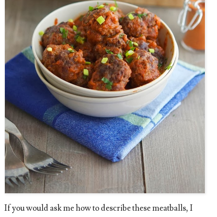
If you would ask me how to describe these meatballs, I