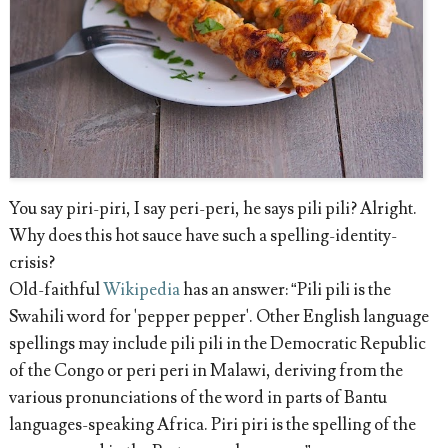
You say piri-piri, I say peri-peri, he says pili pili? Alright.
Why does this hot sauce have such a spelling-identity-
crisis?
Old-faithful
Wikipedia
has an answer: “Pili pili is the
Swahili word for 'pepper pepper'. Other English language
spellings may include pili pili in the Democratic Republic
of the Congo or peri peri in Malawi, deriving from the
various pronunciations of the word in parts of Bantu
languages-speaking Africa. Piri piri is the spelling of the