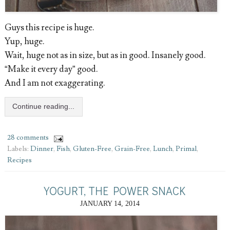
Guys this recipe is huge.
Yup, huge.
Wait, huge not as in size, but as in good. Insanely good.
“Make it every day” good.
And I am not exaggerating.
Continue reading...
28 comments
Labels:
Dinner
,
Fish
,
Gluten-Free
,
Grain-Free
,
Lunch
,
Primal
,
Recipes
YOGURT, THE POWER SNACK
JANUARY 14, 2014