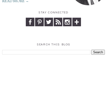
READ MORE →
STAY CONNECTED
SEARCH THIS BLOG