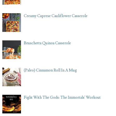
Creamy Caprese Cauliflower Casserole
Bruschetta Quinoa Casserole
(Paleo) Cinnamon Roll In A Mug
Fight With The Gods: The Immortals' Workout