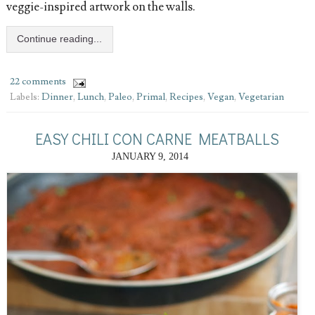
veggie-inspired artwork on the walls.
Continue reading...
22 comments
Labels:
Dinner
,
Lunch
,
Paleo
,
Primal
,
Recipes
,
Vegan
,
Vegetarian
EASY CHILI CON CARNE MEATBALLS
JANUARY 9, 2014