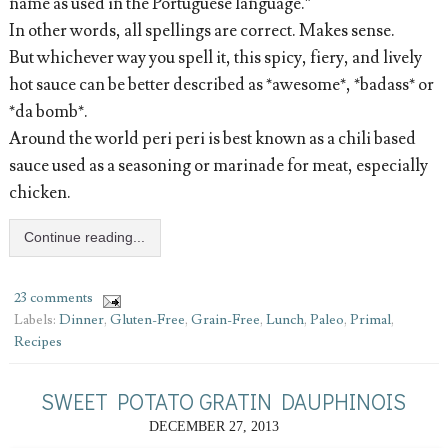
name as used in the Portuguese language.”
In other words, all spellings are correct. Makes sense.
But whichever way you spell it, this spicy, fiery, and lively
hot sauce can be better described as *awesome*, *badass* or
*da bomb*.
Around the world peri peri is best known as a chili based
sauce used as a seasoning or marinade for meat, especially
chicken.
Continue reading...
23 comments
Labels:
Dinner
,
Gluten-Free
,
Grain-Free
,
Lunch
,
Paleo
,
Primal
,
Recipes
SWEET POTATO GRATIN DAUPHINOIS
DECEMBER 27, 2013