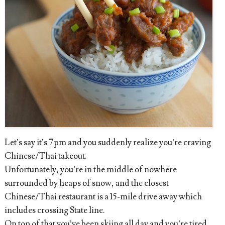
Let’s say it’s 7pm and you suddenly realize you’re craving
Chinese/Thai takeout.
Unfortunately, you’re in the middle of nowhere
surrounded by heaps of snow, and the closest
Chinese/Thai restaurant is a 15-mile drive away which
includes crossing State line.
On top of that you’ve been skiing all day and you’re tired