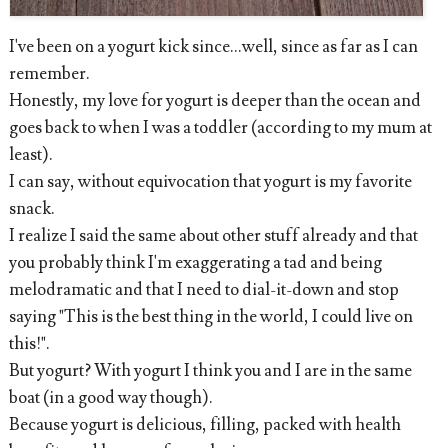
I've been on a yogurt kick since...well, since as far as I can
remember.
Honestly, my love for yogurt is deeper than the ocean and
goes back to when I was a toddler (according to my mum at
least).
I can say, without equivocation that yogurt is my favorite
snack.
I realize I said the same about other stuff already and that
you probably think I'm exaggerating a tad and being
melodramatic and that I need to dial-it-down and stop
saying "This is the best thing in the world, I could live on
this!".
But yogurt? With yogurt I think you and I are in the same
boat (in a good way though).
Because yogurt is delicious, filling, packed with health