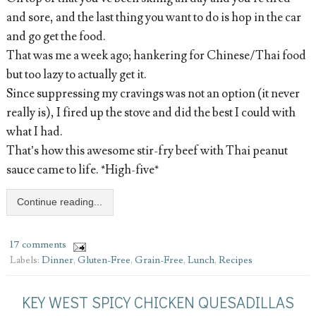
and sore, and the last thing you want to do is hop in the car
and go get the food.
That was me a week ago; hankering for Chinese/Thai food
but too lazy to actually get it.
Since suppressing my cravings was not an option (it never
really is), I fired up the stove and did the best I could with
what I had.
That’s how this awesome stir-fry beef with Thai peanut
sauce came to life. *High-five*
Continue reading...
17 comments
Labels:
Dinner
,
Gluten-Free
,
Grain-Free
,
Lunch
,
Recipes
KEY WEST SPICY CHICKEN QUESADILLAS