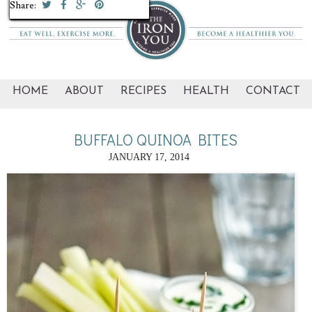
Share:
Share:
Share:
Share:
Share:
Share:
Share:
Share:
Share:
Share:
HOME
ABOUT
RECIPES
HEALTH
CONTACT
BUFFALO QUINOA BITES
JANUARY 17, 2014