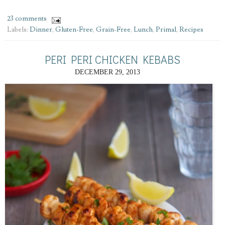
23 comments
Labels:
Dinner
,
Gluten-Free
,
Grain-Free
,
Lunch
,
Primal
,
Recipes
PERI PERI CHICKEN KEBABS
DECEMBER 29, 2013