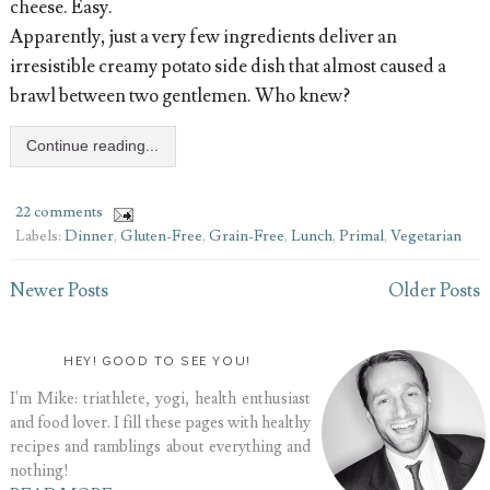
cheese. Easy.
Apparently, just a very few ingredients deliver an
irresistible creamy potato side dish that almost caused a
brawl between two gentlemen. Who knew?
Continue reading...
22 comments
Labels:
Dinner
,
Gluten-Free
,
Grain-Free
,
Lunch
,
Primal
,
Vegetarian
Newer Posts
Older Posts
HEY! GOOD TO SEE YOU!
I'm Mike: triathlete, yogi, health enthusiast
and food lover. I fill these pages with healthy
recipes and ramblings about everything and
nothing!