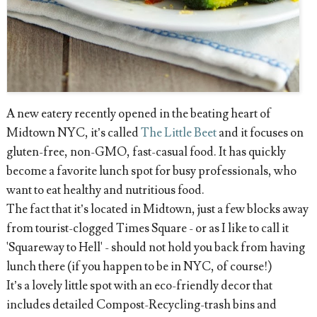
A new eatery recently opened in the beating heart of
Midtown NYC, it’s called
The Little Beet
and it focuses on
gluten-free, non-GMO, fast-casual food. It has quickly
become a favorite lunch spot for busy professionals, who
want to eat healthy and nutritious food.
The fact that it’s located in Midtown, just a few blocks away
from tourist-clogged Times Square - or as I like to call it
'Squareway to Hell' - should not hold you back from having
lunch there (if you happen to be in NYC, of course!)
It’s a lovely little spot with an eco-friendly decor that
includes detailed Compost-Recycling-trash bins and