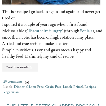
This is a recipe I go back to again and again, and never get
tired of.
I spotted it a couple of years ago when I first found
Melissa’s blog “
IBreatheImHungry
” (through
Sonia’s
), and
since then it one has been on high rotation at my place.
A tried and true recipe, I make so often.
Simple, nutritious, tasty and guarantees a happy and
healthy feed. Definitely my kind of recipe.
Continue reading...
29 comments
Labels:
Dinner
,
Gluten-Free
,
Grain-Free
,
Lunch
,
Primal
,
Recipes
,
Vegetarian