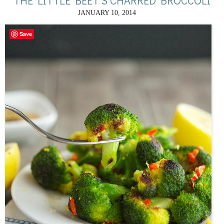
THE LITTLE BEET'S CHARRED BROCCOLI
JANUARY 10, 2014
Save