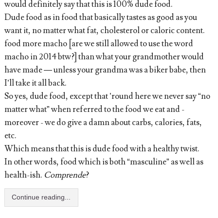
would definitely say that this is 100% dude food.
Dude food as in food that basically tastes as good as you
want it, no matter what fat, cholesterol or caloric content.
food more macho [are we still allowed to use the word
macho in 2014 btw?] than what your grandmother would
have made — unless your grandma was a biker babe, then
I’ll take it all back.
So yes, dude food, except that ’round here we never say “no
matter what” when referred to the food we eat and -
moreover - we do give a damn about carbs, calories, fats,
etc.
Which means that this is dude food with a healthy twist.
In other words, food which is both “masculine” as well as
health-ish.
Comprende
?
Continue reading...