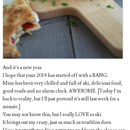
And it’s a new year.
I hope that your 2014 has started off with a BANG.
Mine has been very chilled and full of ski, delicious food,
good reads and no alarm clock. AWESOME. [Today I’m
back to reality, but I’ll just pretend it’s still last week for a
minute.]
You may not know this, but I really LOVE to ski.
It brings out my crazy, just as much as triathlon does.