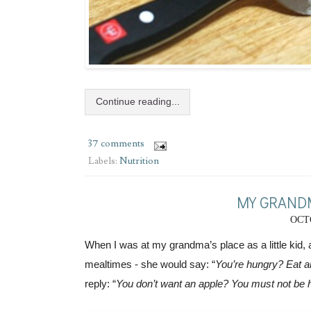
Continue reading...
37 comments
Labels:
Nutrition
MY GRANDM
OCTO
When I was at my grandma’s place as a little kid, a
mealtimes - she would say: “
You’re hungry? Eat a
reply: “
You don’t want an apple? You must not be 