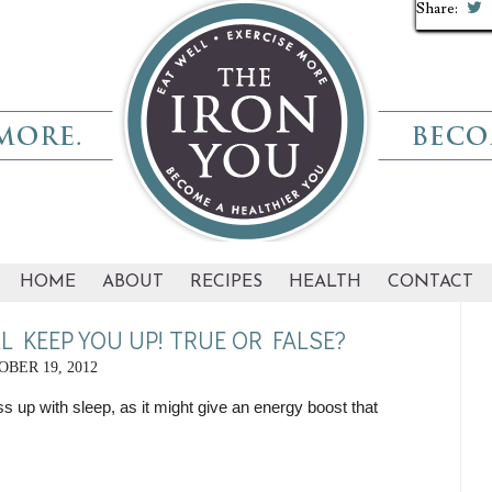
Share:
Share:
Share:
Share:
Share:
Share:
Share:
Share:
Share:
Share:
HOME
ABOUT
RECIPES
HEALTH
CONTACT
L KEEP YOU UP! TRUE OR FALSE?
BER 19, 2012
 up with sleep, as it might give an energy boost that 