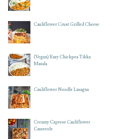
Cauliflower Crust Grilled Cheese
(Vegan) Easy Chickpea Tikka
Masala
Cauliflower Noodle Lasagna
Creamy Caprese Cauliflower
Casserole