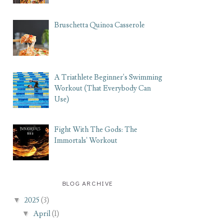
Bruschetta Quinoa Casserole
A Triathlete Beginner's Swimming
Workout (That Everybody Can
Use)
Fight With The Gods: The
Immortals' Workout
BLOG ARCHIVE
▼
2025
(3)
▼
April
(1)