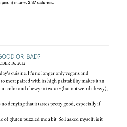
a pinch) scores 
3.87 calories
.
 GOOD OR BAD?
BER 16, 2012
day’s cuisine. It’s no longer only vegans and
 to meat paired with its high palatability makes it an
in color and chewy in texture (but not weird chewy),
s no denying that it tastes pretty good, especially if
 of gluten puzzled me a bit. So I asked myself: is it