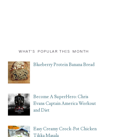
WHAT'S POPULAR THIS MONTH
Blueberry Protein Banana Bread
Become A SuperHero: Chris
Evans Captain America Workout
and Diet
Easy Creamy Crock-Pot Chicken
Tikka Masala