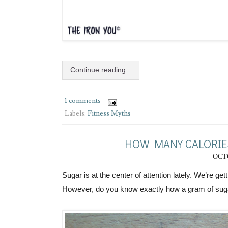
Continue reading...
1 comments
Labels:
Fitness Myths
HOW MANY CALORIES
OCTO
Sugar is at the center of attention lately. We’re get