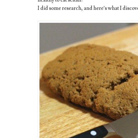
I did some research, and here’s what I discov