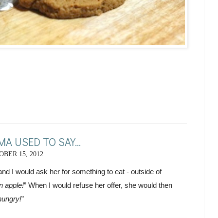
A USED TO SAY...
BER 15, 2012
nd I would ask her for something to eat - outside of 
n apple!
” When I would refuse her offer, she would then 
hungry!