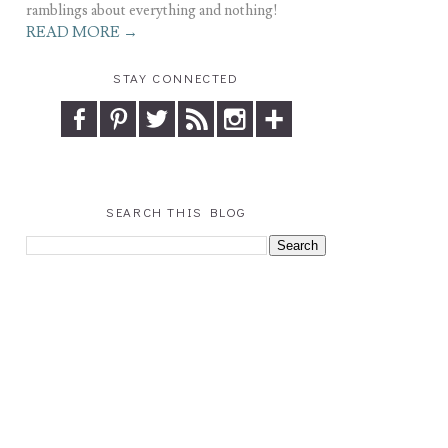
ramblings about everything and nothing!
READ MORE →
STAY CONNECTED
SEARCH THIS BLOG