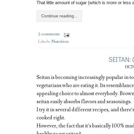
That little amount of sugar (which is more or less 
Continue reading...
2 comments
Labels:
Nutrition
SEITAN:
OCTO
Seitan is becoming increasingly popular in to
vegetarians who are eating it. Its resemblance
appealing choice to almost everybody. Brown 
seitan easily absorbs flavors and seasonings.
I try it in several different recipes, and there’
cooked right.
However, the fact that it’s basically 100% made
healthy to eat seitan?