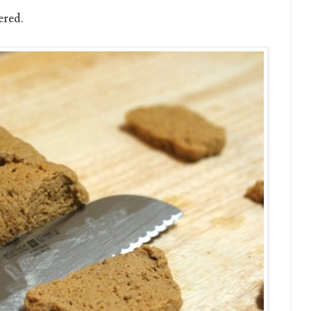
ered.