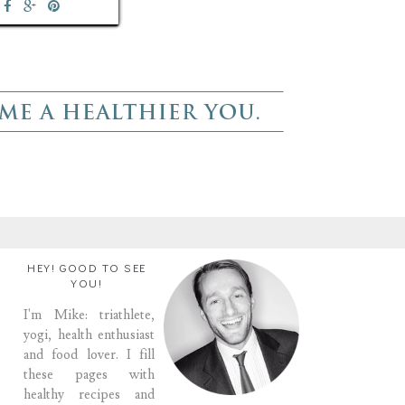
HEY! GOOD TO SEE
YOU!
I'm Mike: triathlete,
yogi, health enthusiast
and food lover. I fill
these pages with
healthy recipes and