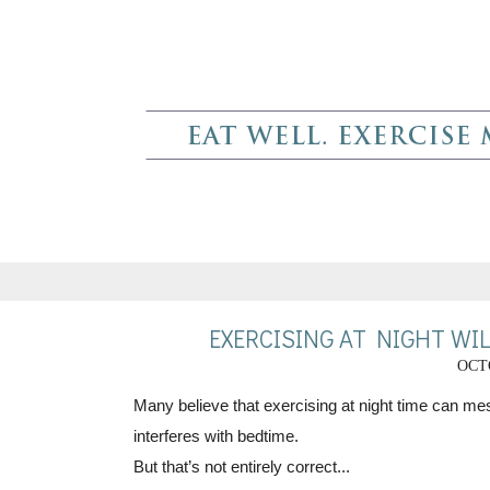
EXERCISING AT NIGHT WIL
OCTO
Many believe that exercising at night time can mess
interferes with bedtime.
But that’s not entirely correct...