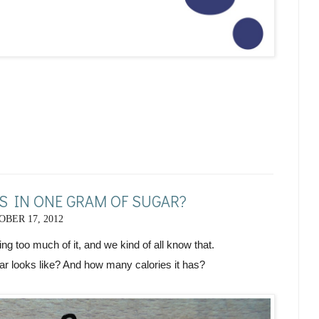
 IN ONE GRAM OF SUGAR?
BER 17, 2012
ting too much of it, and we kind of all know that.