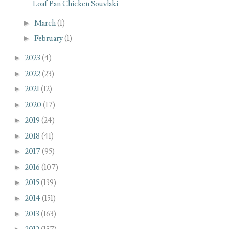
Loaf Pan Chicken Souvlaki
►
March
(1)
►
February
(1)
►
2023
(4)
►
2022
(23)
►
2021
(12)
►
2020
(17)
►
2019
(24)
►
2018
(41)
►
2017
(95)
►
2016
(107)
►
2015
(139)
►
2014
(151)
►
2013
(163)