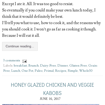
Except I ate it. All. It was too good to resist.
So eventually if you could make your own lunch today, I
think that it would definitely be best.
I’ll tell you what to use, how to cook it, and the reasons why
you should cook it. I won’t go as far as cooking it though.
Because I will eat it all.
Continue reading...
3 comments
Labels:
breakfast
,
Brunch
,
Dairy-Free
,
Dinner
,
Gluten-Free
,
Grain-
Free
,
Lunch
,
One Pot
,
Paleo
,
Primal
,
Recipes
,
Simple
,
Whole30
HONEY GLAZED CHICKEN AND VEGGIE
KABOBS
JUNE 16, 2017