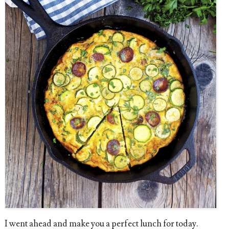
I went ahead and make you a perfect lunch for today.