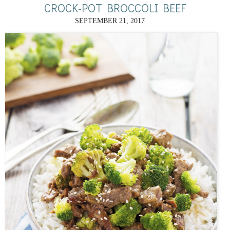
CROCK-POT BROCCOLI BEEF
SEPTEMBER 21, 2017