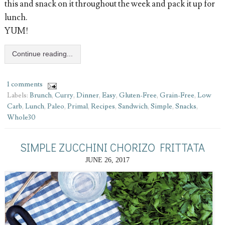
this and snack on it throughout the week and pack it up for
lunch.
YUM!
Continue reading...
1 comments
Labels:
Brunch
,
Curry
,
Dinner
,
Easy
,
Gluten-Free
,
Grain-Free
,
Low
Carb
,
Lunch
,
Paleo
,
Primal
,
Recipes
,
Sandwich
,
Simple
,
Snacks
,
Whole30
SIMPLE ZUCCHINI CHORIZO FRITTATA
JUNE 26, 2017