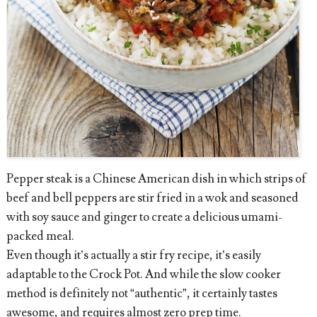
Pepper steak is a Chinese American dish in which strips of
beef and bell peppers are stir fried in a wok and seasoned
with soy sauce and ginger to create a delicious umami-
packed meal.
Even though it’s actually a stir fry recipe, it’s easily
adaptable to the Crock Pot. And while the slow cooker
method is definitely not “authentic”, it certainly tastes
awesome, and requires almost zero prep time.