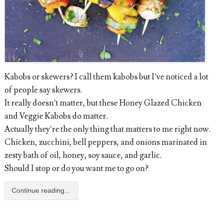
Kabobs or skewers? I call them kabobs but I’ve noticed a lot
of people say skewers.
It really doesn’t matter, but these Honey Glazed Chicken
and Veggie Kabobs do matter.
Actually they’re the only thing that matters to me right now.
Chicken, zucchini, bell peppers, and onions marinated in
zesty bath of oil, honey, soy sauce, and garlic.
Should I stop or do you want me to go on?
Continue reading...