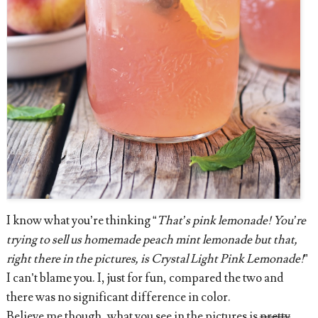
I know what you’re thinking “
That’s pink lemonade! You’re
trying to sell us homemade peach mint lemonade but that,
right there in the pictures, is Crystal Light Pink Lemonade!
”
I can’t blame you. I, just for fun, compared the two and
there was no significant difference in color.
Believe me though, what you see in the pictures is
pretty