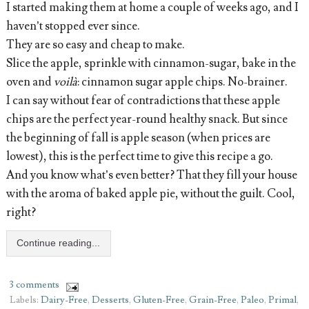
I started making them at home a couple of weeks ago, and I
haven’t stopped ever since.
They are so easy and cheap to make.
Slice the apple, sprinkle with cinnamon-sugar, bake in the
oven and
voilà
: cinnamon sugar apple chips. No-brainer.
I can say without fear of contradictions that these apple
chips are the perfect year-round healthy snack. But since
the beginning of fall is apple season (when prices are
lowest), this is the perfect time to give this recipe a go.
And you know what’s even better? That they fill your house
with the aroma of baked apple pie, without the guilt. Cool,
right?
Continue reading...
3 comments
Labels:
Dairy-Free
,
Desserts
,
Gluten-Free
,
Grain-Free
,
Paleo
,
Primal
,