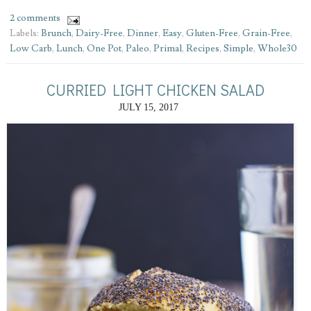
2 comments
Labels:
Brunch
,
Dairy-Free
,
Dinner
,
Easy
,
Gluten-Free
,
Grain-Free
,
Low Carb
,
Lunch
,
One Pot
,
Paleo
,
Primal
,
Recipes
,
Simple
,
Whole30
CURRIED LIGHT CHICKEN SALAD
JULY 15, 2017