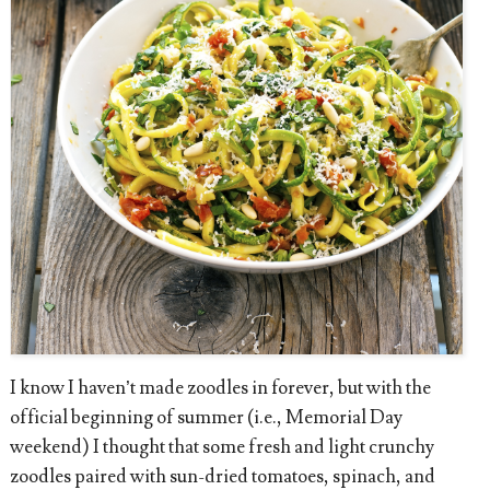
I know I haven’t made zoodles in forever, but with the
official beginning of summer (i.e., Memorial Day
weekend) I thought that some fresh and light crunchy
zoodles paired with sun-dried tomatoes, spinach, and