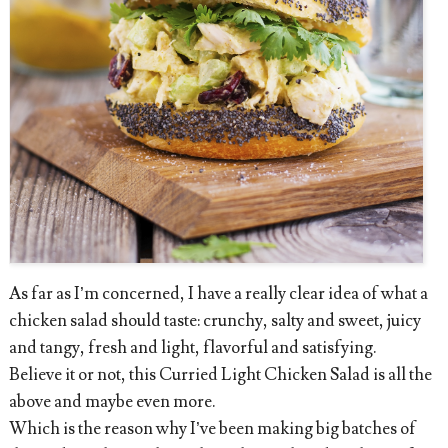
As far as I’m concerned, I have a really clear idea of what a
chicken salad should taste: crunchy, salty and sweet, juicy
and tangy, fresh and light, flavorful and satisfying.
Believe it or not, this Curried Light Chicken Salad is all the
above and maybe even more.
Which is the reason why I’ve been making big batches of