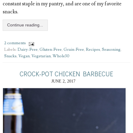
constant staple in my pantry, and are one of my favorite
snacks.
Continue reading...
2 comments
Labels:
Dairy-Free
,
Gluten-Free
,
Grain-Free
,
Recipes
,
Seasoning
,
Snacks
,
Vegan
,
Vegetarian
,
Whole30
CROCK-POT CHICKEN BARBECUE
JUNE 2, 2017