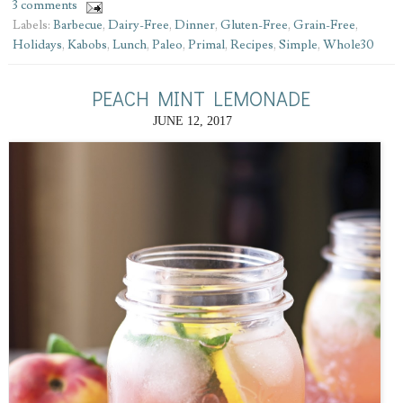
3 comments
Labels:
Barbecue
,
Dairy-Free
,
Dinner
,
Gluten-Free
,
Grain-Free
,
Holidays
,
Kabobs
,
Lunch
,
Paleo
,
Primal
,
Recipes
,
Simple
,
Whole30
PEACH MINT LEMONADE
JUNE 12, 2017