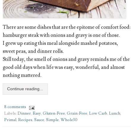
There are some dishes that are the epitome of comfort food:
hamburger steak with onions and gravy is one of those.
I grew up eating this meal alongside mashed potatoes,
sweet peas, and dinner rolls.
Still today, the smell of onions and gravy reminds me of the
good old days when life was easy, wonderful, and almost
nothing mattered.
Continue reading...
8 comments
Labels:
Dinner
,
Easy
,
Gluten-Free
,
Grain-Free
,
Low Carb
,
Lunch
,
Primal
,
Recipes
,
Sauce
,
Simple
,
Whole30