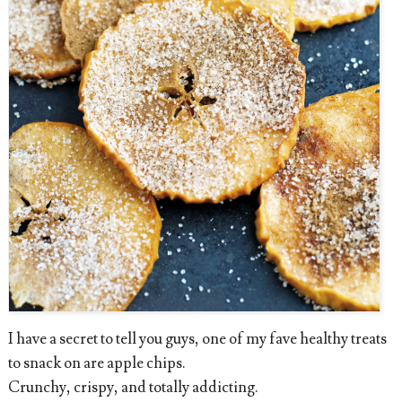
I have a secret to tell you guys, one of my fave healthy treats
to snack on are apple chips.
Crunchy, crispy, and totally addicting.