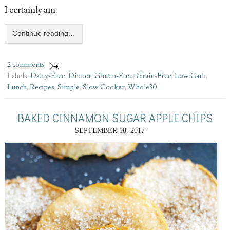
I certainly am.
Continue reading...
2 comments
Labels:
Dairy-Free
,
Dinner
,
Gluten-Free
,
Grain-Free
,
Low Carb
,
Lunch
,
Recipes
,
Simple
,
Slow Cooker
,
Whole30
BAKED CINNAMON SUGAR APPLE CHIPS
SEPTEMBER 18, 2017