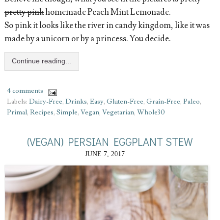
pretty pink
homemade Peach Mint Lemonade.
So pink it looks like the river in candy kingdom, like it was
made by a unicorn or by a princess. You decide.
Continue reading...
4 comments
Labels:
Dairy-Free
,
Drinks
,
Easy
,
Gluten-Free
,
Grain-Free
,
Paleo
,
Primal
,
Recipes
,
Simple
,
Vegan
,
Vegetarian
,
Whole30
(VEGAN) PERSIAN EGGPLANT STEW
JUNE 7, 2017