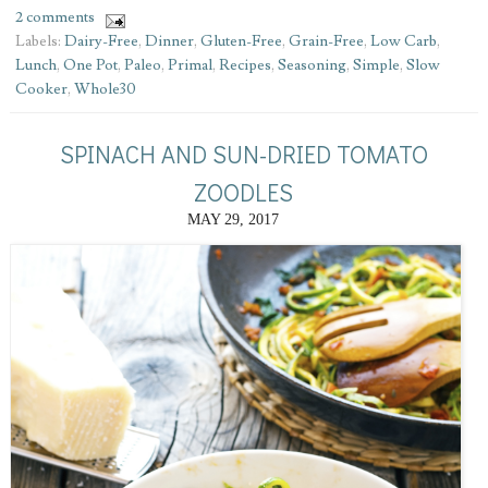
2 comments
Labels:
Dairy-Free
,
Dinner
,
Gluten-Free
,
Grain-Free
,
Low Carb
,
Lunch
,
One Pot
,
Paleo
,
Primal
,
Recipes
,
Seasoning
,
Simple
,
Slow
Cooker
,
Whole30
SPINACH AND SUN-DRIED TOMATO
ZOODLES
MAY 29, 2017