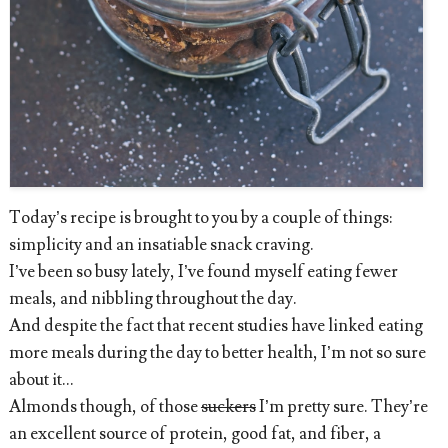
Today’s recipe is brought to you by a couple of things:
simplicity and an insatiable snack craving.
I’ve been so busy lately, I’ve found myself eating fewer
meals, and nibbling throughout the day.
And despite the fact that recent studies have linked eating
more meals during the day to better health, I’m not so sure
about it...
Almonds though, of those
suckers
I’m pretty sure. They’re
an excellent source of protein, good fat, and fiber, a