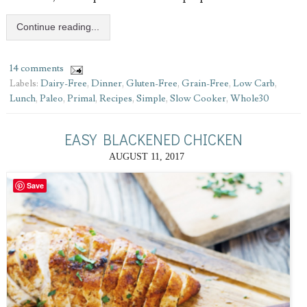
Continue reading...
14 comments
Labels:
Dairy-Free
,
Dinner
,
Gluten-Free
,
Grain-Free
,
Low Carb
,
Lunch
,
Paleo
,
Primal
,
Recipes
,
Simple
,
Slow Cooker
,
Whole30
EASY BLACKENED CHICKEN
AUGUST 11, 2017
Save