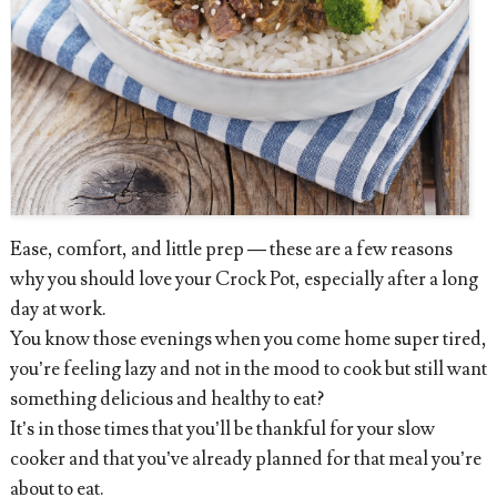
Ease, comfort, and little prep — these are a few reasons
why you should love your Crock Pot, especially after a long
day at work.
You know those evenings when you come home super tired,
you’re feeling lazy and not in the mood to cook but still want
something delicious and healthy to eat?
It’s in those times that you’ll be thankful for your slow
cooker and that you’ve already planned for that meal you’re
about to eat.