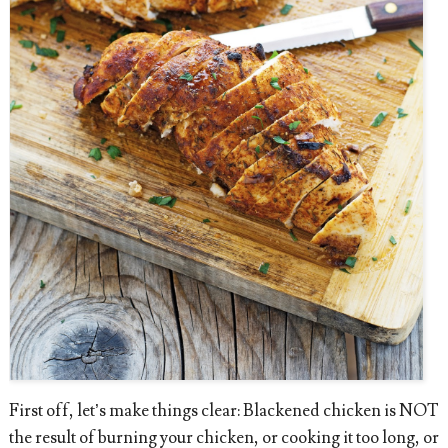
First off, let’s make things clear: Blackened chicken is NOT
the result of burning your chicken, or cooking it too long, or