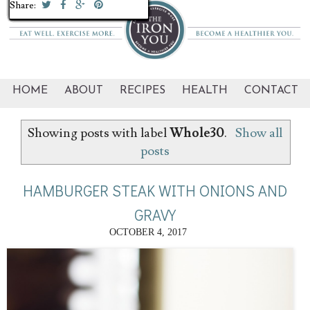
Share:
Share:
Share:
Share:
Share:
Share:
Share:
Share:
Share:
Share:
Share:
Share:
Share:
Share:
Share:
Share:
Share:
Share:
Share:
Share:
HOME
ABOUT
RECIPES
HEALTH
CONTACT
Showing posts with label
Whole30
.
Show all
posts
HAMBURGER STEAK WITH ONIONS AND
GRAVY
OCTOBER 4, 2017