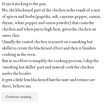
from it sticking to the pan.
No, the blackened part of the chicken is the result of a mix
of spices and herbs (paprika, salt, cayenne pepper, cumin,
thyme, white pepper and onion powder) that coats the
chicken and when put to high heat, gives the chicken an
outer char.
Usually the coated chicken is seared on a smoking hot
skillet to create the blackened effect and then it finishes
cooking in the oven.
But in an effort to simplify the cooking process, I skip the
‘smoking hot skillet’ part and instead cook the chicken
under the broiler.
It gets a little less blackened but the taste and texture are
there, believe me.
Continue reading...