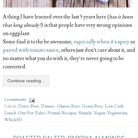
A thing I have learned over the last 5 years here (
has it been
that long already?
) is that people have very strong opinions
on eggplant.
Some find it to the be awesome,
especially when it’s spicy
or
paired with tomato sauce
, others just don’t care about it, and
no matter what you do with it, they’re never going to be
converted.
Continue reading...
1 comments
Labels:
Dairy-Free
,
Dinner
,
Gluten-Free
,
Grain-Free
,
Low Carb
,
Lunch
,
One Pot
,
Paleo
,
Primal
,
Recipes
,
Simple
,
Vegan
,
Vegetarian
,
Whole30