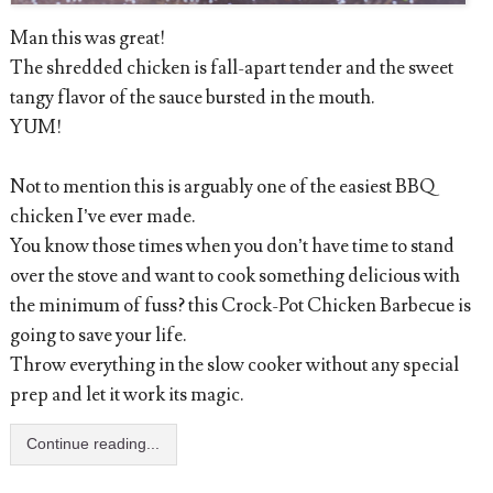
Man this was great!
The shredded chicken is fall-apart tender and the sweet
tangy flavor of the sauce bursted in the mouth.
YUM!
Not to mention this is arguably one of the easiest BBQ
chicken I’ve ever made.
You know those times when you don’t have time to stand
over the stove and want to cook something delicious with
the minimum of fuss? this Crock-Pot Chicken Barbecue is
going to save your life.
Throw everything in the slow cooker without any special
prep and let it work its magic.
Continue reading...