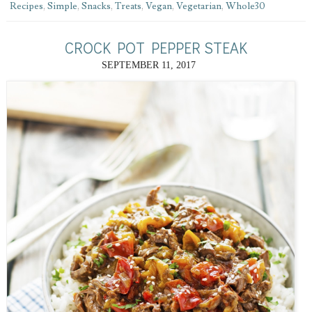
Recipes
,
Simple
,
Snacks
,
Treats
,
Vegan
,
Vegetarian
,
Whole30
CROCK POT PEPPER STEAK
SEPTEMBER 11, 2017