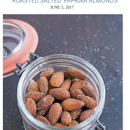
ROASTED SALTED PAPRIKA ALMONDS
JUNE 5, 2017